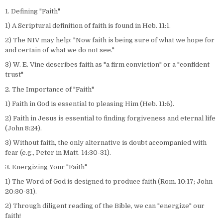
1. Defining "Faith"
1) A Scriptural definition of faith is found in Heb. 11:1.
2) The NIV may help: "Now faith is being sure of what we hope for
and certain of what we do not see."
3) W. E. Vine describes faith as "a firm conviction" or a "confident
trust"
2. The Importance of "Faith"
1) Faith in God is essential to pleasing Him (Heb. 11:6).
2) Faith in Jesus is essential to finding forgiveness and eternal life
(John 8:24).
3) Without faith, the only alternative is doubt accompanied with
fear (e.g., Peter in Matt. 14:30-31).
3. Energizing Your "Faith"
1) The Word of God is designed to produce faith (Rom. 10:17; John
20:30-31).
2) Through diligent reading of the Bible, we can "energize" our
faith!