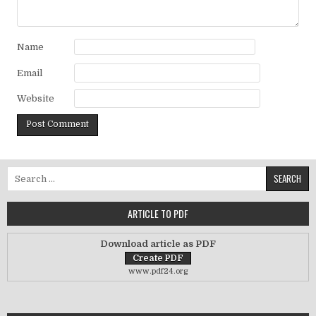
Name
Email
Website
Search for:
ARTICLE TO PDF
Download article as PDF
www.pdf24.org