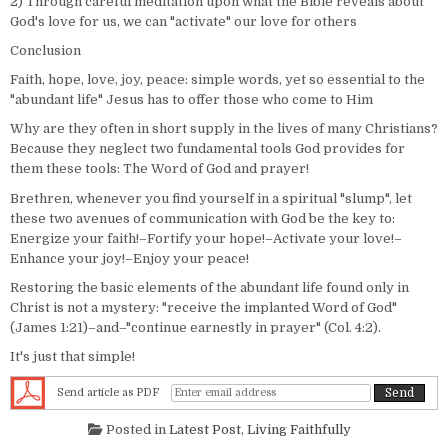
2) Through careful meditation upon what the Bible reveals about
God's love for us, we can "activate" our love for others
Conclusion
Faith, hope, love, joy, peace: simple words, yet so essential to the
"abundant life" Jesus has to offer those who come to Him
Why are they often in short supply in the lives of many Christians?
Because they neglect two fundamental tools God provides for
them these tools: The Word of God and prayer!
Brethren, whenever you find yourself in a spiritual "slump", let
these two avenues of communication with God be the key to:
Energize your faith!–Fortify your hope!–Activate your love!–
Enhance your joy!–Enjoy your peace!
Restoring the basic elements of the abundant life found only in
Christ is not a mystery: "receive the implanted Word of God"
(James 1:21)–and–"continue earnestly in prayer" (Col. 4:2).
It's just that simple!
Send article as PDF
Posted in
Latest Post
,
Living Faithfully