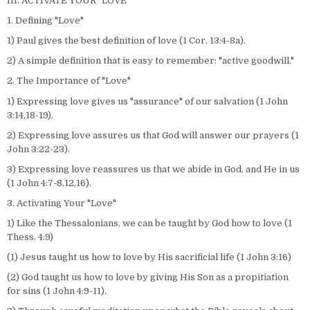
III. ACTIVATE YOUR "LOVE"
1. Defining "Love"
1) Paul gives the best definition of love (1 Cor. 13:4-8a).
2) A simple definition that is easy to remember: "active goodwill."
2. The Importance of "Love"
1) Expressing love gives us "assurance" of our salvation (1 John
3:14,18-19).
2) Expressing love assures us that God will answer our prayers (1
John 3:22-23).
3) Expressing love reassures us that we abide in God, and He in us
(1 John 4:7-8,12,16).
3. Activating Your "Love"
1) Like the Thessalonians, we can be taught by God how to love (1
Thess. 4:9)
(1) Jesus taught us how to love by His sacrificial life (1 John 3:16)
(2) God taught us how to love by giving His Son as a propitiation
for sins (1 John 4:9-11).