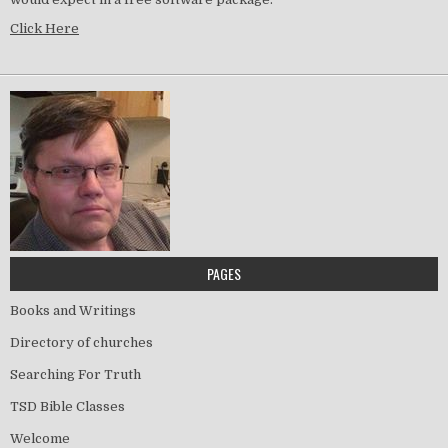
Click Here
PAGES
Books and Writings
Directory of churches
Searching For Truth
TSD Bible Classes
Welcome