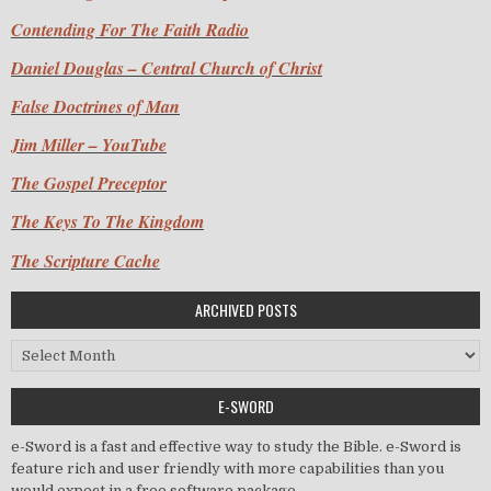
Contending For The Faith Radio
Daniel Douglas – Central Church of Christ
False Doctrines of Man
Jim Miller – YouTube
The Gospel Preceptor
The Keys To The Kingdom
The Scripture Cache
ARCHIVED POSTS
Archived Posts
E-SWORD
e-Sword is a fast and effective way to study the Bible. e-Sword is
feature rich and user friendly with more capabilities than you
would expect in a free software package.