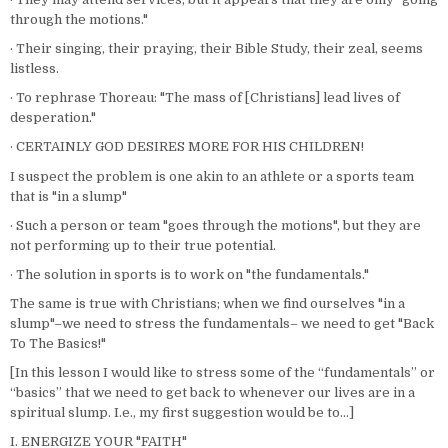
through the motions."
· Their singing, their praying, their Bible Study, their zeal, seems
listless.
· To rephrase Thoreau: "The mass of [Christians] lead lives of
desperation."
· CERTAINLY GOD DESIRES MORE FOR HIS CHILDREN!
I suspect the problem is one akin to an athlete or a sports team
that is "in a slump"
· Such a person or team "goes through the motions", but they are
not performing up to their true potential.
· The solution in sports is to work on "the fundamentals."
The same is true with Christians; when we find ourselves "in a
slump"–we need to stress the fundamentals– we need to get "Back
To The Basics!"
[In this lesson I would like to stress some of the “fundamentals” or
“basics” that we need to get back to whenever our lives are in a
spiritual slump. I.e., my first suggestion would be to…]
I. ENERGIZE YOUR "FAITH"