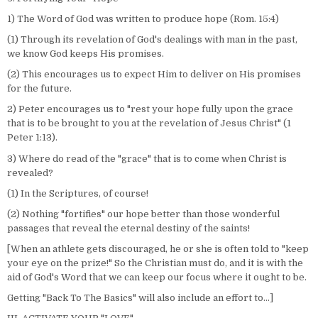
1) The Word of God was written to produce hope (Rom. 15:4)
(1) Through its revelation of God's dealings with man in the past,
we know God keeps His promises.
(2) This encourages us to expect Him to deliver on His promises
for the future.
2) Peter encourages us to "rest your hope fully upon the grace
that is to be brought to you at the revelation of Jesus Christ" (1
Peter 1:13).
3) Where do read of the "grace" that is to come when Christ is
revealed?
(1) In the Scriptures, of course!
(2) Nothing "fortifies" our hope better than those wonderful
passages that reveal the eternal destiny of the saints!
[When an athlete gets discouraged, he or she is often told to "keep
your eye on the prize!" So the Christian must do, and it is with the
aid of God's Word that we can keep our focus where it ought to be.
Getting "Back To The Basics" will also include an effort to…]