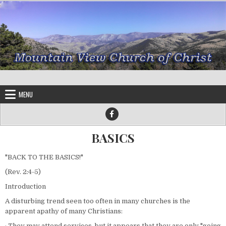
Skip to content
MENU
BASICS
"BACK TO THE BASICS!"
(Rev. 2:4-5)
Introduction
A disturbing trend seen too often in many churches is the
apparent apathy of many Christians:
· They may attend services, but it appears that they are only "going