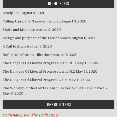
RECENT POSTS
Discipline
August 9, 2020
Calling Upon the Name of the Lord
August 9, 2020
Study and Meditate
August 9, 2020
Design and purpose of the Law of Moses
August 8, 2020
A Call to Arms
August 8, 2020
Before or After Justification?
August 7, 2020
The Dangers Of Liberal Progressivism Pt. 3
May 11, 2020
The Dangers Of Liberal Progressivism Pt.2
May 11, 2020
The Dangers Of Liberal Progressivism
May 11, 2020
The Worship of the Lord’s Church as God Would Have It Part 5
May 8, 2020
LINKS OF INTEREST
Contending For The Faith Paper