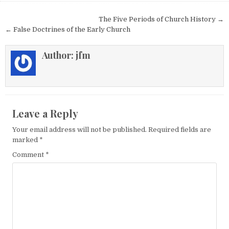
Post navigation
The Five Periods of Church History →
← False Doctrines of the Early Church
Author:
jfm
Leave a Reply
Your email address will not be published.
Required fields are
marked
*
Comment
*