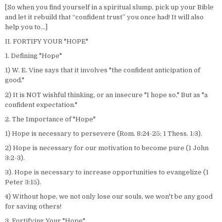
[So when you find yourself in a spiritual slump, pick up your Bible
and let it rebuild that “confident trust” you once had! It will also
help you to…]
II. FORTIFY YOUR "HOPE"
1. Defining "Hope"
1) W. E. Vine says that it involves "the confident anticipation of
good."
2) It is NOT wishful thinking, or an insecure "I hope so," But as "a
confident expectation."
2. The Importance of "Hope"
1) Hope is necessary to persevere (Rom. 8:24-25; 1 Thess. 1:3).
2) Hope is necessary for our motivation to become pure (1 John
3:2-3).
3). Hope is necessary to increase opportunities to evangelize (1
Peter 3:15).
4) Without hope, we not only lose our souls, we won't be any good
for saving others!
3. Fortifying Your "Hope"