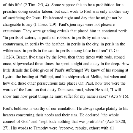
of this life" (2 Tim. 2:3, 4). Some suppose this to be a prohibition for a
preacher doing secular labour, but such work to Paul was only another way
of sacrificing for Jesus. He laboured night and day that he might not be
chargeable to any (I Thess. 2:9). Paul's journeys were not pleasure
excursions. They were grinding ordeals that placed him in continual peril:
"in perils of waters, in perils of robbers, in perils by mine own
countrymen, in perils by the heathen, in perils in the city, in perils in the
wilderness, in perils in the sea, in perils among false brethren" (2 Co.
11:26). Beaten five times by the Jews, then three times with rods, stoned
once, shipwrecked three times; he spent a night and a day in the deep. How
little details the Bible gives of Paul's sufferings! We know of his stoning at
Lystra, the beating at Philippi, and his shipwreck at Melita, but when and
how did these other persecutions take place? Oh' Paul, how true were the
words of the Lord on that dusty Damascus road, when He said, "I will
show him how great things he must suffer for my name's sake" (Acts 9:16).
Paul's boldness is worthy of our emulation. He always spoke plainly to his
hearers concerning their needs and their sins. He declared "the whole
counsel of God" and "kept back nothing that was profitable" (Acts 20:20,
27). His words to Timothy were "reprove, rebuke, exhort with all