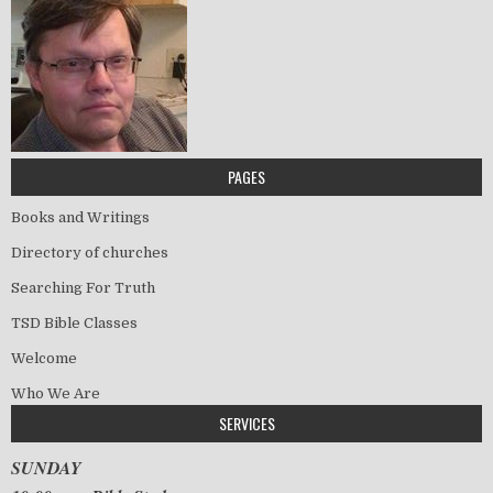
PAGES
Books and Writings
Directory of churches
Searching For Truth
TSD Bible Classes
Welcome
Who We Are
SERVICES
SUNDAY