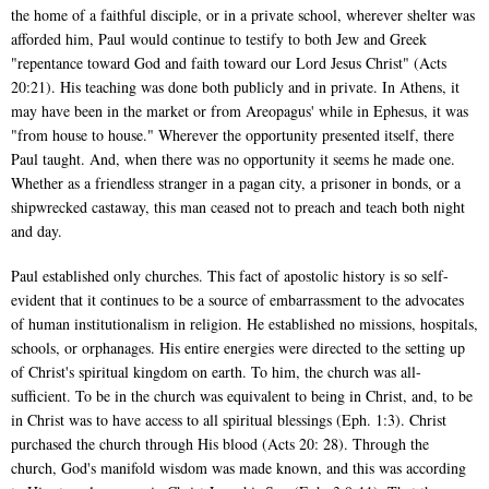
the home of a faithful disciple, or in a private school, wherever shelter was
afforded him, Paul would continue to testify to both Jew and Greek
"repentance toward God and faith toward our Lord Jesus Christ" (Acts
20:21). His teaching was done both publicly and in private. In Athens, it
may have been in the market or from Areopagus' while in Ephesus, it was
"from house to house." Wherever the opportunity presented itself, there
Paul taught. And, when there was no opportunity it seems he made one.
Whether as a friendless stranger in a pagan city, a prisoner in bonds, or a
shipwrecked castaway, this man ceased not to preach and teach both night
and day.
Paul established only churches. This fact of apostolic history is so self-
evident that it continues to be a source of embarrassment to the advocates
of human institutionalism in religion. He established no missions, hospitals,
schools, or orphanages. His entire energies were directed to the setting up
of Christ's spiritual kingdom on earth. To him, the church was all-
sufficient. To be in the church was equivalent to being in Christ, and, to be
in Christ was to have access to all spiritual blessings (Eph. 1:3). Christ
purchased the church through His blood (Acts 20: 28). Through the
church, God's manifold wisdom was made known, and this was according