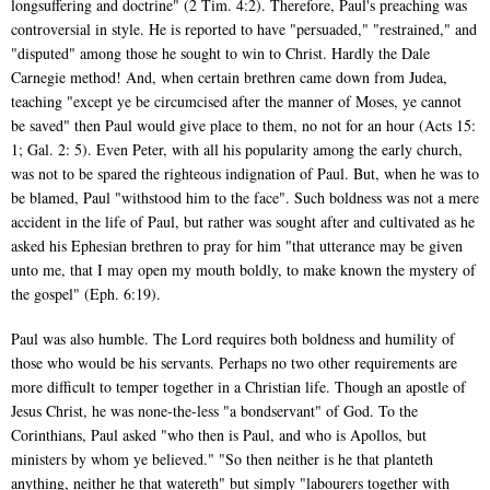
longsuffering and doctrine" (2 Tim. 4:2). Therefore, Paul's preaching was
controversial in style. He is reported to have "persuaded," "restrained," and
"disputed" among those he sought to win to Christ. Hardly the Dale
Carnegie method! And, when certain brethren came down from Judea,
teaching "except ye be circumcised after the manner of Moses, ye cannot
be saved" then Paul would give place to them, no not for an hour (Acts 15:
1; Gal. 2: 5). Even Peter, with all his popularity among the early church,
was not to be spared the righteous indignation of Paul. But, when he was to
be blamed, Paul "withstood him to the face". Such boldness was not a mere
accident in the life of Paul, but rather was sought after and cultivated as he
asked his Ephesian brethren to pray for him "that utterance may be given
unto me, that I may open my mouth boldly, to make known the mystery of
the gospel" (Eph. 6:19).
Paul was also humble. The Lord requires both boldness and humility of
those who would be his servants. Perhaps no two other requirements are
more difficult to temper together in a Christian life. Though an apostle of
Jesus Christ, he was none-the-less "a bondservant" of God. To the
Corinthians, Paul asked "who then is Paul, and who is Apollos, but
ministers by whom ye believed." "So then neither is he that planteth
anything, neither he that watereth" but simply "labourers together with