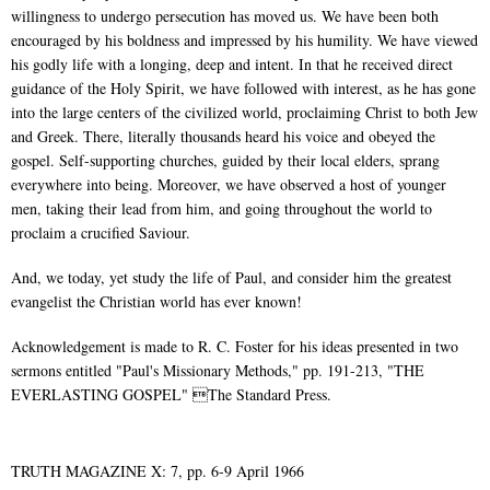
willingness to undergo persecution has moved us. We have been both
encouraged by his boldness and impressed by his humility. We have viewed
his godly life with a longing, deep and intent. In that he received direct
guidance of the Holy Spirit, we have followed with interest, as he has gone
into the large centers of the civilized world, proclaiming Christ to both Jew
and Greek. There, literally thousands heard his voice and obeyed the
gospel. Self-supporting churches, guided by their local elders, sprang
everywhere into being. Moreover, we have observed a host of younger
men, taking their lead from him, and going throughout the world to
proclaim a crucified Saviour.
And, we today, yet study the life of Paul, and consider him the greatest
evangelist the Christian world has ever known!
Acknowledgement is made to R. C. Foster for his ideas presented in two
sermons entitled "Paul's Missionary Methods," pp. 191-213, "THE
EVERLASTING GOSPEL" The Standard Press.
TRUTH MAGAZINE X: 7, pp. 6-9 April 1966