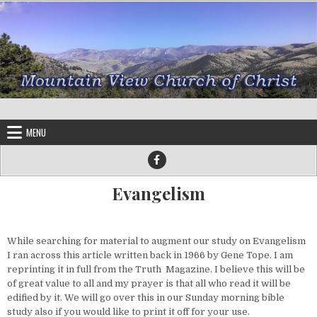
Skip to content
MENU
Evangelism
While searching for material to augment our study on Evangelism
I ran across this article written back in 1966 by Gene Tope. I am
reprinting it in full from the Truth Magazine. I believe this will be
of great value to all and my prayer is that all who read it will be
edified by it. We will go over this in our Sunday morning bible
study also if you would like to print it off for your use.