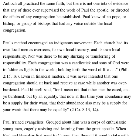
Antioch all practiced the same faith, but there is not one iota of evidence
that any of these ever supervised the work of Paul the apostle, or directed
the affairs of any congregation he established. Paul knew of no pope, or
bishop, or group of bishops that had any voice outside the local
congregation.
Paul's method encouraged an indigenous movement. Each church had its
own local men as overseers, its own local treasury, and its own local
responsibility. Nor was there to be any shirking or transferring of
responsibility. Each congregation was a candlestick and sons of God were
to "shine as lights in the world; holding forth the word of life . . ." (Phil.
2:15, 16). Even in financial matters, it was never intended that one
congregation should sit back and receive at ease while another was over-
burdened. Paul himself said, "for I mean not that other men be eased, and
ye burdened: but by an equality, that now at this time your abundance may
be a supply for their want, that their abundance also may be a supply for
your want: that there may be equality" (2 Co. 8:13, 14).
Paul trained evangelists. Grouped about him was a corps of enthusiastic
young men, eagerly assisting and learning from the great apostle. When
Paul and Barnabas first went to Cyprus, they thought it good to take with