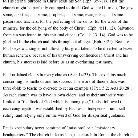
to His eternal purpose in Christ Jesus his Son (Eph. 3:9-11). That the
church might be perfectly equipped to do all God wanted it to do, "he gave
some, apostles; and some, prophets; and some, evangelists; and some
pastors and teachers; for the perfecting of the saints, for the work of the
ministry, for the edifying of the body of Christ" (Eph. 4:11, 12). Salvation
from sin was found in this spiritual citadel (Col. 1: 13, 14). God was to be
glorified in the church and this throughout all ages (Eph. 3:21). Because
Paul's eye was single, not allowing his great talents to be diverted to lesser
human schemes, because of his unswerving confidence in Christ and his
church, his success is laid before us as an everlasting testimony.
Paul ordained elders in every church (Acts 14:23). This explains much
concerning his methods and his success. The work of these elders was
three-fold: to teach; to oversee; to set an example (I Pet. 5:2; Acts 20:28).
As each church was to have its own elders, and as their authority was
limited to "the flock of God which is among you," it also followed that
each congregation was established by Paul as an independent unit, self
ruling, and relying only on the word of God for its spiritual guidance.
Paul's vocabulary never admitted of "missions" or a "missionary
headquarters." The church in Jerusalem, the church in Rome, the church in