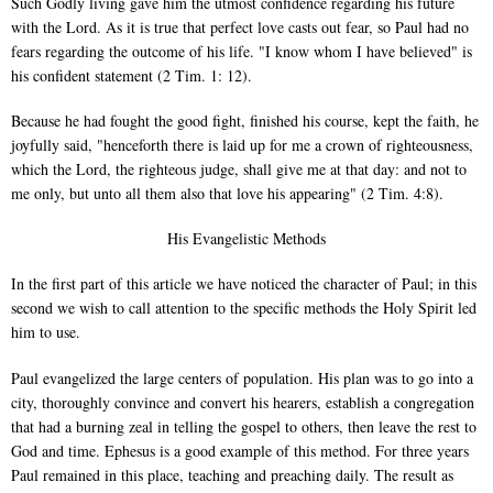
Such Godly living gave him the utmost confidence regarding his future
with the Lord. As it is true that perfect love casts out fear, so Paul had no
fears regarding the outcome of his life. "I know whom I have believed" is
his confident statement (2 Tim. 1: 12).
Because he had fought the good fight, finished his course, kept the faith, he
joyfully said, "henceforth there is laid up for me a crown of righteousness,
which the Lord, the righteous judge, shall give me at that day: and not to
me only, but unto all them also that love his appearing" (2 Tim. 4:8).
His Evangelistic Methods
In the first part of this article we have noticed the character of Paul; in this
second we wish to call attention to the specific methods the Holy Spirit led
him to use.
Paul evangelized the large centers of population. His plan was to go into a
city, thoroughly convince and convert his hearers, establish a congregation
that had a burning zeal in telling the gospel to others, then leave the rest to
God and time. Ephesus is a good example of this method. For three years
Paul remained in this place, teaching and preaching daily. The result as