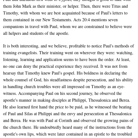
them John Mark as their minister, or helper. Then, there were Titus and
Timothy, with whom we are best acquainted because of Paul's letters to
them contained in our New Testaments. Acts 20:4 mentions seven
companions in travel with Paul, whom we are constrained to believe were
all helpers and students of the apostle.
It is both interesting, and we believe, profitable to notice Paul's methods of
training evangelists. Their training went on wherever they were: watching,
listening, learning and application seems to have been the order. At least,
no one can deny the practical experience they received. It was not from
hearsay that Timothy knew Paul's gospel. His boldness in declaring the
whole counsel of God, his steadfastness despite persecution, and his ability
in handling church troubles were all impressed on Timothy as an eye-
witness. Accompanying Paul on his second journey, he observed the
apostle's manner in making disciples at Philippi, Thessalonica and Berea.
He also learned first hand the price to be paid, as he witnessed the beating
of Paul and Silas at Philippi and the envy and persecution at Thessalonica
and Berea. He was with Paul at Corinth and observed the growing pains of
the church there. He undoubtedly heard many of the instructions from the
apostle's own lips, which were later contained in an epistle to the troubled