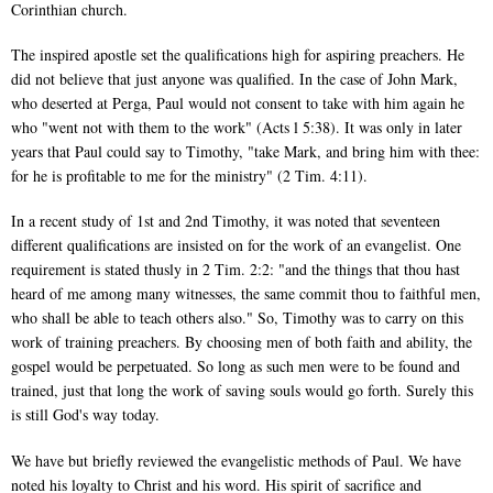
Corinthian church.
The inspired apostle set the qualifications high for aspiring preachers. He
did not believe that just anyone was qualified. In the case of John Mark,
who deserted at Perga, Paul would not consent to take with him again he
who "went not with them to the work" (Acts l 5:38). It was only in later
years that Paul could say to Timothy, "take Mark, and bring him with thee:
for he is profitable to me for the ministry" (2 Tim. 4:11).
In a recent study of 1st and 2nd Timothy, it was noted that seventeen
different qualifications are insisted on for the work of an evangelist. One
requirement is stated thusly in 2 Tim. 2:2: "and the things that thou hast
heard of me among many witnesses, the same commit thou to faithful men,
who shall be able to teach others also." So, Timothy was to carry on this
work of training preachers. By choosing men of both faith and ability, the
gospel would be perpetuated. So long as such men were to be found and
trained, just that long the work of saving souls would go forth. Surely this
is still God's way today.
We have but briefly reviewed the evangelistic methods of Paul. We have
noted his loyalty to Christ and his word. His spirit of sacrifice and