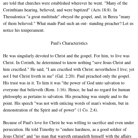
are told that churches were established wherever he went. "Many of the
Corinthians hearing, believed, and were baptized" (Acts 18:8). In
Thessalonica "a great multitude" obeyed the gospel, and, in Berea "many
of them believed." What made Paul such an out- standing preacher? Let us
notice his temperament.
Paul's Characteristics
He was singularly devoted to Christ and the gospel. For him, to live was
Christ. In Corinth, he determined to know nothing "save Jesus Christ and
him crucified." He said, "I am crucified with Christ: nevertheless I live; yet
not I but Christ liveth in me" (Gal. 2:20). Paul preached only the gospel.
His trust was in it. To him it was "the power of God unto salvation to
everyone that believeth (Rom. 1:16). Hence, he had no regard for human
philosophy as pertains to salvation. His preaching was simple and to the
point. His speech "was not with enticing words of man's wisdom, but in
demonstration of the Spirit and of power" (1 Co. 2:4).
Because of Paul's love for Christ he was willing to sacrifice and even under
persecution. He told Timothy to "endure hardness, as a good soldier of
Jesus Christ" and "no man that warreth entangleth himself with the affairs