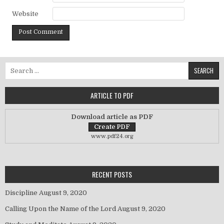
Website
Search for:
ARTICLE TO PDF
Download article as PDF
www.pdf24.org
RECENT POSTS
Discipline
August 9, 2020
Calling Upon the Name of the Lord
August 9, 2020