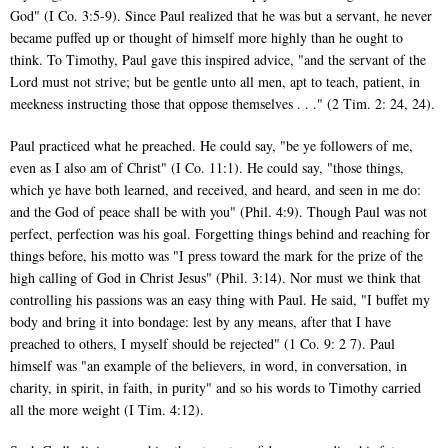
God" (I Co. 3:5-9). Since Paul realized that he was but a servant, he never
became puffed up or thought of himself more highly than he ought to
think. To Timothy, Paul gave this inspired advice, "and the servant of the
Lord must not strive; but be gentle unto all men, apt to teach, patient, in
meekness instructing those that oppose themselves . . ." (2 Tim. 2: 24, 24).
Paul practiced what he preached. He could say, "be ye followers of me,
even as I also am of Christ" (I Co. 11:1). He could say, "those things,
which ye have both learned, and received, and heard, and seen in me do:
and the God of peace shall be with you" (Phil. 4:9). Though Paul was not
perfect, perfection was his goal. Forgetting things behind and reaching for
things before, his motto was "I press toward the mark for the prize of the
high calling of God in Christ Jesus" (Phil. 3:14). Nor must we think that
controlling his passions was an easy thing with Paul. He said, "I buffet my
body and bring it into bondage: lest by any means, after that I have
preached to others, I myself should be rejected" (1 Co. 9: 2 7). Paul
himself was "an example of the believers, in word, in conversation, in
charity, in spirit, in faith, in purity" and so his words to Timothy carried
all the more weight (I Tim. 4:12).