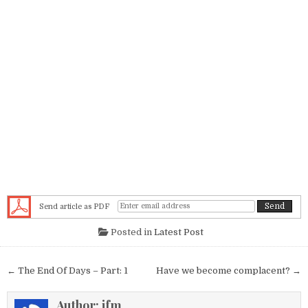
Send article as PDF
Posted in
Latest Post
Post navigation
← The End Of Days – Part: 1
Have we become complacent? →
Author:
jfm