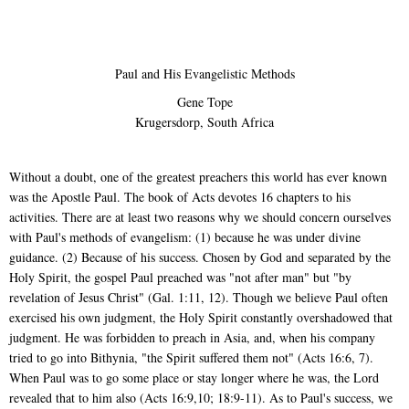
Paul and His Evangelistic Methods
Gene Tope
Krugersdorp, South Africa
Without a doubt, one of the greatest preachers this world has ever known
was the Apostle Paul. The book of Acts devotes 16 chapters to his
activities. There are at least two reasons why we should concern ourselves
with Paul's methods of evangelism: (1) because he was under divine
guidance. (2) Because of his success. Chosen by God and separated by the
Holy Spirit, the gospel Paul preached was "not after man" but "by
revelation of Jesus Christ" (Gal. 1:11, 12). Though we believe Paul often
exercised his own judgment, the Holy Spirit constantly overshadowed that
judgment. He was forbidden to preach in Asia, and, when his company
tried to go into Bithynia, "the Spirit suffered them not" (Acts 16:6, 7).
When Paul was to go some place or stay longer where he was, the Lord
revealed that to him also (Acts 16:9,10; 18:9-11). As to Paul's success, we