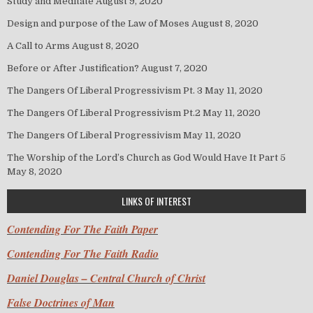
Study and Meditate
August 9, 2020
Design and purpose of the Law of Moses
August 8, 2020
A Call to Arms
August 8, 2020
Before or After Justification?
August 7, 2020
The Dangers Of Liberal Progressivism Pt. 3
May 11, 2020
The Dangers Of Liberal Progressivism Pt.2
May 11, 2020
The Dangers Of Liberal Progressivism
May 11, 2020
The Worship of the Lord’s Church as God Would Have It Part 5
May 8, 2020
LINKS OF INTEREST
Contending For The Faith Paper
Contending For The Faith Radio
Daniel Douglas – Central Church of Christ
False Doctrines of Man