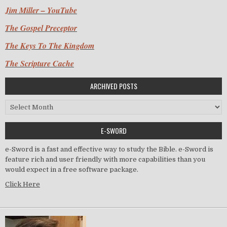
Jim Miller – YouTube
The Gospel Preceptor
The Keys To The Kingdom
The Scripture Cache
ARCHIVED POSTS
Archived Posts
E-SWORD
e-Sword is a fast and effective way to study the Bible. e-Sword is
feature rich and user friendly with more capabilities than you
would expect in a free software package.
Click Here