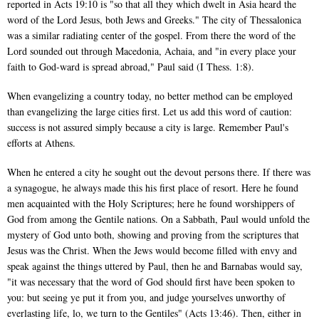
reported in Acts 19:10 is "so that all they which dwelt in Asia heard the
word of the Lord Jesus, both Jews and Greeks." The city of Thessalonica
was a similar radiating center of the gospel. From there the word of the
Lord sounded out through Macedonia, Achaia, and "in every place your
faith to God-ward is spread abroad," Paul said (I Thess. 1:8).
When evangelizing a country today, no better method can be employed
than evangelizing the large cities first. Let us add this word of caution:
success is not assured simply because a city is large. Remember Paul's
efforts at Athens.
When he entered a city he sought out the devout persons there. If there was
a synagogue, he always made this his first place of resort. Here he found
men acquainted with the Holy Scriptures; here he found worshippers of
God from among the Gentile nations. On a Sabbath, Paul would unfold the
mystery of God unto both, showing and proving from the scriptures that
Jesus was the Christ. When the Jews would become filled with envy and
speak against the things uttered by Paul, then he and Barnabas would say,
"it was necessary that the word of God should first have been spoken to
you: but seeing ye put it from you, and judge yourselves unworthy of
everlasting life, lo, we turn to the Gentiles" (Acts 13:46). Then, either in