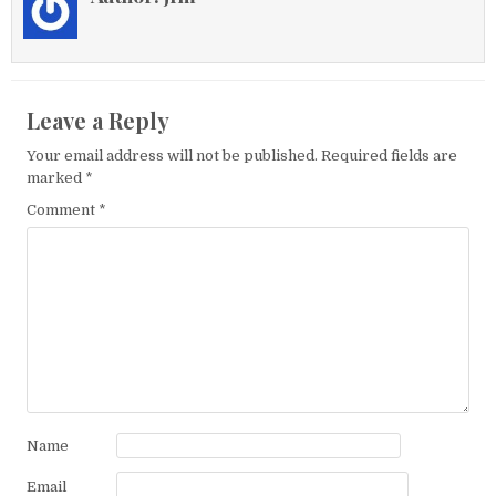
Leave a Reply
Your email address will not be published.
Required fields are
marked
*
Comment
*
Name
Email