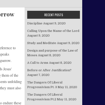
orrow
RECENT POSTS
Discipline
August 9, 2020
Calling Upon the Name of the Lord
August 9, 2020
Study and Meditate
August 9, 2020
eference to
Design and purpose of the Law of
 speaks
Moses
August 8, 2020
sparrow.
A Call to Arms
August 8, 2020
ds Jesus'
Before or After Justification?
g them of the
August 7, 2020
vents unfolding
The Dangers Of Liberal
Progressivism Pt. 3
May 11, 2020
 they must also
The Dangers Of Liberal
Progressivism Pt.2
May 11, 2020
to endure these