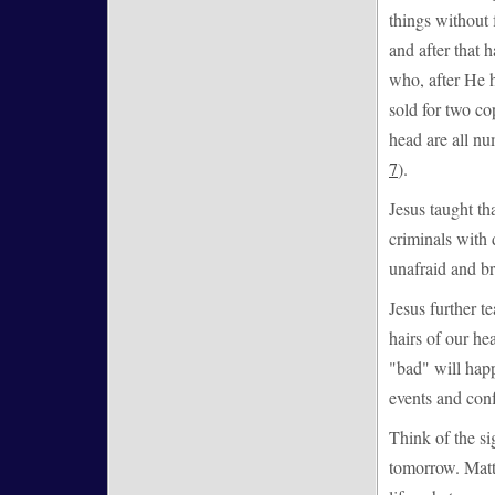
things without 
and after that
who, after He h
sold for two co
head are all nu
7
).
Jesus taught th
criminals with 
unafraid and br
Jesus further te
hairs of our he
"bad" will happ
events and conf
Think of the sig
tomorrow. Matt