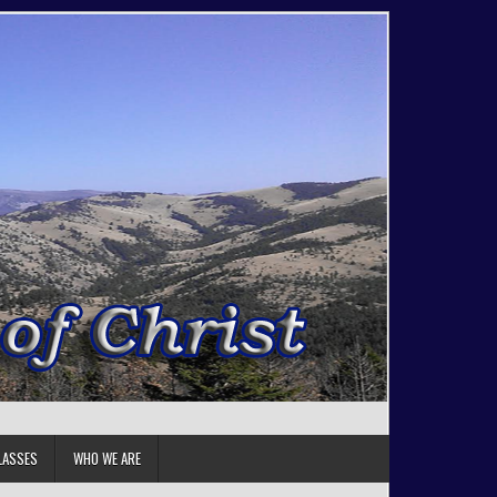
LASSES
WHO WE ARE