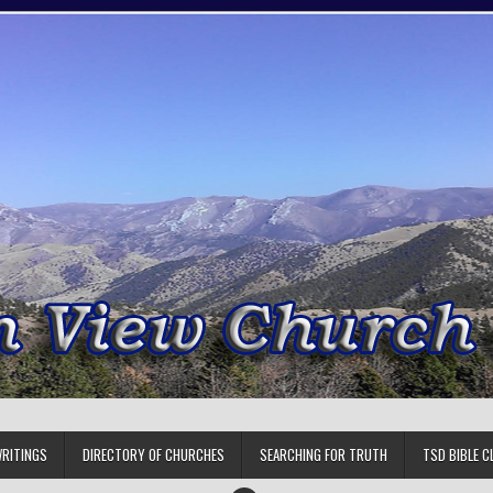
RITINGS
DIRECTORY OF CHURCHES
SEARCHING FOR TRUTH
TSD BIBLE C