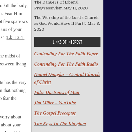
The Dangers Of Liberal
o kill the body,
Progressivism
May 11, 2020
ar: Fear Him
The Worship of the Lord’s Church
ot five sparrows
as God Would Have It Part 5
May 8,
airs of your
2020
s" (
Lk. 12:4-
LINKS OF INTEREST
Contending For The Faith Paper
he midst of
 between living
Contending For The Faith Radio
Daniel Douglas – Central Church
of Christ
 He has the very
n that nothing
False Doctrines of Man
o fear the
Jim Miller – YouTube
The Gospel Preceptor
o worry about
The Keys To The Kingdom
 about your