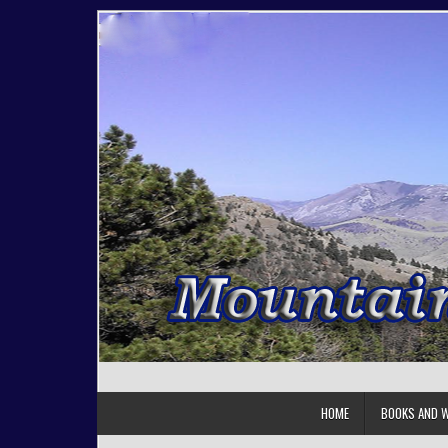
Skip to content
HOME
BOOKS AND W