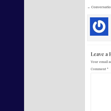
Post nav
← Conversatio
Leave a 
Your email a
Comment
*