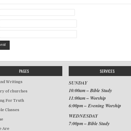
PAGES
SERVICES
nd Writings
SUNDAY
10:00am – Bible Study
ry of churches
11:00am – Worship
ng For Truth
6:00pm – Evening Worship
le Classes
WEDNESDAY
me
7:00pm – Bible Study
 Are