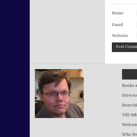
Name
Email
Website
Books a
Directo
Searchi
TSD Bib
Welco
Who We