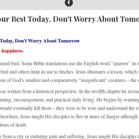
our Best Today, Don't Worry About Tom
 Today, Don't Worry About Tomorrow
n happiness.
small bird. Some Bible translations use the English word "sparrow" in r
bird and others limit its use to finches. Jesus illustrates a lesson, which
ne of God's smallest and comparatively "insignificant" creatures – the 
was written from a historical perspective. In the twelfth chapter he recor
arning, encouragement, and practical daily living. He begins by warnin
would eventually kill them – they were to be wise and understand the e
sewhere, Jesus taught His disciples to flee in times of danger although
ions of death.
 from a city or enduring pain and suffering, Jesus taught His disciples 