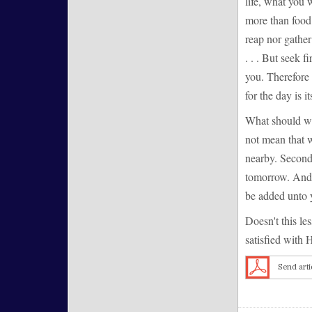
life, what you 
more than food 
reap nor gather
. . . But seek 
you. Therefore 
for the day is i
What should we
not mean that w
nearby. Second
tomorrow. And t
be added unto 
Doesn't this le
satisfied with H
Send arti