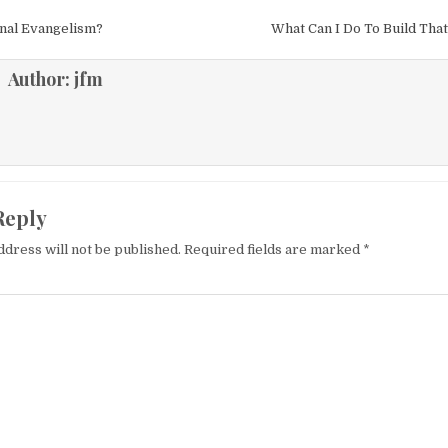
igation
nal Evangelism?
What Can I Do To Build Th
Author:
jfm
Reply
ddress will not be published.
Required fields are marked
*