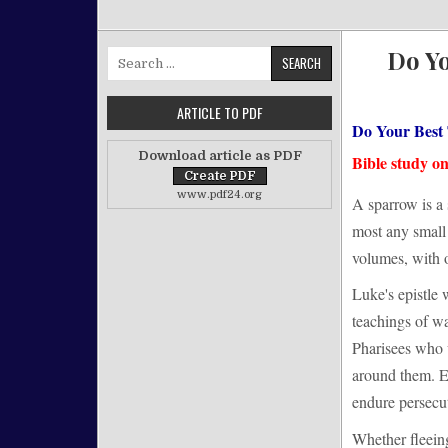
Do Y
Search for:
ARTICLE TO PDF
Do Your Best
Download article as PDF
Bible study o
www.pdf24.org
A sparrow is a 
most any small 
volumes, with o
Luke's epistle 
teachings of w
Pharisees who 
around them. El
endure persecut
Whether fleeing