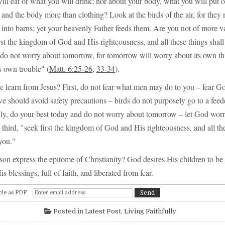
will eat or what you will drink; nor about your body, what you will put on
and the body more than clothing? Look at the birds of the air, for they 
 into barns; yet your heavenly Father feeds them. Are you not of more v
first the kingdom of God and His righteousness, and all these things shal
do not worry about tomorrow, for tomorrow will worry about its own thi
ts own trouble" (
Matt. 6:25-26
,
33-34
).
 learn from Jesus? First, do not fear what men may do to you – fear G
e should avoid safety precautions – birds do not purposely go to a feede
ly, do your best today and do not worry about tomorrow – let God wor
hird, "seek first the kingdom of God and His righteousness, and all the
you."
sson express the epitome of Christianity? God desires His children to be 
is blessings, full of faith, and liberated from fear.
cle as PDF
Posted in
Latest Post
,
Living Faithfully