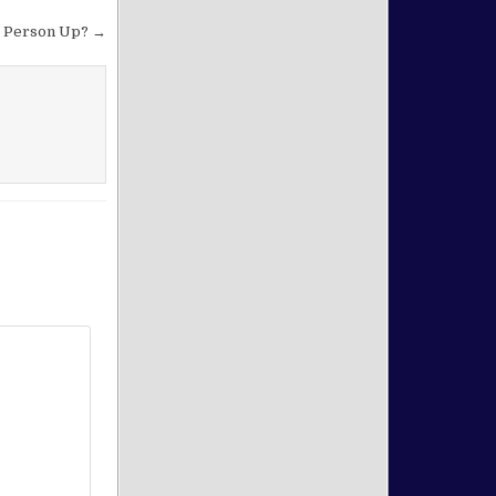
at Person Up? →