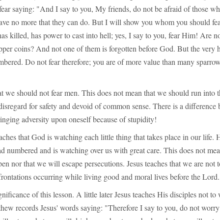
fear saying: "And I say to you, My friends, do not be afraid of those wh
 have no more that they can do. But I will show you whom you should fe
as killed, has power to cast into hell; yes, I say to you, fear Him! Are n
pper coins? And not one of them is forgotten before God. But the very h
mbered. Do not fear therefore; you are of more value than many sparrow
at we should not fear men. This does not mean that we should run into t
disregard for safety and devoid of common sense. There is a difference
inging adversity upon oneself because of stupidity!
aches that God is watching each little thing that takes place in our life.
ad numbered and is watching over us with great care. This does not mea
en nor that we will escape persecutions. Jesus teaches that we are not t
rontations occurring while living good and moral lives before the Lord.
nificance of this lesson. A little later Jesus teaches His disciples not t
hew records Jesus' words saying: "Therefore I say to you, do not worry