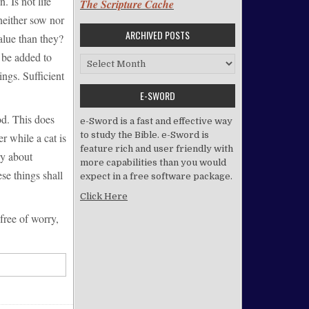
. Is not life
The Scripture Cache
neither sow nor
ARCHIVED POSTS
alue than they?
l be added to
Archived Posts
ngs. Sufficient
E-SWORD
od. This does
e-Sword is a fast and effective way
to study the Bible. e-Sword is
r while a cat is
feature rich and user friendly with
ry about
more capabilities than you would
se things shall
expect in a free software package.
Click Here
free of worry,