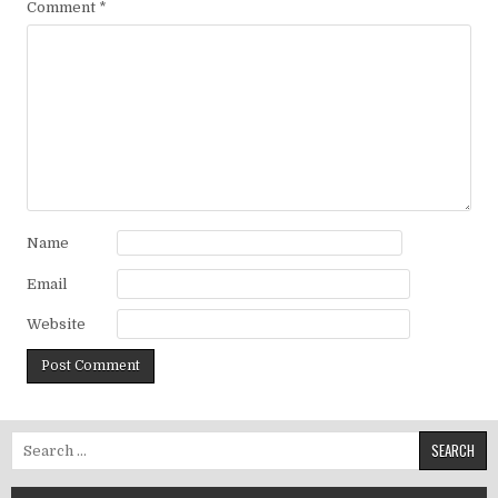
Comment
*
Name
Email
Website
Search for: