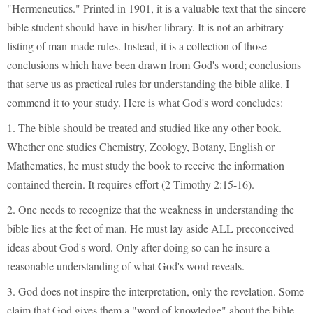
"Hermeneutics." Printed in 1901, it is a valuable text that the sincere
bible student should have in his/her library. It is not an arbitrary
listing of man-made rules. Instead, it is a collection of those
conclusions which have been drawn from God's word; conclusions
that serve us as practical rules for understanding the bible alike. I
commend it to your study. Here is what God's word concludes:
1. The bible should be treated and studied like any other book.
Whether one studies Chemistry, Zoology, Botany, English or
Mathematics, he must study the book to receive the information
contained therein. It requires effort (2 Timothy 2:15-16).
2. One needs to recognize that the weakness in understanding the
bible lies at the feet of man. He must lay aside ALL preconceived
ideas about God's word. Only after doing so can he insure a
reasonable understanding of what God's word reveals.
3. God does not inspire the interpretation, only the revelation. Some
claim that God gives them a "word of knowledge" about the bible.