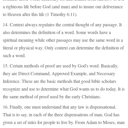
a righteous life before God (and man) and to insure our deliverance
to Heaven after this life (1 Timothy 6:11).
14. Context always regulates the central thought of any passage. It
also determines the definition of a word. Some words have a
spiritual meaning while other passages may use the same word in a
literal or physical way. Only context can determine the definition of
such a word.
15. Certain methods of proof are used by God's word. Basically,
they are Direct Command, Approved Example, and Necessary
Inference. These are the basic methods that good bible scholars
recognize and use to determine what God wants us to do today. It is
the same method of proof used by the early Christians.
16. Finally, one must understand that any law is dispensational.
That is to say, in each of the three dispensations of man, God has
given a set of rules for people to live by. From Adam to Moses, man