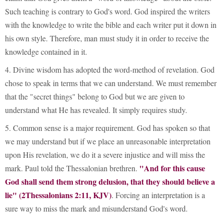
Such teaching is contrary to God's word. God inspired the writers
with the knowledge to write the bible and each writer put it down in
his own style. Therefore, man must study it in order to receive the
knowledge contained in it.
4. Divine wisdom has adopted the word-method of revelation. God
chose to speak in terms that we can understand. We must remember
that the "secret things" belong to God but we are given to
understand what He has revealed. It simply requires study.
5. Common sense is a major requirement. God has spoken so that
we may understand but if we place an unreasonable interpretation
upon His revelation, we do it a severe injustice and will miss the
"And for this cause
mark. Paul told the Thessalonian brethren.
God shall send them strong delusion, that they should believe a
lie" (2Thessalonians 2:11, KJV)
. Forcing an interpretation is a
sure way to miss the mark and misunderstand God's word.