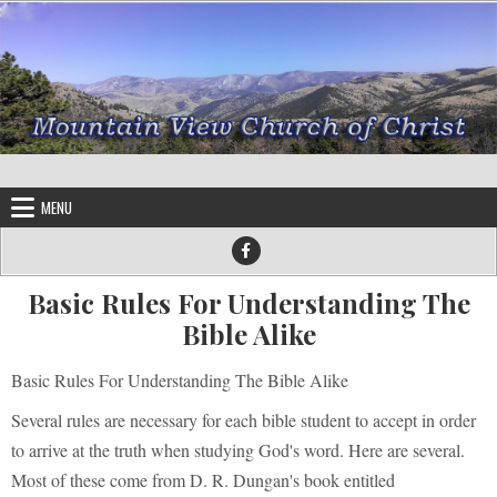
Skip to content
MENU
Basic Rules For Understanding The
Bible Alike
Basic Rules For Understanding The Bible Alike
Several rules are necessary for each bible student to accept in order
to arrive at the truth when studying God's word. Here are several.
Most of these come from D. R. Dungan's book entitled