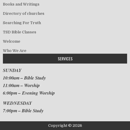
Books and Writings
Directory of churches
Searching For Truth
TSD Bible Classes
Welcome
Who We Are
SERVICES
SUNDAY
10:00am – Bible Study
11:00am – Worship
6:00pm – Evening Worship
WEDNESDAY
7:00pm – Bible Study
Copyright © 2026