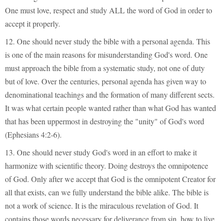
One must love, respect and study ALL the word of God in order to
accept it properly.
12. One should never study the bible with a personal agenda. This
is one of the main reasons for misunderstanding God's word. One
must approach the bible from a systematic study, not one of duty
but of love. Over the centuries, personal agenda has given way to
denominational teachings and the formation of many different sects.
It was what certain people wanted rather than what God has wanted
that has been uppermost in destroying the "unity" of God's word
(Ephesians 4:2-6).
13. One should never study God's word in an effort to make it
harmonize with scientific theory. Doing destroys the omnipotence
of God. Only after we accept that God is the omnipotent Creator for
all that exists, can we fully understand the bible alike. The bible is
not a work of science. It is the miraculous revelation of God. It
contains those words necessary for deliverance from sin, how to live