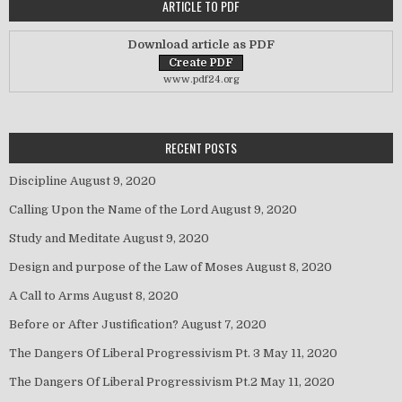
ARTICLE TO PDF
Download article as PDF
www.pdf24.org
RECENT POSTS
Discipline
August 9, 2020
Calling Upon the Name of the Lord
August 9, 2020
Study and Meditate
August 9, 2020
Design and purpose of the Law of Moses
August 8, 2020
A Call to Arms
August 8, 2020
Before or After Justification?
August 7, 2020
The Dangers Of Liberal Progressivism Pt. 3
May 11, 2020
The Dangers Of Liberal Progressivism Pt.2
May 11, 2020