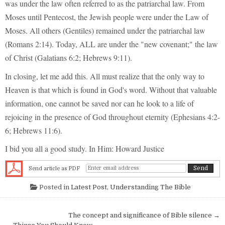
was under the law often referred to as the patriarchal law. From
Moses until Pentecost, the Jewish people were under the Law of
Moses. All others (Gentiles) remained under the patriarchal law
(Romans 2:14). Today, ALL are under the "new covenant;" the law
of Christ (Galatians 6:2; Hebrews 9:11).
In closing, let me add this. All must realize that the only way to
Heaven is that which is found in God's word. Without that valuable
information, one cannot be saved nor can he look to a life of
rejoicing in the presence of God throughout eternity (Ephesians 4:2-
6; Hebrews 11:6).
I bid you all a good study. In Him: Howard Justice
Send article as PDF
Posted in
Latest Post
,
Understanding The Bible
Post navigation
The concept and significance of Bible silence →