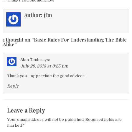
← Things You Should Know
Author:
jfm
1 thought on “
Basic Rules For Understanding The Bible
Alike
”
Alan Teoh
says:
July 29, 2013 at 3:25 pm
Thank you – appreciate the good advices!
Reply
Leave a Reply
Your email address will not be published.
Required fields are
marked
*