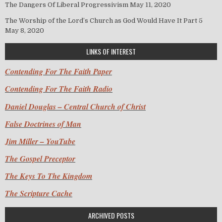
The Dangers Of Liberal Progressivism
May 11, 2020
The Worship of the Lord’s Church as God Would Have It Part 5
May 8, 2020
LINKS OF INTEREST
Contending For The Faith Paper
Contending For The Faith Radio
Daniel Douglas – Central Church of Christ
False Doctrines of Man
Jim Miller – YouTube
The Gospel Preceptor
The Keys To The Kingdom
The Scripture Cache
ARCHIVED POSTS