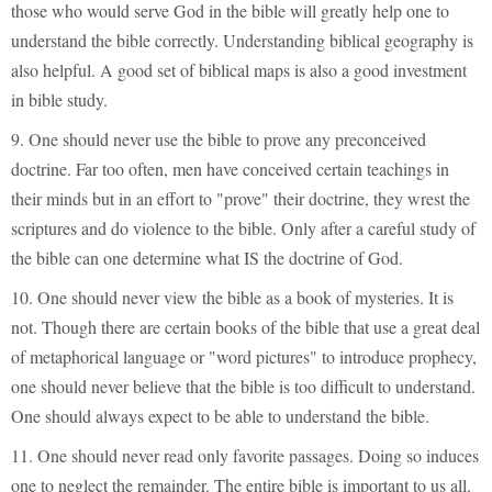
those who would serve God in the bible will greatly help one to
understand the bible correctly. Understanding biblical geography is
also helpful. A good set of biblical maps is also a good investment
in bible study.
9. One should never use the bible to prove any preconceived
doctrine. Far too often, men have conceived certain teachings in
their minds but in an effort to "prove" their doctrine, they wrest the
scriptures and do violence to the bible. Only after a careful study of
the bible can one determine what IS the doctrine of God.
10. One should never view the bible as a book of mysteries. It is
not. Though there are certain books of the bible that use a great deal
of metaphorical language or "word pictures" to introduce prophecy,
one should never believe that the bible is too difficult to understand.
One should always expect to be able to understand the bible.
11. One should never read only favorite passages. Doing so induces
one to neglect the remainder. The entire bible is important to us all.