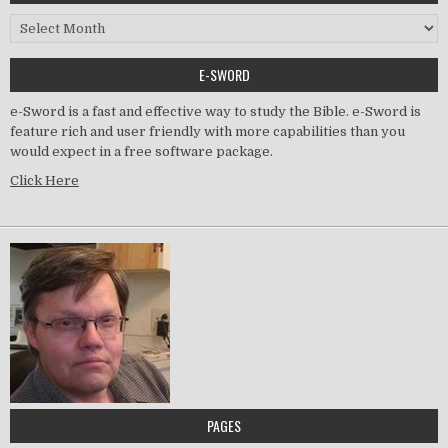
Archived Posts
E-SWORD
e-Sword is a fast and effective way to study the Bible. e-Sword is
feature rich and user friendly with more capabilities than you
would expect in a free software package.
Click Here
PAGES