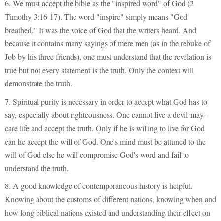
6. We must accept the bible as the "inspired word" of God (2
Timothy 3:16-17). The word "inspire" simply means "God
breathed." It was the voice of God that the writers heard. And
because it contains many sayings of mere men (as in the rebuke of
Job by his three friends), one must understand that the revelation is
true but not every statement is the truth. Only the context will
demonstrate the truth.
7. Spiritual purity is necessary in order to accept what God has to
say, especially about righteousness. One cannot live a devil-may-
care life and accept the truth. Only if he is willing to live for God
can he accept the will of God. One's mind must be attuned to the
will of God else he will compromise God's word and fail to
understand the truth.
8. A good knowledge of contemporaneous history is helpful.
Knowing about the customs of different nations, knowing when and
how long biblical nations existed and understanding their effect on