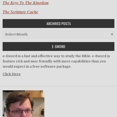
The Keys To The Kingdom
The Scripture Cache
ARCHIVED POSTS
Archived Posts
E-SWORD
e-Sword is a fast and effective way to study the Bible. e-Sword is
feature rich and user friendly with more capabilities than you
would expect in a free software package.
Click Here