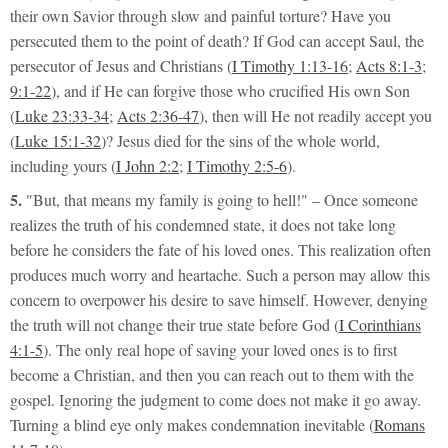
their own Savior through slow and painful torture? Have you
persecuted them to the point of death? If God can accept Saul, the
persecutor of Jesus and Christians (
I Timothy 1:13-16
;
Acts 8:1-3
;
9:1-22
), and if He can forgive those who crucified His own Son
(
Luke 23:33-34
;
Acts 2:36-47
), then will He not readily accept you
(
Luke 15:1-32
)? Jesus died for the sins of the whole world,
including yours (
I John 2:2
;
I Timothy 2:5-6
).
5.
"But, that means my family is going to hell!"
– Once someone
realizes the truth of his condemned state, it does not take long
before he considers the fate of his loved ones. This realization often
produces much worry and heartache. Such a person may allow this
concern to overpower his desire to save himself. However, denying
the truth will not change their true state before God (
I Corinthians
4:1-5
). The only real hope of saving your loved ones is to first
become a Christian, and then you can reach out to them with the
gospel. Ignoring the judgment to come does not make it go away.
Turning a blind eye only makes condemnation inevitable (
Romans