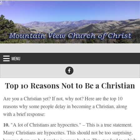
Skip to content
MENU
Top 10 Reasons Not to Be a Christian
Are you a Christian yet? If not, why not? Here are the top 10
reasons why some people delay in
becoming a Christian
, along
with a brief response:
10.
"A lot of Christians are hypocrites."
– This is a true statement.
Many Christians are hypocrites. This should not be too surprising,