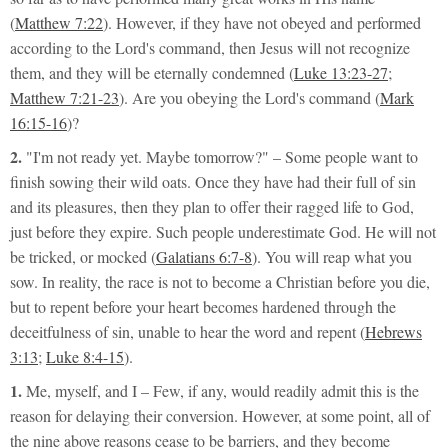
(
Matthew 7:22
). However, if they have not obeyed and performed
according to the Lord's command, then Jesus will not recognize
them, and they will be eternally condemned (
Luke 13:23-27
;
Matthew 7:21-23
). Are you obeying the Lord's command (
Mark
16:15-16
)?
2.
"I'm not ready yet. Maybe tomorrow?"
– Some people want to
finish sowing their wild oats. Once they have had their full of sin
and its pleasures, then they plan to offer their ragged life to God,
just before they expire. Such people underestimate God. He will not
be tricked, or mocked (
Galatians 6:7-8
). You will reap what you
sow. In reality, the race is not to become a Christian before you die,
but to repent before your heart becomes hardened through the
deceitfulness of sin, unable to hear the word and repent (
Hebrews
3:13
;
Luke 8:4-15
).
1.
Me, myself, and I
– Few, if any, would readily admit this is the
reason for delaying their conversion. However, at some point, all of
the nine above reasons cease to be barriers, and they become