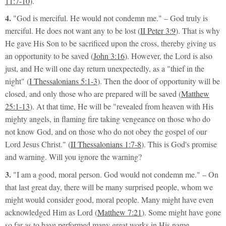
11:7-10
).
4.
"God is merciful. He would not condemn me."
– God truly is
merciful. He does not want any to be lost (
II Peter 3:9
). That is why
He gave His Son to be sacrificed upon the cross, thereby giving us
an opportunity to be saved (
John 3:16
). However, the Lord is also
just, and He will one day return unexpectedly, as a
"thief in the
night"
(
I Thessalonians 5:1-3
). Then the door of opportunity will be
closed, and only those who are prepared will be saved (
Matthew
25:1-13
). At that time, He will be
"revealed from heaven with His
mighty angels, in flaming fire taking vengeance on those who do
not know God, and on those who do not obey the gospel of our
Lord Jesus Christ."
(
II Thessalonians 1:7-8
). This is God's promise
and warning. Will you ignore the warning?
3.
"I am a good, moral person. God would not condemn me."
– On
that last great day, there will be many surprised people, whom we
might would consider good, moral people. Many might have even
acknowledged Him as Lord (
Matthew 7:21
). Some might have gone
so far as to have performed many great works in His name