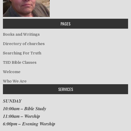
PAGES
Books and Writings
Directory of churches
Searching For Truth
TSD Bible Classes
Welcome
Who We Are
SERVICES
SUNDAY
10:00am – Bible Study
11:00am – Worship
6:00pm – Evening Worship