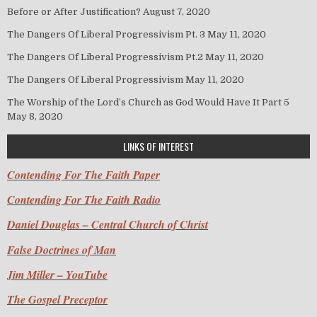
Before or After Justification?
August 7, 2020
The Dangers Of Liberal Progressivism Pt. 3
May 11, 2020
The Dangers Of Liberal Progressivism Pt.2
May 11, 2020
The Dangers Of Liberal Progressivism
May 11, 2020
The Worship of the Lord’s Church as God Would Have It Part 5
May 8, 2020
LINKS OF INTEREST
Contending For The Faith Paper
Contending For The Faith Radio
Daniel Douglas – Central Church of Christ
False Doctrines of Man
Jim Miller – YouTube
The Gospel Preceptor