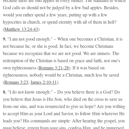
because there are bad apples in every basket. The standard to which
God calls us should not be judged by a few bad apples. Besides,
would you rather spend a few years, putting up with a few
hypocrites in church, or spend eternity with all of them in hell?
(
Matthew 13:24-43
)
9.
"I am not good enough."
– When one becomes a Christian, it is
not because he, or she is good. In fact, we become Christians
because we recognize that we are not good. We are sinners. The
redemption of the Christian is based on grace and faith, not one's
own
righteousness
(
Romans 3:21-28
). If it was based on
righteousness, nobody would be a Christian, much less be saved
(
Romans 3:23
;
James 2:10-11
).
8.
"I do not know enough."
– Do you believe there is a God? Do
you believe that Jesus is His Son, who died on the cross to save us
from our sins, and was resurrected to give us hope? Are you willing
to accept Him as your Lord and Savior, to follow Him wherever He
leads you? His commands are simple: After hearing the gospel, you
must believe, repent from your sins, confess Him, and be immersed