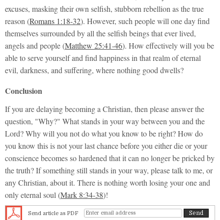
excuses, masking their own selfish, stubborn rebellion as the true
reason (
Romans 1:18-32
). However, such people will one day find
themselves surrounded by all the selfish beings that ever lived,
angels and people (
Matthew 25:41-46
). How effectively will you be
able to serve yourself and find happiness in that realm of eternal
evil, darkness, and suffering, where nothing good dwells?
Conclusion
If you are delaying becoming a Christian, then please answer the
question,
"Why?"
What stands in your way between you and the
Lord? Why will you not do what you know to be right? How do
you know this is not your last chance before you either die or your
conscience becomes so hardened that it can no longer be pricked by
the truth? If something still stands in your way, please talk to me, or
any Christian, about it. There is nothing worth losing your one and
only eternal soul (
Mark 8:34-38
)!
Send article as PDF