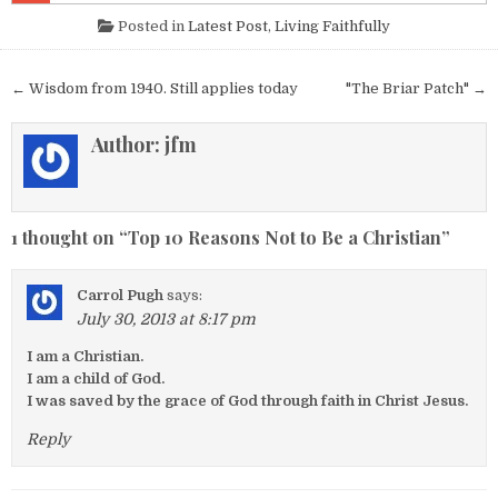
Posted in
Latest Post
,
Living Faithfully
Post navigation
← Wisdom from 1940. Still applies today
"The Briar Patch" →
Author:
jfm
1 thought on “
Top 10 Reasons Not to Be a Christian
”
Carrol Pugh
says:
July 30, 2013 at 8:17 pm
I am a Christian.
I am a child of God.
I was saved by the grace of God through faith in Christ Jesus.
Reply