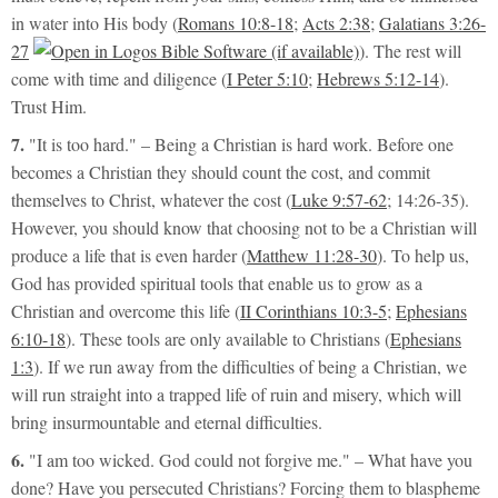
in water into His body (
Romans 10:8-18
;
Acts 2:38
;
Galatians 3:26-
27
). The rest will
come with time and diligence (
I Peter 5:10
;
Hebrews 5:12-14
).
Trust Him.
7.
"It is too hard."
– Being a Christian is hard work. Before one
becomes a Christian they should count the cost, and commit
themselves to Christ, whatever the cost (
Luke 9:57-62
;
14:26-35
).
However, you should know that choosing not to be a Christian will
produce a life that is even harder (
Matthew 11:28-30
). To help us,
God has provided spiritual tools that
enable
us to grow as a
Christian and overcome this life (
II Corinthians 10:3-5
;
Ephesians
6:10-18
). These tools are only available to Christians (
Ephesians
1:3
). If we run away from the difficulties of being a Christian, we
will run straight into a trapped life of ruin and misery, which will
bring insurmountable and eternal difficulties.
6.
"I am too wicked. God could not forgive me."
– What have you
done? Have you persecuted Christians? Forcing them to blaspheme