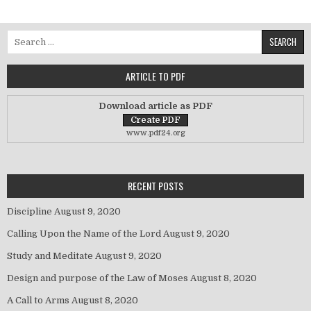
Search for:
ARTICLE TO PDF
Download article as PDF
www.pdf24.org
RECENT POSTS
Discipline
August 9, 2020
Calling Upon the Name of the Lord
August 9, 2020
Study and Meditate
August 9, 2020
Design and purpose of the Law of Moses
August 8, 2020
A Call to Arms
August 8, 2020