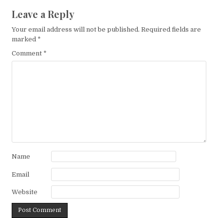
Leave a Reply
Your email address will not be published.
Required fields are
marked
*
Comment
*
Name
Email
Website