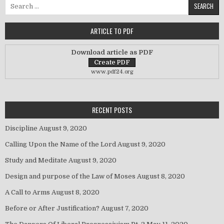
Search for:
ARTICLE TO PDF
Download article as PDF
www.pdf24.org
RECENT POSTS
Discipline
August 9, 2020
Calling Upon the Name of the Lord
August 9, 2020
Study and Meditate
August 9, 2020
Design and purpose of the Law of Moses
August 8, 2020
A Call to Arms
August 8, 2020
Before or After Justification?
August 7, 2020