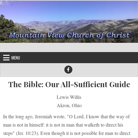
Skip to content
MENU
The Bible: Our All-Sufficient Guide
Lewis Willis
Akron, Ohio
In the long ago, Jeremiah wrote, "O Lord, I know that the way of
man is not in himself: it is not in man that walketh to direct his
steps" (Jer. 10:23). Even though it is not possible for man to direct