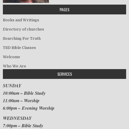
PAGES
Books and Writings
Directory of churches
Searching For Truth
TSD Bible Classes
Welcome
Who We Are
SERVICES
SUNDAY
10:00am – Bible Study
11:00am – Worship
6:00pm – Evening Worship
WEDNESDAY
7:00pm – Bible Study