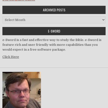
ARCHIVED POSTS
Archived Posts
E-SWORD
e-Sword is a fast and effective way to study the Bible. e-Sword is
feature rich and user friendly with more capabilities than you
would expect in a free software package.
Click Here