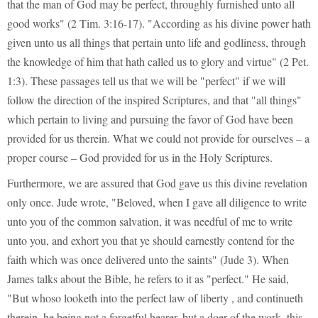
that the man of God may be perfect, throughly furnished unto all
good works" (2 Tim. 3:16-17). "According as his divine power hath
given unto us all things that pertain unto life and godliness, through
the knowledge of him that hath called us to glory and virtue" (2 Pet.
1:3). These passages tell us that we will be "perfect" if we will
follow the direction of the inspired Scriptures, and that "all things"
which pertain to living and pursuing the favor of God have been
provided for us therein. What we could not provide for ourselves – a
proper course – God provided for us in the Holy Scriptures.
Furthermore, we are assured that God gave us this divine revelation
only once. Jude wrote, "Beloved, when I gave all diligence to write
unto you of the common salvation, it was needful of me to write
unto you, and exhort you that ye should earnestly contend for the
faith which was once delivered unto the saints" (Jude 3). When
James talks about the Bible, he refers to it as "perfect." He said,
"But whoso looketh into the perfect law of liberty , and continueth
therein, he being not a forgetful hearer, but a doer of the work, this