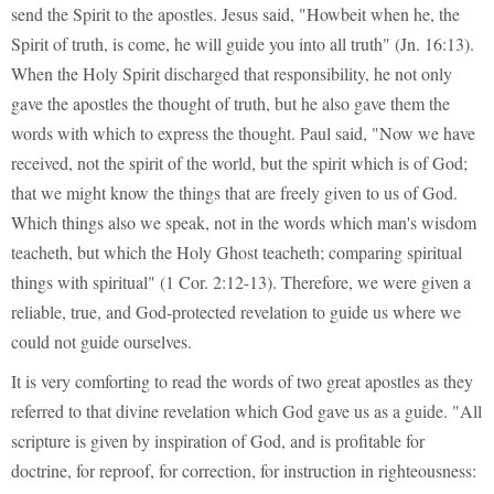
send the Spirit to the apostles. Jesus said, "Howbeit when he, the
Spirit of truth, is come, he will guide you into all truth" (Jn. 16:13).
When the Holy Spirit discharged that responsibility, he not only
gave the apostles the thought of truth, but he also gave them the
words with which to express the thought. Paul said, "Now we have
received, not the spirit of the world, but the spirit which is of God;
that we might know the things that are freely given to us of God.
Which things also we speak, not in the words which man's wisdom
teacheth, but which the Holy Ghost teacheth; comparing spiritual
things with spiritual" (1 Cor. 2:12-13). Therefore, we were given a
reliable, true, and God-protected revelation to guide us where we
could not guide ourselves.
It is very comforting to read the words of two great apostles as they
referred to that divine revelation which God gave us as a guide. "All
scripture is given by inspiration of God, and is profitable for
doctrine, for reproof, for correction, for instruction in righteousness: