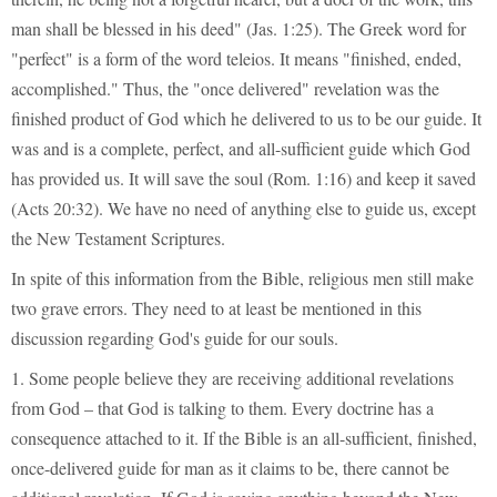
man shall be blessed in his deed" (Jas. 1:25). The Greek word for
"perfect" is a form of the word teleios. It means "finished, ended,
accomplished." Thus, the "once delivered" revelation was the
finished product of God which he delivered to us to be our guide. It
was and is a complete, perfect, and all-sufficient guide which God
has provided us. It will save the soul (Rom. 1:16) and keep it saved
(Acts 20:32). We have no need of anything else to guide us, except
the New Testament Scriptures.
In spite of this information from the Bible, religious men still make
two grave errors. They need to at least be mentioned in this
discussion regarding God's guide for our souls.
1. Some people believe they are receiving additional revelations
from God – that God is talking to them. Every doctrine has a
consequence attached to it. If the Bible is an all-sufficient, finished,
once-delivered guide for man as it claims to be, there cannot be