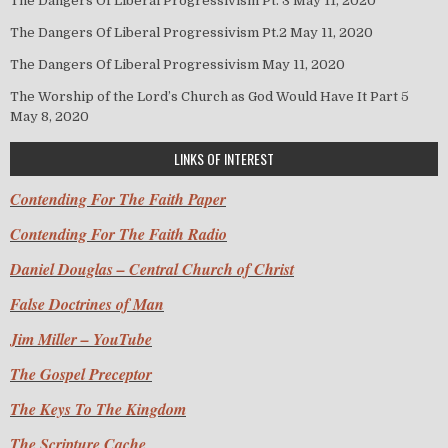
The Dangers Of Liberal Progressivism Pt. 3
May 11, 2020
The Dangers Of Liberal Progressivism Pt.2
May 11, 2020
The Dangers Of Liberal Progressivism
May 11, 2020
The Worship of the Lord’s Church as God Would Have It Part 5
May 8, 2020
LINKS OF INTEREST
Contending For The Faith Paper
Contending For The Faith Radio
Daniel Douglas – Central Church of Christ
False Doctrines of Man
Jim Miller – YouTube
The Gospel Preceptor
The Keys To The Kingdom
The Scripture Cache