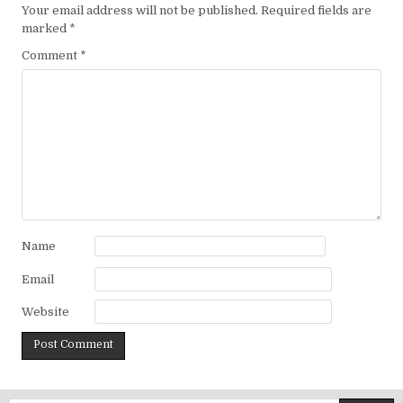
Your email address will not be published.
Required fields are
marked
*
Comment
*
Name
Email
Website