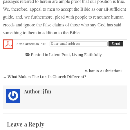
passages referred to herein are ample proof that our position is true.
We, therefore, appeal to men to accept the Bible as our all-sufficient
guide, and, we furthermore, plead with people to renounce human
creeds and ignore the false claims of those who say God has said
something to them in addition to the Bible.
Send article as PDF
Posted in
Latest Post
,
Living Faithfully
Post navigation
What Is A Christian? →
← What Makes The Lord's Church Different?
Author:
jfm
Leave a Reply