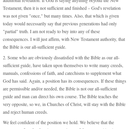
additional revelation. If God is saying anything beyond the New
Testament, then it is not sufficient and finished – God's revelation
was not given "once," but many times. Also, that which is given
today would necessarily say that previous generations had only
"partial" truth. I am not ready to buy into any of these
consequences. I will just affirm, with New Testament authority, that
the Bible is our all-sufficient guide.
2. Some who are obviously dissatisfied with the Bible as our all-
sufficient guide, have taken upon themselves to write many creeds,
manuals, confessions of faith, and catechisms to supplement what
God has said. Again, a position has its consequences. If these things
are permissible and/or needed, the Bible is not our all-sufficient
guide and man can direct his own course. The Bible teaches the
very opposite, so we, in Churches of Christ, will stay with the Bible
and reject human creeds.
We feel confident of the position we hold. We believe that the