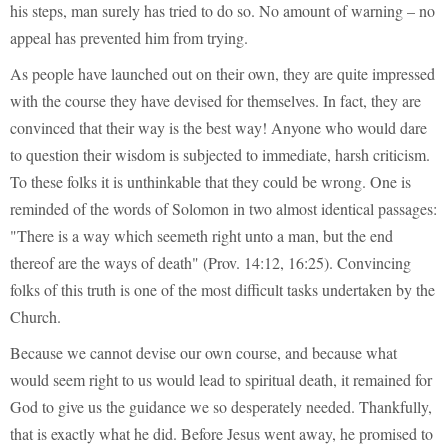
his steps, man surely has tried to do so. No amount of warning – no
appeal has prevented him from trying.
As people have launched out on their own, they are quite impressed
with the course they have devised for themselves. In fact, they are
convinced that their way is the best way! Anyone who would dare
to question their wisdom is subjected to immediate, harsh criticism.
To these folks it is unthinkable that they could be wrong. One is
reminded of the words of Solomon in two almost identical passages:
"There is a way which seemeth right unto a man, but the end
thereof are the ways of death" (Prov. 14:12, 16:25). Convincing
folks of this truth is one of the most difficult tasks undertaken by the
Church.
Because we cannot devise our own course, and because what
would seem right to us would lead to spiritual death, it remained for
God to give us the guidance we so desperately needed. Thankfully,
that is exactly what he did. Before Jesus went away, he promised to