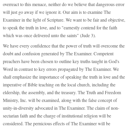
overreact to this menace, neither do we believe that dangerous error
will just go away if we ignore it. Our aim is to examine The
Examiner in the light of Scripture. We want to be fair and objective,
to speak the truth in love, and to "earnestly contend for the faith
which was once delivered unto the saints" (Jude 3).
We have every confidence that the power of truth will overcome the
doubt and confusion generated by The Examiner. Competent
preachers have been chosen to outline key truths taught in God's
Word in contrast to key errors propagated by The Examiner. We
shall emphasize the importance of speaking the truth in love and the
imperative of Bible teaching on the local church, including the
eldership, the assembly, and the treasury. The Truth and Freedom
Ministry, Inc. will be examined, along with the false concept of
unity-in-diversity advocated in The Examiner. The claim of non-
sectarian faith and the charge of institutional religion will be
considered. The pernicious effects of The Examiner will be