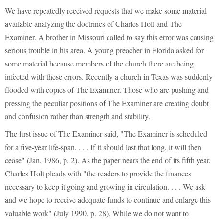
We have repeatedly received requests that we make some material
available analyzing the doctrines of Charles Holt and The
Examiner. A brother in Missouri called to say this error was causing
serious trouble in his area. A young preacher in Florida asked for
some material because members of the church there are being
infected with these errors. Recently a church in Texas was suddenly
flooded with copies of The Examiner. Those who are pushing and
pressing the peculiar positions of The Examiner are creating doubt
and confusion rather than strength and stability.
The first issue of The Examiner said, "The Examiner is scheduled
for a five-year life-span. . . . If it should last that long, it will then
cease" (Jan. 1986, p. 2). As the paper nears the end of its fifth year,
Charles Holt pleads with "the readers to provide the finances
necessary to keep it going and growing in circulation. . . . We ask
and we hope to receive adequate funds to continue and enlarge this
valuable work" (July 1990, p. 28). While we do not want to