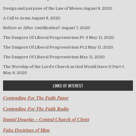
Design and purpose of the Law of Moses
August 8, 2020
A Call to Arms
August 8, 2020
Before or After Justification?
August 7, 2020
The Dangers Of Liberal Progressivism Pt. 3
May 11, 2020
The Dangers Of Liberal Progressivism Pt.2
May 11, 2020
The Dangers Of Liberal Progressivism
May 11, 2020
The Worship of the Lord’s Church as God Would Have It Part 5
May 8, 2020
LINKS OF INTEREST
Contending For The Faith Paper
Contending For The Faith Radio
Daniel Douglas – Central Church of Christ
False Doctrines of Man