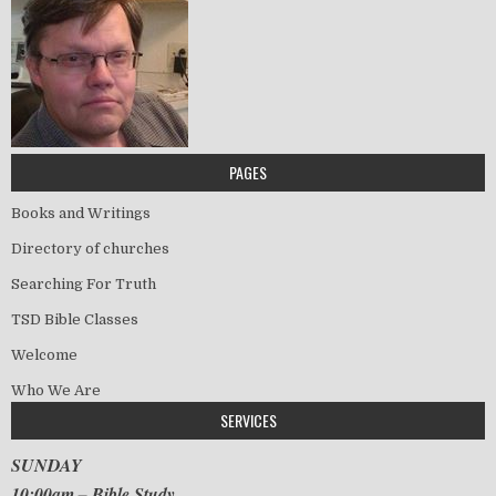
PAGES
Books and Writings
Directory of churches
Searching For Truth
TSD Bible Classes
Welcome
Who We Are
SERVICES
SUNDAY
10:00am – Bible Study