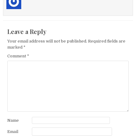
Leave a Reply
Your email address will not be published.
Required fields are
marked
*
Comment
*
Name
Email