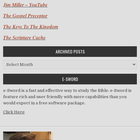
Jim Miller – YouTube
The Gospel Preceptor
The Keys To The Kingdom
The Scripture Cache
ARCHIVED POSTS
Archived Posts
E-SWORD
e-Sword is a fast and effective way to study the Bible. e-Sword is
feature rich and user friendly with more capabilities than you
would expect in a free software package.
Click Here