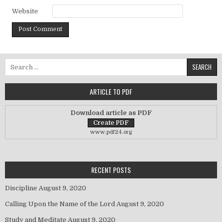
Website
Search for:
ARTICLE TO PDF
Download article as PDF
www.pdf24.org
RECENT POSTS
Discipline
August 9, 2020
Calling Upon the Name of the Lord
August 9, 2020
Study and Meditate
August 9, 2020