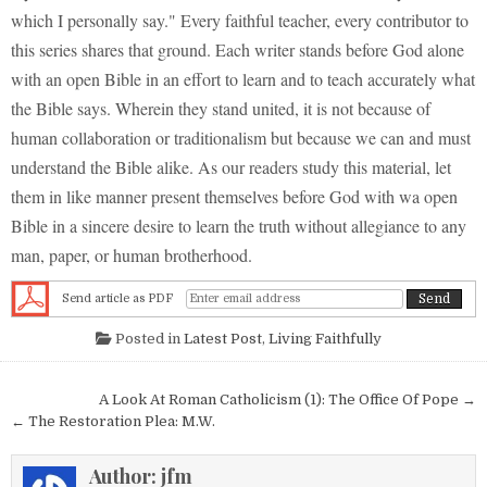
which I personally say." Every faithful teacher, every contributor to
this series shares that ground. Each writer stands before God alone
with an open Bible in an effort to learn and to teach accurately what
the Bible says. Wherein they stand united, it is not because of
human collaboration or traditionalism but because we can and must
understand the Bible alike. As our readers study this material, let
them in like manner present themselves before God with wa open
Bible in a sincere desire to learn the truth without allegiance to any
man, paper, or human brotherhood.
Send article as PDF
Posted in
Latest Post
,
Living Faithfully
Post navigation
A Look At Roman Catholicism (1): The Office Of Pope →
← The Restoration Plea: M.W.
Author:
jfm