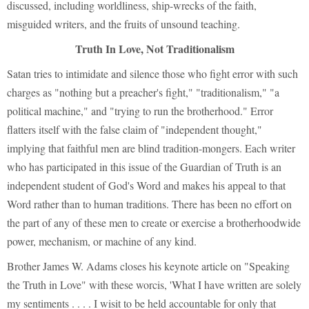
discussed, including worldliness, ship-wrecks of the faith,
misguided writers, and the fruits of unsound teaching.
Truth In Love, Not Traditionalism
Satan tries to intimidate and silence those who fight error with such
charges as "nothing but a preacher's fight," "traditionalism," "a
political machine," and "trying to run the brotherhood." Error
flatters itself with the false claim of "independent thought,"
implying that faithful men are blind tradition-mongers. Each writer
who has participated in this issue of the Guardian of Truth is an
independent student of God's Word and makes his appeal to that
Word rather than to human traditions. There has been no effort on
the part of any of these men to create or exercise a brotherhoodwide
power, mechanism, or machine of any kind.
Brother James W. Adams closes his keynote article on "Speaking
the Truth in Love" with these worcis, 'What I have written are solely
my sentiments . . . . I wisit to be held accountable for only that