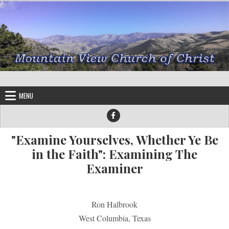
Skip to content
MENU
"Examine Yourselves, Whether Ye Be
in the Faith": Examining The
Examiner
Ron Halbrook
West Columbia, Texas