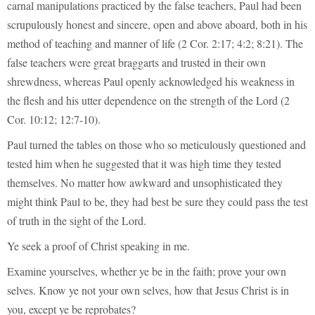
carnal manipulations practiced by the false teachers, Paul had been
scrupulously honest and sincere, open and above aboard, both in his
method of teaching and manner of life (2 Cor. 2:17; 4:2; 8:21). The
false teachers were great braggarts and trusted in their own
shrewdness, whereas Paul openly acknowledged his weakness in
the flesh and his utter dependence on the strength of the Lord (2
Cor. 10:12; 12:7-10).
Paul turned the tables on those who so meticulously questioned and
tested him when he suggested that it was high time they tested
themselves. No matter how awkward and unsophisticated they
might think Paul to be, they had best be sure they could pass the test
of truth in the sight of the Lord.
Ye seek a proof of Christ speaking in me.
Examine yourselves, whether ye be in the faith; prove your own
selves. Know ye not your own selves, how that Jesus Christ is in
you, except ye be reprobates?