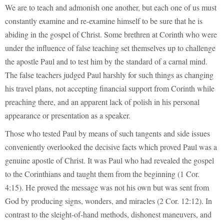
We are to teach and admonish one another, but each one of us must
constantly examine and re-examine himself to be sure that he is
abiding in the gospel of Christ. Some brethren at Corinth who were
under the influence of false teaching set themselves up to challenge
the apostle Paul and to test him by the standard of a carnal mind.
The false teachers judged Paul harshly for such things as changing
his travel plans, not accepting financial support from Corinth while
preaching there, and an apparent lack of polish in his personal
appearance or presentation as a speaker.
Those who tested Paul by means of such tangents and side issues
conveniently overlooked the decisive facts which proved Paul was a
genuine apostle of Christ. It was Paul who had revealed the gospel
to the Corinthians and taught them from the beginning (1 Cor.
4:15). He proved the message was not his own but was sent from
God by producing signs, wonders, and miracles (2 Cor. 12:12). In
contrast to the sleight-of-hand methods, dishonest maneuvers, and