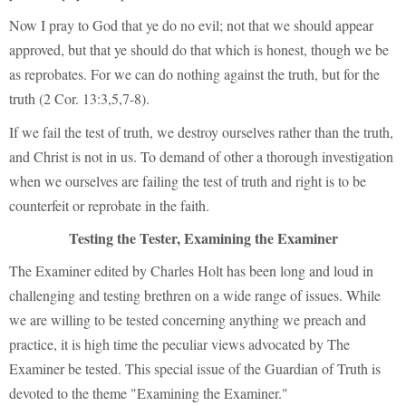
Now I pray to God that ye do no evil; not that we should appear
approved, but that ye should do that which is honest, though we be
as reprobates. For we can do nothing against the truth, but for the
truth (2 Cor. 13:3,5,7-8).
If we fail the test of truth, we destroy ourselves rather than the truth,
and Christ is not in us. To demand of other a thorough investigation
when we ourselves are failing the test of truth and right is to be
counterfeit or reprobate in the faith.
Testing the Tester, Examining the Examiner
The Examiner edited by Charles Holt has been long and loud in
challenging and testing brethren on a wide range of issues. While
we are willing to be tested concerning anything we preach and
practice, it is high time the peculiar views advocated by The
Examiner be tested. This special issue of the Guardian of Truth is
devoted to the theme "Examining the Examiner."