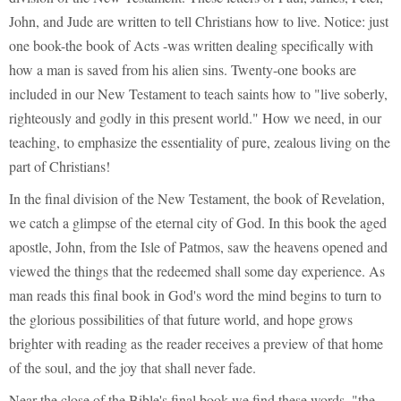
John, and Jude are written to tell Christians how to live. Notice: just
one book-the book of Acts -was written dealing specifically with
how a man is saved from his alien sins. Twenty-one books are
included in our New Testament to teach saints how to "live soberly,
righteously and godly in this present world." How we need, in our
teaching, to emphasize the essentiality of pure, zealous living on the
part of Christians!
In the final division of the New Testament, the book of Revelation,
we catch a glimpse of the eternal city of God. In this book the aged
apostle, John, from the Isle of Patmos, saw the heavens opened and
viewed the things that the redeemed shall some day experience. As
man reads this final book in God's word the mind begins to turn to
the glorious possibilities of that future world, and hope grows
brighter with reading as the reader receives a preview of that home
of the soul, and the joy that shall never fade.
Near the close of the Bible's final book we find these words, "the