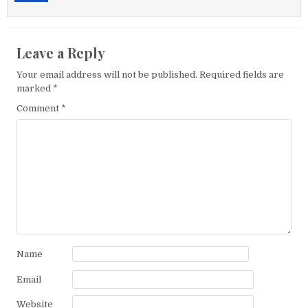
Leave a Reply
Your email address will not be published.
Required fields are
marked
*
Comment
*
Name
Email
Website