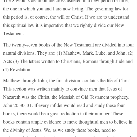
The Saviour's death on the cross ushered in a new period of time,
the one in which you and I are now living. The governing law for
this period is, of course, the will of Christ. If we are to understand
this spiritual law it is imperative that we rightly divide our New
Testament.
The twenty-seven books of the New Testament are divided into four
natural divisions. They are: (1) Matthew, Mark, Luke, and John; (2)
Acts (3) The letters written to Christians, Romans through Jude and
(4) Revelation.
Matthew through John, the first division, contains the life of Christ.
This section was written mainly to convince men that Jesus of
Nazareth was the Christ, the Messiah of Old Testament prophecy.
John 20:30, 31. If every infidel would read and study these four
books, there would be a great reduction in their number. These
books contain ample evidence to move thoughtful men to believe in
the divinity of Jesus. We, as we study these books, need to