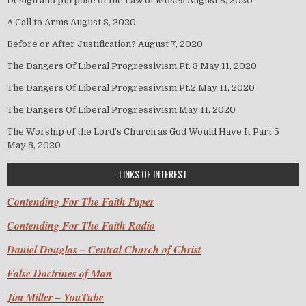
Design and purpose of the Law of Moses
August 8, 2020
A Call to Arms
August 8, 2020
Before or After Justification?
August 7, 2020
The Dangers Of Liberal Progressivism Pt. 3
May 11, 2020
The Dangers Of Liberal Progressivism Pt.2
May 11, 2020
The Dangers Of Liberal Progressivism
May 11, 2020
The Worship of the Lord’s Church as God Would Have It Part 5
May 8, 2020
LINKS OF INTEREST
Contending For The Faith Paper
Contending For The Faith Radio
Daniel Douglas – Central Church of Christ
False Doctrines of Man
Jim Miller – YouTube