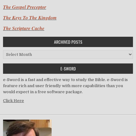
The Gospel Preceptor
The Keys To The Kingdom
The Scripture Cache
ARCHIVED POSTS
Archived Posts
E-SWORD
e-Sword is a fast and effective way to study the Bible. e-Sword is
feature rich and user friendly with more capabilities than you
would expect in a free software package.
Click Here