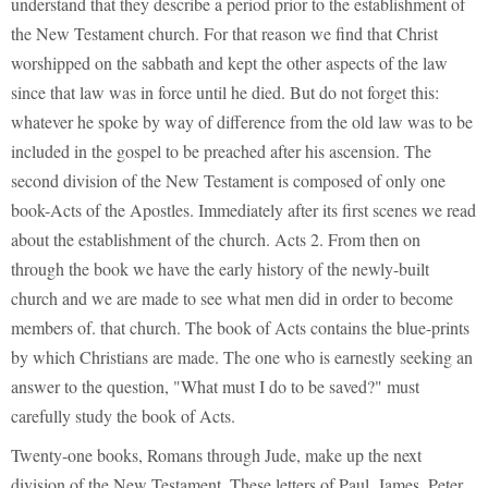
understand that they describe a period prior to the establishment of
the New Testament church. For that reason we find that Christ
worshipped on the sabbath and kept the other aspects of the law
since that law was in force until he died. But do not forget this:
whatever he spoke by way of difference from the old law was to be
included in the gospel to be preached after his ascension. The
second division of the New Testament is composed of only one
book-Acts of the Apostles. Immediately after its first scenes we read
about the establishment of the church. Acts 2. From then on
through the book we have the early history of the newly-built
church and we are made to see what men did in order to become
members of. that church. The book of Acts contains the blue-prints
by which Christians are made. The one who is earnestly seeking an
answer to the question, "What must I do to be saved?" must
carefully study the book of Acts.
Twenty-one books, Romans through Jude, make up the next
division of the New Testament. These letters of Paul, James, Peter,