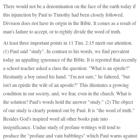
There would not be a denomination on the face of the earth today if
this injunction by Paul to Timothy had been closely followed.
Division does riot have its origin in the Bible. It comes as a result of
man's failure to accept, or to rightly divide the word of truth.
At least three important points in 11 Tim. 2:15 merit our attention.
(1) Paul said "study". In contrast to his words, we find prevalent
today an appalling ignorance of the Bible. It is reported that recently
a school teacher asked a class the question: "What is an epistle?"
Hesitantly a boy raised his hand. "I'm not sure," he faltered, "but
isn't an epistle the wife of an apostle?" This illustrates a growing
condition in our society, and, we fear, even in the church. What is
the solution? Paul's words hold the answer "study." (2) The object
of our study is clearly pointed out by Paul. It is "the word of truth."
Besides God's inspired word all other books pale into
insignificance. Undue study of profane writings will tend to
produce the "profane and vain babblings" which Paul warns against