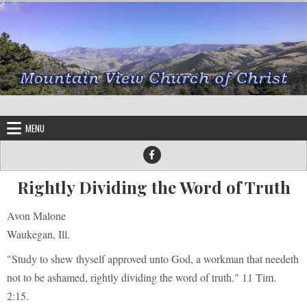
Skip to content
MENU
Rightly Dividing the Word of Truth
Avon Malone
Waukegan, Ill.
"Study to shew thyself approved unto God, a workman that needeth
not to be ashamed, rightly dividing the word of truth." 11 Tim.
2:15.