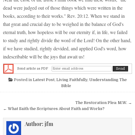
dead were judged out of those things which were written in the
books, according to their works." Rev. 20:12. When we stand in
that great and crucial day to be weighed in the balance of God's
eternal truth, how hopeless will be our eternity if, in life, we failed
to study and rightly divide the word of the Lord! On the other hand,
if we have studied, rightly devided, and applied God's word, how
indescribable will be the joys that await us!
Send article as PDF
Posted in
Latest Post
,
Living Faithfully
,
Understanding The
Bible
Post navigation
The Restoration Plea: M.W. →
← What Saith the Scriptures About Faith and Works?
Author:
jfm