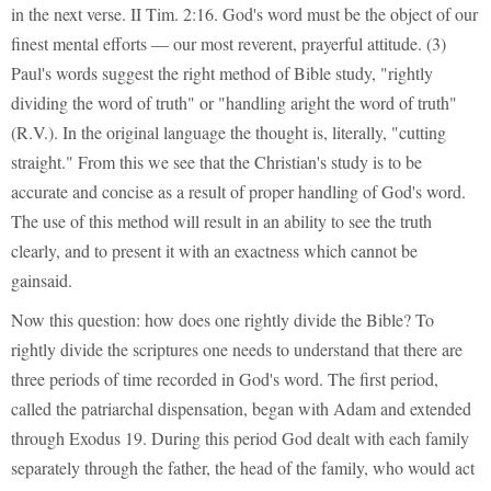
in the next verse. II Tim. 2:16. God's word must be the object of our
finest mental efforts — our most reverent, prayerful attitude. (3)
Paul's words suggest the right method of Bible study, "rightly
dividing the word of truth" or "handling aright the word of truth"
(R.V.). In the original language the thought is, literally, "cutting
straight." From this we see that the Christian's study is to be
accurate and concise as a result of proper handling of God's word.
The use of this method will result in an ability to see the truth
clearly, and to present it with an exactness which cannot be
gainsaid.
Now this question: how does one rightly divide the Bible? To
rightly divide the scriptures one needs to understand that there are
three periods of time recorded in God's word. The first period,
called the patriarchal dispensation, began with Adam and extended
through Exodus 19. During this period God dealt with each family
separately through the father, the head of the family, who would act