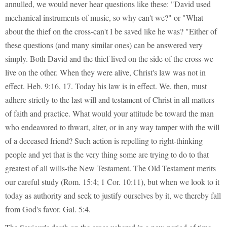
annulled, we would never hear questions like these: "David used
mechanical instruments of music, so why can't we?" or "What
about the thief on the cross-can't I be saved like he was? "Either of
these questions (and many similar ones) can be answered very
simply. Both David and the thief lived on the side of the cross-we
live on the other. When they were alive, Christ's law was not in
effect. Heb. 9:16, 17. Today his law is in effect. We, then, must
adhere strictly to the last will and testament of Christ in all matters
of faith and practice. What would your attitude be toward the man
who endeavored to thwart, alter, or in any way tamper with the will
of a deceased friend? Such action is repelling to right-thinking
people and yet that is the very thing some are trying to do to that
greatest of all wills-the New Testament. The Old Testament merits
our careful study (Rom. 15:4; 1 Cor. 10:11), but when we look to it
today as authority and seek to justify ourselves by it, we thereby fall
from God's favor. Gal. 5:4.