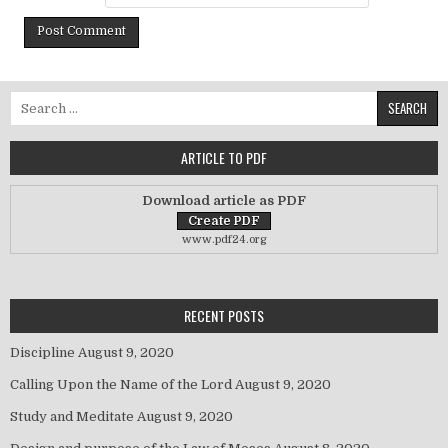
Search for:
ARTICLE TO PDF
Download article as PDF
www.pdf24.org
RECENT POSTS
Discipline
August 9, 2020
Calling Upon the Name of the Lord
August 9, 2020
Study and Meditate
August 9, 2020