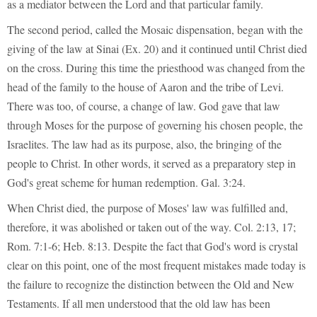
as a mediator between the Lord and that particular family.
The second period, called the Mosaic dispensation, began with the
giving of the law at Sinai (Ex. 20) and it continued until Christ died
on the cross. During this time the priesthood was changed from the
head of the family to the house of Aaron and the tribe of Levi.
There was too, of course, a change of law. God gave that law
through Moses for the purpose of governing his chosen people, the
Israelites. The law had as its purpose, also, the bringing of the
people to Christ. In other words, it served as a preparatory step in
God's great scheme for human redemption. Gal. 3:24.
When Christ died, the purpose of Moses' law was fulfilled and,
therefore, it was abolished or taken out of the way. Col. 2:13, 17;
Rom. 7:1-6; Heb. 8:13. Despite the fact that God's word is crystal
clear on this point, one of the most frequent mistakes made today is
the failure to recognize the distinction between the Old and New
Testaments. If all men understood that the old law has been