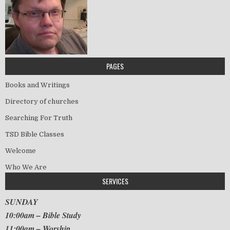
PAGES
Books and Writings
Directory of churches
Searching For Truth
TSD Bible Classes
Welcome
Who We Are
SERVICES
SUNDAY
10:00am – Bible Study
11:00am – Worship