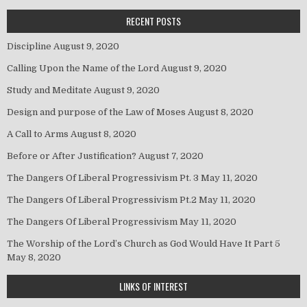
RECENT POSTS
Discipline
August 9, 2020
Calling Upon the Name of the Lord
August 9, 2020
Study and Meditate
August 9, 2020
Design and purpose of the Law of Moses
August 8, 2020
A Call to Arms
August 8, 2020
Before or After Justification?
August 7, 2020
The Dangers Of Liberal Progressivism Pt. 3
May 11, 2020
The Dangers Of Liberal Progressivism Pt.2
May 11, 2020
The Dangers Of Liberal Progressivism
May 11, 2020
The Worship of the Lord’s Church as God Would Have It Part 5
May 8, 2020
LINKS OF INTEREST