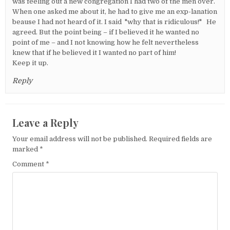
was feeling out a new congregation I had two of the men over.
When one asked me about it, he had to give me an exp-lanation
beause I had not heard of it. I said "why that is ridiculous!" He
agreed. But the point being – if I believed it he wanted no
point of me – and I not knowing how he felt nevertheless
knew that if he believed it I wanted no part of him!
Keep it up.
Reply
Leave a Reply
Your email address will not be published.
Required fields are
marked
*
Comment
*