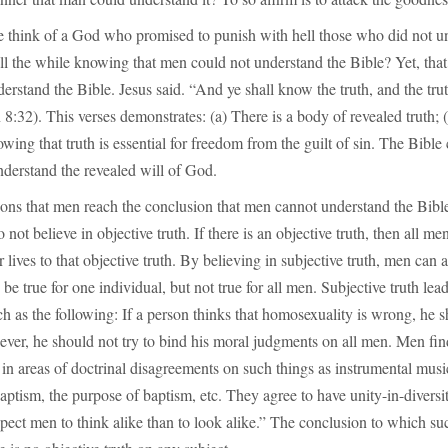
think of a God who promised to punish with hell those who did not u
all the while knowing that men could not understand the Bible? Yet, that 
rstand the Bible. Jesus said. “And ye shall know the truth, and the tru
 8:32). This verses demonstrates: (a) There is a body of revealed truth; (
ing that truth is essential for freedom from the guilt of sin. The Bible 
derstand the revealed will of God.
ons that men reach the conclusion that men cannot understand the Bible
not believe in objective truth. If there is an objective truth, then all me
 lives to that objective truth. By believing in subjective truth, men can a
e true for one individual, but not true for all men. Subjective truth lead
h as the following: If a person thinks that homosexuality is wrong, he 
wever, he should not try to bind his moral judgments on all men. Men fin
 in areas of doctrinal disagreements on such things as instrumental musi
baptism, the purpose of baptism, etc. They agree to have unity-in-divers
pect men to think alike than to look alike.” The conclusion to which s