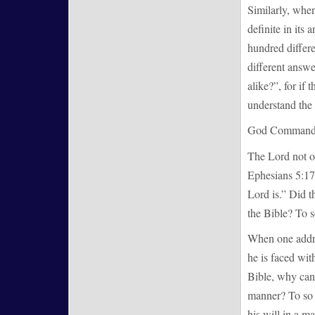
Similarly, when
definite in its
hundred differe
different answe
alike?”, for if 
understand the
God Commands 
The Lord not o
Ephesians 5:17
Lord is.” Did 
the Bible? To s
When one addre
he is faced wi
Bible, why can
manner? To so a
his will in a m