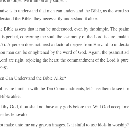
re is no objective truth on any subject.
ative is to understand that men can understand the Bible, as the word so
derstand the Bible, they necessarily understand it alike.
e Bible asserts that it can be understood, even by the simple. The psal
 is perfect, converting the soul: the testimony of the Lord is sure, maki
:7). A person does not need a doctoral degree from Harvard to understa
n man can be enlightened by the word of God. Again, the psalmist a
 Lord are right, rejoicing the heart: the commandment of the Lord is pure
9:8).
Men Can Understand the Bible Alike?
f us are familiar with the Ten Commandments, let’s use them to see if
Bible alike.
rd thy God, thou shalt not have any gods before me. Will God accept m
sides Jehovah?
ot make unto me any graven images. Is it sinful to use idols in worship?