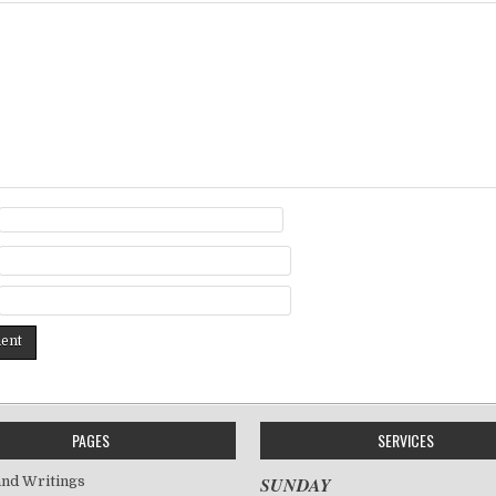
PAGES
SERVICES
nd Writings
SUNDAY