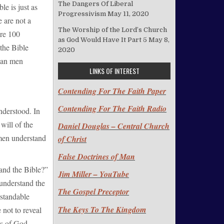
The Dangers Of Liberal
le is just as
Progressivism
May 11, 2020
e are not a
The Worship of the Lord’s Church
are 100
as God Would Have It Part 5
May 8,
 the Bible
2020
“Can men
LINKS OF INTEREST
Contending For The Faith Paper
Contending For The Faith Radio
nderstood. In
will of the
Daniel Douglas – Central Church
men understand
of Christ
False Doctrines of Man
and the Bible?”
Jim Miller – YouTube
 understand the
The Gospel Preceptor
rstandable
The Keys To The Kingdom
not to reveal
ss of God.