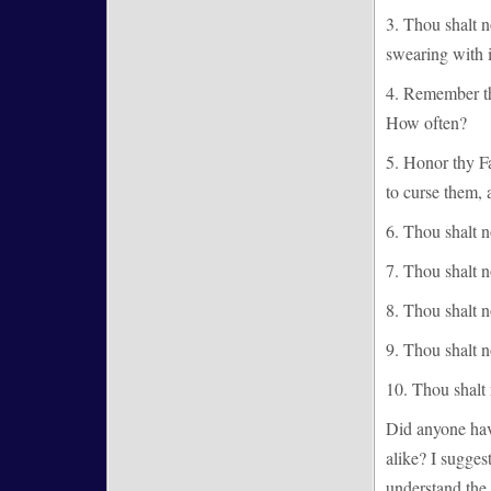
3. Thou shalt 
swearing with 
4. Remember th
How often?
5. Honor thy F
to curse them, 
6. Thou shalt 
7. Thou shalt n
8. Thou shalt no
9. Thou shalt no
10. Thou shalt n
Did anyone hav
alike? I sugges
understand the 