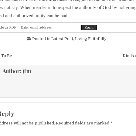
es not say. When men learn to respect the authority of God by not goin
ed and authorized, unity can be had.
cle as PDF
Posted in
Latest Post
,
Living Faithfully
igation
 To Be
Kinds 
Author:
jfm
Reply
ddress will not be published.
Required fields are marked
*