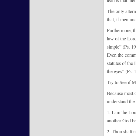
lead is that the
The only altern
that, if men un
Furthermore, th
law of the Lord
simple” (Ps. 19
Even the commo
statutes of the
the eyes” (Ps. 1
Try to See if 
Because most o
understand the 
1. I am the Lo
another God be
2. Thou shalt n