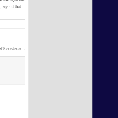
g beyond that
of Preachers →