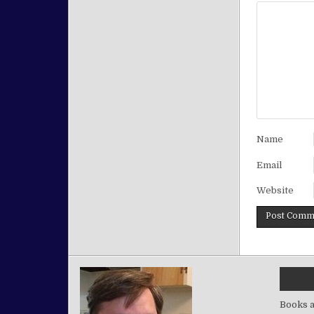
Name
Email
Website
Books a