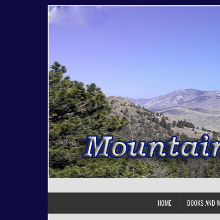
Skip to content
HOME
BOOKS AND W