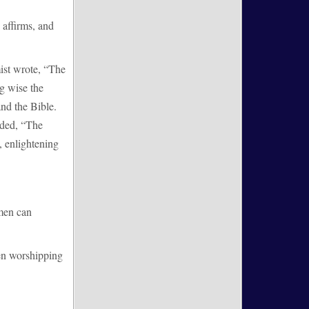
 affirms, and
mist wrote, “The
ng wise the
nd the Bible.
dded, “The
, enlightening
 men can
en worshipping