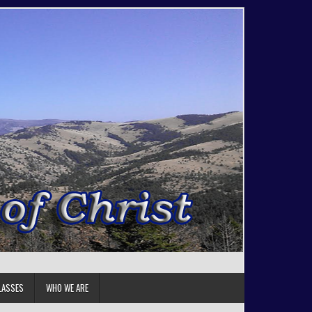
LASSES
WHO WE ARE