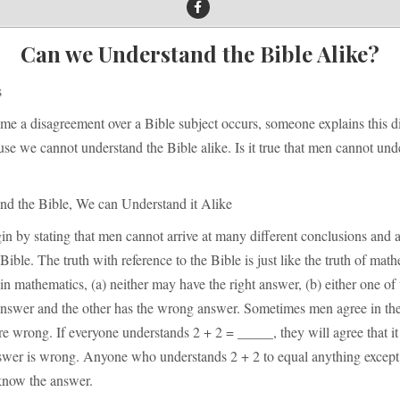
Can we Understand the Bible Alike?
s
ime a disagreement over a Bible subject occurs, someone explains this 
se we cannot understand the Bible alike. Is it true that men cannot und
nd the Bible, We can Understand it Alike
n by stating that men cannot arrive at many different conclusions and a
Bible. The truth with reference to the Bible is just like the truth of ma
in mathematics, (a) neither may have the right answer, (b) either one o
 answer and the other has the wrong answer. Sometimes men agree in the
re wrong. If everyone understands 2 + 2 = _____, they will agree that it
swer is wrong. Anyone who understands 2 + 2 to equal anything except
know the answer.