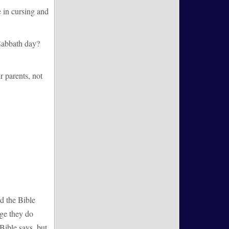
 in cursing and
 Sabbath day?
 parents, not
d the Bible
rge they do
 Bible says, but