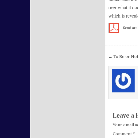
over what it do
which is reveal
Send arti
Post nav
← To Be or Not
Leave a 
Your email a
Comment
*