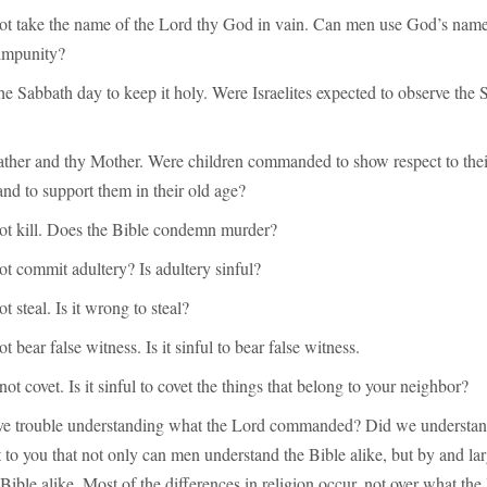
not take the name of the Lord thy God in vain. Can men use God’s name
impunity?
e Sabbath day to keep it holy. Were Israelites expected to observe the
ather and thy Mother. Were children commanded to show respect to their
and to support them in their old age?
not kill. Does the Bible condemn murder?
ot commit adultery? Is adultery sinful?
t steal. Is it wrong to steal?
t bear false witness. Is it sinful to bear false witness.
ot covet. Is it sinful to covet the things that belong to your neighbor?
e trouble understanding what the Lord commanded? Did we understan
t to you that not only can men understand the Bible alike, but by and la
Bible alike. Most of the differences in religion occur, not over what the