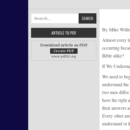
Search for:
By Mike Willi
ARTICLE TO PDF
Almost every t
Download article as PDF
occurring becau
Bible alike?
www.pdf24.org
If We Understa
We need to begi
understand the 
two men differ 
have the right
their answers a
Every other an
understand or 