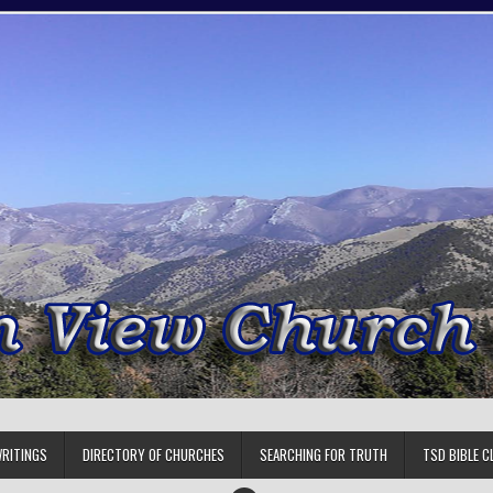
RITINGS
DIRECTORY OF CHURCHES
SEARCHING FOR TRUTH
TSD BIBLE C