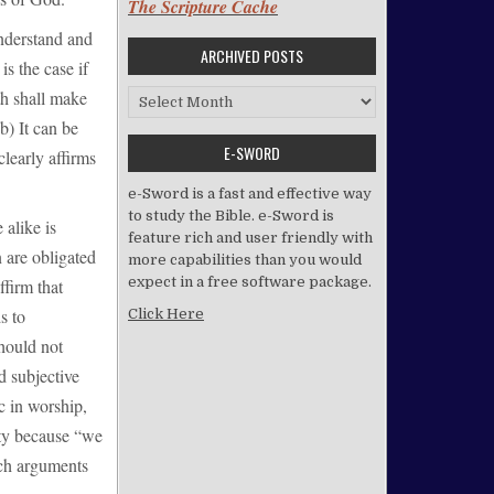
The Scripture Cache
nderstand and
ARCHIVED POSTS
is the case if
th shall make
Archived Posts
b) It can be
E-SWORD
clearly affirms
e-Sword is a fast and effective way
to study the Bible. e-Sword is
 alike is
feature rich and user friendly with
n are obligated
more capabilities than you would
expect in a free software package.
ffirm that
s to
Click Here
should not
d subjective
c in worship,
ity because “we
uch arguments