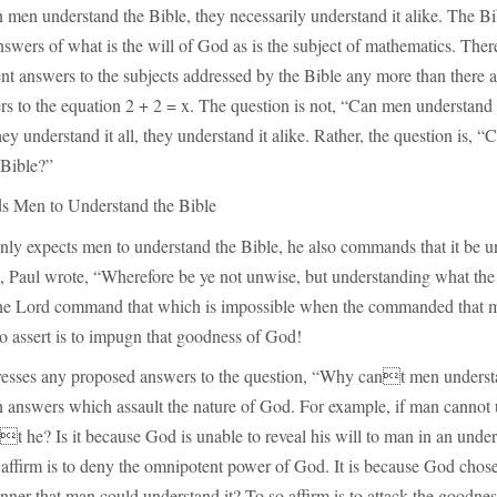
 men understand the Bible, they necessarily understand it alike. The Bib
 answers of what is the will of God as is the subject of mathematics. Ther
nt answers to the subjects addressed by the Bible any more than there 
rs to the equation 2 + 2 = x. The question is not, “Can men understand
they understand it all, they understand it alike. Rather, the question is, 
 Bible?”
Men to Understand the Bible
nly expects men to understand the Bible, he also commands that it be u
, Paul wrote, “Wherefore be ye not unwise, but understanding what the 
the Lord command that which is impossible when the commanded that 
o assert is to impugn that goodness of God!
sses any proposed answers to the question, “Why cant men underst
th answers which assault the nature of God. For example, if man cannot
t he? Is it because God is unable to reveal his will to man in an unde
ffirm is to deny the omnipotent power of God. It is because God chose 
anner that man could understand it? To so affirm is to attack the goodne