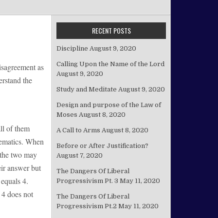
RECENT POSTS
Discipline
August 9, 2020
Calling Upon the Name of the Lord
disagreement as
August 9, 2020
erstand the
Study and Meditate
August 9, 2020
Design and purpose of the Law of
Moses
August 8, 2020
ll of them
A Call to Arms
August 8, 2020
thematics. When
Before or After Justification?
f the two may
August 7, 2020
ir answer but
The Dangers Of Liberal
 equals 4.
Progressivism Pt. 3
May 11, 2020
 4 does not
The Dangers Of Liberal
Progressivism Pt.2
May 11, 2020