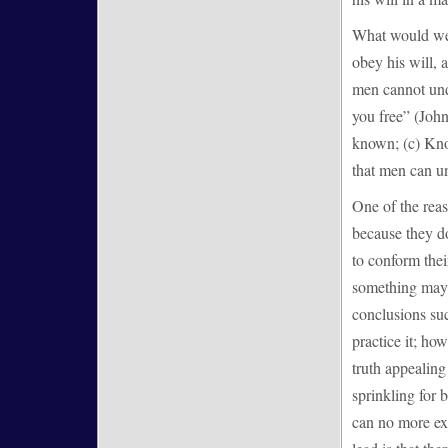
What would we 
obey his will, 
men cannot unde
you free” (John
known; (c) Know
that men can un
One of the reas
because they do 
to conform their
something may b
conclusions suc
practice it; ho
truth appealing
sprinkling for 
can no more ex