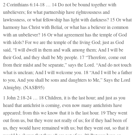
2 Corinthians 6:14-18 … 14 Do not be bound together with
unbelievers; for what partnership have righteousness and
lawlessness, or what fellowship has light with darkness? 15 Or what
harmony has Christ with Belial, or what has a believer in common
with an unbeliever? 16 Or what agreement has the temple of God
with idols? For we are the temple of the living God; just as God
said, “I will dwell in them and walk among them; And I will be
their God, and they shall be My people. 17 “Therefore, come out
from their midst and be separate,” says the Lord. “And do not touch
what is unclean; And I will welcome you. 18 “And I will be a father
to you, And you shall be sons and daughters to Me,” Says the Lord
Almighty. (NASB95)
1 John 2:18-24 … 18 Children, it is the last hour; and just as you
heard that antichrist is coming, even now many antichrists have
appeared; from this we know that it is the last hour. 19 They went
out from us, but they were not really of us; for if they had been of
us, they would have remained with us; but they went out, so that it