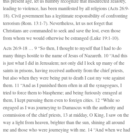
this present age, let us humbly recognize that misdirected zealotry,
leading to violence, has been manifested by all religions (Acts 26:9-
18). Civil government has a legitimate responsibility of confronting
terrorism (Rom. 13:1-7). Nevertheless, let us not forget that
Christians are commanded to seek and save the lost, even those
from whom we would otherwise be estranged (Luke 19:1-10).
Acts 26:9-18 … 9 “So then, I thought to myself that I had to do
many things hostile to the name of Jesus of Nazareth. 10 “And this
is just what I did in Jerusalem; not only did I lock up many of the
saints in prisons, having received authority from the chief priests,
but also when they were being put to death I cast my vote against
them. 11 “And as I punished them often in all the synagogues, I
tried to force them to blaspheme; and being furiously enraged at
them, I kept pursuing them even to foreign cities. 12 “While so
engaged as I was journeying to Damascus with the authority and
commission of the chief priests, 13 at midday, O King, I saw on the
way a light from heaven, brighter than the sun, shining all around
me and those who were journeying with me. 14 “And when we had