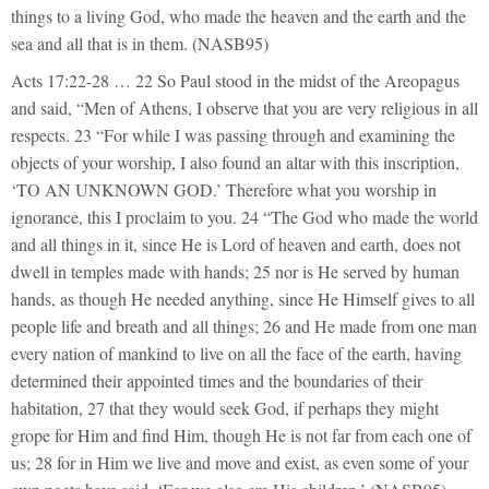
things to a living God, who made the heaven and the earth and the
sea and all that is in them. (NASB95)
Acts 17:22-28 … 22 So Paul stood in the midst of the Areopagus
and said, “Men of Athens, I observe that you are very religious in all
respects. 23 “For while I was passing through and examining the
objects of your worship, I also found an altar with this inscription,
‘TO AN UNKNOWN GOD.’ Therefore what you worship in
ignorance, this I proclaim to you. 24 “The God who made the world
and all things in it, since He is Lord of heaven and earth, does not
dwell in temples made with hands; 25 nor is He served by human
hands, as though He needed anything, since He Himself gives to all
people life and breath and all things; 26 and He made from one man
every nation of mankind to live on all the face of the earth, having
determined their appointed times and the boundaries of their
habitation, 27 that they would seek God, if perhaps they might
grope for Him and find Him, though He is not far from each one of
us; 28 for in Him we live and move and exist, as even some of your