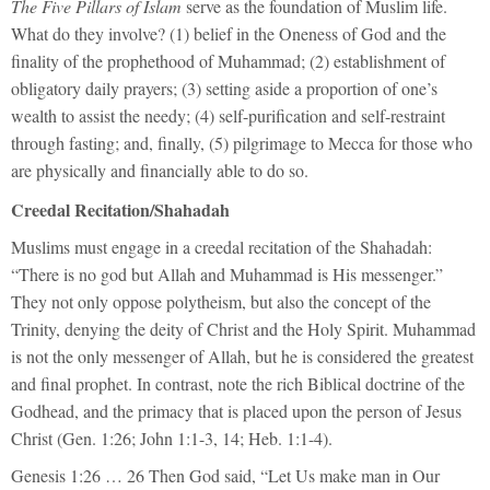
The Five Pillars of Islam
serve as the foundation of Muslim life.
What do they involve? (1) belief in the Oneness of God and the
finality of the prophethood of Muhammad; (2) establishment of
obligatory daily prayers; (3) setting aside a proportion of one’s
wealth to assist the needy; (4) self-purification and self-restraint
through fasting; and, finally, (5) pilgrimage to Mecca for those who
are physically and financially able to do so.
Creedal Recitation/Shahadah
Muslims must engage in a creedal recitation of the Shahadah:
“There is no god but Allah and Muhammad is His messenger.”
They not only oppose polytheism, but also the concept of the
Trinity, denying the deity of Christ and the Holy Spirit. Muhammad
is not the only messenger of Allah, but he is considered the greatest
and final prophet. In contrast, note the rich Biblical doctrine of the
Godhead, and the primacy that is placed upon the person of Jesus
Christ (Gen. 1:26; John 1:1-3, 14; Heb. 1:1-4).
Genesis 1:26 … 26 Then God said, “Let Us make man in Our