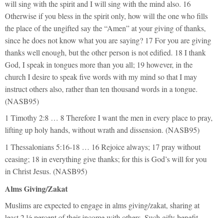
will sing with the spirit and I will sing with the mind also. 16
Otherwise if you bless in the spirit only, how will the one who fills
the place of the ungifted say the “Amen” at your giving of thanks,
since he does not know what you are saying? 17 For you are giving
thanks well enough, but the other person is not edified. 18 I thank
God, I speak in tongues more than you all; 19 however, in the
church I desire to speak five words with my mind so that I may
instruct others also, rather than ten thousand words in a tongue.
(NASB95)
1 Timothy 2:8 … 8 Therefore I want the men in every place to pray,
lifting up holy hands, without wrath and dissension. (NASB95)
1 Thessalonians 5:16-18 … 16 Rejoice always; 17 pray without
ceasing; 18 in everything give thanks; for this is God’s will for you
in Christ Jesus. (NASB95)
Alms Giving/Zakat
Muslims are expected to engage in alms giving/zakat, sharing at
least 2 ½ percent of their income with others. Such gifts benefit