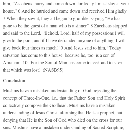
him, “Zaccheus, hurry and come down, for today I must stay at your
house.” 6 And he hurried and came down and received Him gladly.
7 When they saw it, they all began to grumble, saying, “He has
gone to be the guest of a man who is a sinner.” 8 Zaccheus stopped
and said to the Lord, “Behold, Lord, half of my possessions I will
give to the poor, and if I have defrauded anyone of anything, I will
give back four times as much.” 9 And Jesus said to him, “Today
salvation has come to this house, because he, too, is a son of
Abraham. 10 “For the Son of Man has come to seek and to save
that which was lost.” (NASB95)
Conclusion
Muslims have a mistaken understanding of God, rejecting the
concept of Three-In-One, i.e., that the Father, Son and Holy Spirit
collectively compose the Godhead. Muslims have a mistaken
understanding of Jesus Christ, affirming that He is a prophet, but
denying that He is the Son of God who died on the cross for our
sins. Muslims have a mistaken understanding of Sacred Scripture,