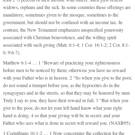
widows, orphans and the sick. In some countries these offerings are
mandatory, sometimes given to the mosque, sometimes to the
government, but should not be confused with an income tax. In
contrast, the New Testament emphasizes unspecified generosity
associated with Christian benevolence, and the willing spirit
associated with such giving (Matt. 6:1-4; 1 Cor. 16:1-2; 2 Cor. 8:1-
6; 9:6-7).
Matthew 6:1-4 … 1 “Beware of practicing your righteousness
before men to be noticed by them; otherwise you have no reward
with your Father who is in heaven. 2 “So when you give to the poor,
do not sound a trumpet before you, as the hypocrites do in the
synagogues and in the streets, so that they may be honored by men.
Truly I say to you, they have their reward in full. 3 “But when you
give to the poor, do not let your left hand know what your right
hand is doing, 4 so that your giving will be in secret; and your
Father who sees what is done in secret will reward you. (NASB95)
1 Corinthians 16:1-2 … 1 Now concerning the collection for the