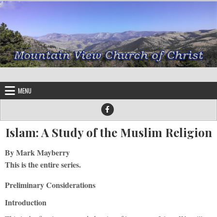
Skip to content
MENU
Islam: A Study of the Muslim Religion
By Mark Mayberry
This is the entire series.
Preliminary Considerations
Introduction