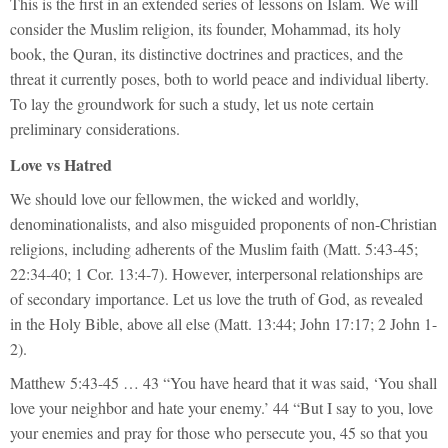
This is the first in an extended series of lessons on Islam. We will
consider the Muslim religion, its founder, Mohammad, its holy
book, the Quran, its distinctive doctrines and practices, and the
threat it currently poses, both to world peace and individual liberty.
To lay the groundwork for such a study, let us note certain
preliminary considerations.
Love vs Hatred
We should love our fellowmen, the wicked and worldly,
denominationalists, and also misguided proponents of non-Christian
religions, including adherents of the Muslim faith (Matt. 5:43-45;
22:34-40; 1 Cor. 13:4-7). However, interpersonal relationships are
of secondary importance. Let us love the truth of God, as revealed
in the Holy Bible, above all else (Matt. 13:44; John 17:17; 2 John 1-
2).
Matthew 5:43-45 … 43 “You have heard that it was said, ‘You shall
love your neighbor and hate your enemy.’ 44 “But I say to you, love
your enemies and pray for those who persecute you, 45 so that you