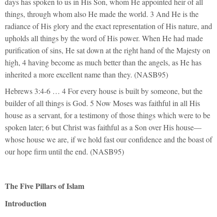
days has spoken to us in His Son, whom He appointed heir of all
things, through whom also He made the world. 3 And He is the
radiance of His glory and the exact representation of His nature, and
upholds all things by the word of His power. When He had made
purification of sins, He sat down at the right hand of the Majesty on
high, 4 having become as much better than the angels, as He has
inherited a more excellent name than they. (NASB95)
Hebrews 3:4-6 … 4 For every house is built by someone, but the
builder of all things is God. 5 Now Moses was faithful in all His
house as a servant, for a testimony of those things which were to be
spoken later; 6 but Christ was faithful as a Son over His house—
whose house we are, if we hold fast our confidence and the boast of
our hope firm until the end. (NASB95)
The Five Pillars of Islam
Introduction