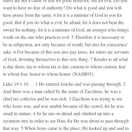
rulers are not a cause of fear for good behavior, but for evil. Do you
want to have no fear of authority? Do what is good and you will
have praise from the same; 4 for it is a minister of God to you for
good. But if you do what is evil, be afraid; for it does not bear the
sword for nothing; for it is a minister of God, an avenger who brings
wrath on the one who practices evil. 5 Therefore it is necessary to
be in subjection, not only because of wrath, but also for conscience’
sake. 6 For because of this you also pay taxes, for rulers are servants
of God, devoting themselves to this very thing. 7 Render to all what
is due them: tax to whom tax is due; custom to whom custom; fear
to whom fear; honor to whom honor. (NASB95)
Luke 19:1-10 … 1 He entered Jericho and was passing through. 2
And there was a man called by the name of Zaccheus; he was a
chief tax collector and he was rich. 3 Zaccheus was trying to see
who Jesus was, and was unable because of the crowd, for he was
small in stature. 4 So he ran on ahead and climbed up into a
sycamore tree in order to see Him, for He was about to pass through
that way. 5 When Jesus came to the place, He looked up and said to