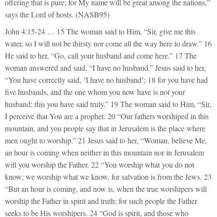
offering that is pure; for My name will be great among the nations,”
says the Lord of hosts. (NASB95)
John 4:15-24 … 15 The woman said to Him, “Sir, give me this
water, so I will not be thirsty nor come all the way here to draw.” 16
He said to her, “Go, call your husband and come here.” 17 The
woman answered and said, “I have no husband.” Jesus said to her,
“You have correctly said, ‘I have no husband’; 18 for you have had
five husbands, and the one whom you now have is not your
husband; this you have said truly.” 19 The woman said to Him, “Sir,
I perceive that You are a prophet. 20 “Our fathers worshiped in this
mountain, and you people say that in Jerusalem is the place where
men ought to worship.” 21 Jesus said to her, “Woman, believe Me,
an hour is coming when neither in this mountain nor in Jerusalem
will you worship the Father. 22 “You worship what you do not
know; we worship what we know, for salvation is from the Jews. 23
“But an hour is coming, and now is, when the true worshipers will
worship the Father in spirit and truth; for such people the Father
seeks to be His worshipers. 24 “God is spirit, and those who