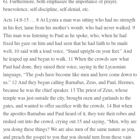
6). Furthermore, both emphasize the importance of prayer,
benevolence, self-discipline, self-denial, etc.
Acts 14:8-15 … 8 At Lystra a man was sitting who had no strength
in his feet, lame from his mother’s womb, who had never walked. 9
This man was listening to Paul as he spoke, who, when he had
fixed his gaze on him and had seen that he had faith to be made
well, 10 said with a loud voice, “Stand upright on your feet.” And
he leaped up and began to walk. 11 When the crowds saw what
Paul had done, they raised their voice, saying in the Lycaonian
language, “The gods have become like men and have come down to
us.” 12 And they began calling Barnabas, Zeus, and Paul, Hermes,
because he was the chief speaker. 13 The priest of Zeus, whose
temple was just outside the city, brought oxen and garlands to the
gates, and wanted to offer sacrifice with the crowds. 14 But when
the apostles Barnabas and Paul heard of it, they tore their robes and
rushed out into the crowd, crying out 15 and saying, “Men, why are
you doing these things? We are also men of the same nature as you,
and preach the gospel to you that you should turn from these vain