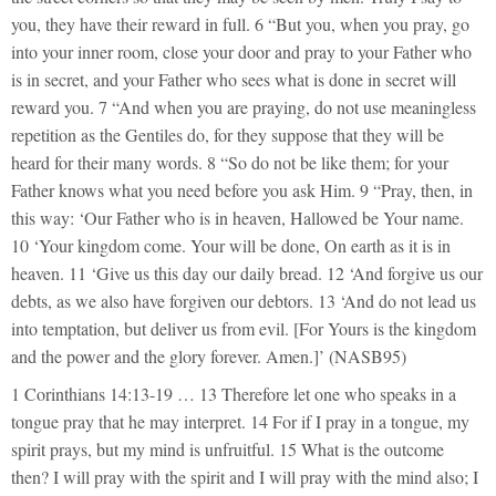
you, they have their reward in full. 6 “But you, when you pray, go
into your inner room, close your door and pray to your Father who
is in secret, and your Father who sees what is done in secret will
reward you. 7 “And when you are praying, do not use meaningless
repetition as the Gentiles do, for they suppose that they will be
heard for their many words. 8 “So do not be like them; for your
Father knows what you need before you ask Him. 9 “Pray, then, in
this way: ‘Our Father who is in heaven, Hallowed be Your name.
10 ‘Your kingdom come. Your will be done, On earth as it is in
heaven. 11 ‘Give us this day our daily bread. 12 ‘And forgive us our
debts, as we also have forgiven our debtors. 13 ‘And do not lead us
into temptation, but deliver us from evil. [For Yours is the kingdom
and the power and the glory forever. Amen.]’ (NASB95)
1 Corinthians 14:13-19 … 13 Therefore let one who speaks in a
tongue pray that he may interpret. 14 For if I pray in a tongue, my
spirit prays, but my mind is unfruitful. 15 What is the outcome
then? I will pray with the spirit and I will pray with the mind also; I