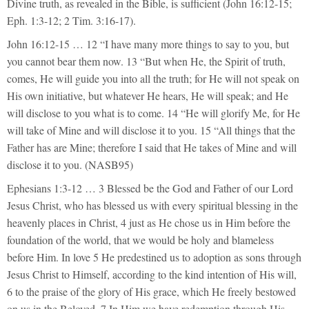
Divine truth, as revealed in the Bible, is sufficient (John 16:12-15;
Eph. 1:3-12; 2 Tim. 3:16-17).
John 16:12-15 … 12 “I have many more things to say to you, but
you cannot bear them now. 13 “But when He, the Spirit of truth,
comes, He will guide you into all the truth; for He will not speak on
His own initiative, but whatever He hears, He will speak; and He
will disclose to you what is to come. 14 “He will glorify Me, for He
will take of Mine and will disclose it to you. 15 “All things that the
Father has are Mine; therefore I said that He takes of Mine and will
disclose it to you. (NASB95)
Ephesians 1:3-12 … 3 Blessed be the God and Father of our Lord
Jesus Christ, who has blessed us with every spiritual blessing in the
heavenly places in Christ, 4 just as He chose us in Him before the
foundation of the world, that we would be holy and blameless
before Him. In love 5 He predestined us to adoption as sons through
Jesus Christ to Himself, according to the kind intention of His will,
6 to the praise of the glory of His grace, which He freely bestowed
on us in the Beloved. 7 In Him we have redemption through His