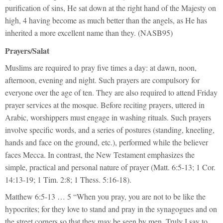
purification of sins, He sat down at the right hand of the Majesty on
high, 4 having become as much better than the angels, as He has
inherited a more excellent name than they. (NASB95)
Prayers/Salat
Muslims are required to pray five times a day: at dawn, noon,
afternoon, evening and night. Such prayers are compulsory for
everyone over the age of ten. They are also required to attend Friday
prayer services at the mosque. Before reciting prayers, uttered in
Arabic, worshippers must engage in washing rituals. Such prayers
involve specific words, and a series of postures (standing, kneeling,
hands and face on the ground, etc.), performed while the believer
faces Mecca. In contrast, the New Testament emphasizes the
simple, practical and personal nature of prayer (Matt. 6:5-13; 1 Cor.
14:13-19; 1 Tim. 2:8; 1 Thess. 5:16-18).
Matthew 6:5-13 … 5 “When you pray, you are not to be like the
hypocrites; for they love to stand and pray in the synagogues and on
the street corners so that they may be seen by men. Truly I say to