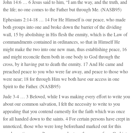
John 14:6 … 6 Jesus said to him, “I am the way, and the truth, and
the life; no one comes to the Father but through Me. (NASB95)
Ephesians 2:14-18 … 14 For He Himself is our peace, who made
both groups into one and broke down the barrier of the dividing
wall, 15 by abolishing in His flesh the enmity, which is the Law of
commandments contained in ordinances, so that in Himself He
might make the two into one new man, thus establishing peace, 16
and might reconcile them both in one body to God through the
cross, by it having put to death the enmity. 17 And He came and
preached peace to you who were far away, and peace to those who
were near; 18 for through Him we both have our access in one
Spirit to the Father. (NASB95)
Jude 3-4 … 3 Beloved, while I was making every effort to write you
about our common salvation, I felt the necessity to write to you
appealing that you contend earnestly for the faith which was once
for all handed down to the saints. 4 For certain persons have crept in
unnoticed, those who were long beforehand marked out for this