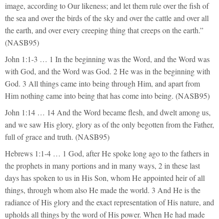
image, according to Our likeness; and let them rule over the fish of
the sea and over the birds of the sky and over the cattle and over all
the earth, and over every creeping thing that creeps on the earth.”
(NASB95)
John 1:1-3 … 1 In the beginning was the Word, and the Word was
with God, and the Word was God. 2 He was in the beginning with
God. 3 All things came into being through Him, and apart from
Him nothing came into being that has come into being. (NASB95)
John 1:14 … 14 And the Word became flesh, and dwelt among us,
and we saw His glory, glory as of the only begotten from the Father,
full of grace and truth. (NASB95)
Hebrews 1:1-4 … 1 God, after He spoke long ago to the fathers in
the prophets in many portions and in many ways, 2 in these last
days has spoken to us in His Son, whom He appointed heir of all
things, through whom also He made the world. 3 And He is the
radiance of His glory and the exact representation of His nature, and
upholds all things by the word of His power. When He had made