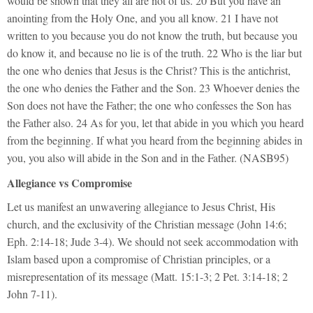
would be shown that they all are not of us. 20 But you have an
anointing from the Holy One, and you all know. 21 I have not
written to you because you do not know the truth, but because you
do know it, and because no lie is of the truth. 22 Who is the liar but
the one who denies that Jesus is the Christ? This is the antichrist,
the one who denies the Father and the Son. 23 Whoever denies the
Son does not have the Father; the one who confesses the Son has
the Father also. 24 As for you, let that abide in you which you heard
from the beginning. If what you heard from the beginning abides in
you, you also will abide in the Son and in the Father. (NASB95)
Allegiance vs Compromise
Let us manifest an unwavering allegiance to Jesus Christ, His
church, and the exclusivity of the Christian message (John 14:6;
Eph. 2:14-18; Jude 3-4). We should not seek accommodation with
Islam based upon a compromise of Christian principles, or a
misrepresentation of its message (Matt. 15:1-3; 2 Pet. 3:14-18; 2
John 7-11).