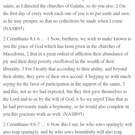
saints, as I directed the churches of Galatia, so do you also. 2 On
the first day of every week each one of you is to put aside and save,
as he may prosper, so that no collections be made when I come.
(NASB95)
2 Corinthians 8:1-6 … 1 Now, brethren, we wish to make known to
you the grace of God which has been given in the churches of
Macedonia, 2 that in a great ordeal of affliction their abundance of
joy and their deep poverty overflowed in the wealth of their
liberality. 3 For I testify that according to their ability, and beyond
their ability, they gave of their own accord, 4 begging us with much
urging for the favor of participation in the support of the saints, 5
and this, not as we had expected, but they first gave themselves to
the Lord and to us by the will of God. 6 So we urged Titus that as
he had previously made a beginning, so he would also complete in
you this gracious work as well. (NASB95)
2 Corinthians 9:6-7 … 6 Now this I say, he who sows sparingly will
also reap sparingly, and he who sows bountifully will also reap