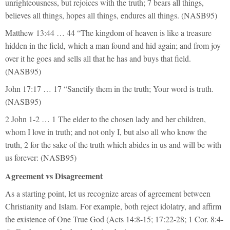
unrighteousness, but rejoices with the truth; 7 bears all things,
believes all things, hopes all things, endures all things. (NASB95)
Matthew 13:44 … 44 “The kingdom of heaven is like a treasure
hidden in the field, which a man found and hid again; and from joy
over it he goes and sells all that he has and buys that field.
(NASB95)
John 17:17 … 17 “Sanctify them in the truth; Your word is truth.
(NASB95)
2 John 1-2 … 1 The elder to the chosen lady and her children,
whom I love in truth; and not only I, but also all who know the
truth, 2 for the sake of the truth which abides in us and will be with
us forever: (NASB95)
Agreement vs Disagreement
As a starting point, let us recognize areas of agreement between
Christianity and Islam. For example, both reject idolatry, and affirm
the existence of One True God (Acts 14:8-15; 17:22-28; 1 Cor. 8:4-