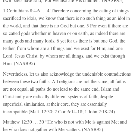
own poets have said, ‘For we also are His children.’ (NASB95)
1 Corinthians 8:4-6 … 4 Therefore concerning the eating of things
sacrificed to idols, we know that there is no such thing as an idol in
the world, and that there is no God but one. 5 For even if there are
so-called gods whether in heaven or on earth, as indeed there are
many gods and many lords, 6 yet for us there is but one God, the
Father, from whom are all things and we exist for Him; and one
Lord, Jesus Christ, by whom are all things, and we exist through
Him. (NASB95)
Nevertheless, let us also acknowledge the undeniable contradictions
between these two faiths. All religions are not the same; all faiths
are not equal; all paths do not lead to the same end. Islam and
Christianity are radically different systems of faith; despite
superficial similarities, at their core, they are essentially
incompatible (Matt. 12:30; 2 Cor. 6:14-18; 1 John 2:18-24).
Matthew 12:30 … 30 “He who is not with Me is against Me; and
he who does not gather with Me scatters. (NASB95)