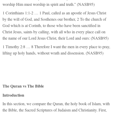
worship Him must worship in spirit and truth.” (NASB95)
1 Corinthians 1:1-2 … 1 Paul, called as an apostle of Jesus Christ
by the will of God, and Sosthenes our brother, 2 To the church of
God which is at Corinth, to those who have been sanctified in
Christ Jesus, saints by calling, with all who in every place call on
the name of our Lord Jesus Christ, their Lord and ours: (NASB95)
1 Timothy 2:8 … 8 Therefore I want the men in every place to pray,
lifting up holy hands, without wrath and dissension. (NASB95)
The Quran vs The Bible
Introduction
In this section, we compare the Quran, the holy book of Islam, with
the Bible, the Sacred Scriptures of Judaism and Christianity. First,