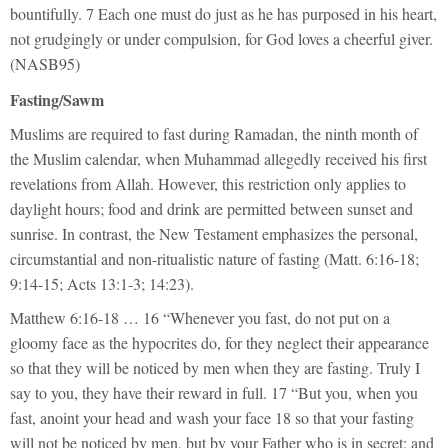
bountifully. 7 Each one must do just as he has purposed in his heart,
not grudgingly or under compulsion, for God loves a cheerful giver.
(NASB95)
Fasting/Sawm
Muslims are required to fast during Ramadan, the ninth month of
the Muslim calendar, when Muhammad allegedly received his first
revelations from Allah. However, this restriction only applies to
daylight hours; food and drink are permitted between sunset and
sunrise. In contrast, the New Testament emphasizes the personal,
circumstantial and non-ritualistic nature of fasting (Matt. 6:16-18;
9:14-15; Acts 13:1-3; 14:23).
Matthew 6:16-18 … 16 “Whenever you fast, do not put on a
gloomy face as the hypocrites do, for they neglect their appearance
so that they will be noticed by men when they are fasting. Truly I
say to you, they have their reward in full. 17 “But you, when you
fast, anoint your head and wash your face 18 so that your fasting
will not be noticed by men, but by your Father who is in secret; and