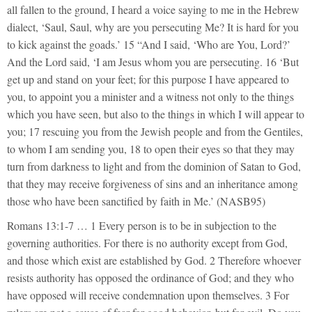
all fallen to the ground, I heard a voice saying to me in the Hebrew
dialect, ‘Saul, Saul, why are you persecuting Me? It is hard for you
to kick against the goads.’ 15 “And I said, ‘Who are You, Lord?’
And the Lord said, ‘I am Jesus whom you are persecuting. 16 ‘But
get up and stand on your feet; for this purpose I have appeared to
you, to appoint you a minister and a witness not only to the things
which you have seen, but also to the things in which I will appear to
you; 17 rescuing you from the Jewish people and from the Gentiles,
to whom I am sending you, 18 to open their eyes so that they may
turn from darkness to light and from the dominion of Satan to God,
that they may receive forgiveness of sins and an inheritance among
those who have been sanctified by faith in Me.’ (NASB95)
Romans 13:1-7 … 1 Every person is to be in subjection to the
governing authorities. For there is no authority except from God,
and those which exist are established by God. 2 Therefore whoever
resists authority has opposed the ordinance of God; and they who
have opposed will receive condemnation upon themselves. 3 For