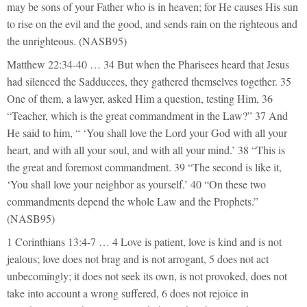
may be sons of your Father who is in heaven; for He causes His sun
to rise on the evil and the good, and sends rain on the righteous and
the unrighteous. (NASB95)
Matthew 22:34-40 … 34 But when the Pharisees heard that Jesus
had silenced the Sadducees, they gathered themselves together. 35
One of them, a lawyer, asked Him a question, testing Him, 36
“Teacher, which is the great commandment in the Law?” 37 And
He said to him, “ ‘You shall love the Lord your God with all your
heart, and with all your soul, and with all your mind.’ 38 “This is
the great and foremost commandment. 39 “The second is like it,
‘You shall love your neighbor as yourself.’ 40 “On these two
commandments depend the whole Law and the Prophets.”
(NASB95)
1 Corinthians 13:4-7 … 4 Love is patient, love is kind and is not
jealous; love does not brag and is not arrogant, 5 does not act
unbecomingly; it does not seek its own, is not provoked, does not
take into account a wrong suffered, 6 does not rejoice in