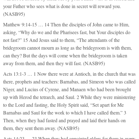
your Father who sees what is done in secret will reward you.
(NASB95)
Matthew 9:14-15 … 14 Then the disciples of John came to Him,
asking, “Why do we and the Pharisees fast, but Your disciples do
not fast?” 15 And Jesus said to them, “The attendants of the
bridegroom cannot mourn as long as the bridegroom is with them,
can they? But the days will come when the bridegroom is taken
away from them, and then they will fast. (NASB95)
Acts 13:1-3 … 1 Now there were at Antioch, in the church that was
there, prophets and teachers: Barnabas, and Simeon who was called
Niger, and Lucius of Cyrene, and Manaen who had been brought
up with Herod the tetrarch, and Saul. 2 While they were ministering
to the Lord and fasting, the Holy Spirit said, “Set apart for Me
Barnabas and Saul for the work to which I have called them.” 3
Then, when they had fasted and prayed and laid their hands on
them, they sent them away. (NASB95)
Acts 14:23 … 23 When they had appointed elders for them in every