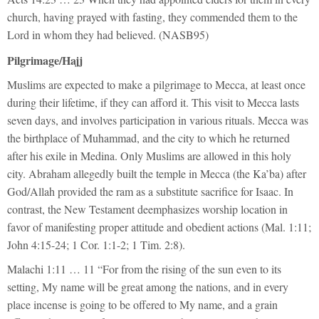
church, having prayed with fasting, they commended them to the
Lord in whom they had believed. (NASB95)
Pilgrimage/Hajj
Muslims are expected to make a pilgrimage to Mecca, at least once
during their lifetime, if they can afford it. This visit to Mecca lasts
seven days, and involves participation in various rituals. Mecca was
the birthplace of Muhammad, and the city to which he returned
after his exile in Medina. Only Muslims are allowed in this holy
city. Abraham allegedly built the temple in Mecca (the Ka’ba) after
God/Allah provided the ram as a substitute sacrifice for Isaac. In
contrast, the New Testament deemphasizes worship location in
favor of manifesting proper attitude and obedient actions (Mal. 1:11;
John 4:15-24; 1 Cor. 1:1-2; 1 Tim. 2:8).
Malachi 1:11 … 11 “For from the rising of the sun even to its
setting, My name will be great among the nations, and in every
place incense is going to be offered to My name, and a grain