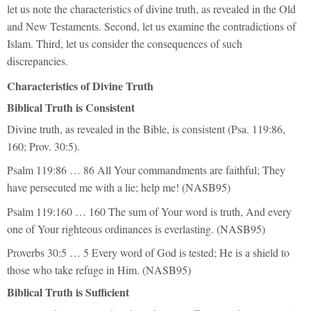
let us note the characteristics of divine truth, as revealed in the Old
and New Testaments. Second, let us examine the contradictions of
Islam. Third, let us consider the consequences of such
discrepancies.
Characteristics of Divine Truth
Biblical Truth is Consistent
Divine truth, as revealed in the Bible, is consistent (Psa. 119:86,
160; Prov. 30:5).
Psalm 119:86 … 86 All Your commandments are faithful; They
have persecuted me with a lie; help me! (NASB95)
Psalm 119:160 … 160 The sum of Your word is truth, And every
one of Your righteous ordinances is everlasting. (NASB95)
Proverbs 30:5 … 5 Every word of God is tested; He is a shield to
those who take refuge in Him. (NASB95)
Biblical Truth is Sufficient