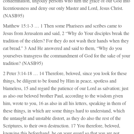
condemnation, ungodly persons who turn the grace of our God into
licentiousness and deny our only Master and Lord, Jesus Christ.
(NASB95)
Matthew 15:1-3 … 1 Then some Pharisees and scribes came to
Jesus from Jerusalem and said, 2 “Why do Your disciples break the
tradition of the elders? For they do not wash their hands when they
eat bread.” 3 And He answered and said to them, “Why do you
yourselves transgress the commandment of God for the sake of your
tradition? (NASB95)
2 Peter 3:14-18 … 14 Therefore, beloved, since you look for these
things, be diligent to be found by Him in peace, spotless and
blameless, 15 and regard the patience of our Lord as salvation; just
as also our beloved brother Paul, according to the wisdom given
him, wrote to you, 16 as also in all his letters, speaking in them of
these things, in which are some things hard to understand, which
the untaught and unstable distort, as they do also the rest of the
Scriptures, to their own destruction. 17 You therefore, beloved,
knowing this beforehand, be on your guard so that you are not