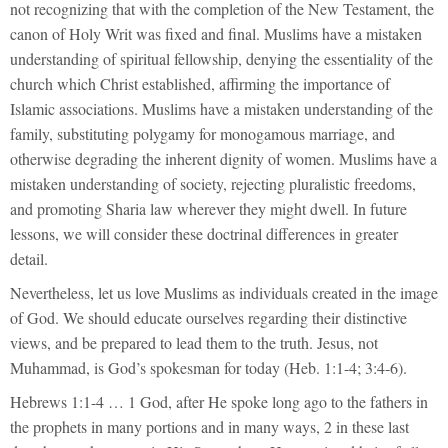
not recognizing that with the completion of the New Testament, the
canon of Holy Writ was fixed and final. Muslims have a mistaken
understanding of spiritual fellowship, denying the essentiality of the
church which Christ established, affirming the importance of
Islamic associations. Muslims have a mistaken understanding of the
family, substituting polygamy for monogamous marriage, and
otherwise degrading the inherent dignity of women. Muslims have a
mistaken understanding of society, rejecting pluralistic freedoms,
and promoting Sharia law wherever they might dwell. In future
lessons, we will consider these doctrinal differences in greater
detail.
Nevertheless, let us love Muslims as individuals created in the image
of God. We should educate ourselves regarding their distinctive
views, and be prepared to lead them to the truth. Jesus, not
Muhammad, is God’s spokesman for today (Heb. 1:1-4; 3:4-6).
Hebrews 1:1-4 … 1 God, after He spoke long ago to the fathers in
the prophets in many portions and in many ways, 2 in these last