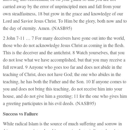
carried away by the error of unprincipled men and fall from your
own steadfastness, 18 but grow in the grace and knowledge of our
Lord and Savior Jesus Christ. To Him be the glory, both now and to
the day of eternity. Amen. (NASB95)
2 John 7-11 … 7 For many deceivers have gone out into the world,
those who do not acknowledge Jesus Christ as coming in the flesh.
This is the deceiver and the antichrist. 8 Watch yourselves, that you
do not lose what we have accomplished, but that you may receive a
full reward. 9 Anyone who goes too far and does not abide in the
teaching of Christ, does not have God; the one who abides in the
teaching, he has both the Father and the Son. 10 If anyone comes to
you and does not bring this teaching, do not receive him into your
house, and do not give him a greeting; 11 for the one who gives him
a greeting participates in his evil deeds. (NASB95)
Success vs Failure
While radical Islam is the source of much suffering and sorrow in