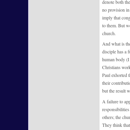
denote both the
no provision in
imply that con
to them. But w
church.
And what is the
disciple has a 
human body (I C
Christians work
Paul exhorted t
their contribut
but the result w
A failure to ap
responsibilitie
others; the chu
They think that