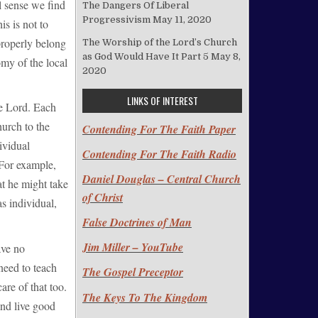
l sense we find
The Dangers Of Liberal
Progressivism
May 11, 2020
s is not to
properly belong
The Worship of the Lord’s Church
as God Would Have It Part 5
May 8,
my of the local
2020
LINKS OF INTEREST
he Lord. Each
hurch to the
Contending For The Faith Paper
ividual
Contending For The Faith Radio
 For example,
Daniel Douglas – Central Church
at he might take
of Christ
as individual,
False Doctrines of Man
Jim Miller – YouTube
ave no
need to teach
The Gospel Preceptor
are of that too.
The Keys To The Kingdom
and live good