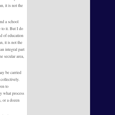
n, it is not the
end a school
to it. But I do
nd of education
, it is not the
an integral part
he secular area,
ay be carried
collectively.
ven to
 By what process
n, or a dozen