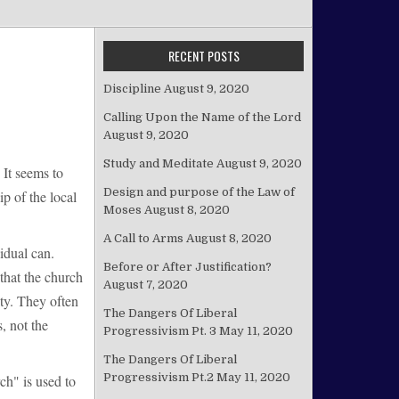
RECENT POSTS
Discipline
August 9, 2020
Calling Upon the Name of the Lord
August 9, 2020
Study and Meditate
August 9, 2020
 It seems to
Design and purpose of the Law of
ip of the local
Moses
August 8, 2020
A Call to Arms
August 8, 2020
idual can.
Before or After Justification?
that the church
August 7, 2020
ity. They often
The Dangers Of Liberal
, not the
Progressivism Pt. 3
May 11, 2020
The Dangers Of Liberal
Progressivism Pt.2
May 11, 2020
ch" is used to