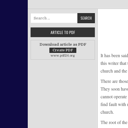
Search for:
ARTICLE TO PDF
Download article as PDF
It has been sai
www.pdf24.org
this writer that
church and the 
There are thos
They soon have 
cannot operate 
find fault with
church.
The root of the