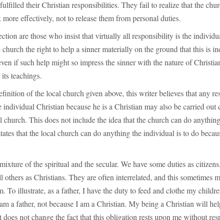
fulfilled their Christian responsibilities. They fail to realize that the chur
more effectively, not to release them from personal duties.
ection are those who insist that virtually all responsibility is the individ
church the right to help a sinner materially on the ground that this is in
 even if such help might so impress the sinner with the nature of Christian
its teachings.
finition of the local church given above, this writer believes that any re
e individual Christian because he is a Christian may also be carried out c
cal church. This does not include the idea that the church can do anything
states that the local church can do anything the individual is to do becau
 mixture of the spiritual and the secular. We have some duties as citizens
ill others as Christians. They are often interrelated, and this sometimes m
. To illustrate, as a father, I have the duty to feed and clothe my childre
am a father, not because I am a Christian. My being a Christian will he
 it does not change the fact that this obligation rests upon me without re