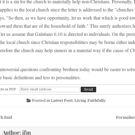
it is a sin for the church to materially help non-Christians. Personally, 
applies to the local church since the letter is addressed to the "churches 
s, "So then, as we have opportunity, let us work that which is good to
toward them that are of the household of faith." This surely authorizes 
 let us assume that Galatians 6:10 is directed to individuals. On the prem
, the local church since Christian responsibilities may be borne either ind
herefore the church may help sinners in a material way if the cause of C
troversial questions confronting brethren today would be easier to solv
 basic definitions and less to personalities.
cle as PDF
Posted in
Latest Post
,
Living Faithfully
igation
h Said
Formalis
Author:
jfm