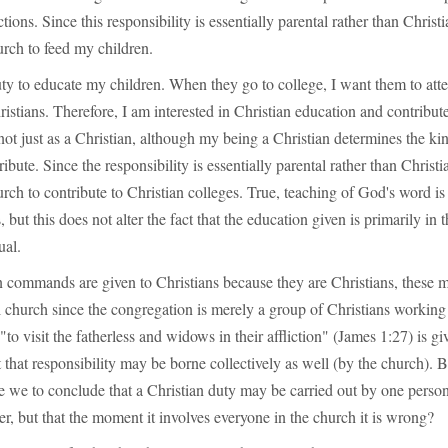
tions. Since this responsibility is essentially parental rather than Christia
urch to feed my children.
uty to educate my children. When they go to college, I want them to att
istians. Therefore, I am interested in Christian education and contribute 
 not just as a Christian, although my being a Christian determines the ki
ibute. Since the responsibility is essentially parental rather than Christian
urch to contribute to Christian colleges. True, teaching of God's word is 
 but this does not alter the fact that the education given is primarily in t
ual.
commands are given to Christians because they are Christians, these m
l church since the congregation is merely a group of Christians working 
"to visit the fatherless and widows in their affliction" (James 1:27) is gi
t that responsibility may be borne collectively as well (by the church).
e we to conclude that a Christian duty may be carried out by one perso
r, but that the moment it involves everyone in the church it is wrong?