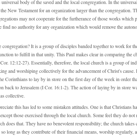
 universal body of the saved and the local congregation. In the universa
 the New Testament for an organization larger than the congregation. Thi
gregations may not cooperate for the furtherance of those works which 
e find no authority for any organization which would remove the autono
 congregation? It is a group of disciples banded together to work for t
function to fulfill in that unity. This Paul makes clear in comparing the c
or. 12:12-27). Essentially, therefore, the local church is a group of ind
ing and worshiping collectively for the advancement of Christ's cause.
he Corinthians to lay by in store on the first day of the week in order th
ion back to Jerusalem (I Cor. 16:1-2). The action of laying by in store w
as collective.
preciate this has led to some mistaken attitudes. One is that Christians h
s except those exercised through the local church. Some feel they do not 
rch does that. They have no benevolent responsibility; the church takes c
 so long as they contribute of their financial means, worship regularly, 