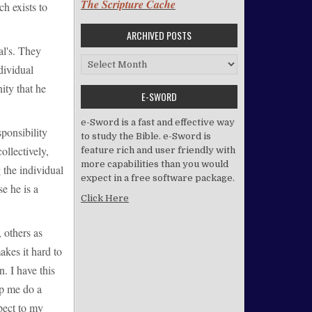
The Scripture Cache
ch exists to
ARCHIVED POSTS
ual's. They
Archived Posts
dividual
ity that he
E-SWORD
e-Sword is a fast and effective way
sponsibility
to study the Bible. e-Sword is
ollectively,
feature rich and user friendly with
more capabilities than you would
 the individual
expect in a free software package.
se he is a
Click Here
, others as
akes it hard to
n. I have this
lp me do a
spect to my