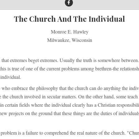
The Church And The Individual
Monroe E. Hawley
Milwaukee, Wisconsin
d that extremes beget extremes. Usually the truth is somewhere between.
 this is true of one of the current problems among brethren-the relationsh
individual.
e who embrace the philosophy that the church can do anything the indiv
the church involved in secular matters. On the other hand, some teach 
in certain fields where the individual clearly has a Christian responsibil
 new projects on the ground that these things are the duties of individuals
 problem is a failure to comprehend the real nature of the church. "Chur