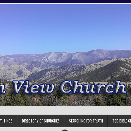
RITINGS
DIRECTORY OF CHURCHES
SEARCHING FOR TRUTH
TSD BIBLE C