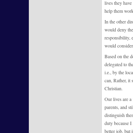
lives they have 
help them work 
In the other dir
would deny the 
responsibility,
would consider 
Based on the de
delegated to th
i.e., by the lo
can, Rather, it 
Christian.
Our lives are a
parents, and st
distinguish them
duty because I 
better job, but