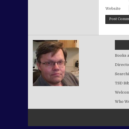
Website
Books a
Directo
Searchi
TSD Bib
Welco
Who We