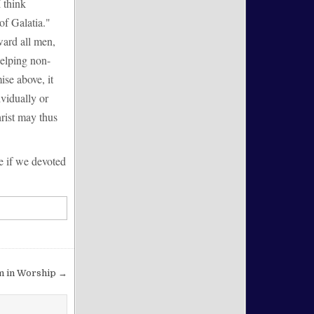
I think
of Galatia."
ward all men,
helping non-
ise above, it
ividually or
hrist may thus
e if we devoted
m in Worship →