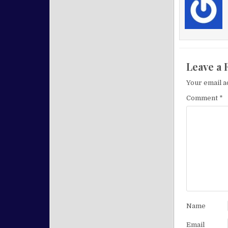
Leave a 
Your email a
Comment
*
Name
Email