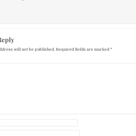
Reply
ddress will not be published.
Required fields are marked
*