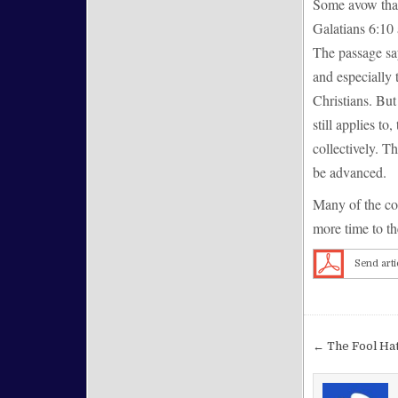
Some avow that 
Galatians 6:10 
The passage say
and especially 
Christians. But
still applies to
collectively. T
be advanced.
Many of the con
more time to the
Send arti
Post nav
← The Fool Hat