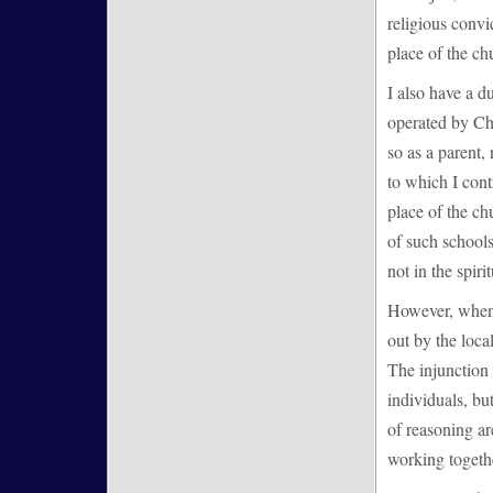
religious convic
place of the ch
I also have a d
operated by Chr
so as a parent,
to which I contr
place of the ch
of such schools,
not in the spirit
However, when 
out by the loca
The injunction 
individuals, bu
of reasoning ar
working togethe