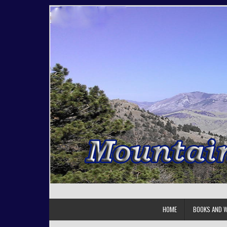
Skip to content
HOME
BOOKS AND W