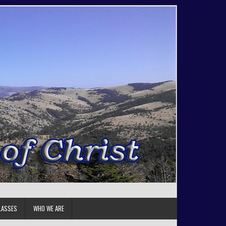
LASSES
WHO WE ARE