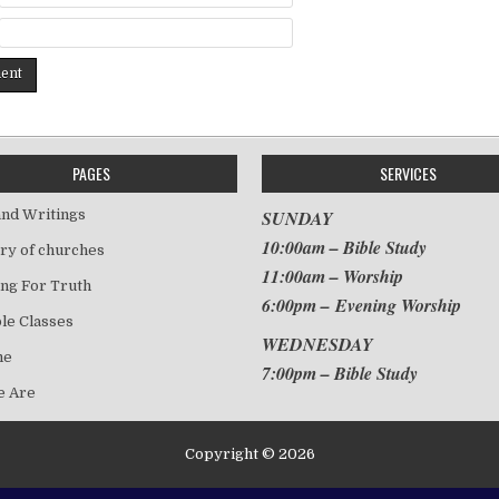
PAGES
SERVICES
nd Writings
SUNDAY
10:00am – Bible Study
ry of churches
11:00am – Worship
ng For Truth
6:00pm – Evening Worship
le Classes
WEDNESDAY
me
7:00pm – Bible Study
 Are
Copyright © 2026