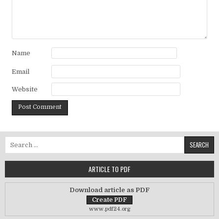
Name
Email
Website
Search for:
ARTICLE TO PDF
Download article as PDF
www.pdf24.org