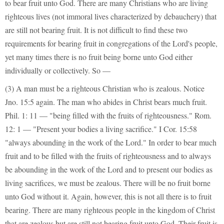
to bear fruit unto God. There are many Christians who are living
righteous lives (not immoral lives characterized by debauchery) that
are still not bearing fruit. It is not difficult to find these two
requirements for bearing fruit in congregations of the Lord's people,
yet many times there is no fruit being borne unto God either
individually or collectively. So —
(3) A man must be a righteous Christian who is zealous. Notice
Jno. 15:5 again. The man who abides in Christ bears much fruit.
Phil. 1: 11 — "being filled with the fruits of righteousness." Rom.
12: 1 — "Present your bodies a living sacrifice." I Cor. 15:58
"always abounding in the work of the Lord." In order to bear much
fruit and to be filled with the fruits of righteousness and to always
be abounding in the work of the Lord and to present our bodies as
living sacrifices, we must be zealous. There will be no fruit borne
unto God without it. Again, however, this is not all there is to fruit
bearing. There are many righteous people in the kingdom of Christ
that are zealous but are still not bearing fruit unto God. Their fruit is