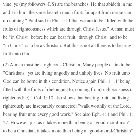
vine, ye (my followers–DS) are the branches: He that abideth in me
and I in him, the same beareth much fruit: for apart from me ye can
do nothing." Paul said in Phil. I: I I that we are to be "filled with the
fruits of righteousness which are through Christ Jesus." A man must
be "in Christ" before he can bear fruit "through Christ" and to be
"in Christ" is to be a Christian. But this is not all there is to bearing
fruit unto God.
(2) A man must be a righteous Christian. Many people claim to be
"Christians" yet are living ungodly and unholy lives. No fruit unto
God can be borne in this condition. Notice again Phil. 1: 11"being
filled with the fruits of (belonging to, coming from) righteousness (a
righteous life)." Col. 1: 10 also shows that bearing fruit and living
righteously are inseparably connected: "walk worthily of the Lord,
bearing fruit unto every good work." See also Eph. 4: 1 and Phil. 1:
27. However, just as it takes more than being a "good-moral-man"
to be a Christian, it takes more than being a "good-moral-Christian"