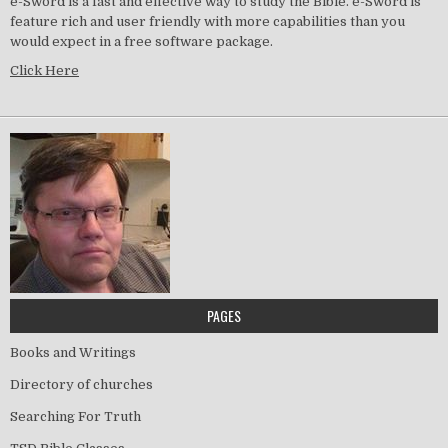
e-Sword is a fast and effective way to study the Bible. e-Sword is
feature rich and user friendly with more capabilities than you
would expect in a free software package.
Click Here
PAGES
Books and Writings
Directory of churches
Searching For Truth