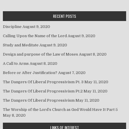
RECENT POSTS
Discipline
August 9, 2020
Calling Upon the Name of the Lord
August 9, 2020
Study and Meditate
August 9, 2020
Design and purpose of the Law of Moses
August 8, 2020
A Call to Arms
August 8, 2020
Before or After Justification?
August 7, 2020
The Dangers Of Liberal Progressivism Pt. 3
May 11, 2020
The Dangers Of Liberal Progressivism Pt.2
May 11, 2020
The Dangers Of Liberal Progressivism
May 11, 2020
The Worship of the Lord’s Church as God Would Have It Part 5
May 8, 2020
LINKS OF INTEREST