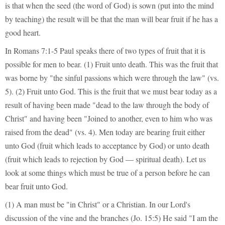
is that when the seed (the word of God) is sown (put into the mind
by teaching) the result will be that the man will bear fruit if he has a
good heart.
In Romans 7:1-5 Paul speaks there of two types of fruit that it is
possible for men to bear. (1) Fruit unto death. This was the fruit that
was borne by "the sinful passions which were through the law" (vs.
5). (2) Fruit unto God. This is the fruit that we must bear today as a
result of having been made "dead to the law through the body of
Christ" and having been "Joined to another, even to him who was
raised from the dead" (vs. 4). Men today are bearing fruit either
unto God (fruit which leads to acceptance by God) or unto death
(fruit which leads to rejection by God — spiritual death). Let us
look at some things which must be true of a person before he can
bear fruit unto God.
(1) A man must be "in Christ" or a Christian. In our Lord's
discussion of the vine and the branches (Jo. 15:5) He said "I am the