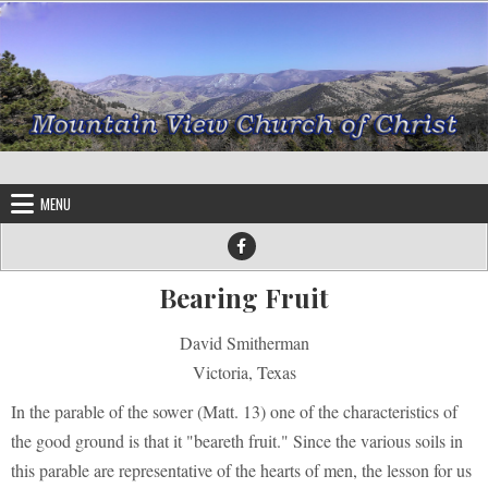
Skip to content
MENU
Bearing Fruit
David Smitherman
Victoria, Texas
In the parable of the sower (Matt. 13) one of the characteristics of
the good ground is that it "beareth fruit." Since the various soils in
this parable are representative of the hearts of men, the lesson for us