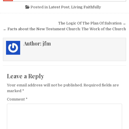
Posted in
Latest Post
,
Living Faithfully
Post navigation
The Logic Of The Plan Of Salvation →
← Facts about the New Testament Church: The Work of the Church
Author:
jfm
Leave a Reply
Your email address will not be published.
Required fields are
marked
*
Comment
*