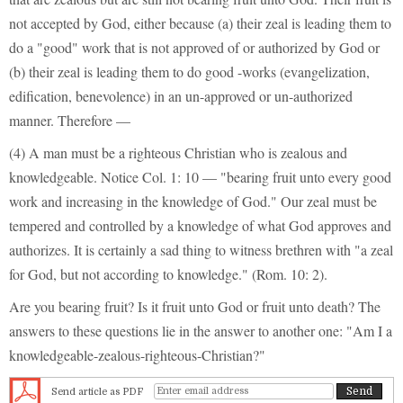
not accepted by God, either because (a) their zeal is leading them to
do a "good" work that is not approved of or authorized by God or
(b) their zeal is leading them to do good -works (evangelization,
edification, benevolence) in an un-approved or un-authorized
manner. Therefore —
(4) A man must be a righteous Christian who is zealous and
knowledgeable. Notice Col. 1: 10 — "bearing fruit unto every good
work and increasing in the knowledge of God." Our zeal must be
tempered and controlled by a knowledge of what God approves and
authorizes. It is certainly a sad thing to witness brethren with "a zeal
for God, but not according to knowledge." (Rom. 10: 2).
Are you bearing fruit? Is it fruit unto God or fruit unto death? The
answers to these questions lie in the answer to another one: "Am I a
knowledgeable-zealous-righteous-Christian?"
Send article as PDF