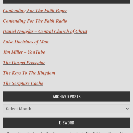
Contending For The Faith Paper
Contending For The Faith Radio
Daniel Douglas – Central Church of Christ
False Doctrines of Man
Jim Miller – YouTube
The Gospel Preceptor
The Keys To The Kingdom
The Scripture Cache
ARCHIVED POSTS
Archived Posts
E-SWORD