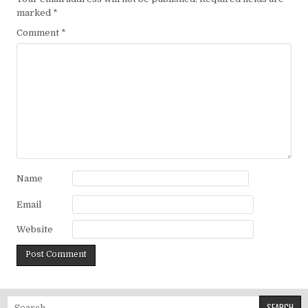
marked
*
Comment
*
Name
Email
Website
Search for: