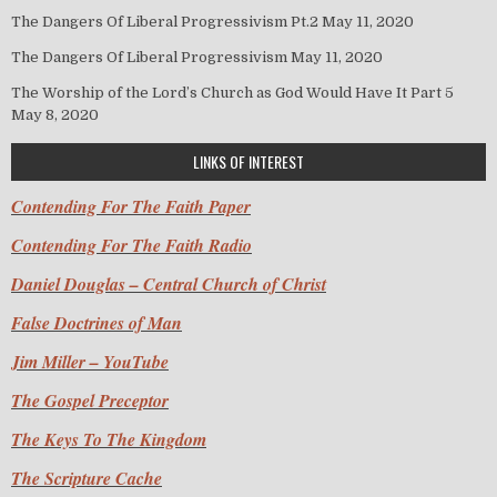
The Dangers Of Liberal Progressivism Pt.2
May 11, 2020
The Dangers Of Liberal Progressivism
May 11, 2020
The Worship of the Lord’s Church as God Would Have It Part 5
May 8, 2020
LINKS OF INTEREST
Contending For The Faith Paper
Contending For The Faith Radio
Daniel Douglas – Central Church of Christ
False Doctrines of Man
Jim Miller – YouTube
The Gospel Preceptor
The Keys To The Kingdom
The Scripture Cache