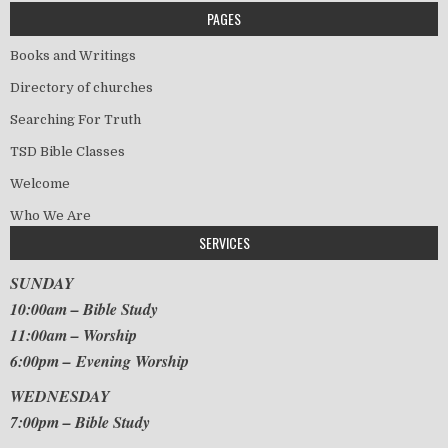
PAGES
Books and Writings
Directory of churches
Searching For Truth
TSD Bible Classes
Welcome
Who We Are
SERVICES
SUNDAY
10:00am – Bible Study
11:00am – Worship
6:00pm – Evening Worship
WEDNESDAY
7:00pm – Bible Study