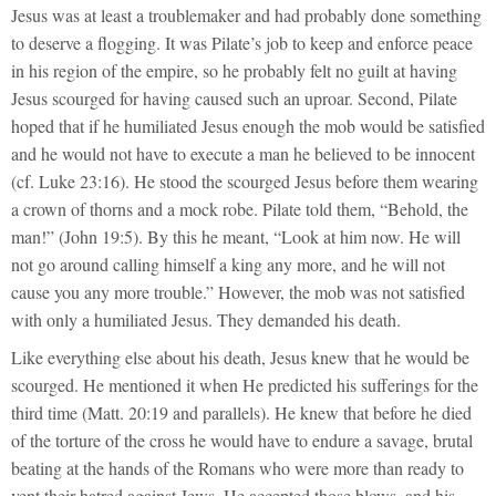
Jesus was at least a troublemaker and had probably done something
to deserve a flogging. It was Pilate’s job to keep and enforce peace
in his region of the empire, so he probably felt no guilt at having
Jesus scourged for having caused such an uproar. Second, Pilate
hoped that if he humiliated Jesus enough the mob would be satisfied
and he would not have to execute a man he believed to be innocent
(cf. Luke 23:16). He stood the scourged Jesus before them wearing
a crown of thorns and a mock robe. Pilate told them, “Behold, the
man!” (John 19:5). By this he meant, “Look at him now. He will
not go around calling himself a king any more, and he will not
cause you any more trouble.” However, the mob was not satisfied
with only a humiliated Jesus. They demanded his death.
Like everything else about his death, Jesus knew that he would be
scourged. He mentioned it when He predicted his sufferings for the
third time (Matt. 20:19 and parallels). He knew that before he died
of the torture of the cross he would have to endure a savage, brutal
beating at the hands of the Romans who were more than ready to
vent their hatred against Jews. He accepted those blows, and his