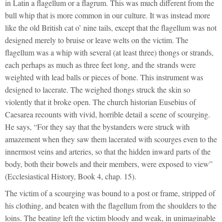
in Latin a flagellum or a flagrum. This was much different from the
bull whip that is more common in our culture. It was instead more
like the old British cat o’ nine tails, except that the flagellum was not
designed merely to bruise or leave welts on the victim. The
flagellum was a whip with several (at least three) thongs or strands,
each perhaps as much as three feet long, and the strands were
weighted with lead balls or pieces of bone. This instrument was
designed to lacerate. The weighed thongs struck the skin so
violently that it broke open. The church historian Eusebius of
Caesarea recounts with vivid, horrible detail a scene of scourging.
He says, “For they say that the bystanders were struck with
amazement when they saw them lacerated with scourges even to the
innermost veins and arteries, so that the hidden inward parts of the
body, both their bowels and their members, were exposed to view”
(Ecclesiastical History, Book 4, chap. 15).
The victim of a scourging was bound to a post or frame, stripped of
his clothing, and beaten with the flagellum from the shoulders to the
loins. The beating left the victim bloody and weak, in unimaginable