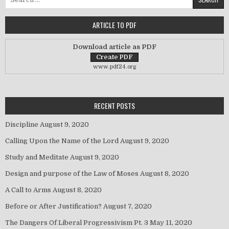
ARTICLE TO PDF
Download article as PDF
www.pdf24.org
RECENT POSTS
Discipline
August 9, 2020
Calling Upon the Name of the Lord
August 9, 2020
Study and Meditate
August 9, 2020
Design and purpose of the Law of Moses
August 8, 2020
A Call to Arms
August 8, 2020
Before or After Justification?
August 7, 2020
The Dangers Of Liberal Progressivism Pt. 3
May 11, 2020