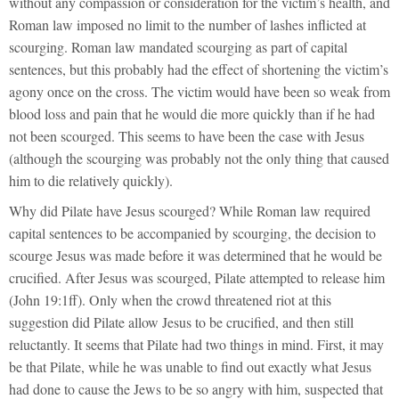
without any compassion or consideration for the victim’s health, and
Roman law imposed no limit to the number of lashes inflicted at
scourging. Roman law mandated scourging as part of capital
sentences, but this probably had the effect of shortening the victim’s
agony once on the cross. The victim would have been so weak from
blood loss and pain that he would die more quickly than if he had
not been scourged. This seems to have been the case with Jesus
(although the scourging was probably not the only thing that caused
him to die relatively quickly).
Why did Pilate have Jesus scourged? While Roman law required
capital sentences to be accompanied by scourging, the decision to
scourge Jesus was made before it was determined that he would be
crucified. After Jesus was scourged, Pilate attempted to release him
(John 19:1ff). Only when the crowd threatened riot at this
suggestion did Pilate allow Jesus to be crucified, and then still
reluctantly. It seems that Pilate had two things in mind. First, it may
be that Pilate, while he was unable to find out exactly what Jesus
had done to cause the Jews to be so angry with him, suspected that