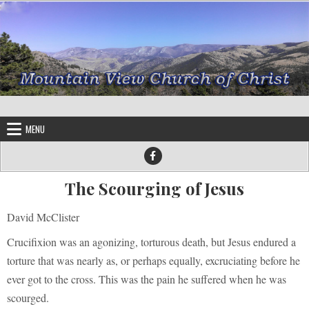
Skip to content
MENU
The Scourging of Jesus
David McClister
Crucifixion was an agonizing, torturous death, but Jesus endured a
torture that was nearly as, or perhaps equally, excruciating before he
ever got to the cross. This was the pain he suffered when he was
scourged.