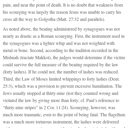
pain, and near the point of death. It is no doubt that weakness from
his scourging was largely the reason Jesus was unable to carry his
cross all the way to Golgotha (Matt. 27:32 and parallels).
As noted above, the beating administered by synagogues was not
nearly as drastic as a Roman scourging. First, the instrument used in
the synagogues was a lighter whip and was not weighted with
metal or bone. Second, according to the tradition recorded in the
Mishnah (tractate Makkot), the judges would determine if the victim
could survive the full measure of the beating required by the law
(forty lashes). If he could not, the number of lashes was reduced.
Third, the Law of Moses limited whippings to forty lashes (Deut.
25:3), which was a provision to prevent excessive humiliation. The
Jews usually stopped at thirty-nine (lest they counted wrong and
violated the law by giving more than forty; cf. Paul’s reference to
“thirty-nine stripes” in 2 Cor. 11:24). Scourging, however, was
much more traumatic, even to the point of being fatal. The flagellum
was a much more torturous instrument, the lashes were delivered