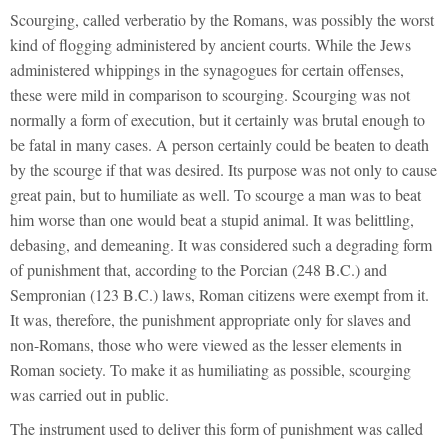
Scourging, called verberatio by the Romans, was possibly the worst
kind of flogging administered by ancient courts. While the Jews
administered whippings in the synagogues for certain offenses,
these were mild in comparison to scourging. Scourging was not
normally a form of execution, but it certainly was brutal enough to
be fatal in many cases. A person certainly could be beaten to death
by the scourge if that was desired. Its purpose was not only to cause
great pain, but to humiliate as well. To scourge a man was to beat
him worse than one would beat a stupid animal. It was belittling,
debasing, and demeaning. It was considered such a degrading form
of punishment that, according to the Porcian (248 B.C.) and
Sempronian (123 B.C.) laws, Roman citizens were exempt from it.
It was, therefore, the punishment appropriate only for slaves and
non-Romans, those who were viewed as the lesser elements in
Roman society. To make it as humiliating as possible, scourging
was carried out in public.
The instrument used to deliver this form of punishment was called