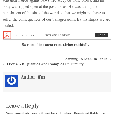
body was ripped open at the post, for us. He was taking the
punishment of the sins of the world so that we might not have to
suffer the consequences of our transgressions. By his stripes we are
healed.
Send article as PDF
Posted in
Latest Post
,
Living Faithfully
Post navigation
Learning To Lean On Jesus →
← 1 Pet. 5:5-6: Qualities And Examples Of Humility
Author:
jfm
Leave a Reply
Your email address will not be published.
Required fields are