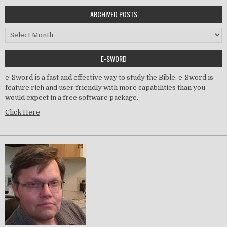
ARCHIVED POSTS
Archived Posts
E-SWORD
e-Sword is a fast and effective way to study the Bible. e-Sword is
feature rich and user friendly with more capabilities than you
would expect in a free software package.
Click Here