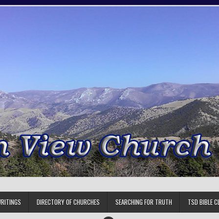
RITINGS
DIRECTORY OF CHURCHES
SEARCHING FOR TRUTH
TSD BIBLE C