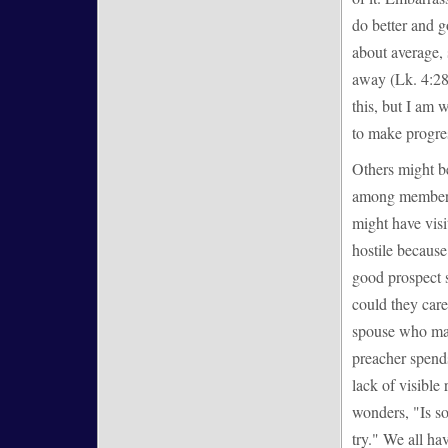
do better and g
about average, 
away (Lk. 4:28-
this, but I am 
to make progre
Others might b
among members 
might have visi
hostile because
good prospect s
could they care 
spouse who make
preacher spends
lack of visible
wonders, "Is so
try." We all ha