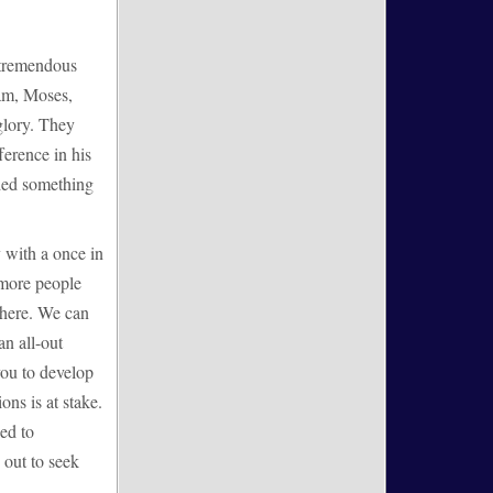
o tremendous
ham, Moses,
glory. They
ference in his
ided something
 with a once in
 more people
where. We can
an all-out
you to develop
ons is at stake.
ed to
 out to seek