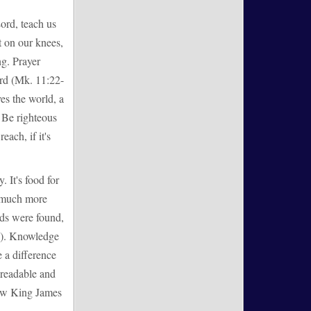
Lord, teach us
t on our knees,
ng. Prayer
ord (Mk. 11:22-
es the world, a
 Be righteous
each, if it's
. It's food for
w much more
rds were found,
16). Knowledge
 a difference
, readable and
New King James