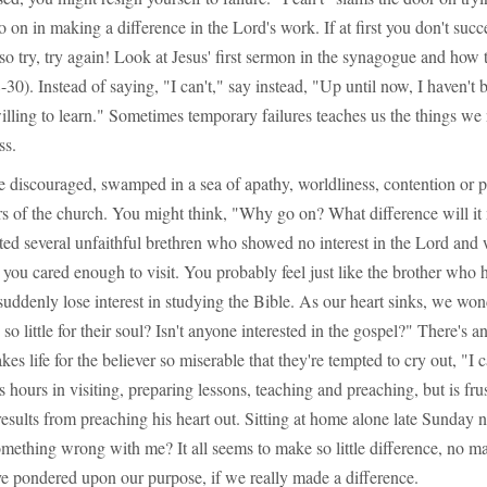
o on in making a difference in the Lord's work. If at first you don't succ
so try, try again! Look at Jesus' first sermon in the synagogue and how
30). Instead of saying, "I can't," say instead, "Up until now, I haven't 
willing to learn." Sometimes temporary failures teaches us the things w
ss.
e discouraged, swamped in a sea of apathy, worldliness, contention or 
of the church. You might think, "Why go on? What difference will i
ted several unfaithful brethren who showed no interest in the Lord and 
 you cared enough to visit. You probably feel just like the brother who
uddenly lose interest in studying the Bible. As our heart sinks, we wo
so little for their soul? Isn't anyone interested in the gospel?" There's 
s life for the believer so miserable that they're tempted to cry out, "I 
 hours in visiting, preparing lessons, teaching and preaching, but is fru
 results from preaching his heart out. Sitting at home alone late Sunday n
mething wrong with me? It all seems to make so little difference, no ma
ve pondered upon our purpose, if we really made a difference.