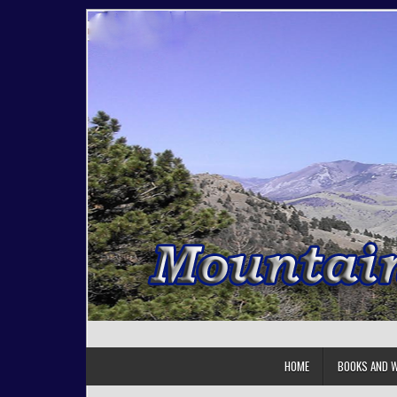
Skip to content
HOME
BOOKS AND W