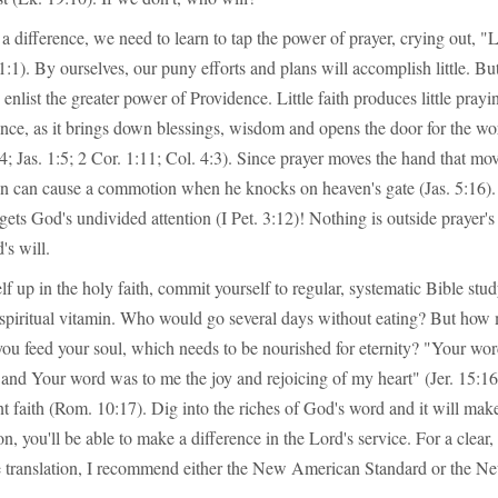
a difference, we need to learn to tap the power of prayer, crying out, "
1:1). By ourselves, our puny efforts and plans will accomplish little. Bu
 enlist the greater power of Providence. Little faith produces little prayi
ence, as it brings down blessings, wisdom and opens the door for the w
4; Jas. 1:5; 2 Cor. 1:11; Col. 4:3). Since prayer moves the hand that mov
on can cause a commotion when he knocks on heaven's gate (Jas. 5:16).
 gets God's undivided attention (I Pet. 3:12)! Nothing is outside prayer's r
's will.
f up in the holy faith, commit yourself to regular, systematic Bible study
 a spiritual vitamin. Who would go several days without eating? But ho
you feed your soul, which needs to be nourished for eternity? "Your wo
, and Your word was to me the joy and rejoicing of my heart" (Jer. 15:
t faith (Rom. 10:17). Dig into the riches of God's word and it will make
on, you'll be able to make a difference in the Lord's service. For a clear
te translation, I recommend either the New American Standard or the 