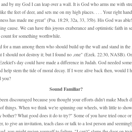
, and by my God I can leap over a wall. It is God who arms me with stre
ike the feet of deer, and sets me on my high places. . . . Your right han
eness has made me great" (Psa. 18:29, 32a, 33, 35b). His God was able
ing cause. We can have this joyous exuberance and optimistic faith in 
n count for something worthwhile.
d for a man among them who should build up the wall and stand in the
hat I should not destroy it; but I found no ,one" (Ezek. 22:30, NASB). O
 Ezekiel's day could have made a difference in Judah. God needed someo
d help stem the tide of moral decay. If I were alive back then, would I 
d you?
Sound Familiar?
been discouraged because you thought your efforts didn't make Much di
of things. When we think we're spinning our wheels, with little to show
 bother? What good does it do to try?" Some of you have tried once or 
er, to give an invitation, teach class or talk to a lost person and seemin
ed, you might resign yourself to failure. "I can't" slams the door on tryi