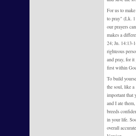
For us to make 
to pray" (Lk. 1
our prayers can
makes a differ
24; Jn. 14:13-1
righteous pers
and pray, for it
first within God
To build yoursel
the soul, like
important that 
and I ate them
breeds confiden
in your life. So
overall accura
Version.