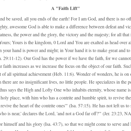
A "Faith Lift"
d be saved, all you ends of the earth! For I am God, and there is no oth
ghty, awesome God is able to make a difference between defeat and vic
atness, the power and the glory, the victory and the majesty; for all that
 Yours; Yours is the kingdom, 0 Lord and You are exalted as head over al
 In your hand is power and might; in Your hand it is to make great and to
n. 29:11-12). Our God has the power if we have the faith, for we cannot
 faith increases as we increase the focus on the object of our faith. Suc
 of all spiritual achievement (Heb. 11:6). Wonder of wonders, he is on 
 there are no insignificant lives, no little people. He specializes in the
 thus says the High and Lofty One who inhabits eternity, whose name is
 holy place, with him who has a contrite and humble spirit, to revive the 
evive the heart of the contrite ones'" (Isa. 57:15). He has not left us to
o is near,' declares the Lord, 'and not a God far off?'" (Jer. 23:23, 
r himself and his glory (Isa. 43:7), so that we might come to serve an