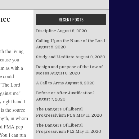
nce
RECENT POSTS
Discipline
August 9, 2020
Calling Upon the Name of the Lord
August 9, 2020
th the living
Study and Meditate
August 9, 2020
because you
Design and purpose of the Law of
im as with a
Moses
August 8, 2020
e could
A Call to Arms
August 8, 2020
 "The Lord
against me"
Before or After Justification?
August 7, 2020
 right hand I
 is the source
The Dangers Of Liberal
Progressivism Pt. 3
May 11, 2020
ength, in whom
The Dangers Of Liberal
ised PMA pep
Progressivism Pt.2
May 11, 2020
 You I can run