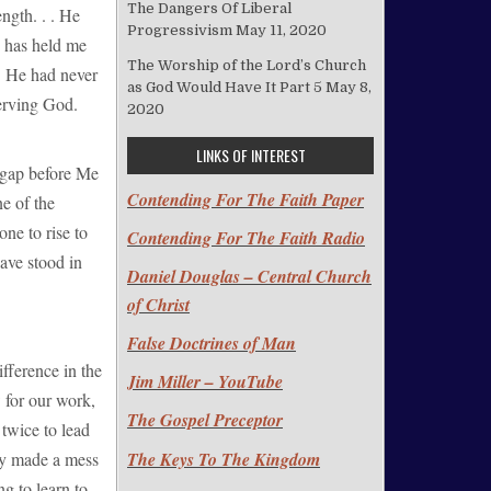
The Dangers Of Liberal
ngth. . . He
Progressivism
May 11, 2020
d has held me
The Worship of the Lord’s Church
! He had never
as God Would Have It Part 5
May 8,
serving God.
2020
LINKS OF INTEREST
 gap before Me
Contending For The Faith Paper
ne of the
ne to rise to
Contending For The Faith Radio
have stood in
Daniel Douglas – Central Church
of Christ
False Doctrines of Man
fference in the
Jim Miller – YouTube
 for our work,
The Gospel Preceptor
twice to lead
The Keys To The Kingdom
gly made a mess
ng to learn to