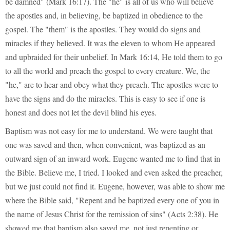
be damned" (Mark 16:17). The "he" is all of us who will believe
the apostles and, in believing, be baptized in obedience to the
gospel. The "them" is the apostles. They would do signs and
miracles if they believed. It was the eleven to whom He appeared
and upbraided for their unbelief. In Mark 16:14, He told them to go
to all the world and preach the gospel to every creature. We, the
"he," are to hear and obey what they preach. The apostles were to
have the signs and do the miracles. This is easy to see if one is
honest and does not let the devil blind his eyes.
Baptism was not easy for me to understand. We were taught that
one was saved and then, when convenient, was baptized as an
outward sign of an inward work. Eugene wanted me to find that in
the Bible. Believe me, I tried. I looked and even asked the preacher,
but we just could not find it. Eugene, however, was able to show me
where the Bible said, "Repent and be baptized every one of you in
the name of Jesus Christ for the remission of sins" (Acts 2:38). He
showed me that baptism also saved me, not just repenting or