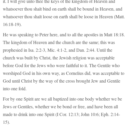
it. I will give unto thee the keys of the kingdom of Heaven and
whatsoever thou shalt bind on earth shall be bound in Heaven, and
whatsoever thou shalt loose on earth shall be loose in Heaven (Matt.
16:18-19).
He was speaking to Peter here, and to all the apostles in Matt 18:18.
The kingdom of Heaven and the church are the same; this was
prophesied in Isa. 2:2-3, Mic. 4:1-2, and Dan. 2:44. Until the
church was built by Christ, the Jewish religion was acceptable
before God for the Jews who were faithful to it. The Gentile who
worshiped God in his own way, as Cornelius did, was acceptable to
God until Christ by the way of the cross brought Jew and Gentile
into one fold.
For by one Spirit are we all baptized into one body whether we be
Jews or Gentiles, whether we be bond or free, and have been all
made to drink into one Spirit (I Cor. 12:13; John 10:6; Eph. 2:14-
15).