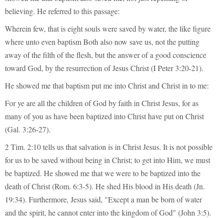
believing. He referred to this passage:
Wherein few, that is eight souls were saved by water, the like figure
where unto even baptism Both also now save us, not the putting
away of the filth of the flesh, but the answer of a good conscience
toward God, by the resurrection of Jesus Christ (I Peter 3:20-21).
He showed me that baptism put me into Christ and Christ in to me:
For ye are all the children of God by faith in Christ Jesus, for as
many of you as have been baptized into Christ have put on Christ
(Gal. 3:26-27).
2 Tim. 2:10 tells us that salvation is in Christ Jesus. It is not possible
for us to be saved without being in Christ; to get into Him, we must
be baptized. He showed me that we were to be baptized into the
death of Christ (Rom. 6:3-5). He shed His blood in His death (Jn.
19:34). Furthermore, Jesus said, "Except a man be born of water
and the spirit, he cannot enter into the kingdom of God" (John 3:5).