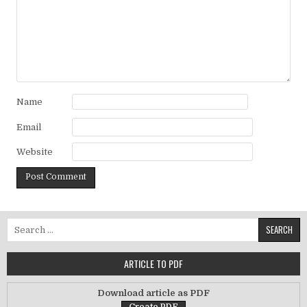
Name
Email
Website
Search for:
ARTICLE TO PDF
Download article as PDF