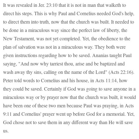
It was revealed in Jer. 23:10 that it is not in man that walketh to
direct his steps. This is why Paul and Cornelius needed God's help,
to direct them into truth, now that the church was built. It needed to
be done in a miraculous way since the perfect law of liberty, the
New Testament, was not yet completed. Yet, the obedience to the
plan of salvation was not in a miraculous way. They both were
given instructions regarding how to be saved. Ananias taught Paul
saying, "And now why tarriest thou, arise and be baptized and
wash away thy sins, calling on the name of the Lord" (Acts 22:16).
Peter told words to Cornelius and his house, in Acts 11:14, how
they could be saved. Certainly if God was going to save anyone in a
miraculous way or by prayer now that the church was built, it would
have been one of these two men because Paul was praying, in Acts
9:11 and Cornelius' prayer went up before God for a memorial. Yet,
God chose not to save them in any different way than He will save
us.