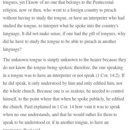
tongues, yet I know of no one that belongs to the Pentecostal
religion, now or then, who went to a foreign country to preach
without having to study the tongue, or have an interpreter who had
studied the tongue, to interpret what he spoke into the country's
language. It did not make sense, if one had the gift of tongues, why
did he have to study the tongue to be able to preach in another
language?
The unknown tongue is simply unknown to the hearer because they
do not know the tongue being spoken; therefore, the one speaking
in a tongue was to have an interpreter or not speak (1 Cor. 14:2). If
he did speak, it only understood by him and only edified him, not
the whole church. Because one is so zealous, he needed to control
himself, to the point where that when he spoke publicly, he edified
the church. Paul explained in 1 Cor. 14 how vain it was to speak
when no one understands, and that he would rather for them to
speak to be understood or, if in another tongue, to have an
interpreter. Paul said,