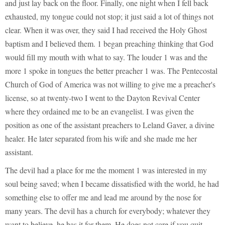
and just lay back on the floor. Finally, one night when I fell back
exhausted, my tongue could not stop; it just said a lot of things not
clear. When it was over, they said I had received the Holy Ghost
baptism and I believed them. 1 began preaching thinking that God
would fill my mouth with what to say. The louder 1 was and the
more 1 spoke in tongues the better preacher 1 was. The Pentecostal
Church of God of America was not willing to give me a preacher's
license, so at twenty-two I went to the Dayton Revival Center
where they ordained me to be an evangelist. I was given the
position as one of the assistant preachers to Leland Gaver, a divine
healer. He later separated from his wife and she made me her
assistant.
The devil had a place for me the moment 1 was interested in my
soul being saved; when I became dissatisfied with the world, he had
something else to offer me and lead me around by the nose for
many years. The devil has a church for everybody; whatever they
want to believe, he has it for them. He does not care if you quit