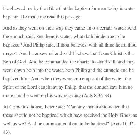
He showed me by the Bible that the baptism for man today is water
baptism. He made me read this passage:
And as they went on their way they came unto a certain water: And
the eunuch said, See, here is water; what doth hinder me to be
baptized? And Philip said, If thou believest with all thine heart, thou
mayest. And he answered and said I believe that Jesus Christ is the
Son of God. And he commanded the chariot to stand still: and they
went down both into the water, both Philip and the eunuch: and he
baptized him. And when they were come up out of the water, the
Spirit of the Lord caught away Philip, that the eunuch saw him no
more, and he went on his way rejoicing (Acts 8:36-39).
At Cornelius' house, Peter said; "Can any man forbid water, that
these should not be baptized which have received the Holy Ghost as
well as we? And he commanded them to be baptized" (Acts 10:42-
43).