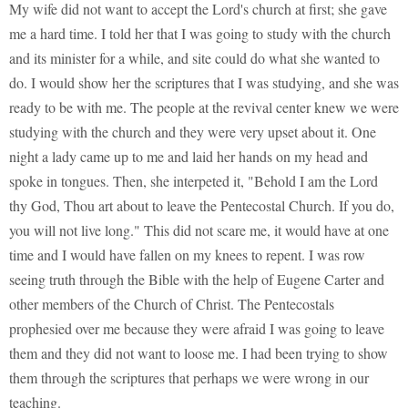
My wife did not want to accept the Lord's church at first; she gave
me a hard time. I told her that I was going to study with the church
and its minister for a while, and site could do what she wanted to
do. I would show her the scriptures that I was studying, and she was
ready to be with me. The people at the revival center knew we were
studying with the church and they were very upset about it. One
night a lady came up to me and laid her hands on my head and
spoke in tongues. Then, she interpeted it, "Behold I am the Lord
thy God, Thou art about to leave the Pentecostal Church. If you do,
you will not live long." This did not scare me, it would have at one
time and I would have fallen on my knees to repent. I was row
seeing truth through the Bible with the help of Eugene Carter and
other members of the Church of Christ. The Pentecostals
prophesied over me because they were afraid I was going to leave
them and they did not want to loose me. I had been trying to show
them through the scriptures that perhaps we were wrong in our
teaching.