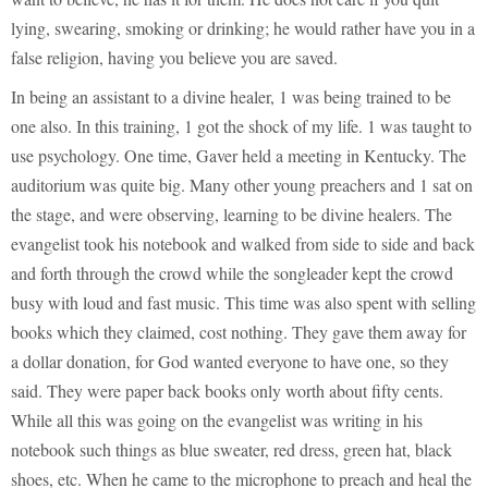
lying, swearing, smoking or drinking; he would rather have you in a
false religion, having you believe you are saved.
In being an assistant to a divine healer, 1 was being trained to be
one also. In this training, 1 got the shock of my life. 1 was taught to
use psychology. One time, Gaver held a meeting in Kentucky. The
auditorium was quite big. Many other young preachers and 1 sat on
the stage, and were observing, learning to be divine healers. The
evangelist took his notebook and walked from side to side and back
and forth through the crowd while the songleader kept the crowd
busy with loud and fast music. This time was also spent with selling
books which they claimed, cost nothing. They gave them away for
a dollar donation, for God wanted everyone to have one, so they
said. They were paper back books only worth about fifty cents.
While all this was going on the evangelist was writing in his
notebook such things as blue sweater, red dress, green hat, black
shoes, etc. When he came to the microphone to preach and heal the