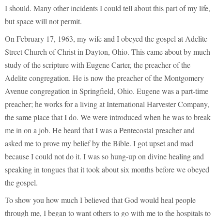
I should. Many other incidents I could tell about this part of my life,
but space will not permit.
On February 17, 1963, my wife and I obeyed the gospel at Adelite
Street Church of Christ in Dayton, Ohio. This came about by much
study of the scripture with Eugene Carter, the preacher of the
Adelite congregation. He is now the preacher of the Montgomery
Avenue congregation in Springfield, Ohio. Eugene was a part-time
preacher; he works for a living at International Harvester Company,
the same place that I do. We were introduced when he was to break
me in on a job. He heard that I was a Pentecostal preacher and
asked me to prove my belief by the Bible. I got upset and mad
because I could not do it. I was so hung-up on divine healing and
speaking in tongues that it took about six months before we obeyed
the gospel.
To show you how much I believed that God would heal people
through me, I began to want others to go with me to the hospitals to