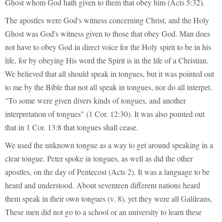
Ghost whom God hath given to them that obey him (Acts 5:32).
The apostles were God's witness concerning Christ, and the Holy
Ghost was God's witness given to those that obey God. Man does
not have to obey God in direct voice for the Holy spirit to be in his
life, for by obeying His word the Spirit is in the life of a Christian.
We believed that all should speak in tongues, but it was pointed out
to me by the Bible that not all speak in tongues, nor do all interpet.
"To some were given divers kinds of tongues, and another
interpretation of tongues" (1 Cor. 12:30). It was also pointed out
that in 1 Cor. 13:8 that tongues shall cease.
We used the unknown tongue as a way to get around speaking in a
clear tongue. Peter spoke in tongues, as well as did the other
apostles, on the day of Pentecost (Acts 2). It was a language to be
heard and understood. About seventeen different nations heard
them speak in their own tongues (v. 8), yet they were all Galileans,
These men did not go to a school or an university to learn these