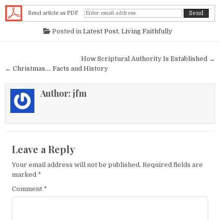
Send article as PDF
Posted in
Latest Post
,
Living Faithfully
Post navigation
How Scriptural Authority Is Established →
← Christmas…. Facts and History
Author:
jfm
Leave a Reply
Your email address will not be published.
Required fields are
marked
*
Comment
*