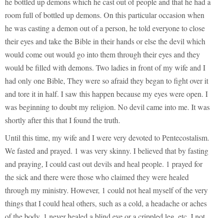
he bottled up demons which he cast out of people and that he had a
room full of bottled up demons. On this particular occasion when
he was casting a demon out of a person, he told everyone to close
their eyes and take the Bible in their hands or else the devil which
would come out would go into them through their eyes and they
would be filled with demons. Two ladies in front of my wife and I
had only one Bible, They were so afraid they began to fight over it
and tore it in half. I saw this happen because my eyes were open. I
was beginning to doubt my religion. No devil came into me. It was
shortly after this that I found the truth.
Until this time, my wife and I were very devoted to Pentecostalism.
We fasted and prayed. 1 was very skinny. I believed that by fasting
and praying, I could cast out devils and heal people. 1 prayed for
the sick and there were those who claimed they were healed
through my ministry. However, 1 could not heal myself of the very
things that I could heal others, such as a cold, a headache or aches
of the body. 1 never healed a blind eye or a crippled leg, etc. I not