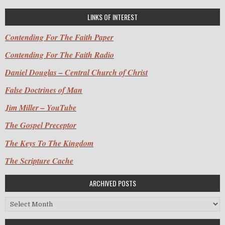
LINKS OF INTEREST
Contending For The Faith Paper
Contending For The Faith Radio
Daniel Douglas – Central Church of Christ
False Doctrines of Man
Jim Miller – YouTube
The Gospel Preceptor
The Keys To The Kingdom
The Scripture Cache
ARCHIVED POSTS
Archived Posts