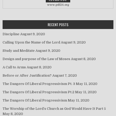
www.pdf24.org
RECENT POSTS
Discipline
August 9, 2020
Calling Upon the Name of the Lord
August 9, 2020
Study and Meditate
August 9, 2020
Design and purpose of the Law of Moses
August 8, 2020
A Call to Arms
August 8, 2020
Before or After Justification?
August 7, 2020
The Dangers Of Liberal Progressivism Pt. 3
May 11, 2020
The Dangers Of Liberal Progressivism Pt.2
May 11, 2020
The Dangers Of Liberal Progressivism
May 11, 2020
The Worship of the Lord’s Church as God Would Have It Part 5
May 8, 2020