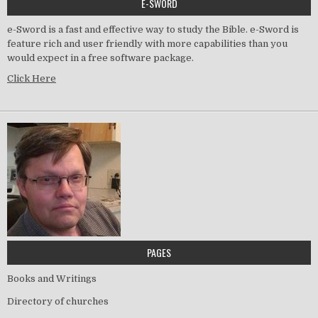
E-SWORD
e-Sword is a fast and effective way to study the Bible. e-Sword is
feature rich and user friendly with more capabilities than you
would expect in a free software package.
Click Here
PAGES
Books and Writings
Directory of churches