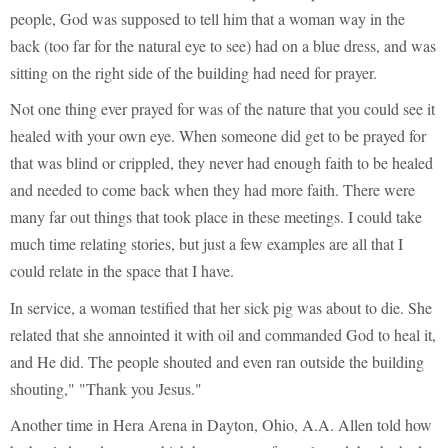
people, God was supposed to tell him that a woman way in the
back (too far for the natural eye to see) had on a blue dress, and was
sitting on the right side of the building had need for prayer.
Not one thing ever prayed for was of the nature that you could see it
healed with your own eye. When someone did get to be prayed for
that was blind or crippled, they never had enough faith to be healed
and needed to come back when they had more faith. There were
many far out things that took place in these meetings. I could take
much time relating stories, but just a few examples are all that I
could relate in the space that I have.
In service, a woman testified that her sick pig was about to die. She
related that she annointed it with oil and commanded God to heal it,
and He did. The people shouted and even ran outside the building
shouting," "Thank you Jesus."
Another time in Hera Arena in Dayton, Ohio, A.A. Allen told how