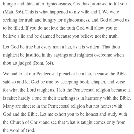
hunger and thirst after righteousness, God has promised to fill you
(Matt. 5:6). This is what happened to my wife and I. We were
seeking for truth and hungry for righteousness, and God allowed us
to be filled. If you do not love the truth God will allow you to
believe a lie and be damned because you believe not the truth.
Let God be true but every man a liar, as it is written, That thou
mightest be justified in thy sayings and mightest overcome when
thou art judged (Rom. 3:4).
We had to let our Pentecostal preacher be a liar, because the Bible
said so and let God be true by accepting book, chapter, and verse
for what the Lord taught us. I left the Pentecostal religion because it
is false; hardly a one of their teachings is in harmony with the Bible.
Many are sincere in the Pentecostal religion but not honest with
God and the Bible. Let me exhort you to be honest and study with
the Church of Christ and see that what is taught comes only from
the word of God.