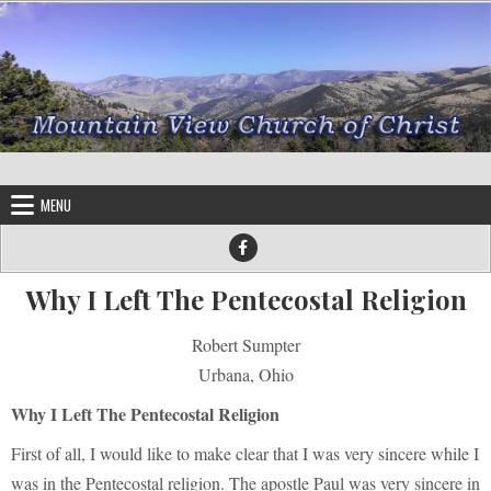
Skip to content
MENU
Why I Left The Pentecostal Religion
Robert Sumpter
Urbana, Ohio
Why I Left The Pentecostal Religion
First of all, I would like to make clear that I was very sincere while I
was in the Pentecostal religion. The apostle Paul was very sincere in