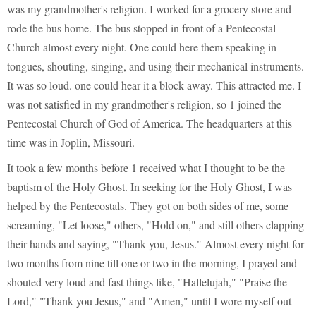
was my grandmother's religion. I worked for a grocery store and
rode the bus home. The bus stopped in front of a Pentecostal
Church almost every night. One could here them speaking in
tongues, shouting, singing, and using their mechanical instruments.
It was so loud. one could hear it a block away. This attracted me. I
was not satisfied in my grandmother's religion, so 1 joined the
Pentecostal Church of God of America. The headquarters at this
time was in Joplin, Missouri.
It took a few months before 1 received what I thought to be the
baptism of the Holy Ghost. In seeking for the Holy Ghost, I was
helped by the Pentecostals. They got on both sides of me, some
screaming, "Let loose," others, "Hold on," and still others clapping
their hands and saying, "Thank you, Jesus." Almost every night for
two months from nine till one or two in the morning, I prayed and
shouted very loud and fast things like, "Hallelujah," "Praise the
Lord," "Thank you Jesus," and "Amen," until I wore myself out