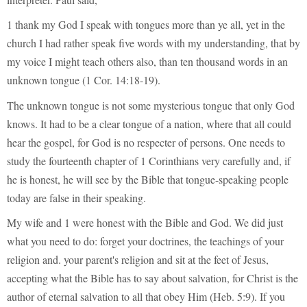
1 thank my God I speak with tongues more than ye all, yet in the
church I had rather speak five words with my understanding, that by
my voice I might teach others also, than ten thousand words in an
unknown tongue (1 Cor. 14:18-19).
The unknown tongue is not some mysterious tongue that only God
knows. It had to be a clear tongue of a nation, where that all could
hear the gospel, for God is no respecter of persons. One needs to
study the fourteenth chapter of 1 Corinthians very carefully and, if
he is honest, he will see by the Bible that tongue-speaking people
today are false in their speaking.
My wife and 1 were honest with the Bible and God. We did just
what you need to do: forget your doctrines, the teachings of your
religion and. your parent's religion and sit at the feet of Jesus,
accepting what the Bible has to say about salvation, for Christ is the
author of eternal salvation to all that obey Him (Heb. 5:9). If you