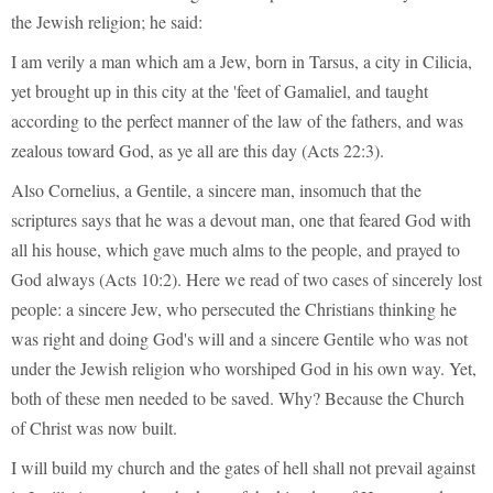
the Jewish religion; he said:
I am verily a man which am a Jew, born in Tarsus, a city in Cilicia,
yet brought up in this city at the 'feet of Gamaliel, and taught
according to the perfect manner of the law of the fathers, and was
zealous toward God, as ye all are this day (Acts 22:3).
Also Cornelius, a Gentile, a sincere man, insomuch that the
scriptures says that he was a devout man, one that feared God with
all his house, which gave much alms to the people, and prayed to
God always (Acts 10:2). Here we read of two cases of sincerely lost
people: a sincere Jew, who persecuted the Christians thinking he
was right and doing God's will and a sincere Gentile who was not
under the Jewish religion who worshiped God in his own way. Yet,
both of these men needed to be saved. Why? Because the Church
of Christ was now built.
I will build my church and the gates of hell shall not prevail against