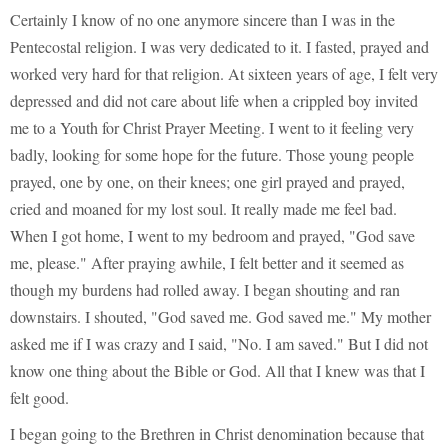
Certainly I know of no one anymore sincere than I was in the
Pentecostal religion. I was very dedicated to it. I fasted, prayed and
worked very hard for that religion. At sixteen years of age, I felt very
depressed and did not care about life when a crippled boy invited
me to a Youth for Christ Prayer Meeting. I went to it feeling very
badly, looking for some hope for the future. Those young people
prayed, one by one, on their knees; one girl prayed and prayed,
cried and moaned for my lost soul. It really made me feel bad.
When I got home, I went to my bedroom and prayed, "God save
me, please." After praying awhile, I felt better and it seemed as
though my burdens had rolled away. I began shouting and ran
downstairs. I shouted, "God saved me. God saved me." My mother
asked me if I was crazy and I said, "No. I am saved." But I did not
know one thing about the Bible or God. All that I knew was that I
felt good.
I began going to the Brethren in Christ denomination because that