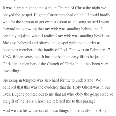
It was a great night at the Adelite Church of Christ the night we
obeyed the gospel. Eugene Carter preached on hell. I could hardly
wait for the sermon to get over. As soon as the song started I went
forward not knowing that my wife was standing behind me. I
certainly rejoiced when I realized my wife was standing beside me.
She also believed and obeyed the gospel with me in order to
become a member of the family of God. That was on February 17,
1963, fifteen years ago. It has not been an easy life to be just a
Christian, a member of the Church of Christ, but it has been very
rewarding.
Speaking in tongues was also hard for me to understand. We
believed that this was the evidence that the Holy Ghost was in our
lives. Eugene pointed out to me that all who obey the gospel receive
the gift of the Holy Ghost. He referred me to this passage:
And we are his witnesses of these things and so is also the Holy