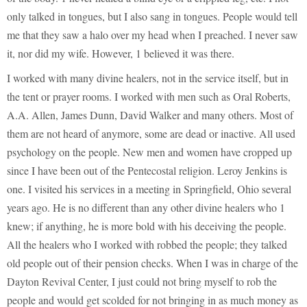
only talked in tongues, but I also sang in tongues. People would tell
me that they saw a halo over my head when I preached. I never saw
it, nor did my wife. However, 1 believed it was there.
I worked with many divine healers, not in the service itself, but in
the tent or prayer rooms. I worked with men such as Oral Roberts,
A.A. Allen, James Dunn, David Walker and many others. Most of
them are not heard of anymore, some are dead or inactive. All used
psychology on the people. New men and women have cropped up
since I have been out of the Pentecostal religion. Leroy Jenkins is
one. I visited his services in a meeting in Springfield, Ohio several
years ago. He is no different than any other divine healers who 1
knew; if anything, he is more bold with his deceiving the people.
All the healers who I worked with robbed the people; they talked
old people out of their pension checks. When I was in charge of the
Dayton Revival Center, I just could not bring myself to rob the
people and would get scolded for not bringing in as much money as