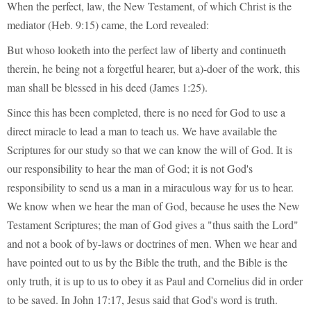
When the perfect, law, the New Testament, of which Christ is the
mediator (Heb. 9:15) came, the Lord revealed:
But whoso looketh into the perfect law of liberty and continueth
therein, he being not a forgetful hearer, but a)-doer of the work, this
man shall be blessed in his deed (James 1:25).
Since this has been completed, there is no need for God to use a
direct miracle to lead a man to teach us. We have available the
Scriptures for our study so that we can know the will of God. It is
our responsibility to hear the man of God; it is not God's
responsibility to send us a man in a miraculous way for us to hear.
We know when we hear the man of God, because he uses the New
Testament Scriptures; the man of God gives a "thus saith the Lord"
and not a book of by-laws or doctrines of men. When we hear and
have pointed out to us by the Bible the truth, and the Bible is the
only truth, it is up to us to obey it as Paul and Cornelius did in order
to be saved. In John 17:17, Jesus said that God's word is truth.