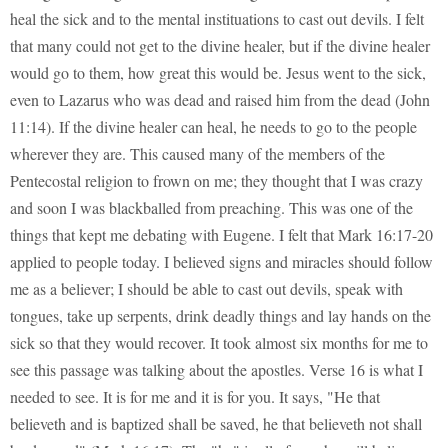
heal the sick and to the mental instituations to cast out devils. I felt
that many could not get to the divine healer, but if the divine healer
would go to them, how great this would be. Jesus went to the sick,
even to Lazarus who was dead and raised him from the dead (John
11:14). If the divine healer can heal, he needs to go to the people
wherever they are. This caused many of the members of the
Pentecostal religion to frown on me; they thought that I was crazy
and soon I was blackballed from preaching. This was one of the
things that kept me debating with Eugene. I felt that Mark 16:17-20
applied to people today. I believed signs and miracles should follow
me as a believer; I should be able to cast out devils, speak with
tongues, take up serpents, drink deadly things and lay hands on the
sick so that they would recover. It took almost six months for me to
see this passage was talking about the apostles. Verse 16 is what I
needed to see. It is for me and it is for you. It says, "He that
believeth and is baptized shall be saved, he that believeth not shall