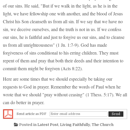
of our sins. He said, "But if we walk in the light, as he is in the
light, we have fellowship one with another, and the blood of Jesus
Christ his Son cleanseth us from all sin. If we say that we have no
sin, we deceive ourselves, and the truth is not in us. If we confess
our sins, he is faithful and just to forgive us our sins, and to cleanse
us from all unrighteousness" (1 Jn. 1:7-9). God has made
forgiveness of sins conditional to his erring children. They must
repent of them and pray that both their deeds and their intention to
commit them might be forgiven (Acts 8:22).
Here are some times that we should especially be taking our
requests to God in prayer. Remember the words of Paul when he
wrote that we should "pray without ceasing" (1 Thess. 5:17). We all
can do better in prayer.
Send article as PDF
Posted in
Latest Post
,
Living Faithfully
,
The Church