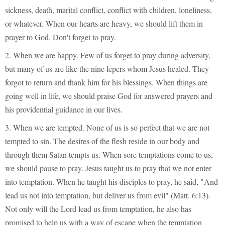
sickness, death, marital conflict, conflict with children, loneliness,
or whatever. When our hearts are heavy, we should lift them in
prayer to God. Don't forget to pray.
2. When we are happy. Few of us forget to pray during adversity,
but many of us are like the nine lepers whom Jesus healed. They
forgot to return and thank him for his blessings. When things are
going well in life, we should praise God for answered prayers and
his providential guidance in our lives.
3. When we are tempted. None of us is so perfect that we are not
tempted to sin. The desires of the flesh reside in our body and
through them Satan tempts us. When sore temptations come to us,
we should pause to pray. Jesus taught us to pray that we not enter
into temptation. When he taught his disciples to pray, he said, "And
lead us not into temptation, but deliver us from evil" (Matt. 6:13).
Not only will the Lord lead us from temptation, he also has
promised to help us with a way of escape when the temptation