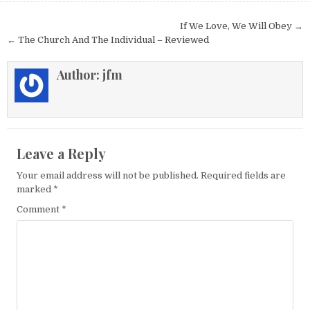
Post navigation
If We Love, We Will Obey →
← The Church And The Individual – Reviewed
Author:
jfm
Leave a Reply
Your email address will not be published.
Required fields are
marked
*
Comment
*