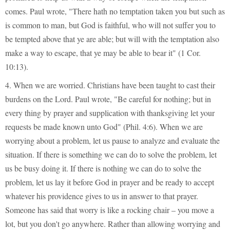
comes. Paul wrote, "There hath no temptation taken you but such as
is common to man, but God is faithful, who will not suffer you to
be tempted above that ye are able; but will with the temptation also
make a way to escape, that ye may be able to bear it" (1 Cor.
10:13).
4. When we are worried. Christians have been taught to cast their
burdens on the Lord. Paul wrote, "Be careful for nothing; but in
every thing by prayer and supplication with thanksgiving let your
requests be made known unto God" (Phil. 4:6). When we are
worrying about a problem, let us pause to analyze and evaluate the
situation. If there is something we can do to solve the problem, let
us be busy doing it. If there is nothing we can do to solve the
problem, let us lay it before God in prayer and be ready to accept
whatever his providence gives to us in answer to that prayer.
Someone has said that worry is like a rocking chair – you move a
lot, but you don't go anywhere. Rather than allowing worrying and