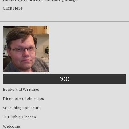
Click Here
PAGES
Books and Writings
Directory of churches
Searching For Truth
TSD Bible Classes
Welcome