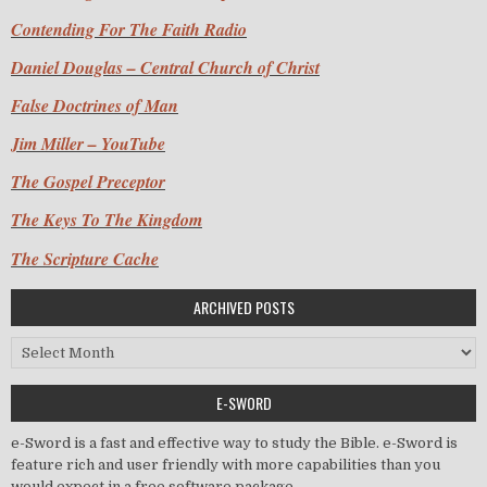
Contending For The Faith Radio
Daniel Douglas – Central Church of Christ
False Doctrines of Man
Jim Miller – YouTube
The Gospel Preceptor
The Keys To The Kingdom
The Scripture Cache
ARCHIVED POSTS
Archived Posts
E-SWORD
e-Sword is a fast and effective way to study the Bible. e-Sword is
feature rich and user friendly with more capabilities than you
would expect in a free software package.