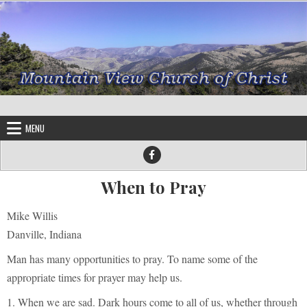
Skip to content
MENU
When to Pray
Mike Willis
Danville, Indiana
Man has many opportunities to pray. To name some of the
appropriate times for prayer may help us.
1. When we are sad. Dark hours come to all of us, whether through