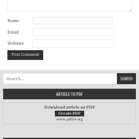
Name
Email
Website
Search for:
ARTICLE TO PDF
Download article as PDF
www.pdf24.org