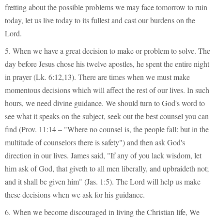
fretting about the possible problems we may face tomorrow to ruin
today, let us live today to its fullest and cast our burdens on the
Lord.
5. When we have a great decision to make or problem to solve. The
day before Jesus chose his twelve apostles, he spent the entire night
in prayer (Lk. 6:12,13). There are times when we must make
momentous decisions which will affect the rest of our lives. In such
hours, we need divine guidance. We should turn to God's word to
see what it speaks on the subject, seek out the best counsel you can
find (Prov. 11:14 – "Where no counsel is, the people fall: but in the
multitude of counselors there is safety") and then ask God's
direction in our lives. James said, "If any of you lack wisdom, let
him ask of God, that giveth to all men liberally, and upbraideth not;
and it shall be given him" (Jas. 1:5). The Lord will help us make
these decisions when we ask for his guidance.
6. When we become discouraged in living the Christian life, We