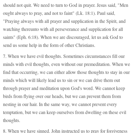
should not quit. We need to turn to God in prayer. Jesus said, "Men
ought always to pray, and not to faint" (Lk. 18:1). Paul said,
"Praying always with all prayer and supplication in the Spirit, and
watching thereunto with all perseverance and supplication for all
saints" (Eph. 6:18). When we are discouraged, let us ask God to
send us some help in the form of other Christians.
7. When we have evil thoughts. Sometimes circumstances fill our
minds with evil thoughts, even without our premeditation. When we
find that occurring, we can either allow those thoughts to stay in our
minds which will likely lead us to sin or we can drive them out
through prayer and meditation upon God's word. We cannot keep
birds from flying over our heads, but we can prevent them from
nesting in our hair. In the same way, we cannot prevent every
temptation, but we can keep ourselves from dwelling on these evil
thoughts.
8. When we have sinned. John instructed us to pray for forgiveness