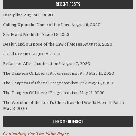
RECENT POSTS
Discipline
August 9, 2020
Calling Upon the Name of the Lord
August 9, 2020
Study and Meditate
August 9, 2020
Design and purpose of the Law of Moses
August 8, 2020
A Call to Arms
August 8, 2020
Before or After Justification?
August 7, 2020
The Dangers Of Liberal Progressivism Pt. 3
May 11, 2020
The Dangers Of Liberal Progressivism Pt.2
May 11, 2020
The Dangers Of Liberal Progressivism
May 11, 2020
The Worship of the Lord’s Church as God Would Have It Part 5
May 8, 2020
LINKS OF INTEREST
Contending For The Faith Paper