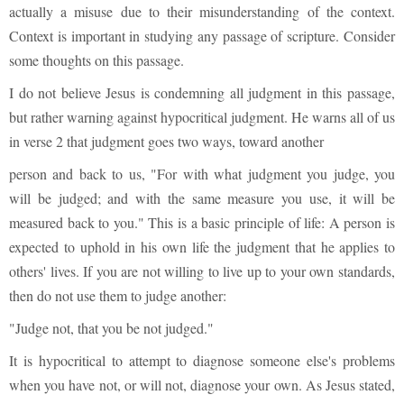
actually a misuse due to their misunderstanding of the context.
Context is important in studying any passage of scripture. Consider
some thoughts on this passage.
I do not believe Jesus is condemning all judgment in this passage,
but rather warning against hypocritical judgment. He warns all of us
in verse 2 that judgment goes two ways, toward another
person and back to us, "For with what judgment you judge, you
will be judged; and with the same measure you use, it will be
measured back to you." This is a basic principle of life: A person is
expected to uphold in his own life the judgment that he applies to
others' lives. If you are not willing to live up to your own standards,
then do not use them to judge another:
"Judge not, that you be not judged."
It is hypocritical to attempt to diagnose someone else's problems
when you have not, or will not, diagnose your own. As Jesus stated,