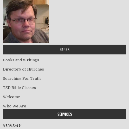
PAGES
Books and Writings
Directory of churches
Searching For Truth
TSD Bible Classes
Welcome
Who We Are
SERVICES
SUNDAY