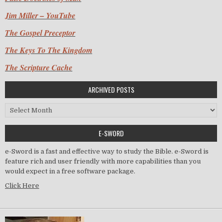
Jim Miller – YouTube
The Gospel Preceptor
The Keys To The Kingdom
The Scripture Cache
ARCHIVED POSTS
Archived Posts
E-SWORD
e-Sword is a fast and effective way to study the Bible. e-Sword is
feature rich and user friendly with more capabilities than you
would expect in a free software package.
Click Here