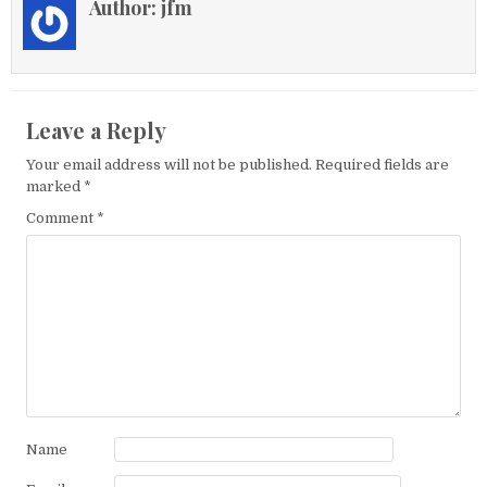
Author:
jfm
Leave a Reply
Your email address will not be published.
Required fields are
marked
*
Comment
*
Name