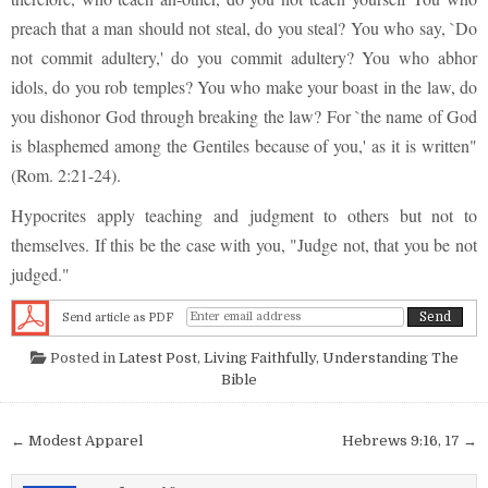
preach that a man should not steal, do you steal? You who say, `Do
not commit adultery,' do you commit adultery? You who abhor
idols, do you rob temples? You who make your boast in the law, do
you dishonor God through breaking the law? For `the name of God
is blasphemed among the Gentiles because of you,' as it is written"
(Rom. 2:21-24).
Hypocrites apply teaching and judgment to others but not to
themselves. If this be the case with you, "Judge not, that you be not
judged."
Send article as PDF
Posted in
Latest Post
,
Living Faithfully
,
Understanding The
Bible
Post navigation
← Modest Apparel
Hebrews 9:16, 17 →