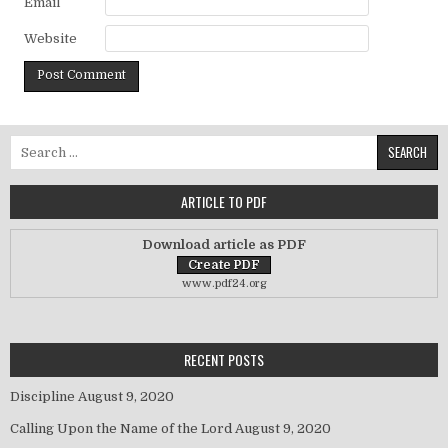
Email
Website
Search for:
ARTICLE TO PDF
Download article as PDF
www.pdf24.org
RECENT POSTS
Discipline
August 9, 2020
Calling Upon the Name of the Lord
August 9, 2020