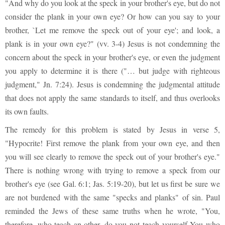
"And why do you look at the speck in your brother's eye, but do not
consider the plank in your own eye? Or how can you say to your
brother, `Let me remove the speck out of your eye'; and look, a
plank is in your own eye?" (vv. 3-4) Jesus is not condemning the
concern about the speck in your brother's eye, or even the judgment
you apply to determine it is there ("… but judge with righteous
judgment," Jn. 7:24). Jesus is condemning the judgmental attitude
that does not apply the same standards to itself, and thus overlooks
its own faults.
The remedy for this problem is stated by Jesus in verse 5,
"Hypocrite! First remove the plank from your own eye, and then
you will see clearly to remove the speck out of your brother's eye."
There is nothing wrong with trying to remove a speck from our
brother's eye (see Gal. 6:1; Jas. 5:19-20), but let us first be sure we
are not burdened with the same "specks and planks" of sin. Paul
reminded the Jews of these same truths when he wrote, "You,
therefore, who teach an-other, do you not teach yourself You who