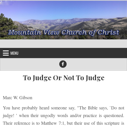
Skip to content
MENU
To Judge Or Not To Judge
Marc W. Gibson
You have probably heard someone say, "The Bible says, `Do not
judge! ' when their ungodly words and/or practice is questioned.
Their reference is to Matthew 7:1, but their use of this scripture is