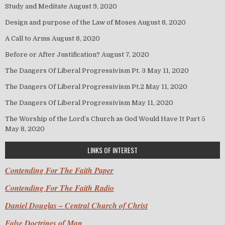
Study and Meditate
August 9, 2020
Design and purpose of the Law of Moses
August 8, 2020
A Call to Arms
August 8, 2020
Before or After Justification?
August 7, 2020
The Dangers Of Liberal Progressivism Pt. 3
May 11, 2020
The Dangers Of Liberal Progressivism Pt.2
May 11, 2020
The Dangers Of Liberal Progressivism
May 11, 2020
The Worship of the Lord’s Church as God Would Have It Part 5
May 8, 2020
LINKS OF INTEREST
Contending For The Faith Paper
Contending For The Faith Radio
Daniel Douglas – Central Church of Christ
False Doctrines of Man