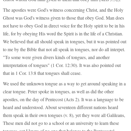
The apostles were God's witness concerning Christ, and the Holy
Ghost was God's witness given to those that obey God. Man does
not have to obey God in direct voice for the Holy spirit to be in his
life, for by obeying His word the Spirit is in the life of a Christian.
We believed that all should speak in tongues, but it was pointed out
to me by the Bible that not all speak in tongues, nor do all interpet.
"To some were given divers kinds of tongues, and another
interpretation of tongues" (1 Cor. 12:30). It was also pointed out
that in 1 Cor. 13:8 that tongues shall cease.
We used the unknown tongue as a way to get around speaking in a
clear tongue. Peter spoke in tongues, as well as did the other
apostles, on the day of Pentecost (Acts 2). It was a language to be
heard and understood. About seventeen different nations heard
them speak in their own tongues (v. 8), yet they were all Galileans,
These men did not go to a school or an university to learn these
tongues, yet I know of no one that belongs to the Pentecostal