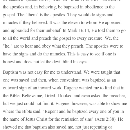
the apostles and, in believing, be baptized in obedience to the
gospel. The "them" is the apostles. They would do signs and
miracles if they believed. It was the eleven to whom He appeared
and upbraided for their unbelief. In Mark 16:14, He told them to go
to all the world and preach the gospel to every creature. We, the
"he," are to hear and obey what they preach. The apostles were to
have the signs and do the miracles. This is easy to see if one is
honest and does not let the devil blind his eyes.
Baptism was not easy for me to understand. We were taught that
one was saved and then, when convenient, was baptized as an
outward sign of an inward work. Eugene wanted me to find that in
the Bible. Believe me, I tried. I looked and even asked the preacher,
but we just could not find it. Eugene, however, was able to show me
where the Bible said, "Repent and be baptized every one of you in
the name of Jesus Christ for the remission of sins" (Acts 2:38). He
showed me that baptism also saved me, not just repenting or