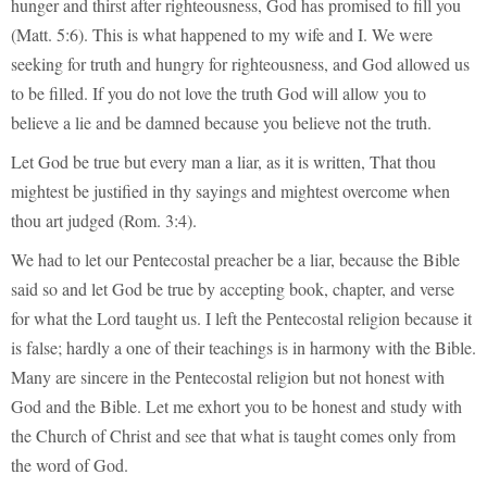
hunger and thirst after righteousness, God has promised to fill you
(Matt. 5:6). This is what happened to my wife and I. We were
seeking for truth and hungry for righteousness, and God allowed us
to be filled. If you do not love the truth God will allow you to
believe a lie and be damned because you believe not the truth.
Let God be true but every man a liar, as it is written, That thou
mightest be justified in thy sayings and mightest overcome when
thou art judged (Rom. 3:4).
We had to let our Pentecostal preacher be a liar, because the Bible
said so and let God be true by accepting book, chapter, and verse
for what the Lord taught us. I left the Pentecostal religion because it
is false; hardly a one of their teachings is in harmony with the Bible.
Many are sincere in the Pentecostal religion but not honest with
God and the Bible. Let me exhort you to be honest and study with
the Church of Christ and see that what is taught comes only from
the word of God.