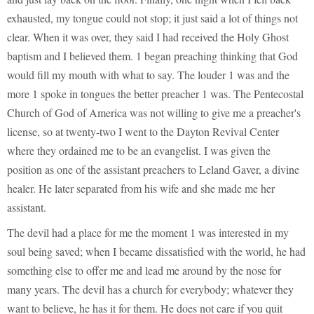
exhausted, my tongue could not stop; it just said a lot of things not
clear. When it was over, they said I had received the Holy Ghost
baptism and I believed them. 1 began preaching thinking that God
would fill my mouth with what to say. The louder 1 was and the
more 1 spoke in tongues the better preacher 1 was. The Pentecostal
Church of God of America was not willing to give me a preacher's
license, so at twenty-two I went to the Dayton Revival Center
where they ordained me to be an evangelist. I was given the
position as one of the assistant preachers to Leland Gaver, a divine
healer. He later separated from his wife and she made me her
assistant.
The devil had a place for me the moment 1 was interested in my
soul being saved; when I became dissatisfied with the world, he had
something else to offer me and lead me around by the nose for
many years. The devil has a church for everybody; whatever they
want to believe, he has it for them. He does not care if you quit