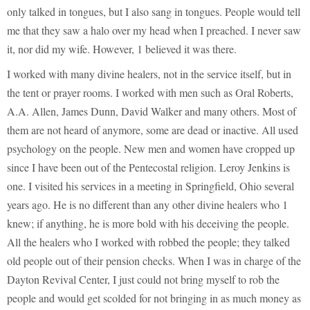
only talked in tongues, but I also sang in tongues. People would tell
me that they saw a halo over my head when I preached. I never saw
it, nor did my wife. However, 1 believed it was there.
I worked with many divine healers, not in the service itself, but in
the tent or prayer rooms. I worked with men such as Oral Roberts,
A.A. Allen, James Dunn, David Walker and many others. Most of
them are not heard of anymore, some are dead or inactive. All used
psychology on the people. New men and women have cropped up
since I have been out of the Pentecostal religion. Leroy Jenkins is
one. I visited his services in a meeting in Springfield, Ohio several
years ago. He is no different than any other divine healers who 1
knew; if anything, he is more bold with his deceiving the people.
All the healers who I worked with robbed the people; they talked
old people out of their pension checks. When I was in charge of the
Dayton Revival Center, I just could not bring myself to rob the
people and would get scolded for not bringing in as much money as