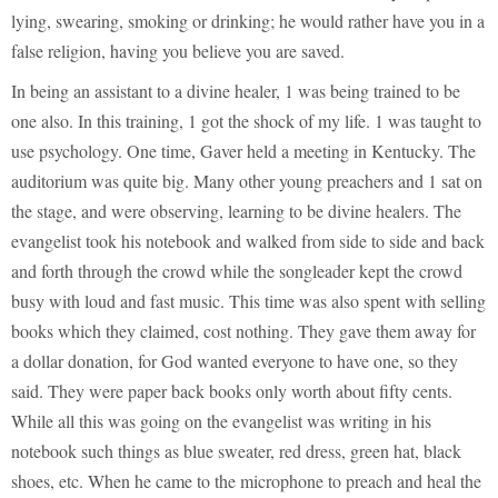
lying, swearing, smoking or drinking; he would rather have you in a
false religion, having you believe you are saved.
In being an assistant to a divine healer, 1 was being trained to be
one also. In this training, 1 got the shock of my life. 1 was taught to
use psychology. One time, Gaver held a meeting in Kentucky. The
auditorium was quite big. Many other young preachers and 1 sat on
the stage, and were observing, learning to be divine healers. The
evangelist took his notebook and walked from side to side and back
and forth through the crowd while the songleader kept the crowd
busy with loud and fast music. This time was also spent with selling
books which they claimed, cost nothing. They gave them away for
a dollar donation, for God wanted everyone to have one, so they
said. They were paper back books only worth about fifty cents.
While all this was going on the evangelist was writing in his
notebook such things as blue sweater, red dress, green hat, black
shoes, etc. When he came to the microphone to preach and heal the