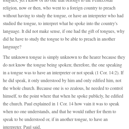
religion, now or then, who went to a foreign country to preach
without having to study the tongue, or have an interpreter who had
studied the tongue, to interpret what he spoke into the country's
language. It did not make sense, if one had the gift of tongues, why
did he have to study the tongue to be able to preach in another
language?
The unknown tongue is simply unknown to the hearer because they
do not know the tongue being spoken; therefore, the one speaking
in a tongue was to have an interpreter or not speak (1 Cor. 14:2). If
he did speak, it only understood by him and only edified him, not
the whole church. Because one is so zealous, he needed to control
himself, to the point where that when he spoke publicly, he edified
the church. Paul explained in 1 Cor. 14 how vain it was to speak
when no one understands, and that he would rather for them to
speak to be understood or, if in another tongue, to have an
interpreter. Paul said,