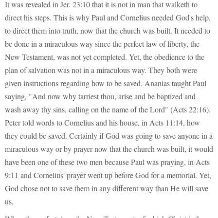
It was revealed in Jer. 23:10 that it is not in man that walketh to
direct his steps. This is why Paul and Cornelius needed God's help,
to direct them into truth, now that the church was built. It needed to
be done in a miraculous way since the perfect law of liberty, the
New Testament, was not yet completed. Yet, the obedience to the
plan of salvation was not in a miraculous way. They both were
given instructions regarding how to be saved. Ananias taught Paul
saying, "And now why tarriest thou, arise and be baptized and
wash away thy sins, calling on the name of the Lord" (Acts 22:16).
Peter told words to Cornelius and his house, in Acts 11:14, how
they could be saved. Certainly if God was going to save anyone in a
miraculous way or by prayer now that the church was built, it would
have been one of these two men because Paul was praying, in Acts
9:11 and Cornelius' prayer went up before God for a memorial. Yet,
God chose not to save them in any different way than He will save
us.