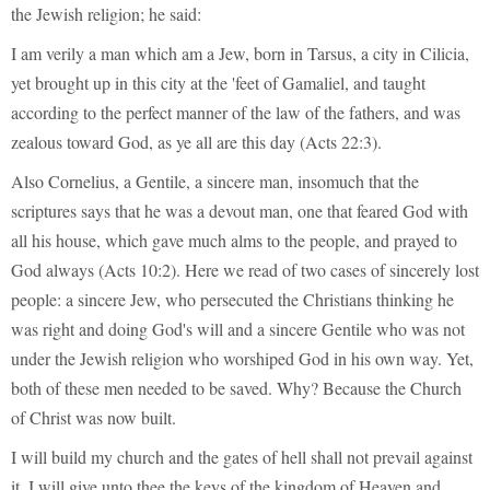
the Jewish religion; he said:
I am verily a man which am a Jew, born in Tarsus, a city in Cilicia,
yet brought up in this city at the 'feet of Gamaliel, and taught
according to the perfect manner of the law of the fathers, and was
zealous toward God, as ye all are this day (Acts 22:3).
Also Cornelius, a Gentile, a sincere man, insomuch that the
scriptures says that he was a devout man, one that feared God with
all his house, which gave much alms to the people, and prayed to
God always (Acts 10:2). Here we read of two cases of sincerely lost
people: a sincere Jew, who persecuted the Christians thinking he
was right and doing God's will and a sincere Gentile who was not
under the Jewish religion who worshiped God in his own way. Yet,
both of these men needed to be saved. Why? Because the Church
of Christ was now built.
I will build my church and the gates of hell shall not prevail against
it. I will give unto thee the keys of the kingdom of Heaven and