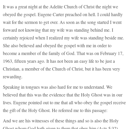
It was a great night at the Adelite Church of Christ the night we
obeyed the gospel. Eugene Carter preached on hell. I could hardly
wait for the sermon to get over. As soon as the song started I went
forward not knowing that my wife was standing behind me. I
certainly rejoiced when I realized my wife was standing beside me.
She also believed and obeyed the gospel with me in order to
become a member of the family of God. That was on February 17,
1963, fifteen years ago. It has not been an easy life to be just a
Christian, a member of the Church of Christ, but it has been very
rewarding.
Speaking in tongues was also hard for me to understand. We
believed that this was the evidence that the Holy Ghost was in our
lives. Eugene pointed out to me that all who obey the gospel receive
the gift of the Holy Ghost. He referred me to this passage:
And we are his witnesses of these things and so is also the Holy
Ghost whom God hath given to them that obey him (Acts 5:32).