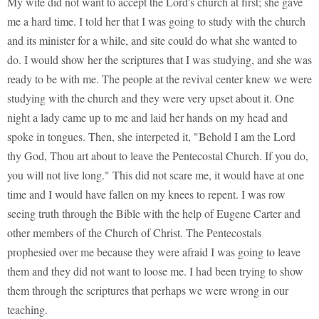
My wife did not want to accept the Lord's church at first; she gave
me a hard time. I told her that I was going to study with the church
and its minister for a while, and site could do what she wanted to
do. I would show her the scriptures that I was studying, and she was
ready to be with me. The people at the revival center knew we were
studying with the church and they were very upset about it. One
night a lady came up to me and laid her hands on my head and
spoke in tongues. Then, she interpeted it, "Behold I am the Lord
thy God, Thou art about to leave the Pentecostal Church. If you do,
you will not live long." This did not scare me, it would have at one
time and I would have fallen on my knees to repent. I was row
seeing truth through the Bible with the help of Eugene Carter and
other members of the Church of Christ. The Pentecostals
prophesied over me because they were afraid I was going to leave
them and they did not want to loose me. I had been trying to show
them through the scriptures that perhaps we were wrong in our
teaching.