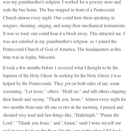
was my grandmother's religion. I worked for a grocery store and
rode the bus home. The bus stopped in front of a Pentecostal
Church almost every night. One could here them speaking in
tongues, shouting, singing, and using their mechanical instruments.
It was so loud. one could hear it a block away. This attracted me. I
was not satisfied in my grandmother's religion, so 1 joined the
Pentecostal Church of God of America. The headquarters at this
time was in Joplin, Missouri.
It took a few months before 1 received what I thought to be the
baptism of the Holy Ghost. In seeking for the Holy Ghost, I was
helped by the Pentecostals. They got on both sides of me, some
screaming, "Let loose," others, "Hold on," and still others clapping
their hands and saying, "Thank you, Jesus." Almost every night for
two months from nine till one or two in the morning, I prayed and
shouted very loud and fast things like, "Hallelujah," "Praise the
Lord," "Thank you Jesus," and "Amen," until I wore myself out
and just lay back on the floor. Finally, one night when I fell back