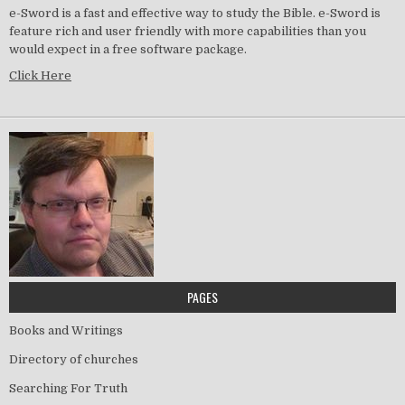
e-Sword is a fast and effective way to study the Bible. e-Sword is
feature rich and user friendly with more capabilities than you
would expect in a free software package.
Click Here
PAGES
Books and Writings
Directory of churches
Searching For Truth