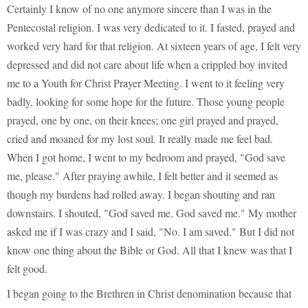
Certainly I know of no one anymore sincere than I was in the
Pentecostal religion. I was very dedicated to it. I fasted, prayed and
worked very hard for that religion. At sixteen years of age, I felt very
depressed and did not care about life when a crippled boy invited
me to a Youth for Christ Prayer Meeting. I went to it feeling very
badly, looking for some hope for the future. Those young people
prayed, one by one, on their knees; one girl prayed and prayed,
cried and moaned for my lost soul. It really made me feel bad.
When I got home, I went to my bedroom and prayed, "God save
me, please." After praying awhile, I felt better and it seemed as
though my burdens had rolled away. I began shouting and ran
downstairs. I shouted, "God saved me. God saved me." My mother
asked me if I was crazy and I said, "No. I am saved." But I did not
know one thing about the Bible or God. All that I knew was that I
felt good.
I began going to the Brethren in Christ denomination because that