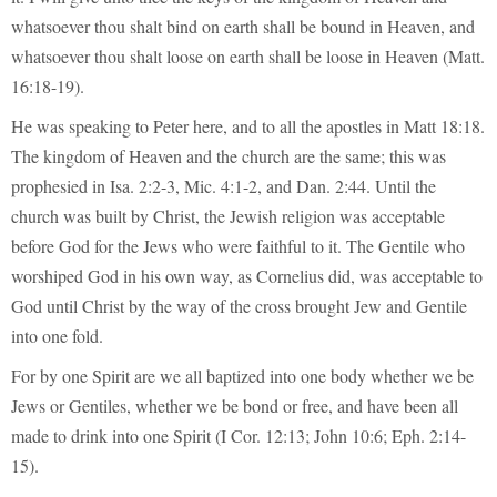
whatsoever thou shalt bind on earth shall be bound in Heaven, and
whatsoever thou shalt loose on earth shall be loose in Heaven (Matt.
16:18-19).
He was speaking to Peter here, and to all the apostles in Matt 18:18.
The kingdom of Heaven and the church are the same; this was
prophesied in Isa. 2:2-3, Mic. 4:1-2, and Dan. 2:44. Until the
church was built by Christ, the Jewish religion was acceptable
before God for the Jews who were faithful to it. The Gentile who
worshiped God in his own way, as Cornelius did, was acceptable to
God until Christ by the way of the cross brought Jew and Gentile
into one fold.
For by one Spirit are we all baptized into one body whether we be
Jews or Gentiles, whether we be bond or free, and have been all
made to drink into one Spirit (I Cor. 12:13; John 10:6; Eph. 2:14-
15).