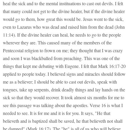
heal the sick and to the mental instituations to cast out devils. I felt
that many could not get to the divine healer, but if the divine healer
would go to them, how great this would be. Jesus went to the sick,
even to Lazarus who was dead and raised him from the dead (John
11:14). If the divine healer can heal, he needs to go to the people
wherever they are. This caused many of the members of the
Pentecostal religion to frown on me; they thought that I was crazy
and soon I was blackballed from preaching. This was one of the
things that kept me debating with Eugene. I felt that Mark 16:17-20
applied to people today. I believed signs and miracles should follow
me as a believer; I should be able to cast out devils, speak with
tongues, take up serpents, drink deadly things and lay hands on the
sick so that they would recover. It took almost six months for me to
see this passage was talking about the apostles. Verse 16 is what I
needed to see. It is for me and it is for you. It says, "He that
believeth and is baptized shall be saved, he that believeth not shall
be damned" (Mark 16:17). The "he" is all of us who will believe