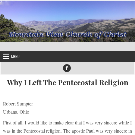
Skip to content
MENU
Why I Left The Pentecostal Religion
Robert Sumpter
Urbana, Ohio
First of all, I would like to make clear that I was very sincere while I
was in the Pentecostal religion. The apostle Paul was very sincere in