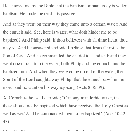
He showed me by the Bible that the baptism for man today is water
baptism. He made me read this passage:
And as they went on their way they came unto a certain water: And
the eunuch said, See, here is water; what doth hinder me to be
baptized? And Philip said, If thou believest with all thine heart, thou
mayest. And he answered and said I believe that Jesus Christ is the
Son of God. And he commanded the chariot to stand still: and they
went down both into the water, both Philip and the eunuch: and he
baptized him. And when they were come up out of the water, the
Spirit of the Lord caught away Philip, that the eunuch saw him no
more, and he went on his way rejoicing (Acts 8:36-39).
At Cornelius' house, Peter said; "Can any man forbid water, that
these should not be baptized which have received the Holy Ghost as
well as we? And he commanded them to be baptized" (Acts 10:42-
43).