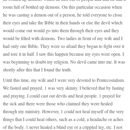
room full of bottled up demons. On this particular occasion when
he was casting a demon out of a person, he told everyone to close
their eyes and take the Bible in their hands or else the devil which
would come out would go into them through their eyes and they
would be filled with demons. Two ladies in front of my wife and I
had only one Bible, They were so afraid they began to fight over it
and tore it in half. I saw this happen because my eyes were open. I
was beginning to doubt my religion. No devil came into me. It was
shortly after this that I found the truth.
Until this time, my wife and I were very devoted to Pentecostalism.
We fasted and prayed. 1 was very skinny. I believed that by fasting
and praying, I could cast out devils and heal people. 1 prayed for
the sick and there were those who claimed they were healed
through my ministry. However, 1 could not heal myself of the very
things that I could heal others, such as a cold, a headache or aches
of the body. 1 never healed a blind eye or a crippled leg, etc. I not