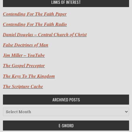
LINKS OF INTEREST
Contending For The Faith Paper
Contending For The Faith Radio
Daniel Douglas – Central Church of Christ
False Doctrines of Man
Jim Miller – YouTube
The Gospel Preceptor
The Keys To The Kingdom
The Scripture Cache
ARCHIVED POSTS
Archived Posts
E-SWORD