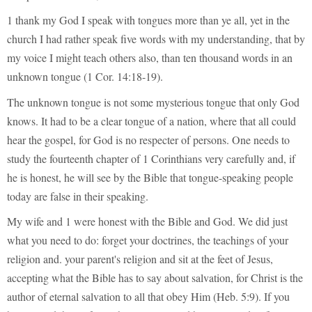
1 thank my God I speak with tongues more than ye all, yet in the
church I had rather speak five words with my understanding, that by
my voice I might teach others also, than ten thousand words in an
unknown tongue (1 Cor. 14:18-19).
The unknown tongue is not some mysterious tongue that only God
knows. It had to be a clear tongue of a nation, where that all could
hear the gospel, for God is no respecter of persons. One needs to
study the fourteenth chapter of 1 Corinthians very carefully and, if
he is honest, he will see by the Bible that tongue-speaking people
today are false in their speaking.
My wife and 1 were honest with the Bible and God. We did just
what you need to do: forget your doctrines, the teachings of your
religion and. your parent's religion and sit at the feet of Jesus,
accepting what the Bible has to say about salvation, for Christ is the
author of eternal salvation to all that obey Him (Heb. 5:9). If you