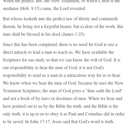
When the perfect, law, the New Testament, of which Christ is the
mediator (Heb. 9:15) came, the Lord revealed:
But whoso looketh into the perfect law of liberty and continueth
therein, he being not a forgetful hearer, but a)-doer of the work, this
man shall be blessed in his deed (James 1:25).
Since this has been completed, there is no need for God to use a
direct miracle to lead a man to teach us. We have available the
Scriptures for our study so that we can know the will of God. It is
our responsibility to hear the man of God; it is not God's
responsibility to send us a man in a miraculous way for us to hear.
We know when we hear the man of God, because he uses the New
Testament Scriptures; the man of God gives a "thus saith the Lord"
and not a book of by-laws or doctrines of men. When we hear and
have pointed out to us by the Bible the truth, and the Bible is the
only truth, it is up to us to obey it as Paul and Cornelius did in order
to be saved. In John 17:17, Jesus said that God's word is truth.