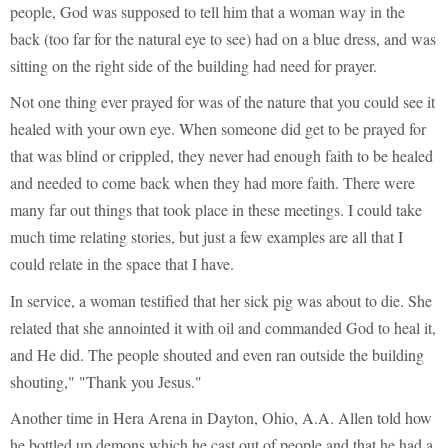
people, God was supposed to tell him that a woman way in the
back (too far for the natural eye to see) had on a blue dress, and was
sitting on the right side of the building had need for prayer.
Not one thing ever prayed for was of the nature that you could see it
healed with your own eye. When someone did get to be prayed for
that was blind or crippled, they never had enough faith to be healed
and needed to come back when they had more faith. There were
many far out things that took place in these meetings. I could take
much time relating stories, but just a few examples are all that I
could relate in the space that I have.
In service, a woman testified that her sick pig was about to die. She
related that she annointed it with oil and commanded God to heal it,
and He did. The people shouted and even ran outside the building
shouting," "Thank you Jesus."
Another time in Hera Arena in Dayton, Ohio, A.A. Allen told how
he bottled up demons which he cast out of people and that he had a