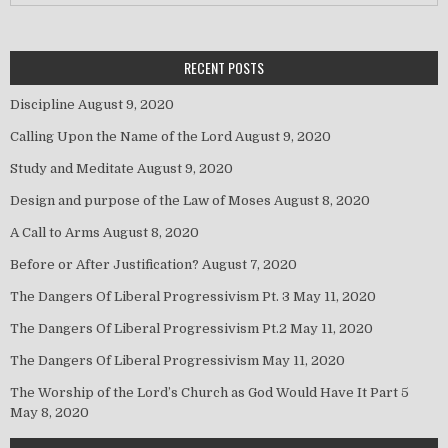
RECENT POSTS
Discipline
August 9, 2020
Calling Upon the Name of the Lord
August 9, 2020
Study and Meditate
August 9, 2020
Design and purpose of the Law of Moses
August 8, 2020
A Call to Arms
August 8, 2020
Before or After Justification?
August 7, 2020
The Dangers Of Liberal Progressivism Pt. 3
May 11, 2020
The Dangers Of Liberal Progressivism Pt.2
May 11, 2020
The Dangers Of Liberal Progressivism
May 11, 2020
The Worship of the Lord’s Church as God Would Have It Part 5
May 8, 2020