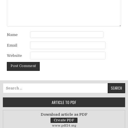
Name
Email
Website
Search for:
ARTICLE TO PDF
Download article as PDF
www.pdf24.org