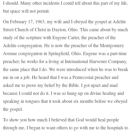
I should. Many other incidents I could tell about this part of my life,
but space will not permit.
On February 17, 1963, my wife and I obeyed the gospel at Adelite
Street Church of Christ in Dayton, Ohio. This came about by much
study of the scripture with Eugene Carter, the preacher of the
Adelite congregation. He is now the preacher of the Montgomery
Avenue congregation in Springfield, Ohio. Eugene was a part-time
preacher; he works for a living at International Harvester Company,
the same place that I do. We were introduced when he was to break
me in on a job. He heard that I was a Pentecostal preacher and
asked me to prove my belief by the Bible. I got upset and mad
because I could not do it. I was so hung-up on divine healing and
speaking in tongues that it took about six months before we obeyed
the gospel.
To show you how much I believed that God would heal people
through me, I began to want others to go with me to the hospitals to