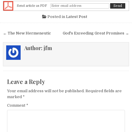
Send article as PDF
Posted in
Latest Post
Post navigation
← The New Hermeneutic
God's Exceeding Great Promises →
Author:
jfm
Leave a Reply
Your email address will not be published.
Required fields are
marked
*
Comment
*