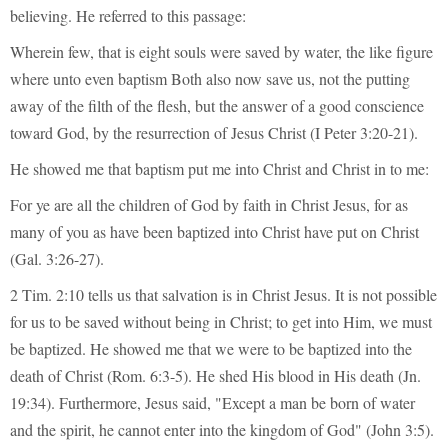
believing. He referred to this passage:
Wherein few, that is eight souls were saved by water, the like figure
where unto even baptism Both also now save us, not the putting
away of the filth of the flesh, but the answer of a good conscience
toward God, by the resurrection of Jesus Christ (I Peter 3:20-21).
He showed me that baptism put me into Christ and Christ in to me:
For ye are all the children of God by faith in Christ Jesus, for as
many of you as have been baptized into Christ have put on Christ
(Gal. 3:26-27).
2 Tim. 2:10 tells us that salvation is in Christ Jesus. It is not possible
for us to be saved without being in Christ; to get into Him, we must
be baptized. He showed me that we were to be baptized into the
death of Christ (Rom. 6:3-5). He shed His blood in His death (Jn.
19:34). Furthermore, Jesus said, "Except a man be born of water
and the spirit, he cannot enter into the kingdom of God" (John 3:5).