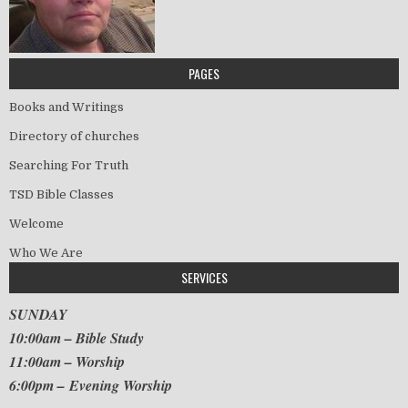
PAGES
Books and Writings
Directory of churches
Searching For Truth
TSD Bible Classes
Welcome
Who We Are
SERVICES
SUNDAY
10:00am – Bible Study
11:00am – Worship
6:00pm – Evening Worship