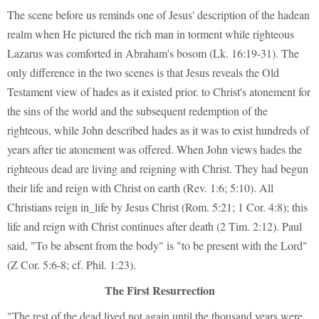
The scene before us reminds one of Jesus' description of the hadean
realm when He pictured the rich man in torment while righteous
Lazarus was comforted in Abraham's bosom (Lk. 16:19-31). The
only difference in the two scenes is that Jesus reveals the Old
Testament view of hades as it existed prior. to Christ's atonement for
the sins of the world and the subsequent redemption of the
righteous, while John described hades as it was to exist hundreds of
years after tie atonement was offered. When John views hades the
righteous dead are living and reigning with Christ. They had begun
their life and reign with Christ on earth (Rev. 1:6; 5:10). All
Christians reign in_life by Jesus Christ (Rom. 5:21; 1 Cor. 4:8); this
life and reign with Christ continues after death (2 Tim. 2:12). Paul
said, "To be absent from the body" is "to be present with the Lord"
(Z Cor. 5:6-8; cf. Phil. 1:23).
The First Resurrection
"The rest of the dead lived not again until the thousand years were