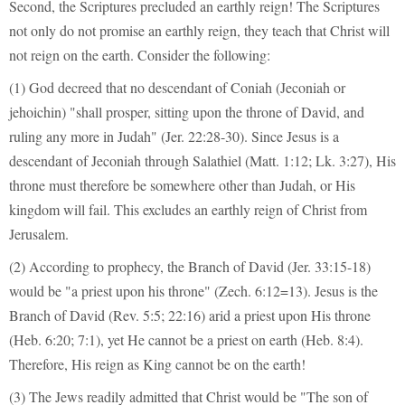
Second, the Scriptures precluded an earthly reign! The Scriptures
not only do not promise an earthly reign, they teach that Christ will
not reign on the earth. Consider the following:
(1) God decreed that no descendant of Coniah (Jeconiah or
jehoichin) "shall prosper, sitting upon the throne of David, and
ruling any more in Judah" (Jer. 22:28-30). Since Jesus is a
descendant of Jeconiah through Salathiel (Matt. 1:12; Lk. 3:27), His
throne must therefore be somewhere other than Judah, or His
kingdom will fail. This excludes an earthly reign of Christ from
Jerusalem.
(2) According to prophecy, the Branch of David (Jer. 33:15-18)
would be "a priest upon his throne" (Zech. 6:12=13). Jesus is the
Branch of David (Rev. 5:5; 22:16) arid a priest upon His throne
(Heb. 6:20; 7:1), yet He cannot be a priest on earth (Heb. 8:4).
Therefore, His reign as King cannot be on the earth!
(3) The Jews readily admitted that Christ would be "The son of