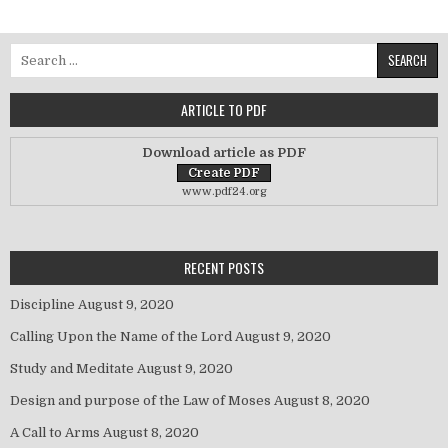
Search for:
ARTICLE TO PDF
Download article as PDF
www.pdf24.org
RECENT POSTS
Discipline
August 9, 2020
Calling Upon the Name of the Lord
August 9, 2020
Study and Meditate
August 9, 2020
Design and purpose of the Law of Moses
August 8, 2020
A Call to Arms
August 8, 2020