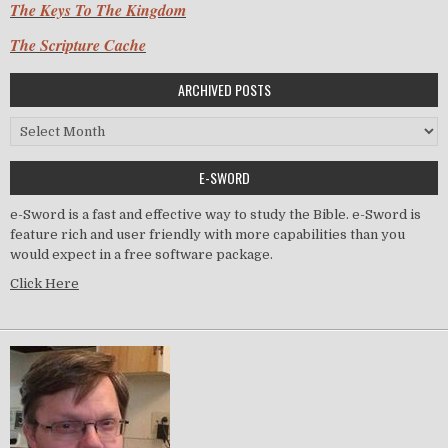
The Keys To The Kingdom
The Scripture Cache
ARCHIVED POSTS
Archived Posts
E-SWORD
e-Sword is a fast and effective way to study the Bible. e-Sword is
feature rich and user friendly with more capabilities than you
would expect in a free software package.
Click Here