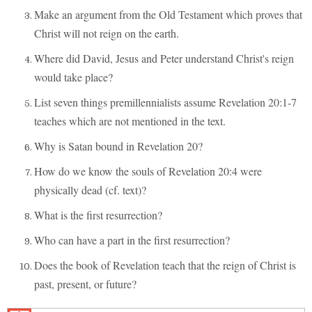
Make an argument from the Old Testament which proves that
Christ will not reign on the earth.
Where did David, Jesus and Peter understand Christ's reign
would take place?
List seven things premillennialists assume Revelation 20:1-7
teaches which are not mentioned in the text.
Why is Satan bound in Revelation 20?
How do we know the souls of Revelation 20:4 were
physically dead (cf. text)?
What is the first resurrection?
Who can have a part in the first resurrection?
Does the book of Revelation teach that the reign of Christ is
past, present, or future?