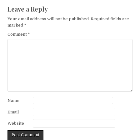
Leave a Reply
Your email address will not be published.
Required fields are
marked
*
Comment
*
Name
Email
Website