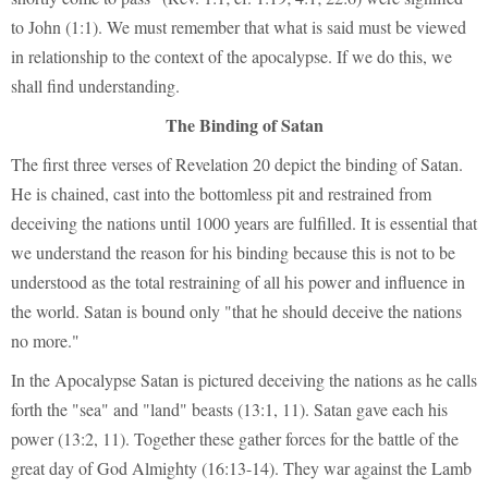
to John (1:1). We must remember that what is said must be viewed
in relationship to the context of the apocalypse. If we do this, we
shall find understanding.
The Binding of Satan
The first three verses of Revelation 20 depict the binding of Satan.
He is chained, cast into the bottomless pit and restrained from
deceiving the nations until 1000 years are fulfilled. It is essential that
we understand the reason for his binding because this is not to be
understood as the total restraining of all his power and influence in
the world. Satan is bound only "that he should deceive the nations
no more."
In the Apocalypse Satan is pictured deceiving the nations as he calls
forth the "sea" and "land" beasts (13:1, 11). Satan gave each his
power (13:2, 11). Together these gather forces for the battle of the
great day of God Almighty (16:13-14). They war against the Lamb