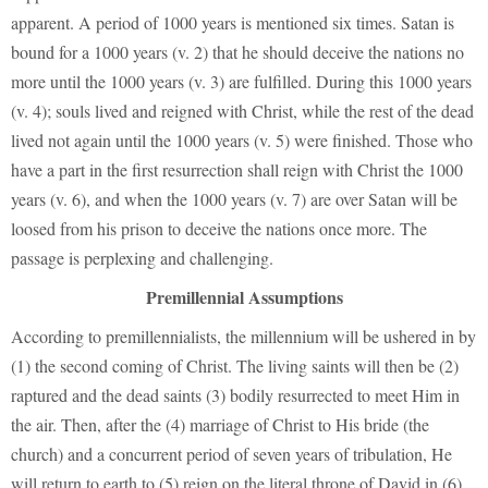
apparent. A period of 1000 years is mentioned six times. Satan is
bound for a 1000 years (v. 2) that he should deceive the nations no
more until the 1000 years (v. 3) are fulfilled. During this 1000 years
(v. 4); souls lived and reigned with Christ, while the rest of the dead
lived not again until the 1000 years (v. 5) were finished. Those who
have a part in the first resurrection shall reign with Christ the 1000
years (v. 6), and when the 1000 years (v. 7) are over Satan will be
loosed from his prison to deceive the nations once more. The
passage is perplexing and challenging.
Premillennial Assumptions
According to premillennialists, the millennium will be ushered in by
(1) the second coming of Christ. The living saints will then be (2)
raptured and the dead saints (3) bodily resurrected to meet Him in
the air. Then, after the (4) marriage of Christ to His bride (the
church) and a concurrent period of seven years of tribulation, He
will return to earth to (5) reign on the literal throne of David in (6)