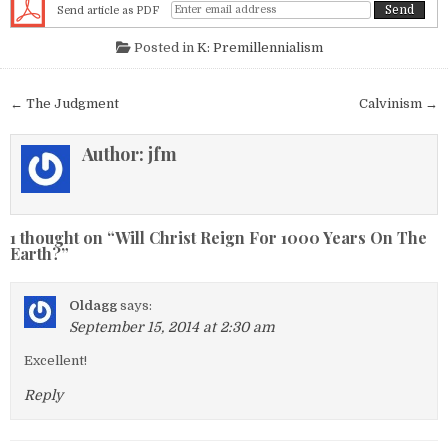
Send article as PDF
Posted in
K: Premillennialism
Post navigation
← The Judgment
Calvinism →
Author:
jfm
1 thought on “
Will Christ Reign For 1000 Years On The
Earth?
”
Oldagg
says:
September 15, 2014 at 2:30 am
Excellent!
Reply