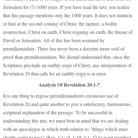
Jerusalem for (7) 1000 years. If you have read the text, you realize
that this passage mentions only the 1000 years. It does not mention
or hint at the second coming of Christ, the rapture, a bodily
resurrection, Christ on earth, Christ reigning on earth, the throne of
David or Jerusalem. All of this has been assumed by
premillennialists. There has never been a doctrine more void of
proof than premillennialism. We should understand that, since the
Scriptures preclude an earthly reign of Christ, any interpretation of
Revelation 20 that calls for an earthly reign is in error.
Analysis Of Revelation 20:1-7
It is one thing to expose premillennialism's erroneous use of
Revelation 20 and quite another to give a satisfactory, harmonious,
scriptural explanation of the passage. To be successful in
understanding this text, we must bear in mind that we are dealing
with an apocalypse in which truth relative to "things which must
shortly come to pass" (Rev. 1:1; cf. 1:19; 4:1; 22:6) were signified