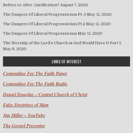
Before or After Justification?
August 7, 2020
The Dangers Of Liberal Progressivism Pt. 3
May 11, 2020
The Dangers Of Liberal Progressivism Pt.2
May 11, 2020
The Dangers Of Liberal Progressivism
May 11, 2020
The Worship of the Lord’s Church as God Would Have It Part 5
May 8, 2020
LINKS OF INTEREST
Contending For The Faith Paper
Contending For The Faith Radio
Daniel Douglas – Central Church of Christ
False Doctrines of Man
Jim Miller – YouTube
The Gospel Preceptor