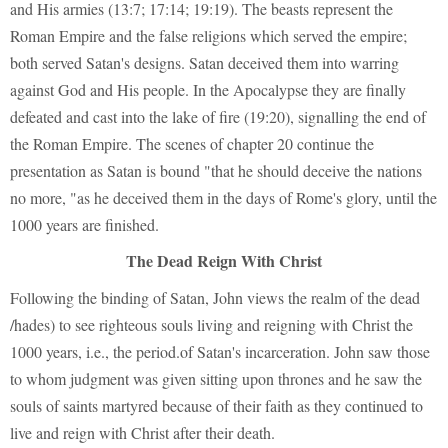
and His armies (13:7; 17:14; 19:19). The beasts represent the
Roman Empire and the false religions which served the empire;
both served Satan's designs. Satan deceived them into warring
against God and His people. In the Apocalypse they are finally
defeated and cast into the lake of fire (19:20), signalling the end of
the Roman Empire. The scenes of chapter 20 continue the
presentation as Satan is bound "that he should deceive the nations
no more, "as he deceived them in the days of Rome's glory, until the
1000 years are finished.
The Dead Reign With Christ
Following the binding of Satan, John views the realm of the dead
/hades) to see righteous souls living and reigning with Christ the
1000 years, i.e., the period.of Satan's incarceration. John saw those
to whom judgment was given sitting upon thrones and he saw the
souls of saints martyred because of their faith as they continued to
live and reign with Christ after their death.