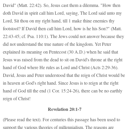
David" (Matt. 22:42). So, Jesus cast them a dilemma. "How then
doth David in spirit call him Lord, saying, The Lord said unto my
Lord, Sit thou on my right hand, till 1 make thine enemies thy
footstool? If David then call him Lord, how is he his Son?" (Matt.
22:43-45; cf. Psa. 110:1). The Jews could not answer because they
did not understand the true nature of the kingdom. Yet Peter
explained its meaning on Pentecost (30 A.D.) when he said that
Jesus was raised from the dead to sit on David's throne at the right
hand of God where He rules as Lord and Christ (Acts 2:29-36).
David, Jesus and Peter understood that the reign of Christ would be
in heaven at God's right hand. Since Jesus is to reign at the right
hand of God till the end (1 Cor. 15:24-26), there can be no earthly
reign of Christ!
Revelation 20:1-7
(Please read the text). For centuries this passage has been used to
support the various theories of millennialism. The reasons are