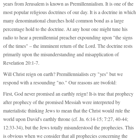
years from Jerusalem is known as Premillennialism. It is one of the
most popular religious doctrines of our day. It is a doctrine in which
many denominational churches hold common bond as a large
percentage hold to the doctrine. At any hour one might tune his
radio to hear a premillennial preacher expounding upon "the signs
of the times" – the imminent return of the Lord. The doctrine rests
primarily upon the misunderstanding and misapplication of
Revelation 20:1-7.
Will Christ reign on earth? Premillennialists cry "yes" but we
respond with a resounding "no." Our reasons are twofold:
First, God never promised an earthly reign! It-is true that prophecy
after prophecy of the promised Messiah were interpreted by
materialistic thinking Jews to mean that the Christ would rule the
world upon David's earthly throne (cf. Jn. 6:14-15; 7:27, 40-44;
12:33-34), but the Jews totally misunderstood the prophecies. This
is obvious when we consider that all prophecies concerning the