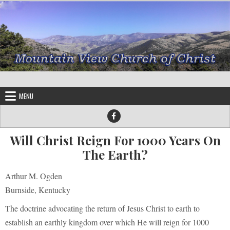
Skip to content
MENU
Will Christ Reign For 1000 Years On
The Earth?
Arthur M. Ogden
Burnside, Kentucky
The doctrine advocating the return of Jesus Christ to earth to
establish an earthly kingdom over which He will reign for 1000