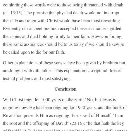
comforting these words were to those being threatened with death
(cf. 13:15). The promise that physical death would not interrupt
their life and reign with Christ would have been most rewarding.
Evidently our ancient brethren accepted these assurances, girded
their loins and died holding firmly to their faith. How comforting
these same assurances should be to us today if we should likewise
be called upon to die for our faith.
Other explanations of these verses have been given by brethren but
are fraught with difficulties. This explanation is scriptural, free of
textual problems and most satisfying.
Conclusion
Will Christ reign for 1000 years on the earth? No, but Jesus is
reigning now. He has been reigning for 1950 years, and the book of
Revelation presents Him as reigning. Jesus said of Himself, "I am
the root and the offsrping of David" (22:16); "he that hath the key
of David" (3:7). John saw Him as "the Root of David" (5:5) appear