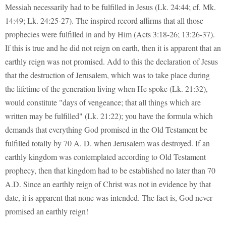
Messiah necessarily had to be fulfilled in Jesus (Lk. 24:44; cf. Mk.
14:49; Lk. 24:25-27). The inspired record affirms that all those
prophecies were fulfilled in and by Him (Acts 3:18-26; 13:26-37).
If this is true and he did not reign on earth, then it is apparent that an
earthly reign was not promised. Add to this the declaration of Jesus
that the destruction of Jerusalem, which was to take place during
the lifetime of the generation living when He spoke (Lk. 21:32),
would constitute "days of vengeance; that all things which are
written may be fulfilled" (Lk. 21:22); you have the formula which
demands that everything God promised in the Old Testament be
fulfilled totally by 70 A. D. when Jerusalem was destroyed. If an
earthly kingdom was contemplated according to Old Testament
prophecy, then that kingdom had to be established no later than 70
A.D. Since an earthly reign of Christ was not in evidence by that
date, it is apparent that none was intended. The fact is, God never
promised an earthly reign!