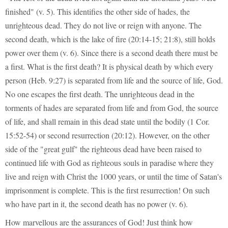
finished" (v. 5). This identifies the other side of hades, the
unrighteous dead. They do not live or reign with anyone. The
second death, which is the lake of fire (20:14-15; 21:8), still holds
power over them (v. 6). Since there is a second death there must be
a first. What is the first death? It is physical death by which every
person (Heb. 9:27) is separated from life and the source of life, God.
No one escapes the first death. The unrighteous dead in the
torments of hades are separated from life and from God, the source
of life, and shall remain in this dead state until the bodily (1 Cor.
15:52-54) or second resurrection (20:12). However, on the other
side of the "great gulf" the righteous dead have been raised to
continued life with God as righteous souls in paradise where they
live and reign with Christ the 1000 years, or until the time of Satan's
imprisonment is complete. This is the first resurrection! On such
who have part in it, the second death has no power (v. 6).
How marvellous are the assurances of God! Just think how