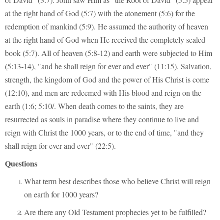
at the right hand of God (5:7) with the atonement (5:6) for the
redemption of mankind (5:9). He assumed the authority of heaven
at the right hand of God when He received the completely sealed
book (5:7). All of heaven (5:8-12) and earth were subjected to Him
(5:13-14), "and he shall reign for ever and ever" (11:15). Salvation,
strength, the kingdom of God and the power of His Christ is come
(12:10), and men are redeemed with His blood and reign on the
earth (1:6; 5:10/. When death comes to the saints, they are
resurrected as souls in paradise where they continue to live and
reign with Christ the 1000 years, or to the end of time, "and they
shall reign for ever and ever" (22:5).
Questions
What term best describes those who believe Christ will reign
on earth for 1000 years?
Are there any Old Testament prophecies yet to be fulfilled?