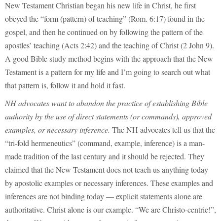
New Testament Christian began his new life in Christ, he first
obeyed the “form (pattern) of teaching” (Rom. 6:17) found in the
gospel, and then he continued on by following the pattern of the
apostles’ teaching (Acts 2:42) and the teaching of Christ (2 John 9).
A good Bible study method begins with the approach that the New
Testament is a pattern for my life and I’m going to search out what
that pattern is, follow it and hold it fast.
NH advocates want to abandon the practice of establishing Bible
authority by the use of direct statements (or commands), approved
examples, or necessary inference.
The NH advocates tell us that the
“tri-fold hermeneutics” (command, example, inference) is a man-
made tradition of the last century and it should be rejected. They
claimed that the New Testament does not teach us anything today
by apostolic examples or necessary inferences. These examples and
inferences are not binding today — explicit statements alone are
authoritative. Christ alone is our example. “We are Christo-centric!”,