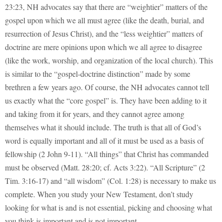
23:23, NH advocates say that there are “weightier” matters of the
gospel upon which we all must agree (like the death, burial, and
resurrection of Jesus Christ), and the “less weightier” matters of
doctrine are mere opinions upon which we all agree to disagree
(like the work, worship, and organization of the local church). This
is similar to the “gospel-doctrine distinction” made by some
brethren a few years ago. Of course, the NH advocates cannot tell
us exactly what the “core gospel” is. They have been adding to it
and taking from it for years, and they cannot agree among
themselves what it should include. The truth is that all of God’s
word is equally important and all of it must be used as a basis of
fellowship (2 John 9-11). “All things” that Christ has commanded
must be observed (Matt. 28:20; cf. Acts 3:22). “All Scripture” (2
Tim. 3:16-17) and “all wisdom” (Col. 1:28) is necessary to make us
complete. When you study your New Testament, don’t study
looking for what is and is not essential, picking and choosing what
you think is important and is not important.