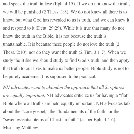
and speak the truth in love (Eph. 4:15). If we do not know the truth,
we will be punished (2 Thess. 1:8). We do not know all there is to
know, but what God has revealed to us is truth, and we can know it
and respond to it (Deut. 29:29). While it is true that many do not
know the truth in the Bible, it is not because the truth is
unattainable. It is because these people do not love the truth (2
Thess. 2:10), nor do they want the truth (2 Tim. 3:1-7). When we
study the Bible we should study to find God’s truth, and then apply
that truth to our lives to make us better people. Bible study is not to
be purely academic. It is supposed to be practical.
NH advocates want to abandon the approach that all Scriptures
are equally important
. NH advocates criticize us for having a “flat”
Bible where all truths are held equally important. NH advocates talk
about the “core gospel,” the “fundamentals of the faith” or the
“seven essential items of Christian faith” (as per Eph. 4:4-6).
Misusing Matthew