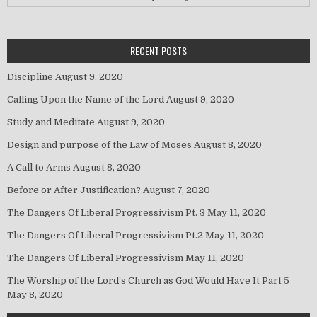
RECENT POSTS
Discipline
August 9, 2020
Calling Upon the Name of the Lord
August 9, 2020
Study and Meditate
August 9, 2020
Design and purpose of the Law of Moses
August 8, 2020
A Call to Arms
August 8, 2020
Before or After Justification?
August 7, 2020
The Dangers Of Liberal Progressivism Pt. 3
May 11, 2020
The Dangers Of Liberal Progressivism Pt.2
May 11, 2020
The Dangers Of Liberal Progressivism
May 11, 2020
The Worship of the Lord’s Church as God Would Have It Part 5
May 8, 2020