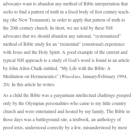
advocates want to abandon any method of Bible interpretation that
seeks to find a pattern of truth in a fixed body of first century teach-
ing (the New Testament), in order to apply that pattern of truth to
the 20th century church. In short, we are told by these NH
advocates that we should abandon any rational, “systematized”
method of Bible study for an “existential” (emotional) experience
with Jesus and the Holy Spirit. A good example of the current and
typical NH approach to a study of God’s word is found in an article
by John Allen Chalk entitled, “My Life with the Bible: A
Meditation on Hermeneutics” (
Wineskins
, January/February 1994,
20). In this article he writes:
As a child the Bible was a gargantuan intellectual challenge grasped
only by the Olympian personalities who came to my little country
church and were entertained and hosted by my family. The Bible in
those days was a battleground site, a textbook, an anthology of
proof texts, understood correctly by a few, misunderstood by most