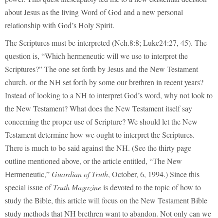
about Jesus as the living Word of God and a new personal
relationship with God’s Holy Spirit.
The Scriptures must be interpreted (Neh.8:8; Luke24:27, 45). The
question is, “Which hermeneutic will we use to interpret the
Scriptures?” The one set forth by Jesus and the New Testament
church, or the NH set forth by some our brethren in recent years?
Instead of looking to a NH to interpret God’s word, why not look to
the New Testament? What does the New Testament itself say
concerning the proper use of Scripture? We should let the New
Testament determine how we ought to interpret the Scriptures.
There is much to be said against the NH. (See the thirty page
outline mentioned above, or the article entitled, “The New
Hermeneutic,”
Guardian of Truth
, October, 6, 1994.) Since this
special issue of
Truth Magazine
is devoted to the topic of how to
study the Bible, this article will focus on the New Testament Bible
study methods that NH brethren want to abandon. Not only can we