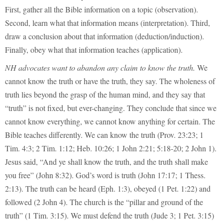
First, gather all the Bible information on a topic (observation).
Second, learn what that information means (interpretation). Third,
draw a conclusion about that information (deduction/induction).
Finally, obey what that information teaches (application).
NH advocates want to abandon any claim to know the truth.
We
cannot know the truth or have the truth, they say. The wholeness of
truth lies beyond the grasp of the human mind, and they say that
“truth” is not fixed, but ever-changing. They conclude that since we
cannot know everything, we cannot know anything for certain. The
Bible teaches differently. We can know the truth (Prov. 23:23; 1
Tim. 4:3; 2 Tim. 1:12; Heb. 10:26; 1 John 2:21; 5:18-20; 2 John 1).
Jesus said, “And ye shall know the truth, and the truth shall make
you free” (John 8:32). God’s word is truth (John 17:17; 1 Thess.
2:13). The truth can be heard (Eph. 1:3), obeyed (1 Pet. 1:22) and
followed (2 John 4). The church is the “pillar and ground of the
truth” (1 Tim. 3:15). We must defend the truth (Jude 3; 1 Pet. 3:15)