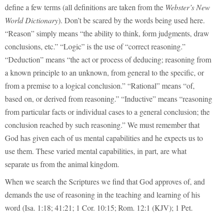
define a few terms (all definitions are taken from the
Webster’s New
World Dictionary
). Don’t be scared by the words being used here.
“Reason” simply means “the ability to think, form judgments, draw
conclusions, etc.” “Logic” is the use of “correct reasoning.”
“Deduction” means “the act or process of deducing; reasoning from
a known principle to an unknown, from general to the specific, or
from a premise to a logical conclusion.” “Rational” means “of,
based on, or derived from reasoning.” “Inductive” means “reasoning
from particular facts or individual cases to a general conclusion; the
conclusion reached by such reasoning.” We must remember that
God has given each of us mental capabilities and he expects us to
use them. These varied mental capabilities, in part, are what
separate us from the animal kingdom.
When we search the Scriptures we find that God approves of, and
demands the use of reasoning in the teaching and learning of his
word (Isa. 1:18; 41:21; 1 Cor. 10:15; Rom. 12:1 (KJV); 1 Pet.