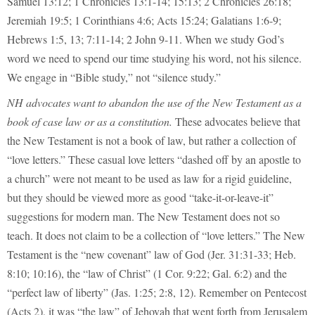
Samuel 13:12; 1 Chronicles 13:1-14; 15:13; 2 Chronicles 26:18;
Jeremiah 19:5; 1 Corinthians 4:6; Acts 15:24; Galatians 1:6-9;
Hebrews 1:5, 13; 7:11-14; 2 John 9-11. When we study God’s
word we need to spend our time studying his word, not his silence.
We engage in “Bible study,” not “silence study.”
NH advocates want to abandon the use of the New Testament as a
book of case law or as a constitution.
These advocates believe that
the New Testament is not a book of law, but rather a collection of
“love letters.” These casual love letters “dashed off by an apostle to
a church” were not meant to be used as law for a rigid guideline,
but they should be viewed more as good “take-it-or-leave-it”
suggestions for modern man. The New Testament does not so
teach. It does not claim to be a collection of “love letters.” The New
Testament is the “new covenant” law of God (Jer. 31:31-33; Heb.
8:10; 10:16), the “law of Christ” (1 Cor. 9:22; Gal. 6:2) and the
“perfect law of liberty” (Jas. 1:25; 2:8, 12). Remember on Pentecost
(Acts 2), it was “the law” of Jehovah that went forth from Jerusalem