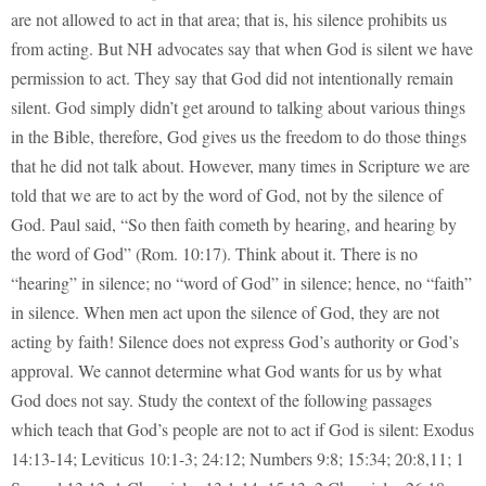
are not allowed to act in that area; that is, his silence prohibits us
from acting. But NH advocates say that when God is silent we have
permission to act. They say that God did not intentionally remain
silent. God simply didn’t get around to talking about various things
in the Bible, therefore, God gives us the freedom to do those things
that he did not talk about. However, many times in Scripture we are
told that we are to act by the word of God, not by the silence of
God. Paul said, “So then faith cometh by hearing, and hearing by
the word of God” (Rom. 10:17). Think about it. There is no
“hearing” in silence; no “word of God” in silence; hence, no “faith”
in silence. When men act upon the silence of God, they are not
acting by faith! Silence does not express God’s authority or God’s
approval. We cannot determine what God wants for us by what
God does not say. Study the context of the following passages
which teach that God’s people are not to act if God is silent: Exodus
14:13-14; Leviticus 10:1-3; 24:12; Numbers 9:8; 15:34; 20:8,11; 1