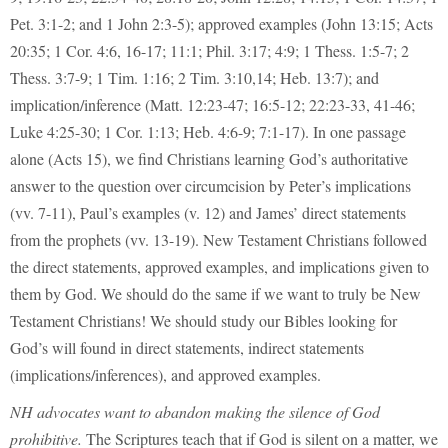
Pet. 3:1-2; and 1 John 2:3-5); approved examples (John 13:15; Acts
20:35; 1 Cor. 4:6, 16-17; 11:1; Phil. 3:17; 4:9; 1 Thess. 1:5-7; 2
Thess. 3:7-9; 1 Tim. 1:16; 2 Tim. 3:10,14; Heb. 13:7); and
implication/inference (Matt. 12:23-47; 16:5-12; 22:23-33, 41-46;
Luke 4:25-30; 1 Cor. 1:13; Heb. 4:6-9; 7:1-17). In one passage
alone (Acts 15), we find Christians learning God’s authoritative
answer to the question over circumcision by Peter’s implications
(vv. 7-11), Paul’s examples (v. 12) and James’ direct statements
from the prophets (vv. 13-19). New Testament Christians followed
the direct statements, approved examples, and implications given to
them by God. We should do the same if we want to truly be New
Testament Christians! We should study our Bibles looking for
God’s will found in direct statements, indirect statements
(implications/inferences), and approved examples.
NH advocates want to abandon making the silence of God
prohibitive.
The Scriptures teach that if God is silent on a matter, we