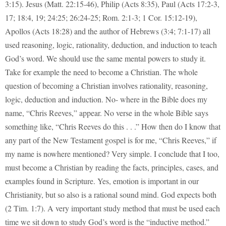
3:15). Jesus (Matt. 22:15-46), Philip (Acts 8:35), Paul (Acts 17:2-3,
17; 18:4, 19; 24:25; 26:24-25; Rom. 2:1-3; 1 Cor. 15:12-19),
Apollos (Acts 18:28) and the author of Hebrews (3:4; 7:1-17) all
used reasoning, logic, rationality, deduction, and induction to teach
God’s word. We should use the same mental powers to study it.
Take for example the need to become a Christian. The whole
question of becoming a Christian involves rationality, reasoning,
logic, deduction and induction. No- where in the Bible does my
name, “Chris Reeves,” appear. No verse in the whole Bible says
something like, “Chris Reeves do this . . .” How then do I know that
any part of the New Testament gospel is for me, “Chris Reeves,” if
my name is nowhere mentioned? Very simple. I conclude that I too,
must become a Christian by reading the facts, principles, cases, and
examples found in Scripture. Yes, emotion is important in our
Christianity, but so also is a rational sound mind. God expects both
(2 Tim. 1:7). A very important study method that must be used each
time we sit down to study God’s word is the “inductive method.”