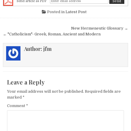
Send article as PDF
Posted in
Latest Post
Post navigation
New Hermeneutic Glossary →
← "Catholicism"- Greek, Roman, Ancient and Modern
Author:
jfm
Leave a Reply
Your email address will not be published.
Required fields are
marked
*
Comment
*