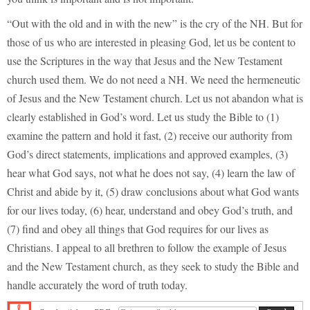
“Out with the old and in with the new” is the cry of the NH. But for
those of us who are interested in pleasing God, let us be content to
use the Scriptures in the way that Jesus and the New Testament
church used them. We do not need a NH. We need the hermeneutic
of Jesus and the New Testament church. Let us not abandon what is
clearly established in God’s word. Let us study the Bible to (1)
examine the pattern and hold it fast, (2) receive our authority from
God’s direct statements, implications and approved examples, (3)
hear what God says, not what he does not say, (4) learn the law of
Christ and abide by it, (5) draw conclusions about what God wants
for our lives today, (6) hear, understand and obey God’s truth, and
(7) find and obey all things that God requires for our lives as
Christians. I appeal to all brethren to follow the example of Jesus
and the New Testament church, as they seek to study the Bible and
handle accurately the word of truth today.