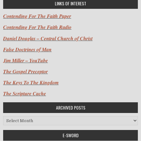
LINKS OF INTEREST
Contending For The Faith Paper
Contending For The Faith Radio
Daniel Douglas – Central Church of Christ
False Doctrines of Man
Jim Miller – YouTube
The Gospel Preceptor
The Keys To The Kingdom
The Scripture Cache
ARCHIVED POSTS
Archived Posts
E-SWORD