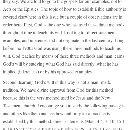
they say. We are told to go to the gospels for our examples, not to
Acts or the Epistles. The topic of how to establish Bible authority is
covered elsewhere in this issue but a couple of observations are in
order here. First, God is the one who has used these three methods
throughout time to teach his will. Looking for direct statements,
examples, and inferences did not originate in the last century. Long
before the 1900s God was using these three methods to teach his
will. God teaches by means of these three methods and man learns
God’s will by studying what God has said directly, what he has
implied (inferences) or by his approved examples.
Second, learning God’s will in this way is not a man- made
tradition. We have divine approval from God for this method
because this is the very method used by Jesus and the New
Testament church. I encourage you to study the following passages
and others like them and see how authority for a practice is
established by this method: direct statements (Matt. 4:4, 7, 10; 15:1-
9; 19:16-23; 22:34-40; 28:18-20; John 12:28; 14:15; 1 Cor. 14:37; 1