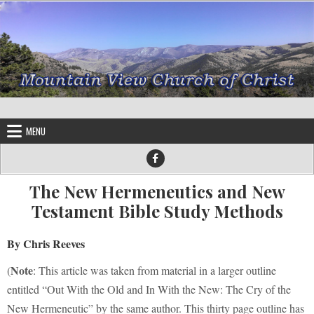
Skip to content
MENU
The New Hermeneutics and New
Testament Bible Study Methods
By Chris Reeves
Note
(
: This article was taken from material in a larger outline
entitled “Out With the Old and In With the New: The Cry of the
New Hermeneutic” by the same author. This thirty page outline has