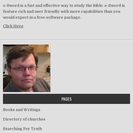
e-Sword is a fast and effective way to study the Bible. e-Sword is
feature rich and user friendly with more capabilities than you
would expect in a free software package.
Click Here
PAGES
Books and Writings
Directory of churches
Searching For Truth