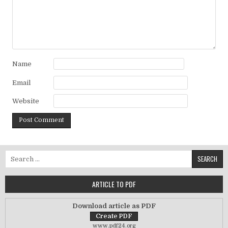
Name
Email
Website
Search for:
ARTICLE TO PDF
Download article as PDF
www.pdf24.org