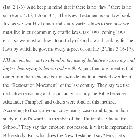
(Isa. 2:1-3). And keep in mind that if there is no “law,” there is no
sin (Rom. 4:15; 1 John 3:4). The New Testament is our law book.
Just as we would sit down and study various laws to see how we
must live in our community (traffic laws, tax laws, zoning laws,
etc.), so we must sit down to a study of God’s word looking for the
laws by which he governs every aspect of our life (2 Tim. 3:16-17).
NH advocates want to abandon the use of deductive reasoning and
logic when trying to learn God’s will
. Again, their argument is that
our current hermeneutic is a man-made tradition carried over from
the “Restoration Movement” of the last century. They say we use
deductive reasoning and logic today to study the Bible because
Alexander Campbell and others were fond of this method.
According to them, anyone today using reason and logic in their
study of God’s word is a member of the “Rationalist / Inductive
School.” They say that emotion, not reason, is what is important in
Bible study. But what does the New Testament say? First, let’s