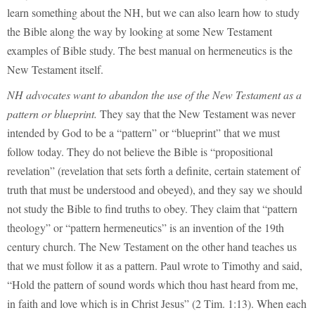
learn something about the NH, but we can also learn how to study
the Bible along the way by looking at some New Testament
examples of Bible study. The best manual on hermeneutics is the
New Testament itself.
NH advocates want to abandon the use of the New Testament as a
pattern or blueprint.
They say that the New Testament was never
intended by God to be a “pattern” or “blueprint” that we must
follow today. They do not believe the Bible is “propositional
revelation” (revelation that sets forth a definite, certain statement of
truth that must be understood and obeyed), and they say we should
not study the Bible to find truths to obey. They claim that “pattern
theology” or “pattern hermeneutics” is an invention of the 19th
century church. The New Testament on the other hand teaches us
that we must follow it as a pattern. Paul wrote to Timothy and said,
“Hold the pattern of sound words which thou hast heard from me,
in faith and love which is in Christ Jesus” (2 Tim. 1:13). When each