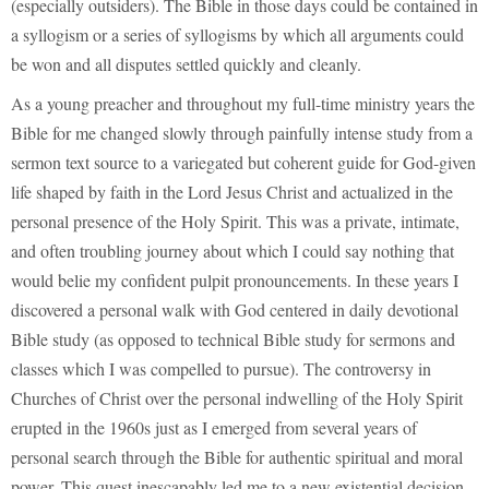
(especially outsiders). The Bible in those days could be contained in
a syllogism or a series of syllogisms by which all arguments could
be won and all disputes settled quickly and cleanly.
As a young preacher and throughout my full-time ministry years the
Bible for me changed slowly through painfully intense study from a
sermon text source to a variegated but coherent guide for God-given
life shaped by faith in the Lord Jesus Christ and actualized in the
personal presence of the Holy Spirit. This was a private, intimate,
and often troubling journey about which I could say nothing that
would belie my confident pulpit pronouncements. In these years I
discovered a personal walk with God centered in daily devotional
Bible study (as opposed to technical Bible study for sermons and
classes which I was compelled to pursue). The controversy in
Churches of Christ over the personal indwelling of the Holy Spirit
erupted in the 1960s just as I emerged from several years of
personal search through the Bible for authentic spiritual and moral
power. This quest inescapably led me to a new existential decision