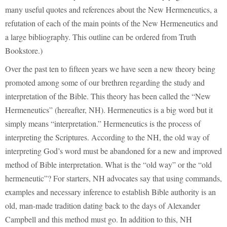
many useful quotes and references about the New Hermeneutics, a
refutation of each of the main points of the New Hermeneutics and
a large bibliography. This outline can be ordered from Truth
Bookstore.)
Over the past ten to fifteen years we have seen a new theory being
promoted among some of our brethren regarding the study and
interpretation of the Bible. This theory has been called the “New
Hermeneutics” (hereafter, NH). Hermeneutics is a big word but it
simply means “interpretation.” Hermeneutics is the process of
interpreting the Scriptures. According to the NH, the old way of
interpreting God’s word must be abandoned for a new and improved
method of Bible interpretation. What is the “old way” or the “old
hermeneutic”? For starters, NH advocates say that using commands,
examples and necessary inference to establish Bible authority is an
old, man-made tradition dating back to the days of Alexander
Campbell and this method must go. In addition to this, NH