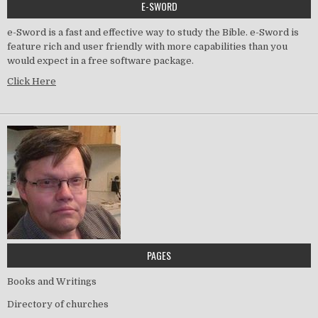
E-SWORD
e-Sword is a fast and effective way to study the Bible. e-Sword is
feature rich and user friendly with more capabilities than you
would expect in a free software package.
Click Here
PAGES
Books and Writings
Directory of churches