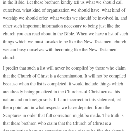
in the Bible. Let these brethren kindly tell us what we should call
ourselves, what kind of organization we should have, what kind of
worship we should offer, what works we should be involved in, and
other such important information necessary to being just like the
church you can read about in the Bible. When we have a list of such
things which we must forsake to be like the New Testament church,
we can busy ourselves with becoming like the New Testament
church.
I predict that such a list will never be compiled by those who claim
that the Church of Christ is a denomination. It will not be compiled
because when the list is completed, it would include things which
are already being practiced in the Churches of Christ across this
nation and on foreign soils. If I am incorrect in this statement, let
them point out in what respects we have departed from the
Scriptures in order that full correction might be made. The truth is
that these brethren who claim that the Church of Christ is a
denomination have no appreciation for a plea to be like the church