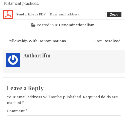
Testament practices.
Send article as PDF
Posted in
R: Denominationalism
Post navigation
← Fellowship With Denominations
I Am Resolved →
Author:
jfm
Leave a Reply
Your email address will not be published.
Required fields are
marked
*
Comment
*