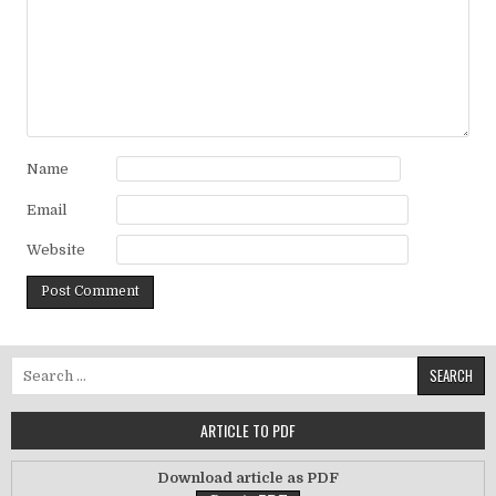
Name
Email
Website
Search for:
ARTICLE TO PDF
Download article as PDF