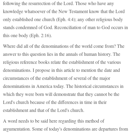
following the resurrection of the Lord. Those who have any
knowledge whatsoever of the New Testament know that the Lord
only established one church (Eph. 4:4); any other religious body
stands condemned of God. Reconciliation of man to God occurs in
this one body (Eph. 2:16).
Where did all of the denominations of the world come from? The
answer to this question lies in the annals of human history. The
religious reference books relate the establishment of the various
denominations. I propose in this article to mention the date and
circumstances of the establishment of several of the major
denominations in America today. The historical circumstances in
which they were born will demonstrate that they cannot be the
Lord's church because of the differences in time in their
establishment and that of the Lord's church.
A word needs to be said here regarding this method of
argumentation. Some of today's denominations are departures from