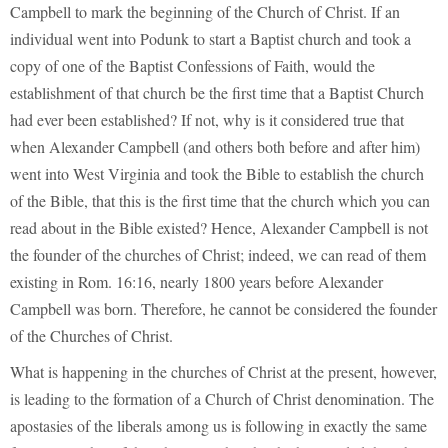
Campbell to mark the beginning of the Church of Christ. If an
individual went into Podunk to start a Baptist church and took a
copy of one of the Baptist Confessions of Faith, would the
establishment of that church be the first time that a Baptist Church
had ever been established? If not, why is it considered true that
when Alexander Campbell (and others both before and after him)
went into West Virginia and took the Bible to establish the church
of the Bible, that this is the first time that the church which you can
read about in the Bible existed? Hence, Alexander Campbell is not
the founder of the churches of Christ; indeed, we can read of them
existing in Rom. 16:16, nearly 1800 years before Alexander
Campbell was born. Therefore, he cannot be considered the founder
of the Churches of Christ.
What is happening in the churches of Christ at the present, however,
is leading to the formation of a Church of Christ denomination. The
apostasies of the liberals among us is following in exactly the same