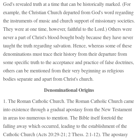
God's revealed truth at a time that can be historically marked. (For
example, the Christian Church departed from God's word regarding
the instruments of music and church support of missionary societies.
They were at one time, however, faithful to the Lord.) Others were
never a part of Christ's blood-bought body because they have never
taught the truth regarding salvation. Hence, whereas some of these
denominations must trace their history from their departure from
some specific truth to the acceptance and practice of false doctrines,
others can be mentioned from their very beginning as religious
bodies separate and apart from Christ's church.
Denominational Origins
1. The Roman Catholic Church. The Roman Catholic Church came
into existence through a gradual apostasy from the New Testament
in areas too numerous to mention. The Bible itself foretold the
falling away which occurred, leading to the establishment of the
Catholic Church (Acts 20:29-21; 2 Thess. 2:1-12). The apostasy