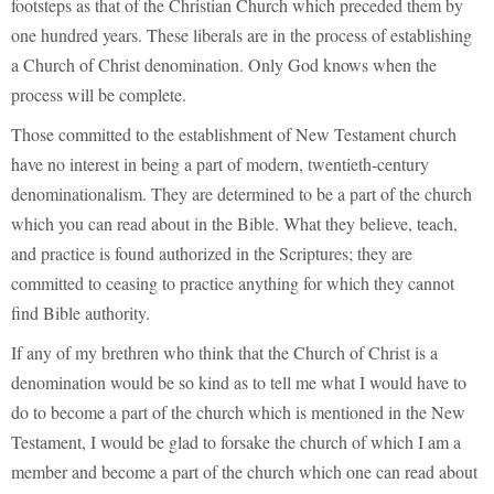
footsteps as that of the Christian Church which preceded them by
one hundred years. These liberals are in the process of establishing
a Church of Christ denomination. Only God knows when the
process will be complete.
Those committed to the establishment of New Testament church
have no interest in being a part of modern, twentieth-century
denominationalism. They are determined to be a part of the church
which you can read about in the Bible. What they believe, teach,
and practice is found authorized in the Scriptures; they are
committed to ceasing to practice anything for which they cannot
find Bible authority.
If any of my brethren who think that the Church of Christ is a
denomination would be so kind as to tell me what I would have to
do to become a part of the church which is mentioned in the New
Testament, I would be glad to forsake the church of which I am a
member and become a part of the church which one can read about