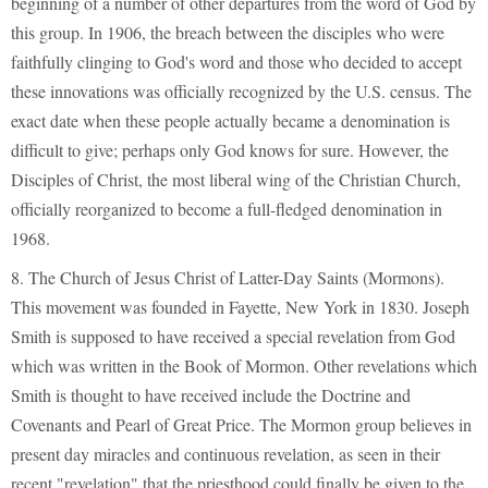
beginning of a number of other departures from the word of God by
this group. In 1906, the breach between the disciples who were
faithfully clinging to God's word and those who decided to accept
these innovations was officially recognized by the U.S. census. The
exact date when these people actually became a denomination is
difficult to give; perhaps only God knows for sure. However, the
Disciples of Christ, the most liberal wing of the Christian Church,
officially reorganized to become a full-fledged denomination in
1968.
8. The Church of Jesus Christ of Latter-Day Saints (Mormons).
This movement was founded in Fayette, New York in 1830. Joseph
Smith is supposed to have received a special revelation from God
which was written in the Book of Mormon. Other revelations which
Smith is thought to have received include the Doctrine and
Covenants and Pearl of Great Price. The Mormon group believes in
present day miracles and continuous revelation, as seen in their
recent "revelation" that the priesthood could finally be given to the