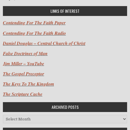
LINKS OF INTEREST
Contending For The Faith Paper
Contending For The Faith Radio
Daniel Douglas – Central Church of Christ
False Doctrines of Man
Jim Miller – YouTube
The Gospel Preceptor
The Keys To The Kingdom
The Scripture Cache
ARCHIVED POSTS
Archived Posts