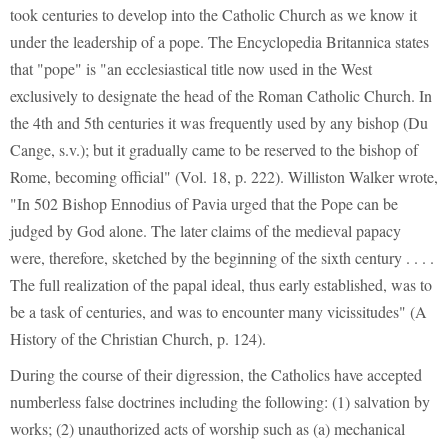
took centuries to develop into the Catholic Church as we know it
under the leadership of a pope. The Encyclopedia Britannica states
that "pope" is "an ecclesiastical title now used in the West
exclusively to designate the head of the Roman Catholic Church. In
the 4th and 5th centuries it was frequently used by any bishop (Du
Cange, s.v.); but it gradually came to be reserved to the bishop of
Rome, becoming official" (Vol. 18, p. 222). Williston Walker wrote,
"In 502 Bishop Ennodius of Pavia urged that the Pope can be
judged by God alone. The later claims of the medieval papacy
were, therefore, sketched by the beginning of the sixth century . . . .
The full realization of the papal ideal, thus early established, was to
be a task of centuries, and was to encounter many vicissitudes" (A
History of the Christian Church, p. 124).
During the course of their digression, the Catholics have accepted
numberless false doctrines including the following: (1) salvation by
works; (2) unauthorized acts of worship such as (a) mechanical