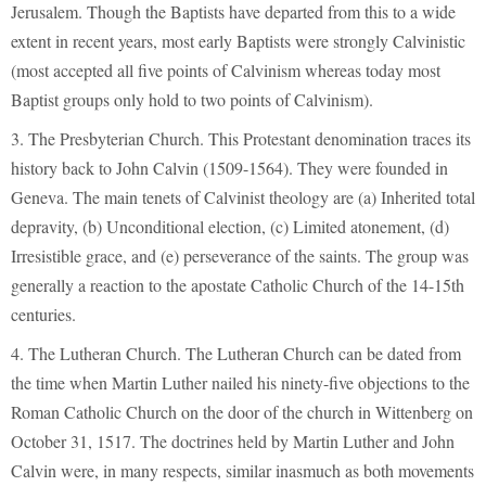
Jerusalem. Though the Baptists have departed from this to a wide
extent in recent years, most early Baptists were strongly Calvinistic
(most accepted all five points of Calvinism whereas today most
Baptist groups only hold to two points of Calvinism).
3. The Presbyterian Church. This Protestant denomination traces its
history back to John Calvin (1509-1564). They were founded in
Geneva. The main tenets of Calvinist theology are (a) Inherited total
depravity, (b) Unconditional election, (c) Limited atonement, (d)
Irresistible grace, and (e) perseverance of the saints. The group was
generally a reaction to the apostate Catholic Church of the 14-15th
centuries.
4. The Lutheran Church. The Lutheran Church can be dated from
the time when Martin Luther nailed his ninety-five objections to the
Roman Catholic Church on the door of the church in Wittenberg on
October 31, 1517. The doctrines held by Martin Luther and John
Calvin were, in many respects, similar inasmuch as both movements