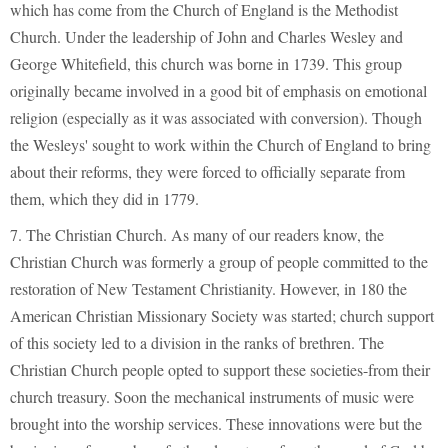
which has come from the Church of England is the Methodist
Church. Under the leadership of John and Charles Wesley and
George Whitefield, this church was borne in 1739. This group
originally became involved in a good bit of emphasis on emotional
religion (especially as it was associated with conversion). Though
the Wesleys' sought to work within the Church of England to bring
about their reforms, they were forced to officially separate from
them, which they did in 1779.
7. The Christian Church. As many of our readers know, the
Christian Church was formerly a group of people committed to the
restoration of New Testament Christianity. However, in 180 the
American Christian Missionary Society was started; church support
of this society led to a division in the ranks of brethren. The
Christian Church people opted to support these societies-from their
church treasury. Soon the mechanical instruments of music were
brought into the worship services. These innovations were but the