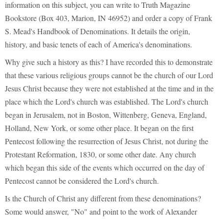
information on this subject, you can write to Truth Magazine
Bookstore (Box 403, Marion, IN 46952) and order a copy of Frank
S. Mead's Handbook of Denominations. It details the origin,
history, and basic tenets of each of America's denominations.
Why give such a history as this? I have recorded this to demonstrate
that these various religious groups cannot be the church of our Lord
Jesus Christ because they were not established at the time and in the
place which the Lord's church was established. The Lord's church
began in Jerusalem, not in Boston, Wittenberg, Geneva, England,
Holland, New York, or some other place. It began on the first
Pentecost following the resurrection of Jesus Christ, not during the
Protestant Reformation, 1830, or some other date. Any church
which began this side of the events which occurred on the day of
Pentecost cannot be considered the Lord's church.
Is the Church of Christ any different from these denominations?
Some would answer, "No" and point to the work of Alexander