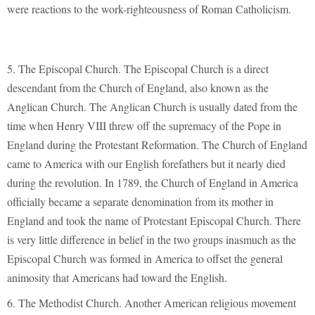
were reactions to the work-righteousness of Roman Catholicism.
5. The Episcopal Church. The Episcopal Church is a direct
descendant from the Church of England, also known as the
Anglican Church. The Anglican Church is usually dated from the
time when Henry VIII threw off the supremacy of the Pope in
England during the Protestant Reformation. The Church of England
came to America with our English forefathers but it nearly died
during the revolution. In 1789, the Church of England in America
officially became a separate denomination from its mother in
England and took the name of Protestant Episcopal Church. There
is very little difference in belief in the two groups inasmuch as the
Episcopal Church was formed in America to offset the general
animosity that Americans had toward the English.
6. The Methodist Church. Another American religious movement