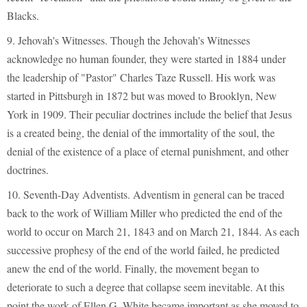
Blacks.
9. Jehovah's Witnesses. Though the Jehovah's Witnesses
acknowledge no human founder, they were started in 1884 under
the leadership of "Pastor" Charles Taze Russell. His work was
started in Pittsburgh in 1872 but was moved to Brooklyn, New
York in 1909. Their peculiar doctrines include the belief that Jesus
is a created being, the denial of the immortality of the soul, the
denial of the existence of a place of eternal punishment, and other
doctrines.
10. Seventh-Day Adventists. Adventism in general can be traced
back to the work of William Miller who predicted the end of the
world to occur on March 21, 1843 and on March 21, 1844. As each
successive prophesy of the end of the world failed, he predicted
anew the end of the world. Finally, the movement began to
deteriorate to such a degree that collapse seem inevitable. At this
point the work of Ellen G. White became important as she moved to