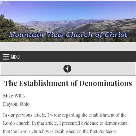
Skip to content
MENU
The Establishment of Denominations
Mike Willis
Dayton, Ohio
In our previous article, I wrote regarding the establishment of the
Lord's church. In that article, I presented evidence to demonstrate
that the Lord's church was established on the first Pentecost