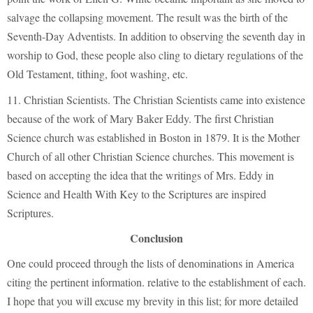
salvage the collapsing movement. The result was the birth of the
Seventh-Day Adventists. In addition to observing the seventh day in
worship to God, these people also cling to dietary regulations of the
Old Testament, tithing, foot washing, etc.
11. Christian Scientists. The Christian Scientists came into existence
because of the work of Mary Baker Eddy. The first Christian
Science church was established in Boston in 1879. It is the Mother
Church of all other Christian Science churches. This movement is
based on accepting the idea that the writings of Mrs. Eddy in
Science and Health With Key to the Scriptures are inspired
Scriptures.
Conclusion
One could proceed through the lists of denominations in America
citing the pertinent information. relative to the establishment of each.
I hope that you will excuse my brevity in this list; for more detailed