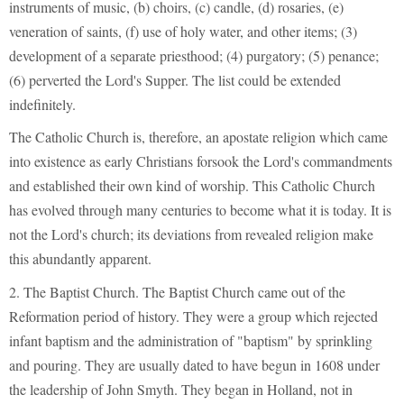
instruments of music, (b) choirs, (c) candle, (d) rosaries, (e)
veneration of saints, (f) use of holy water, and other items; (3)
development of a separate priesthood; (4) purgatory; (5) penance;
(6) perverted the Lord's Supper. The list could be extended
indefinitely.
The Catholic Church is, therefore, an apostate religion which came
into existence as early Christians forsook the Lord's commandments
and established their own kind of worship. This Catholic Church
has evolved through many centuries to become what it is today. It is
not the Lord's church; its deviations from revealed religion make
this abundantly apparent.
2. The Baptist Church. The Baptist Church came out of the
Reformation period of history. They were a group which rejected
infant baptism and the administration of "baptism" by sprinkling
and pouring. They are usually dated to have begun in 1608 under
the leadership of John Smyth. They began in Holland, not in