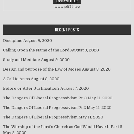
www.pdf24.org
RECENT POSTS
Discipline
August 9, 2020
Calling Upon the Name of the Lord
August 9, 2020
Study and Meditate
August 9, 2020
Design and purpose of the Law of Moses
August 8, 2020
A Call to Arms
August 8, 2020
Before or After Justification?
August 7, 2020
The Dangers Of Liberal Progressivism Pt. 3
May 11, 2020
The Dangers Of Liberal Progressivism Pt.2
May 11, 2020
The Dangers Of Liberal Progressivism
May 11, 2020
The Worship of the Lord’s Church as God Would Have It Part 5
May 8, 2020