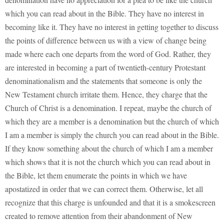
which you can read about in the Bible. They have no interest in
becoming like it. They have no interest in getting together to discuss
the points of difference between us with a view of change being
made where each one departs from the word of God. Rather, they
are interested in becoming a part of twentieth-century Protestant
denominationalism and the statements that someone is only the
New Testament church irritate them. Hence, they charge that the
Church of Christ is a denomination. I repeat, maybe the church of
which they are a member is a denomination but the church of which
I am a member is simply the church you can read about in the Bible.
If they know something about the church of which I am a member
which shows that it is not the church which you can read about in
the Bible, let them enumerate the points in which we have
apostatized in order that we can correct them. Otherwise, let all
recognize that this charge is unfounded and that it is a smokescreen
created to remove attention from their abandonment of New