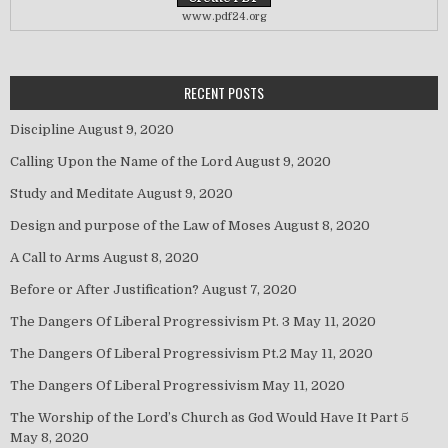
www.pdf24.org
RECENT POSTS
Discipline
August 9, 2020
Calling Upon the Name of the Lord
August 9, 2020
Study and Meditate
August 9, 2020
Design and purpose of the Law of Moses
August 8, 2020
A Call to Arms
August 8, 2020
Before or After Justification?
August 7, 2020
The Dangers Of Liberal Progressivism Pt. 3
May 11, 2020
The Dangers Of Liberal Progressivism Pt.2
May 11, 2020
The Dangers Of Liberal Progressivism
May 11, 2020
The Worship of the Lord’s Church as God Would Have It Part 5
May 8, 2020