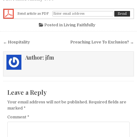
Send article as PDF
Posted in
Living Faithfully
Post navigation
← Hospitality
Preaching Love To Exclusion? →
Author:
jfm
Leave a Reply
Your email address will not be published.
Required fields are
marked
*
Comment
*