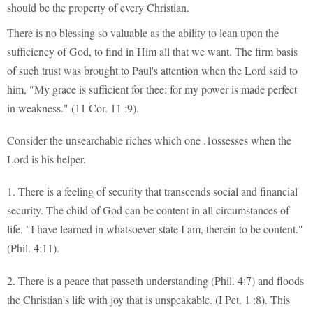
should be the property of every Christian.
There is no blessing so valuable as the ability to lean upon the
sufficiency of God, to find in Him all that we want. The firm basis
of such trust was brought to Paul's attention when the Lord said to
him, "My grace is sufficient for thee: for my power is made perfect
in weakness." (11 Cor. 11 :9).
Consider the unsearchable riches which one .1ossesses when the
Lord is his helper.
1. There is a feeling of security that transcends social and financial
security. The child of God can be content in all circumstances of
life. "I have learned in whatsoever state I am, therein to be content."
(Phil. 4:11).
2. There is a peace that passeth understanding (Phil. 4:7) and floods
the Christian's life with joy that is unspeakable. (I Pet. 1 :8). This