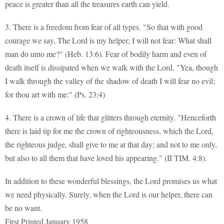
peace is greater than all the treasures earth can yield.
3. There is a freedom from fear of all types. "So that with good
courage we say, The Lord is my helper; I will not fear: What shall
man do unto me?" (Heb. 13:6). Fear of bodily harm and even of
death itself is dissipated when we walk with the Lord. "Yea, though
I walk through the valley of the shadow of death I will fear no evil;
for thou art with me:" (Ps. 23:4)
4. There is a crown of life that glitters through eternity. "Henceforth
there is laid tip for me the crown of righteousness, which the Lord,
the righteous judge, shall give to me at that day; and not to me only,
but also to all them that have loved his appearing." (II TIM. 4:8).
In addition to these wonderful blessings, the Lord promises us what
we need physically. Surely, when the Lord is our helper, there can
be no want.
First Printed January 1958