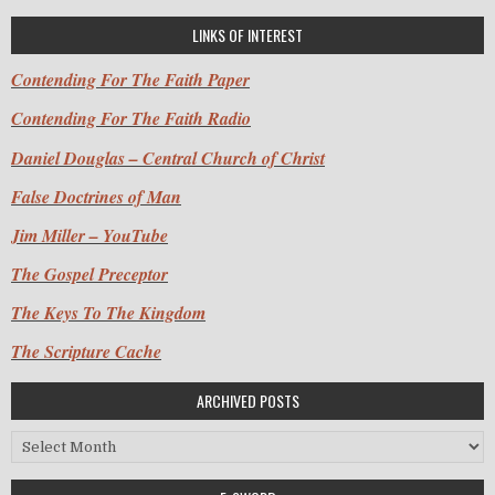
LINKS OF INTEREST
Contending For The Faith Paper
Contending For The Faith Radio
Daniel Douglas – Central Church of Christ
False Doctrines of Man
Jim Miller – YouTube
The Gospel Preceptor
The Keys To The Kingdom
The Scripture Cache
ARCHIVED POSTS
Archived Posts