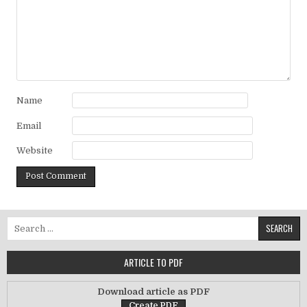
Name
Email
Website
Search for:
ARTICLE TO PDF
Download article as PDF