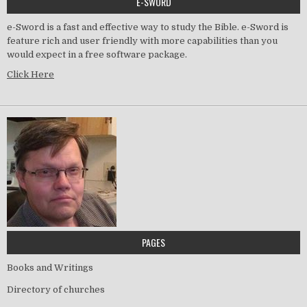
E-SWORD
e-Sword is a fast and effective way to study the Bible. e-Sword is
feature rich and user friendly with more capabilities than you
would expect in a free software package.
Click Here
PAGES
Books and Writings
Directory of churches