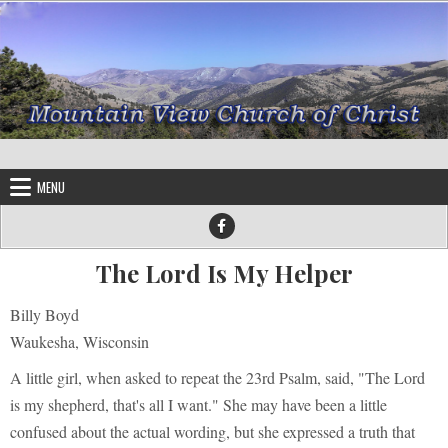
Skip to content
MENU
The Lord Is My Helper
Billy Boyd
Waukesha, Wisconsin
A little girl, when asked to repeat the 23rd Psalm, said, "The Lord
is my shepherd, that's all I want." She may have been a little
confused about the actual wording, but she expressed a truth that