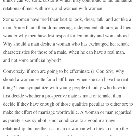
relations of men with men, and women with women.
Some women have tried their best to look, dress, talk, and act like a
man. Some flaunt their domineering, independent attitude, and then
wonder why men have lost respect for femininity and womanhood.
Why should a man desire a woman who has exchanged her female
characteristics for those of a male, when he can have a real man,
and not some artificial hybrid?
Conversely, if men are going to be effeminate (1 Cor. 6:9), why
should a woman settle for a half-breed when she can have the real
thing? I can sympathize with young people of today who have to
first decide whether a prospective mate is male or female, then
decide if they have enough of those qualities peculiar to either sex to
make the effort of marriage worthwhile. A woman or man regarded
as purely a sex symbol is not conducive to a good marriage
relationship, but neither is a man or woman who tries to usurp the