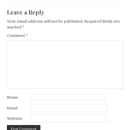
Leave a Reply
Your email address will not be published.
Required fields are
marked
*
Comment
*
Name
Email
Website