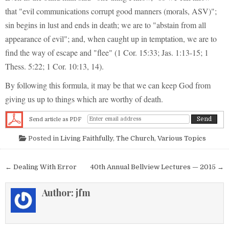
that "evil communications corrupt good manners (morals, ASV)";
sin begins in lust and ends in death; we are to "abstain from all
appearance of evil"; and, when caught up in temptation, we are to
find the way of escape and "flee" (1 Cor. 15:33; Jas. 1:13-15; 1
Thess. 5:22; 1 Cor. 10:13, 14).
By following this formula, it may be that we can keep God from
giving us up to things which are worthy of death.
Send article as PDF
Posted in
Living Faithfully
,
The Church
,
Various Topics
Post navigation
← Dealing With Error
40th Annual Bellview Lectures — 2015 →
Author:
jfm