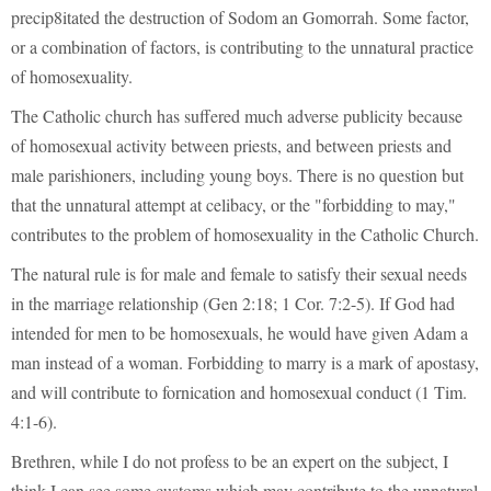
precip8itated the destruction of Sodom an Gomorrah. Some factor,
or a combination of factors, is contributing to the unnatural practice
of homosexuality.
The Catholic church has suffered much adverse publicity because
of homosexual activity between priests, and between priests and
male parishioners, including young boys. There is no question but
that the unnatural attempt at celibacy, or the "forbidding to may,"
contributes to the problem of homosexuality in the Catholic Church.
The natural rule is for male and female to satisfy their sexual needs
in the marriage relationship (Gen 2:18; 1 Cor. 7:2-5). If God had
intended for men to be homosexuals, he would have given Adam a
man instead of a woman. Forbidding to marry is a mark of apostasy,
and will contribute to fornication and homosexual conduct (1 Tim.
4:1-6).
Brethren, while I do not profess to be an expert on the subject, I
think I can see some customs which may contribute to the unnatural