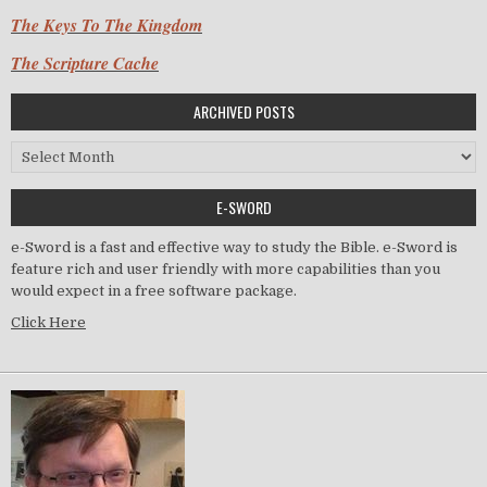
The Keys To The Kingdom
The Scripture Cache
ARCHIVED POSTS
Archived Posts
E-SWORD
e-Sword is a fast and effective way to study the Bible. e-Sword is
feature rich and user friendly with more capabilities than you
would expect in a free software package.
Click Here