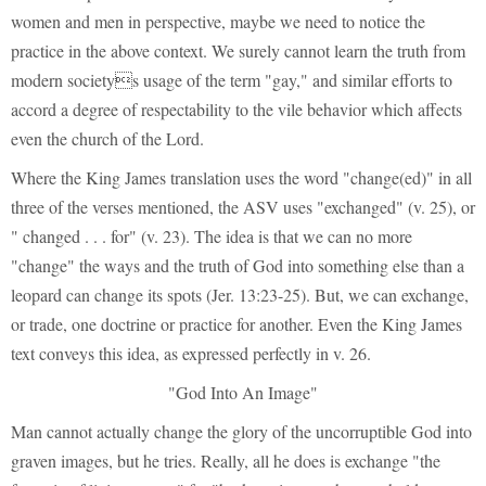
women and men in perspective, maybe we need to notice the
practice in the above context. We surely cannot learn the truth from
modern societys usage of the term "gay," and similar efforts to
accord a degree of respectability to the vile behavior which affects
even the church of the Lord.
Where the King James translation uses the word "change(ed)" in all
three of the verses mentioned, the ASV uses "exchanged" (v. 25), or
" changed . . . for" (v. 23). The idea is that we can no more
"change" the ways and the truth of God into something else than a
leopard can change its spots (Jer. 13:23-25). But, we can exchange,
or trade, one doctrine or practice for another. Even the King James
text conveys this idea, as expressed perfectly in v. 26.
"God Into An Image"
Man cannot actually change the glory of the uncorruptible God into
graven images, but he tries. Really, all he does is exchange "the