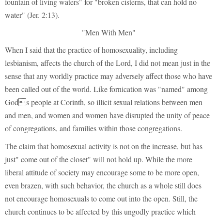
fountain of living waters" for "broken cisterns, that can hold no
water" (Jer. 2:13).
"Men With Men"
When I said that the practice of homosexuality, including
lesbianism, affects the church of the Lord, I did not mean just in the
sense that any worldly practice may adversely affect those who have
been called out of the world. Like fornication was "named" among
Gods people at Corinth, so illicit sexual relations between men
and men, and women and women have disrupted the unity of peace
of congregations, and families within those congregations.
The claim that homosexual activity is not on the increase, but has
just" come out of the closet" will not hold up. While the more
liberal attitude of society may encourage some to be more open,
even brazen, with such behavior, the church as a whole still does
not encourage homosexuals to come out into the open. Still, the
church continues to be affected by this ungodly practice which