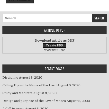
Search for:
ARTICLE TO PDF
Download article as PDF
www.pdf24.org
RECENT POSTS
Discipline
August 9, 2020
Calling Upon the Name of the Lord
August 9, 2020
Study and Meditate
August 9, 2020
Design and purpose of the Law of Moses
August 8, 2020
A Call to Arms
August 8, 2020