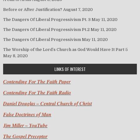
Before or After Justification?
August 7, 2020
The Dangers Of Liberal Progressivism Pt. 3
May 11, 2020
The Dangers Of Liberal Progressivism Pt.2
May 11, 2020
The Dangers Of Liberal Progressivism
May 11, 2020
The Worship of the Lord’s Church as God Would Have It Part 5
May 8, 2020
LINKS OF INTEREST
Contending For The Faith Paper
Contending For The Faith Radio
Daniel Douglas – Central Church of Christ
False Doctrines of Man
Jim Miller – YouTube
The Gospel Preceptor