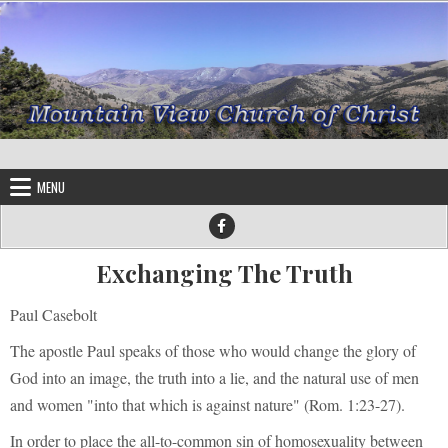
Skip to content
MENU
Exchanging The Truth
Paul Casebolt
The apostle Paul speaks of those who would change the glory of
God into an image, the truth into a lie, and the natural use of men
and women "into that which is against nature" (Rom. 1:23-27).
In order to place the all-to-common sin of homosexuality between