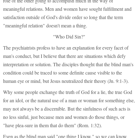
role of the other going to accomplish much in the way of
meaningful relations. Men and women have sought fulfillment and
satisfaction outside of God's divide order so long that the term
"meaningful relation" doesn't mean a thing.
"Who Did Sin?"
The psychiatrists profess to have an explanation for every facet of
man's conduct, but I believe that there are situations which defy
interpretation or solution. The disciples thought that the blind man's
condition could be traced to some definite cause visible to the
human eye or mind, but Jesus neutralized their theory (Jn. 9:1-3).
Why some people exchange the truth of God for a lie, the true God
for an idol, or the natural use of a man or woman for something else,
may not always be a discernible. But the sinfulness of such acts is
no less sinful, just because men and women do those things, or
"have plea-sure in them that do them" (Rom. 1:32).
Even as the blind man said "one thing I know," so we can know