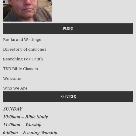
PAGES
Books and Writings
Directory of churches
Searching For Truth
TSD Bible Classes
Welcome
Who We Are
SERVICES
SUNDAY
10:00am – Bible Study
11:00am – Worship
6:00pm – Evening Worship