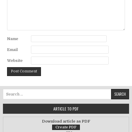
Name
Email
Website
Search for:
ARTICLE TO PDF
Download article as PDF