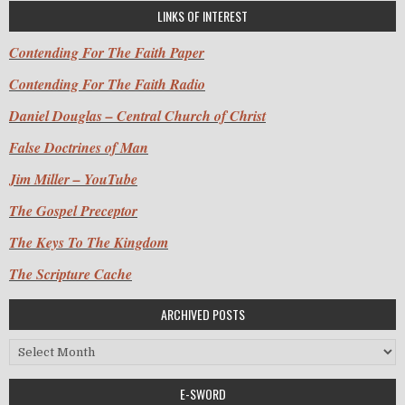
LINKS OF INTEREST
Contending For The Faith Paper
Contending For The Faith Radio
Daniel Douglas – Central Church of Christ
False Doctrines of Man
Jim Miller – YouTube
The Gospel Preceptor
The Keys To The Kingdom
The Scripture Cache
ARCHIVED POSTS
Archived Posts
E-SWORD