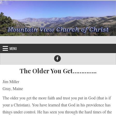
Skip to content
MENU
The Older You Get…………..
Jim Miller
Gray, Maine
The older you get the more faith and trust you put in God (that is if
your a Christian). You have learned that God in his providence has
things under control. He has seen you through the hard times of the