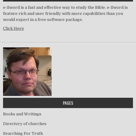
e-Sword is a fast and effective way to study the Bible. e-Sword is
feature rich and user friendly with more capabilities than you
would expect in a free software package.
Click Here
PAGES
Books and Writings
Directory of churches
Searching For Truth