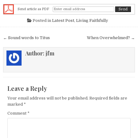
Send article as PDF
Posted in
Latest Post
,
Living Faithfully
Post navigation
← Sound words to Titus
When Overwhelmed? →
Author:
jfm
Leave a Reply
Your email address will not be published.
Required fields are
marked
*
Comment
*