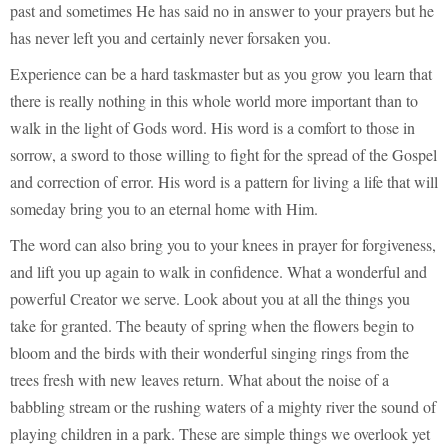
past and sometimes He has said no in answer to your prayers but he
has never left you and certainly never forsaken you.
Experience can be a hard taskmaster but as you grow you learn that
there is really nothing in this whole world more important than to
walk in the light of Gods word. His word is a comfort to those in
sorrow, a sword to those willing to fight for the spread of the Gospel
and correction of error. His word is a pattern for living a life that will
someday bring you to an eternal home with Him.
The word can also bring you to your knees in prayer for forgiveness,
and lift you up again to walk in confidence. What a wonderful and
powerful Creator we serve. Look about you at all the things you
take for granted. The beauty of spring when the flowers begin to
bloom and the birds with their wonderful singing rings from the
trees fresh with new leaves return. What about the noise of a
babbling stream or the rushing waters of a mighty river the sound of
playing children in a park. These are simple things we overlook yet