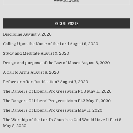
www.pdf24.org
RECENT POSTS
Discipline
August 9, 2020
Calling Upon the Name of the Lord
August 9, 2020
Study and Meditate
August 9, 2020
Design and purpose of the Law of Moses
August 8, 2020
A Call to Arms
August 8, 2020
Before or After Justification?
August 7, 2020
The Dangers Of Liberal Progressivism Pt. 3
May 11, 2020
The Dangers Of Liberal Progressivism Pt.2
May 11, 2020
The Dangers Of Liberal Progressivism
May 11, 2020
The Worship of the Lord’s Church as God Would Have It Part 5
May 8, 2020