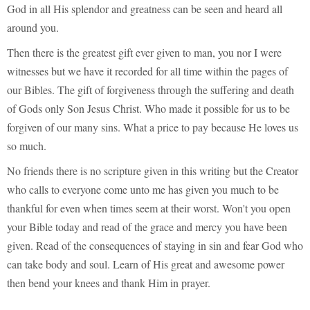
God in all His splendor and greatness can be seen and heard all
around you.
Then there is the greatest gift ever given to man, you nor I were
witnesses but we have it recorded for all time within the pages of
our Bibles. The gift of forgiveness through the suffering and death
of Gods only Son Jesus Christ. Who made it possible for us to be
forgiven of our many sins. What a price to pay because He loves us
so much.
No friends there is no scripture given in this writing but the Creator
who calls to everyone come unto me has given you much to be
thankful for even when times seem at their worst. Won't you open
your Bible today and read of the grace and mercy you have been
given. Read of the consequences of staying in sin and fear God who
can take body and soul. Learn of His great and awesome power
then bend your knees and thank Him in prayer.