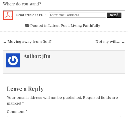
Where do you stand?
Send article as PDF
Posted in
Latest Post
,
Living Faithfully
Post navigation
← Moving away from God?
Not my will….. →
Author:
jfm
Leave a Reply
Your email address will not be published.
Required fields are
marked
*
Comment
*