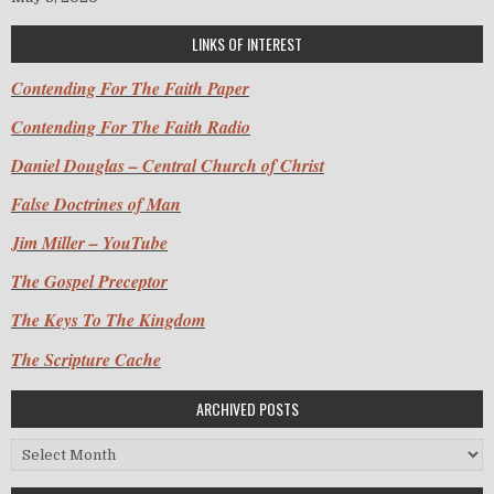
LINKS OF INTEREST
Contending For The Faith Paper
Contending For The Faith Radio
Daniel Douglas – Central Church of Christ
False Doctrines of Man
Jim Miller – YouTube
The Gospel Preceptor
The Keys To The Kingdom
The Scripture Cache
ARCHIVED POSTS
Archived Posts