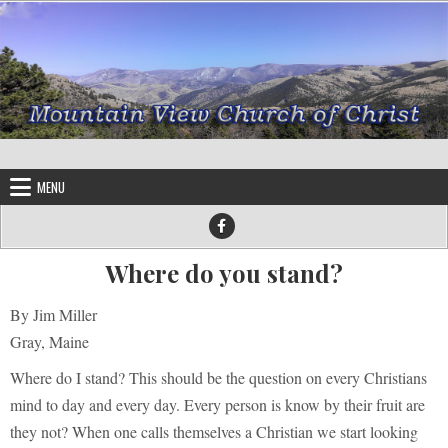
Skip to content
MENU
Where do you stand?
By Jim Miller
Gray, Maine
Where do I stand? This should be the question on every Christians
mind to day and every day. Every person is know by their fruit are
they not? When one calls themselves a Christian we start looking