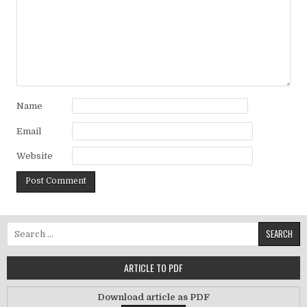
Name
Email
Website
Search for:
ARTICLE TO PDF
Download article as PDF