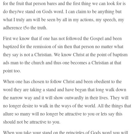
for the fruit that person bares and the first thing we can look for is
do they/we stand on Gods word. I can claim to be anything but
what I truly am will be seen by all in my actions, my speech, my
adherence t5o the truth.
First we know that if one has not followed the Gospel and been
baptized for the remission of sin then that person no matter what
they say is not a Christian. We know Christ at the point of baptism
ads man to the church and thus one becomes a Christian at that
point too.
When one has chosen to follow Christ and been obedient to the
word they are taking a stand and have began that long walk down
the narrow way and it will show outwardly in their lives. They will
no longer desire to walk in the ways of the world. All the things that
allure so many will no longer be attractive to you or lets say this
should not be attractive to you.
When you take your stand on the principles of Gods word you will