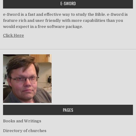
E-SWORD
e-Sword is a fast and effective way to study the Bible. e-Sword is
feature rich and user friendly with more capabilities than you
would expect in a free software package.
Click Here
PAGES
Books and Writings
Directory of churches