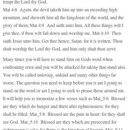
tempt the Lord thy God.
Mat 4:8 Again, the devil taketh him up into an exceeding high
mountain, and sheweth him all the kingdoms of the world, and the
glory of them; Mat 4:9 And saith unto him, All these things will I
give thee, if thou wilt fall down and worship me. Mat 4:10 Then
saith Jesus unto him, Get thee hence, Satan: for it is written, Thou
shalt worship the Lord thy God, and him only shalt thou serve.
Many times you will have to stand firm on Gods word when
confronting error and you will be attacked for taking that stand also.
You will be called unloving, unkind and many other things far
worse. The question you need to keep before you is am I going to
stand on the word or am I going to seek to please those around me.
It will help you to memorize a few verses such as Mat_5:6 Blessed
are they which do hunger and thirst after righteousness: for they
shall be filled. Mat_5:8 Blessed are the pure in heart: for they shall
see God. Mat_5:10 Blessed are they which are persecuted for
righteousness' sake: for theirs is the kingdom of heaven. Mat_5:11