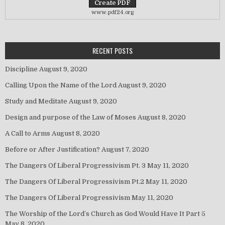
www.pdf24.org
RECENT POSTS
Discipline
August 9, 2020
Calling Upon the Name of the Lord
August 9, 2020
Study and Meditate
August 9, 2020
Design and purpose of the Law of Moses
August 8, 2020
A Call to Arms
August 8, 2020
Before or After Justification?
August 7, 2020
The Dangers Of Liberal Progressivism Pt. 3
May 11, 2020
The Dangers Of Liberal Progressivism Pt.2
May 11, 2020
The Dangers Of Liberal Progressivism
May 11, 2020
The Worship of the Lord’s Church as God Would Have It Part 5
May 8, 2020