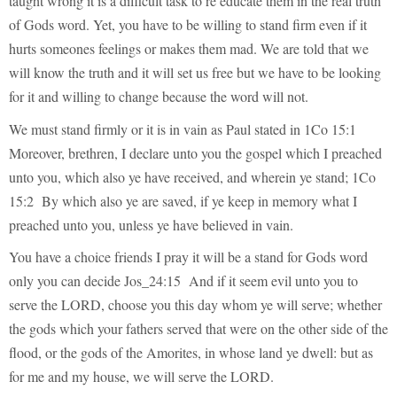
taught wrong it is a difficult task to re educate them in the real truth
of Gods word. Yet, you have to be willing to stand firm even if it
hurts someones feelings or makes them mad. We are told that we
will know the truth and it will set us free but we have to be looking
for it and willing to change because the word will not.
We must stand firmly or it is in vain as Paul stated in 1Co 15:1
Moreover, brethren, I declare unto you the gospel which I preached
unto you, which also ye have received, and wherein ye stand; 1Co
15:2 By which also ye are saved, if ye keep in memory what I
preached unto you, unless ye have believed in vain.
You have a choice friends I pray it will be a stand for Gods word
only you can decide Jos_24:15 And if it seem evil unto you to
serve the LORD, choose you this day whom ye will serve; whether
the gods which your fathers served that were on the other side of the
flood, or the gods of the Amorites, in whose land ye dwell: but as
for me and my house, we will serve the LORD.