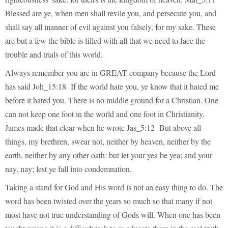
Blessed are ye, when men shall revile you, and persecute you, and
shall say all manner of evil against you falsely, for my sake. These
are but a few the bible is filled with all that we need to face the
trouble and trials of this world.
Always remember you are in GREAT company because the Lord
has said Joh_15:18 If the world hate you, ye know that it hated me
before it hated you. There is no middle ground for a Christian. One
can not keep one foot in the world and one foot in Christianity.
James made that clear when he wrote Jas_5:12 But above all
things, my brethren, swear not, neither by heaven, neither by the
earth, neither by any other oath: but let your yea be yea; and your
nay, nay; lest ye fall into condemnation.
Taking a stand for God and His word is not an easy thing to do. The
word has been twisted over the years so much so that many if not
most have not true understanding of Gods will. When one has been