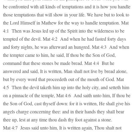
be confronted with all kinds of temptations and it is how you handle
those temptations that will show in your life. We have but to look to
the Lord Himself in Mathew for the way to handle temptation. Mat
4:1 Then was Jesus led up of the Spirit into the wilderness to be
tempted of the devil. Mat 4:2 And when he had fasted forty days
and forty nights, he was afterward an hungred. Mat 4:3 And when
the tempter came to him, he said, If thou be the Son of God,
command that these stones be made bread. Mat 4:4 But he
answered and said, It is written, Man shall not live by bread alone,
but by every word that proceedeth out of the mouth of God. Mat
4:5 Then the devil taketh him up into the holy city, and setteth him
on a pinnacle of the temple, Mat 4:6 And saith unto him, If thou be
the Son of God, cast thyself down: for it is written, He shall give his
angels charge concerning thee: and in their hands they shall bear
thee up, lest at any time thou dash thy foot against a stone.
Mat 4:7 Jesus said unto him, It is written again, Thou shalt not