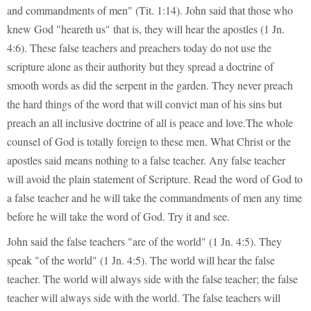
and commandments of men" (Tit. 1:14). John said that those who
knew God "heareth us" that is, they will hear the apostles (1 Jn.
4:6). These false teachers and preachers today do not use the
scripture alone as their authority but they spread a doctrine of
smooth words as did the serpent in the garden. They never preach
the hard things of the word that will convict man of his sins but
preach an all inclusive doctrine of all is peace and love.The whole
counsel of God is totally foreign to these men. What Christ or the
apostles said means nothing to a false teacher. Any false teacher
will avoid the plain statement of Scripture. Read the word of God to
a false teacher and he will take the commandments of men any time
before he will take the word of God. Try it and see.
John said the false teachers "are of the world" (1 Jn. 4:5). They
speak "of the world" (1 Jn. 4:5). The world will hear the false
teacher. The world will always side with the false teacher; the false
teacher will always side with the world. The false teachers will