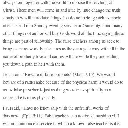
always join together with the world to oppose the teaching of
Christ. These men will come in and little by little change the truth
slowly they will introduce things that do not belong such as movie
nites instead of a Sunday evening service or Game night and many
other things not authorized buy Gods word all the time saying these
things are part of fellowship. The false teachers among us seek to
bring as many worldly pleasures as they can get away with all in the
name of brotherly love and caring. All the while they are leading
you down a path to hell with them.
Jesus said, "Beware of false prophets" (Matt. 7:15). We would
beware of a rattlesnake because of the physical harm it would do to
us. A false preacher is just as dangerous to us spiritually as a
rattlesnake is to us physically.
Paul said, "Have no fellowship with the unfruitful works of
darkness" (Eph. 5:11). False teachers can not be fellowshipped. I
will not announce a service in which a known false teacher is the