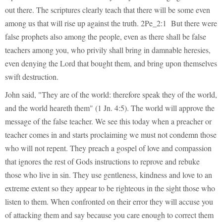
out there. The scriptures clearly teach that there will be some even
among us that will rise up against the truth. 2Pe_2:1 But there were
false prophets also among the people, even as there shall be false
teachers among you, who privily shall bring in damnable heresies,
even denying the Lord that bought them, and bring upon themselves
swift destruction.
John said, "They are of the world: therefore speak they of the world,
and the world heareth them" (1 Jn. 4:5). The world will approve the
message of the false teacher. We see this today when a preacher or
teacher comes in and starts proclaiming we must not condemn those
who will not repent. They preach a gospel of love and compassion
that ignores the rest of Gods instructions to reprove and rebuke
those who live in sin. They use gentleness, kindness and love to an
extreme extent so they appear to be righteous in the sight those who
listen to them. When confronted on their error they will accuse you
of attacking them and say because you care enough to correct them