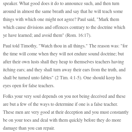
speaker. What good does it do to announce such, and then turn
around in almost the same breath and say that he will teach some
things with which one might not agree? Paul said, "Mark them
which cause divisions and offences contrary to the doctrine which
ye have learned; and avoid them" (Rom. 16:17).
Paul told Timothy, "Watch thou in all things." The reason was: "for
the time will come when they will not endure sound doctrine; but
after their own lusts shall they heap to themselves teachers having
itching ears; and they shall turn away their ears from the truth, and
shall be turned unto fables" (2 Tim. 4:1-5). One should keep his
eyes open for false teachers.
Folks your very soul depends on you not being deceived and these
are but a few of the ways to determine if one is a false teacher.
These men are very good at their deception and you must constantly
be on your toes and deal with them quickly before they do more
damage than you can repair.