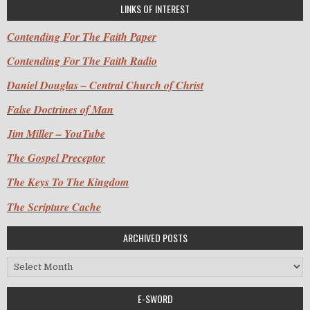
LINKS OF INTEREST
Contending For The Faith Paper
Contending For The Faith Radio
Daniel Douglas – Central Church of Christ
False Doctrines of Man
Jim Miller – YouTube
The Gospel Preceptor
The Keys To The Kingdom
The Scripture Cache
ARCHIVED POSTS
Archived Posts
E-SWORD