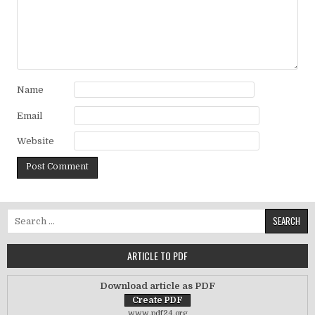
Name
Email
Website
Search for:
ARTICLE TO PDF
Download article as PDF
www.pdf24.org