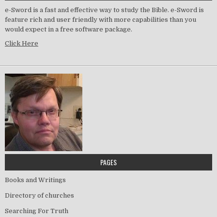
e-Sword is a fast and effective way to study the Bible. e-Sword is
feature rich and user friendly with more capabilities than you
would expect in a free software package.
Click Here
PAGES
Books and Writings
Directory of churches
Searching For Truth