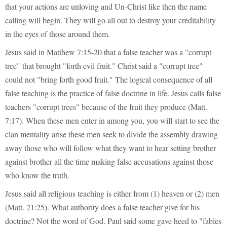
that your actions are unloving and Un-Christ like then the name
calling will begin. They will go all out to destroy your creditability
in the eyes of those around them.
Jesus said in Matthew 7:15-20 that a false teacher was a "corrupt
tree" that brought "forth evil fruit." Christ said a "corrupt tree"
could not "bring forth good fruit." The logical consequence of all
false teaching is the practice of false doctrine in life. Jesus calls false
teachers "corrupt trees" because of the fruit they produce (Matt.
7:17). When these men enter in among you, you will start to see the
clan mentality arise these men seek to divide the assembly drawing
away those who will follow what they want to hear setting brother
against brother all the time making false accusations against those
who know the truth.
Jesus said all religious teaching is either from (1) heaven or (2) men
(Matt. 21:25). What authority does a false teacher give for his
doctrine? Not the word of God. Paul said some gave heed to "fables