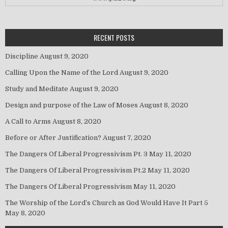
RECENT POSTS
Discipline
August 9, 2020
Calling Upon the Name of the Lord
August 9, 2020
Study and Meditate
August 9, 2020
Design and purpose of the Law of Moses
August 8, 2020
A Call to Arms
August 8, 2020
Before or After Justification?
August 7, 2020
The Dangers Of Liberal Progressivism Pt. 3
May 11, 2020
The Dangers Of Liberal Progressivism Pt.2
May 11, 2020
The Dangers Of Liberal Progressivism
May 11, 2020
The Worship of the Lord’s Church as God Would Have It Part 5
May 8, 2020