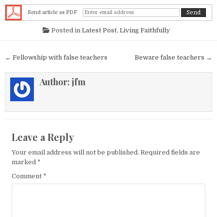
Send article as PDF
Posted in
Latest Post
,
Living Faithfully
Post navigation
← Fellowship with false teachers
Beware false teachers →
Author:
jfm
Leave a Reply
Your email address will not be published.
Required fields are
marked
*
Comment
*