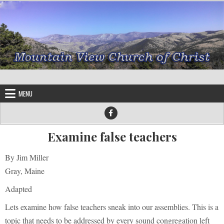
Skip to content
MENU
Examine false teachers
By Jim Miller
Gray, Maine
Adapted
Lets examine how false teachers sneak into our assemblies. This is a
topic that needs to be addressed by every sound congregation left