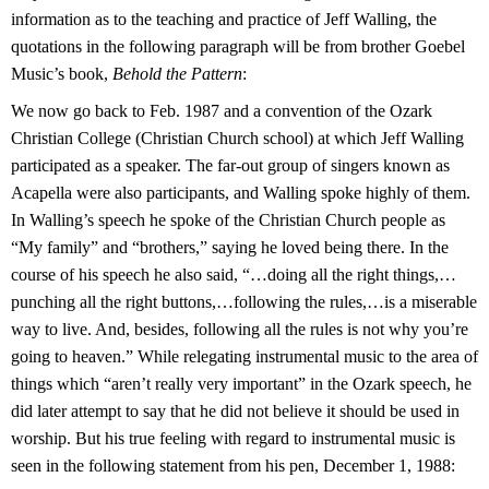
information as to the teaching and practice of Jeff Walling, the
quotations in the following paragraph will be from brother Goebel
Music’s book,
Behold the Pattern
:
We now go back to Feb. 1987 and a convention of the Ozark
Christian College (Christian Church school) at which Jeff Walling
participated as a speaker. The far-out group of singers known as
Acapella were also participants, and Walling spoke highly of them.
In Walling’s speech he spoke of the Christian Church people as
“My family” and “brothers,” saying he loved being there. In the
course of his speech he also said, “…doing all the right things,…
punching all the right buttons,…following the rules,…is a miserable
way to live. And, besides, following all the rules is not why you’re
going to heaven.” While relegating instrumental music to the area of
things which “aren’t really very important” in the Ozark speech, he
did later attempt to say that he did not believe it should be used in
worship. But his true feeling with regard to instrumental music is
seen in the following statement from his pen, December 1, 1988: