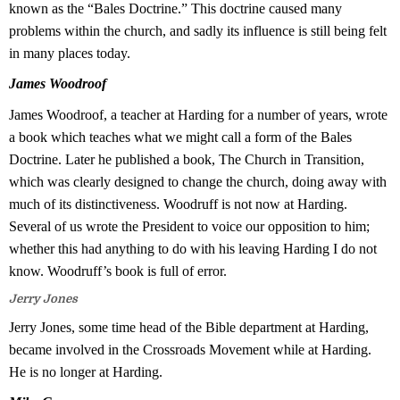
known as the “Bales Doctrine.” This doctrine caused many
problems within the church, and sadly its influence is still being felt
in many places today.
James Woodroof
James Woodroof, a teacher at Harding for a number of years, wrote
a book which teaches what we might call a form of the Bales
Doctrine. Later he published a book, The Church in Transition,
which was clearly designed to change the church, doing away with
much of its distinctiveness. Woodruff is not now at Harding.
Several of us wrote the President to voice our opposition to him;
whether this had anything to do with his leaving Harding I do not
know. Woodruff’s book is full of error.
Jerry Jones
Jerry Jones, some time head of the Bible department at Harding,
became involved in the Crossroads Movement while at Harding.
He is no longer at Harding.