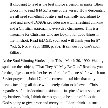
If choosing to read is the best choice a person an make…then
choosing to read
IMAGE
is one of the wisest. How desperately
we all need something positive and spiritually nourishing to
read and enjoy!
IMAGE
provides me with refreshing thinking
and a Christian approach to everyday challenges. This is a
magazine for Christians who are looking for good things in
life. In short: Read
IMAGE
, your soul will thank you for it”
(Vol. 5, No. 9, Sept. 1989, p. 30). [It can destroy one’s soul. –
Editor].
At the Soul Winning Workshop in Tulsa, March 30, 1990, Walling
spoke on the subject, “That They All May Be One.” Readers, you
be the judge as to whether he sets forth the “oneness” for which our
Savior prayed in John 17, or the current liberal idea that unity
means including all those who merely claim to believe in Christ,
regardless of their doctrinal positions. …in spite of what some of
my brothers think, I
think there’s going to be a ton of folks that
God’s going to give grace and mercy to…I don’t think…a small