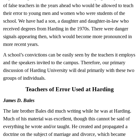
of false teachers in the years ahead who would be allowed to teach
their error to young men and women who were students of the
school. We have had a son, a daughter and daughter-in-law who
received degrees from Harding in the 1970s. There were danger
signals appearing then, which would become more pronounced in
more recent years.
A school’s convictions can be easily seen by the teachers it employs
and the speakers invited to the campus. Therefore, our primary
discussion of Harding University will deal primarily with these two
groups of individuals.
Teachers of Error Used at Harding
James D. Bales
The late brother Bales did much writing while he was at Harding.
Much of his material was excellent, though this cannot be said of
everything he wrote and/or taught. He created and propagated a
doctrine on the subject of marriage and divorce, which became