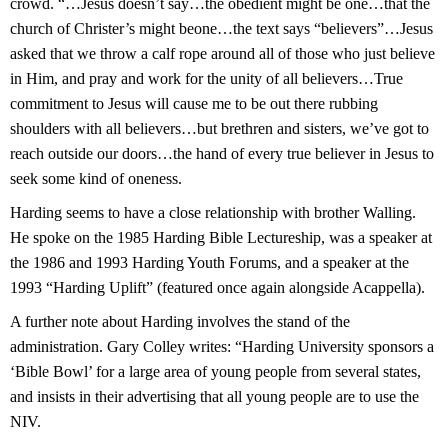
crowd. “…Jesus doesn’t say…the obedient might be one…that the
church of Christer’s might beone…the text says “believers”…Jesus
asked that we throw a calf rope around all of those who just believe
in Him, and pray and work for the unity of all believers…True
commitment to Jesus will cause me to be out there rubbing
shoulders with all believers…but brethren and sisters, we’ve got to
reach outside our doors…the hand of every true believer in Jesus to
seek some kind of oneness.
Harding seems to have a close relationship with brother Walling.
He spoke on the 1985 Harding Bible Lectureship, was a speaker at
the 1986 and 1993 Harding Youth Forums, and a speaker at the
1993 “Harding Uplift” (featured once again alongside Acappella).
A further note about Harding involves the stand of the
administration. Gary Colley writes: “Harding University sponsors a
‘Bible Bowl’ for a large area of young people from several states,
and insists in their advertising that all young people are to use the
NIV.