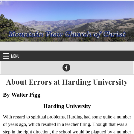
Skip to content
MENU
About Errors at Harding University
By Walter Pigg
Harding University
With regard to spiritual problems, Harding had some quite a number
of years ago, which resulted in a teacher firing. Though that was a
step in the right direction, the school would be plagued by a number