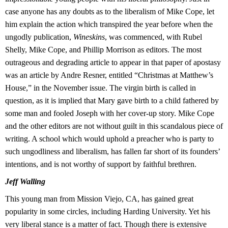
case anyone has any doubts as to the liberalism of Mike Cope, let
him explain the action which transpired the year before when the
ungodly publication,
Wineskins
, was commenced, with Rubel
Shelly, Mike Cope, and Phillip Morrison as editors. The most
outrageous and degrading article to appear in that paper of apostasy
was an article by Andre Resner, entitled “Christmas at Matthew’s
House,” in the November issue. The virgin birth is called in
question, as it is implied that Mary gave birth to a child fathered by
some man and fooled Joseph with her cover-up story. Mike Cope
and the other editors are not without guilt in this scandalous piece of
writing. A school which would uphold a preacher who is party to
such ungodliness and liberalism, has fallen far short of its founders’
intentions, and is not worthy of support by faithful brethren.
Jeff Walling
This young man from Mission Viejo, CA, has gained great
popularity in some circles, including Harding University. Yet his
very liberal stance is a matter of fact. Though there is extensive