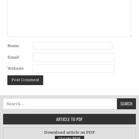
Name
Email
Website
Search for:
ARTICLE TO PDF
Download article as PDF