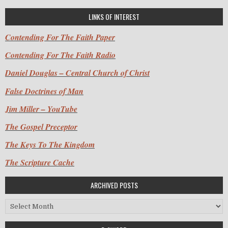
LINKS OF INTEREST
Contending For The Faith Paper
Contending For The Faith Radio
Daniel Douglas – Central Church of Christ
False Doctrines of Man
Jim Miller – YouTube
The Gospel Preceptor
The Keys To The Kingdom
The Scripture Cache
ARCHIVED POSTS
Archived Posts