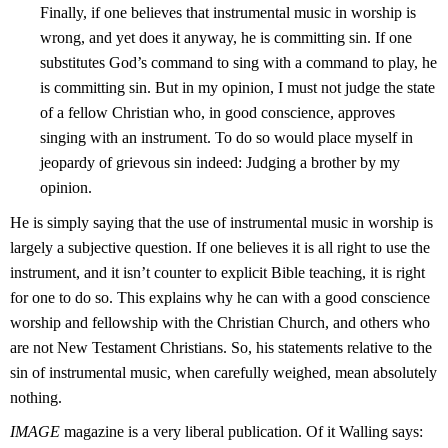
Finally, if one believes that instrumental music in worship is
wrong, and yet does it anyway, he is committing sin. If one
substitutes God’s command to sing with a command to play, he
is committing sin. But in my opinion, I must not judge the state
of a fellow Christian who, in good conscience, approves
singing with an instrument. To do so would place myself in
jeopardy of grievous sin indeed: Judging a brother by my
opinion.
He is simply saying that the use of instrumental music in worship is
largely a subjective question. If one believes it is all right to use the
instrument, and it isn’t counter to explicit Bible teaching, it is right
for one to do so. This explains why he can with a good conscience
worship and fellowship with the Christian Church, and others who
are not New Testament Christians. So, his statements relative to the
sin of instrumental music, when carefully weighed, mean absolutely
nothing.
IMAGE
magazine is a very liberal publication. Of it Walling says: