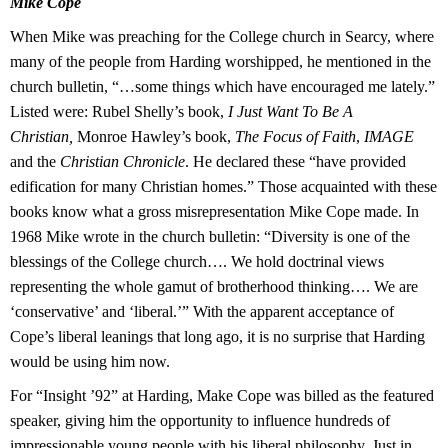
Mike Cope
When Mike was preaching for the College church in Searcy, where
many of the people from Harding worshipped, he mentioned in the
church bulletin, “…some things which have encouraged me lately.”
Listed were: Rubel Shelly’s book,
I Just Want To Be A
Christian,
Monroe Hawley’s book,
The Focus of Faith
,
IMAGE
and the
Christian Chronicle
. He declared these “have provided
edification for many Christian homes.” Those acquainted with these
books know what a gross misrepresentation Mike Cope made. In
1968 Mike wrote in the church bulletin: “Diversity is one of the
blessings of the College church…. We
hold doctrinal views
representing the whole gamut of brotherhood thinking…. We are
‘conservative’ and
‘liberal.’” With the apparent acceptance of
Cope’s liberal leanings that long ago, it is no surprise that Harding
would be using him now.
For “Insight ’92” at Harding, Make Cope was billed as the featured
speaker, giving him the opportunity to influence hundreds of
impressionable young people with his liberal philosophy. Just in