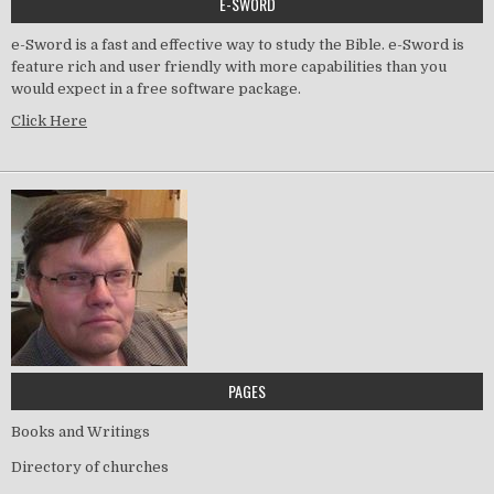
E-SWORD
e-Sword is a fast and effective way to study the Bible. e-Sword is
feature rich and user friendly with more capabilities than you
would expect in a free software package.
Click Here
PAGES
Books and Writings
Directory of churches