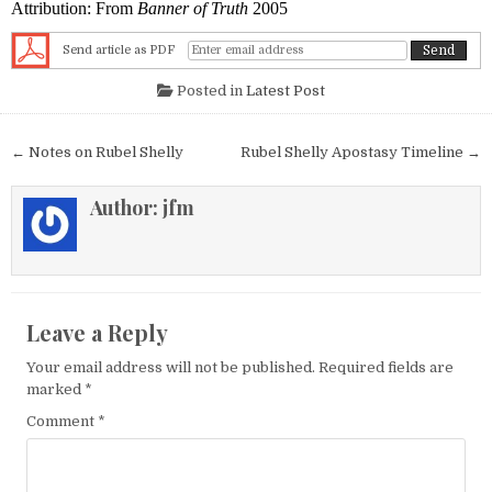
Attribution: From
Banner of Truth
2005
Send article as PDF
Posted in
Latest Post
Post navigation
← Notes on Rubel Shelly
Rubel Shelly Apostasy Timeline →
Author:
jfm
Leave a Reply
Your email address will not be published.
Required fields are
marked
*
Comment
*