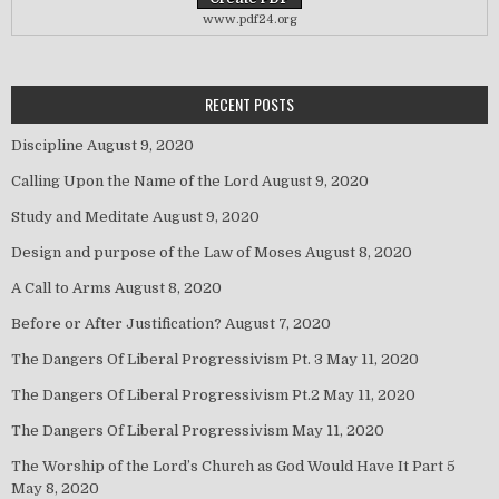
www.pdf24.org
RECENT POSTS
Discipline
August 9, 2020
Calling Upon the Name of the Lord
August 9, 2020
Study and Meditate
August 9, 2020
Design and purpose of the Law of Moses
August 8, 2020
A Call to Arms
August 8, 2020
Before or After Justification?
August 7, 2020
The Dangers Of Liberal Progressivism Pt. 3
May 11, 2020
The Dangers Of Liberal Progressivism Pt.2
May 11, 2020
The Dangers Of Liberal Progressivism
May 11, 2020
The Worship of the Lord’s Church as God Would Have It Part 5
May 8, 2020