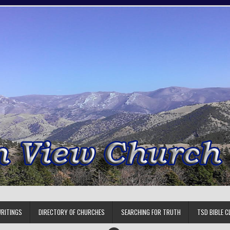
RITINGS
DIRECTORY OF CHURCHES
SEARCHING FOR TRUTH
TSD BIBLE C