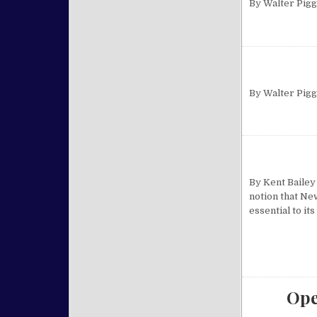
By Walter Pig
By Walter Pig
By Kent Bailey
notion that Ne
essential to it
Ope