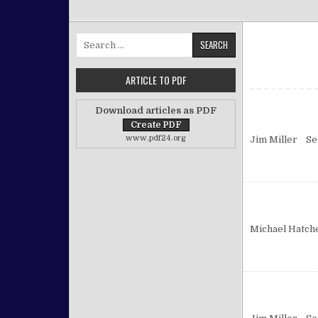
Search for:
ARTICLE TO PDF
Download articles as PDF
www.pdf24.org
Jim Miller Se
Michael Hatch