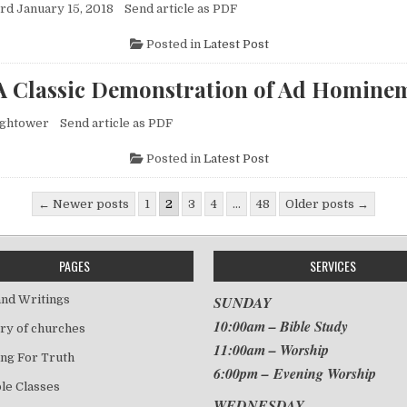
d January 15, 2018 Send article as PDF
Posted in
Latest Post
A Classic Demonstration of Ad Homine
ightower Send article as PDF
Posted in
Latest Post
gination
← Newer posts
1
2
3
4
…
48
Older posts →
PAGES
SERVICES
nd Writings
SUNDAY
10:00am – Bible Study
ry of churches
11:00am – Worship
ng For Truth
6:00pm – Evening Worship
le Classes
WEDNESDAY