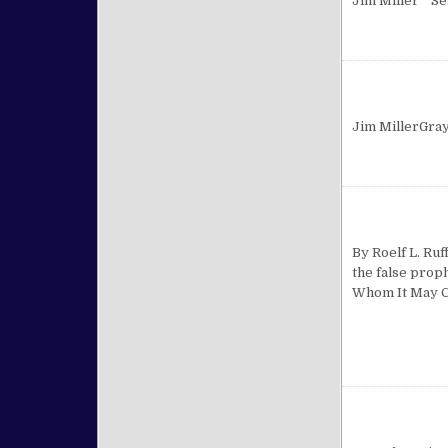
Jim Miller Se
Jim MillerGra
By Roelf L. Ruf
the false prop
Whom It May Co