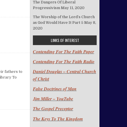
The Dangers Of Liberal
Progressivism
May 11, 2020
The Worship of the Lord’s Church
as God Would Have It Part 5
May 8,
2020
LINKS OF INTEREST
Contending For The Faith Paper
Contending For The Faith Radio
Daniel Douglas – Central Church
ir fathers to
Library To
of Christ
False Doctrines of Man
 LIBRARY
Jim Miller – YouTube
The Gospel Preceptor
The Keys To The Kingdom