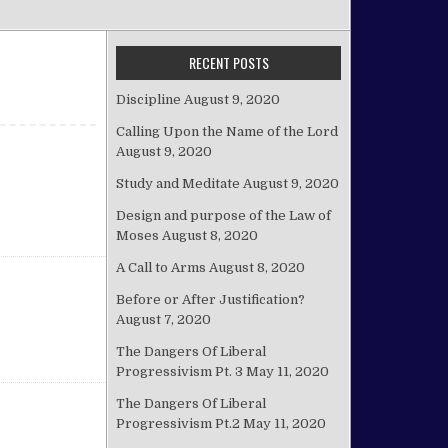
RECENT POSTS
Discipline
August 9, 2020
Calling Upon the Name of the Lord
August 9, 2020
Study and Meditate
August 9, 2020
Design and purpose of the Law of
Moses
August 8, 2020
A Call to Arms
August 8, 2020
Before or After Justification?
August 7, 2020
The Dangers Of Liberal
Progressivism Pt. 3
May 11, 2020
The Dangers Of Liberal
Progressivism Pt.2
May 11, 2020