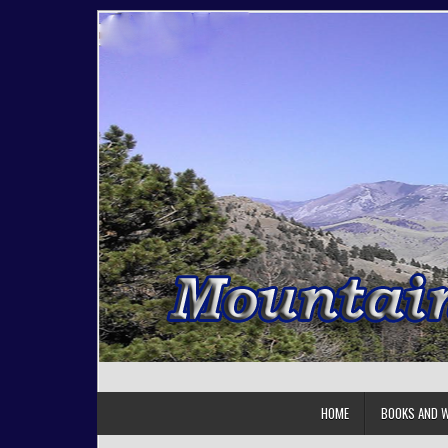
Skip to content
HOME
BOOKS AND W