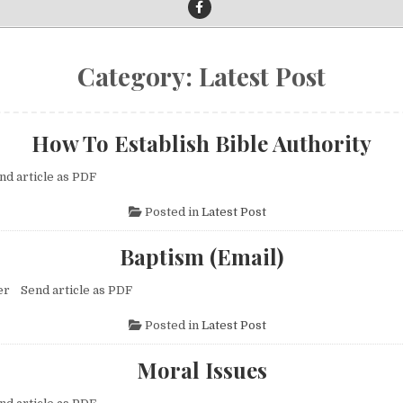
Category:
Latest Post
How To Establish Bible Authority
nd article as PDF
Posted in
Latest Post
Baptism (Email)
er Send article as PDF
Posted in
Latest Post
Moral Issues