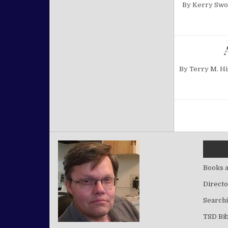
By Kerry Swor
By Terry M. H
Posts pa
Books a
Directo
Searchi
TSD Bib