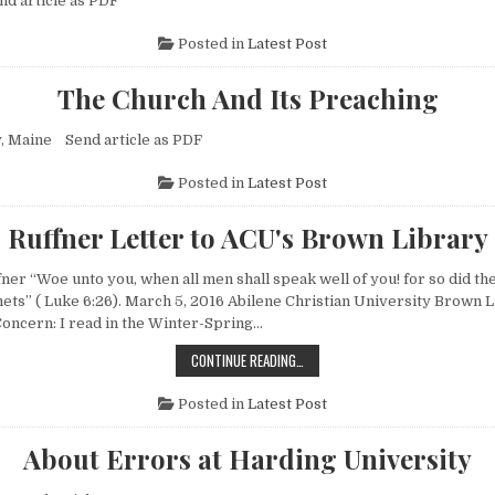
nd article as PDF
Posted in
Latest Post
The Church And Its Preaching
y, Maine Send article as PDF
Posted in
Latest Post
Ruffner Letter to ACU's Brown Library
fner “Woe unto you, when all men shall speak well of you! for so did the
hets” ( Luke 6:26). March 5, 2016 Abilene Christian University Brown 
ncern: I read in the Winter-Spring…
RUFFNER LETTER TO ACU'S BROWN
CONTINUE READING…
Posted in
Latest Post
About Errors at Harding University