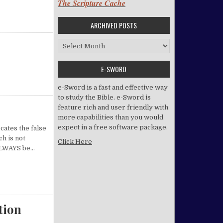
The Scripture Cache
ARCHIVED POSTS
Archived Posts
E-SWORD
e-Sword is a fast and effective way
to study the Bible. e-Sword is
feature rich and user friendly with
more capabilities than you would
expect in a free software package.
cates the false
h is not
Click Here
t ALWAYS be…
tion