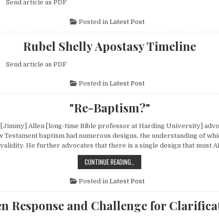
g Send article as PDF
Posted in
Latest Post
Rubel Shelly Apostasy Timeline
g Send article as PDF
Posted in
Latest Post
"Re-Baptism?"
 [Jimmy] Allen [long-time Bible professor at Harding University] advo
w Testament baptism had numerous designs, the understanding of whic
s validity. He further advocates that there is a single design that mus
"RE-BAPTISM?"
CONTINUE READING…
Posted in
Latest Post
n Response and Challenge for Clarifica