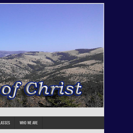
LASSES
WHO WE ARE