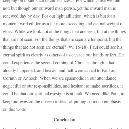
keeping on under such circumstances? "For which cause we faint
not; but though our outward man perish, yet the inward man is
renewed day by day. For our light affliction, which is but for a
moment, worketh for us a far more exceeding and eternal weight of
glory. While we look not at the things that are seen, but at the things
that are not seen. For the things that are seen are temporal, but the
things that are not seen are eternal" (vv. 16-18). Paul could see his
eternal spirit as clearly as others of us can see our hands or feet. He
could experience the second coming of Christ as though it had
already happened, and heaven and hell were as real to Paul as
Corinth or Antioch. When we are spasmodic in our attendance,
neglectful of our responsibilities, and hesitant to make sacrifices, it
could be that our spiritual eyesight is at fault. We need, like Paul, to
keep our eyes on the unseen instead of putting so much emphasis
on this world.
Conclusion