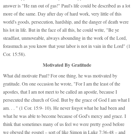
answer is "He ran out of gas!" Paul's life could be described as a lot
more of the same. Day after day of hard work, very little of this
world's goods, persecution, hardship, and the danger of death were
his lot in life. But in the face of all this, he could write, "Be ye
steadfast, unmoveable, always abounding in the work of the Lord,
forasmuch as you know that your labor is not in vain in the Lord" (1
Cor. 15:58).
Motivated By Gratitude
What did motivate Paul? For one thing, he was motivated by
gratitude. On one occasion he wrote, "For I am the least of the
apostles, that I am not meet to be called an apostle, because I
persecuted the church of God. But by the grace of God I am what I
am. . . " (1 Cor. 15:9- 10). He never forgot what he had been and
what he was able to become because of God's mercy and grace. I
think that sometimes many of us feel we were pretty good before
we obeyed the gospel – sort of like Simon in Luke 7:36-48 – and