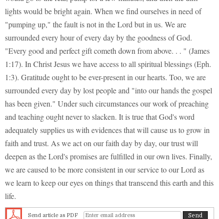
lights would be bright again. When we find ourselves in need of
"pumping up," the fault is not in the Lord but in us. We are
surrounded every hour of every day by the goodness of God.
"Every good and perfect gift cometh down from above. . . " (James
1:17). In Christ Jesus we have access to all spiritual blessings (Eph.
1:3). Gratitude ought to be ever-present in our hearts. Too, we are
surrounded every day by lost people and "into our hands the gospel
has been given." Under such circumstances our work of preaching
and teaching ought never to slacken. It is true that God's word
adequately supplies us with evidences that will cause us to grow in
faith and trust. As we act on our faith day by day, our trust will
deepen as the Lord's promises are fulfilled in our own lives. Finally,
we are caused to be more consistent in our service to our Lord as
we learn to keep our eyes on things that transcend this earth and this
life.
Send article as PDF