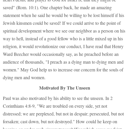
saved" (Rom. 10:1). One chapter back, he made an amazing
statement when he said he would be willing to be lost himself if his
Jewish kinsmen could be saved! If we could arrive to the point of
spiritual development where we see our neighbor as a person on his
way to hell, instead of a good fellow who is a little mixed up in his
religion, it would revolutionize our conduct, I have read that Henry
Ward Beecher would occasionally say, as he preached before an
audience of thousands, "I preach as a dying man to dying men and
women." May God help us to increase our concern for the souls of
dying men and women.
Motivated By The Unseen
Paul was also motivated by his ability to see the unseen. In 2
Corinthians 4:8-9, "We are troubled on every side, yet not
distressed; we are perplexed, but not in despair; persecuted, but not
forsaken; cast down, but not destroyed." How could he keep on