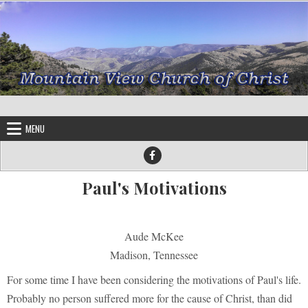
Skip to content
MENU
Paul's Motivations
Aude McKee
Madison, Tennessee
For some time I have been considering the motivations of Paul's life.
Probably no person suffered more for the cause of Christ, than did