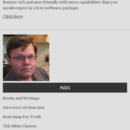
feature rich and user friendly with more capabilities than you
would expect in a free software package.
Click Here
PAGES
Books and Writings
Directory of churches
Searching For Truth
TSD Bible Classes