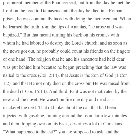
prominent member of the Pharisee sect, but from the day he met the
Lord on the road to Damascus until the day he died in a Roman
prison, he was continually faced with doing the inconvenient. When
he learned the truth from the lips of Ananias, "he arose and was
baptized." But that meant turning his back on his cronies with
whom he had labored to destroy the Lord's church, and as soon as
the news got out, he probably could count his friends on the fingers
of one hand. The religion that he and his ancestors had held dear
was put behind him because he began preaching that the law was
nailed to the cross (Col. 2:14), that Jesus is the Son of God (1 Cor.
1:2), and that He not only died on the cross but He was raised from
the dead (1 Cor. 15:14). And third, Paul was not motivated by the
new and the novel. He wasn't on fire one day and dead as a
mackerel the next. That old joke about the cat, that had been
injected with gasoline, running around the room for a few minutes
and then flopping over on his back, describes a lot of Christians.
"What happened to the cat?" you are supposed to ask, and the