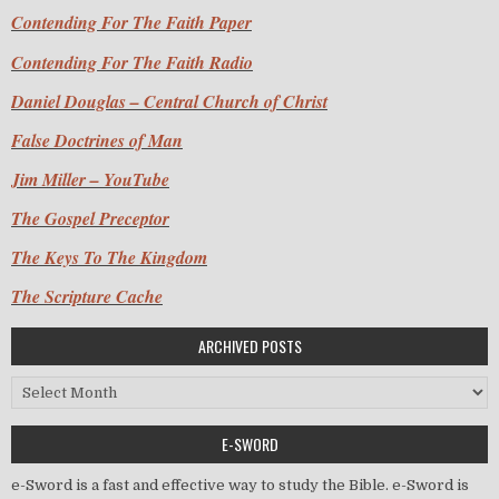
Contending For The Faith Paper
Contending For The Faith Radio
Daniel Douglas – Central Church of Christ
False Doctrines of Man
Jim Miller – YouTube
The Gospel Preceptor
The Keys To The Kingdom
The Scripture Cache
ARCHIVED POSTS
Archived Posts
E-SWORD
e-Sword is a fast and effective way to study the Bible. e-Sword is