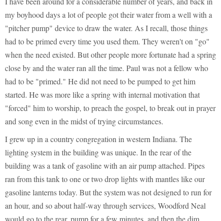
I have been around for a considerable number of years, and back in
my boyhood days a lot of people got their water from a well with a
"pitcher pump" device to draw the water. As I recall, those things
had to be primed every time you used them. They weren't on "go"
when the need existed. But other people more fortunate had a spring
close by and the water ran all the time. Paul was not a fellow who
had to be "primed." He did not need to be pumped to get him
started. He was more like a spring with internal motivation that
"forced" him to worship, to preach the gospel, to break out in prayer
and song even in the midst of trying circumstances.
I grew up in a country congregation in western Indiana. The
lighting system in the building was unique. In the rear of the
building was a tank of gasoline with an air pump attached. Pipes
ran from this tank to one or two drop lights with mantles like our
gasoline lanterns today. But the system was not designed to run for
an hour, and so about half-way through services, Woodford Neal
would go to the rear, pump for a few minutes, and then the dim