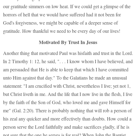
our gratitude simmers on low heat. If we could get a glimpse of the
horrors of hell that we would have suffered had it not been for
God's forgiveness, we might be capable of a deeper sense of
gratitude. How thankful we need to be every day of our lives!
Motivated By Trust In Jesus
Another thing that motivated Paul was hisfaith and trust in the Lord.
In 2 Timothy 1: 12, he said, ". . . I know whom I have believed, and
am persuaded that He is able to keep that which I have committed
unto Him against that day." To the Galatians he made an unusual
statement: "I am crucified with Christ, nevertheless I live; yet not 1,
but Christ liveth in me. And the life that I now live in the flesh, I live
by the faith of the Son of God, who loved me and gave Himself for
me" (Gal. 2:20). There is probably nothing that will rob a person of
his zeal any quicker and more effectively than doubts. How could a
person serve the Lord faithfully and make sacrifices gladly, if he is
not sure that the one he serves is for real? When John the Baptist