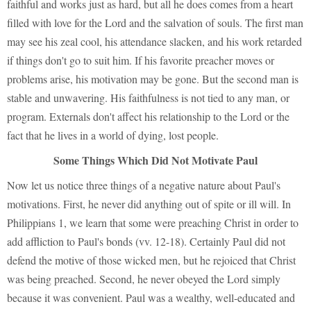
faithful and works just as hard, but all he does comes from a heart
filled with love for the Lord and the salvation of souls. The first man
may see his zeal cool, his attendance slacken, and his work retarded
if things don't go to suit him. If his favorite preacher moves or
problems arise, his motivation may be gone. But the second man is
stable and unwavering. His faithfulness is not tied to any man, or
program. Externals don't affect his relationship to the Lord or the
fact that he lives in a world of dying, lost people.
Some Things Which Did Not Motivate Paul
Now let us notice three things of a negative nature about Paul's
motivations. First, he never did anything out of spite or ill will. In
Philippians 1, we learn that some were preaching Christ in order to
add affliction to Paul's bonds (vv. 12-18). Certainly Paul did not
defend the motive of those wicked men, but he rejoiced that Christ
was being preached. Second, he never obeyed the Lord simply
because it was convenient. Paul was a wealthy, well-educated and