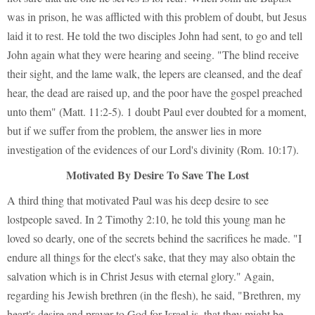
was in prison, he was afflicted with this problem of doubt, but Jesus
laid it to rest. He told the two disciples John had sent, to go and tell
John again what they were hearing and seeing. "The blind receive
their sight, and the lame walk, the lepers are cleansed, and the deaf
hear, the dead are raised up, and the poor have the gospel preached
unto them" (Matt. 11:2-5). 1 doubt Paul ever doubted for a moment,
but if we suffer from the problem, the answer lies in more
investigation of the evidences of our Lord's divinity (Rom. 10:17).
Motivated By Desire To Save The Lost
A third thing that motivated Paul was his deep desire to see
lostpeople saved. In 2 Timothy 2:10, he told this young man he
loved so dearly, one of the secrets behind the sacrifices he made. "I
endure all things for the elect's sake, that they may also obtain the
salvation which is in Christ Jesus with eternal glory." Again,
regarding his Jewish brethren (in the flesh), he said, "Brethren, my
heart's desire and prayer to God for Israel is, that they might be