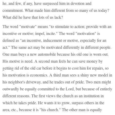
he, and few, if any, have surpassed him in devotion and
commitment. What made him different from so many of us today?
What did he have that lots of us lack?
The word "motivate" means "to stimulate to action; provide with an
incentive or motive; impel, incite." The word "motivation" is
defined as "an incentive, inducement or motive, especially for an
act." The same act may be motivated differently in different people.
One man buys a new automobile because his old one is worn out.
His motive is need. A second man feels he can save money by
getting rid of the old car before it begins to cost him for repairs, so
his motivation is economics. A third man sees a shiny new model in
his neighbor's driveway, and he trades out of pride. Two men might
outwardly be equally committed to the Lord, but because of entirely
different reasons. The first views the church as an institution in
which he takes pride. He wants it to grow, surpass others in the
area, etc., because it is "his church." The other man is equally