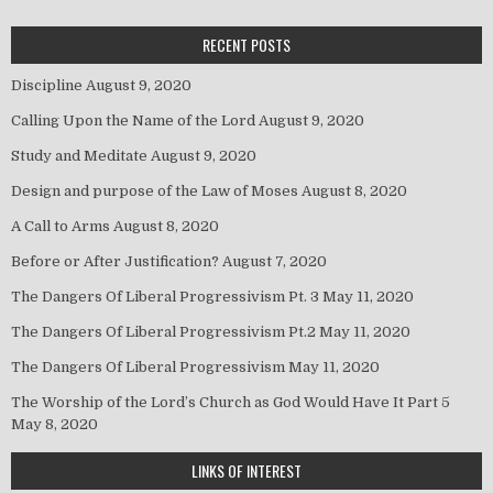
RECENT POSTS
Discipline
August 9, 2020
Calling Upon the Name of the Lord
August 9, 2020
Study and Meditate
August 9, 2020
Design and purpose of the Law of Moses
August 8, 2020
A Call to Arms
August 8, 2020
Before or After Justification?
August 7, 2020
The Dangers Of Liberal Progressivism Pt. 3
May 11, 2020
The Dangers Of Liberal Progressivism Pt.2
May 11, 2020
The Dangers Of Liberal Progressivism
May 11, 2020
The Worship of the Lord’s Church as God Would Have It Part 5
May 8, 2020
LINKS OF INTEREST