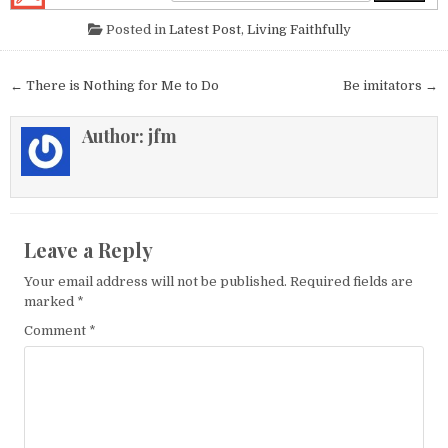
Posted in
Latest Post
,
Living Faithfully
Post navigation
← There is Nothing for Me to Do
Be imitators →
Author:
jfm
Leave a Reply
Your email address will not be published.
Required fields are
marked
*
Comment
*