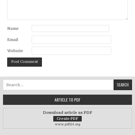
Name
Email
Website
Search for:
ARTICLE TO PDF
Download article as PDF
www.pdf24.org