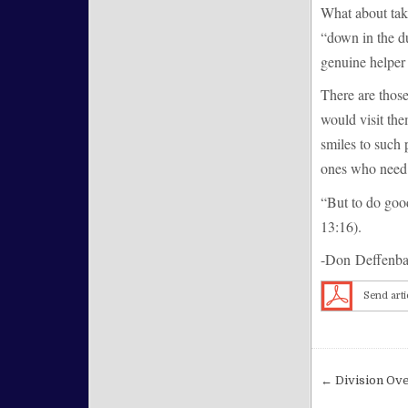
What about tak
“down in the d
genuine helper 
There are those
would visit th
smiles to such
ones who need 
“But to do good
13:16).
-Don Deffenb
Send arti
Post nav
← Division Ove