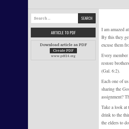
Search for:
I am amazed at 
ARTICLE TO PDF
By this they ge
excuse them fro
Download article as PDF
Every member mu
www.pdf24.org
restore brother
(Gal. 6:2).
Each one of us
sharing the Gos
assignment? Th
Take a look at 
drink to the th
the elders to d