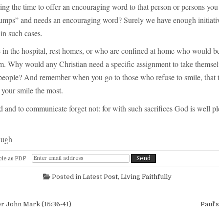
ing the time to offer an encouraging word to that person or persons y
umps” and needs an encouraging word? Surely we have enough initiativ
in such cases.
 in the hospital, rest homes, or who are confined at home who would be
em. Why would any Christian need a specific assignment to take themsel
 people? And remember when you go to those who refuse to smile, that t
your smile the most.
 and to communicate forget not: for with such sacrifices God is well p
augh
cle as PDF
Posted in
Latest Post
,
Living Faithfully
igation
r John Mark (15:36-41)
Paul'