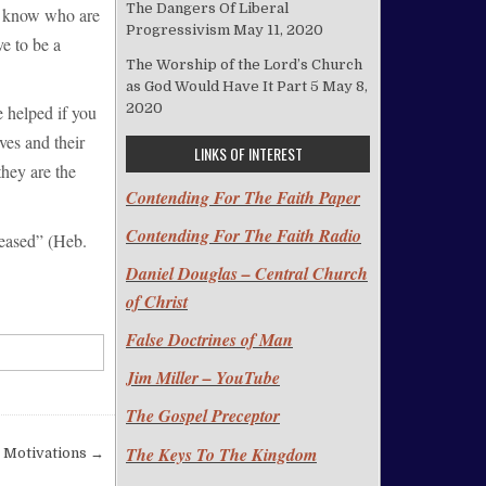
The Dangers Of Liberal
ou know who are
Progressivism
May 11, 2020
e to be a
The Worship of the Lord’s Church
as God Would Have It Part 5
May 8,
2020
 helped if you
ves and their
LINKS OF INTEREST
hey are the
Contending For The Faith Paper
Contending For The Faith Radio
leased” (Heb.
Daniel Douglas – Central Church
of Christ
False Doctrines of Man
Jim Miller – YouTube
The Gospel Preceptor
The Keys To The Kingdom
s Motivations →