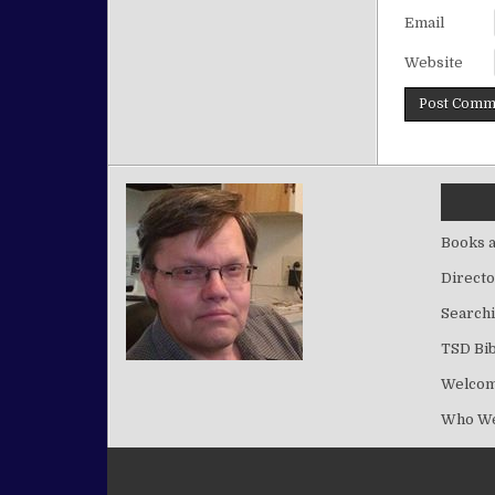
Email
Website
Books a
Directo
Searchi
TSD Bib
Welco
Who We