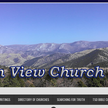
RITINGS
DIRECTORY OF CHURCHES
SEARCHING FOR TRUTH
TSD BIBLE C