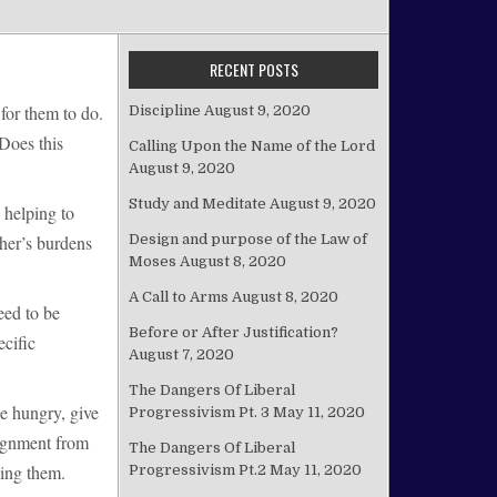
RECENT POSTS
for them to do.
Discipline
August 9, 2020
 Does this
Calling Upon the Name of the Lord
August 9, 2020
Study and Meditate
August 9, 2020
 helping to
Design and purpose of the Law of
ther’s burdens
Moses
August 8, 2020
A Call to Arms
August 8, 2020
eed to be
Before or After Justification?
ecific
August 7, 2020
The Dangers Of Liberal
e hungry, give
Progressivism Pt. 3
May 11, 2020
signment from
The Dangers Of Liberal
oing them.
Progressivism Pt.2
May 11, 2020