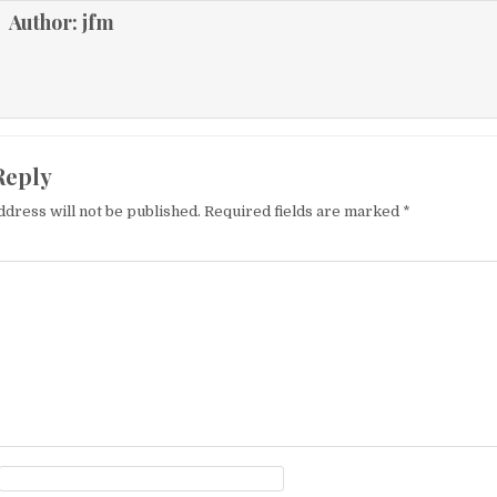
Author:
jfm
Reply
ddress will not be published.
Required fields are marked
*