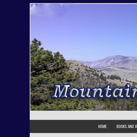
Skip to content
HOME
BOOKS AND W