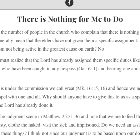
There is Nothing for Me to Do
the number of people in the church who complain that there is nothing 
nerally mean that the elders have not given them a specific assignment.
m not being active in the greatest cause on earth? No!
st realize that the Lord has already assigned them specific duties like
s who have been caught in any trespass (Gal. 6: 1) and bearing one ano
 is under the commission we call great (Mk. 16:15, 16) and hence we n
pel with one and all. Why should anyone have to give this to us as a sp
e Lord has already done it.
the judgment scene in Matthew 25:31-36 and note that we are to feed th
irsty, clothe the naked, visit the sick and imprisoned. Do we need an as
o these things? I think not since our judgment is to be based upon our d