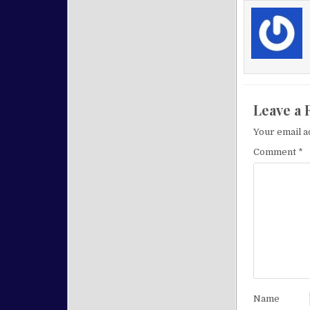
Leave a 
Your email a
Comment
*
Name