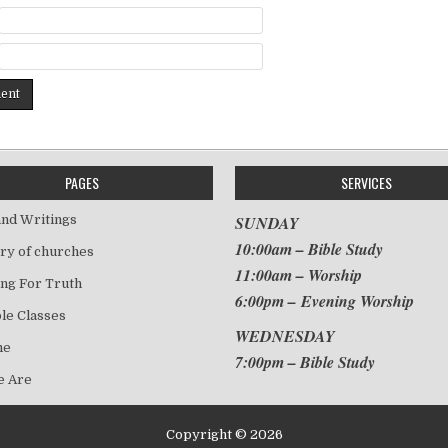
PAGES
SERVICES
nd Writings
SUNDAY
10:00am – Bible Study
ry of churches
11:00am – Worship
ng For Truth
6:00pm – Evening Worship
le Classes
WEDNESDAY
me
7:00pm – Bible Study
 Are
Copyright © 2026