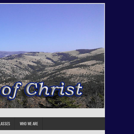
LASSES
WHO WE ARE