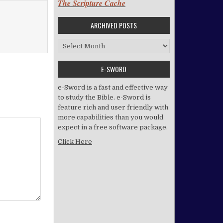
The Scripture Cache
ARCHIVED POSTS
Archived Posts
E-SWORD
e-Sword is a fast and effective way
to study the Bible. e-Sword is
feature rich and user friendly with
more capabilities than you would
expect in a free software package.
Click Here