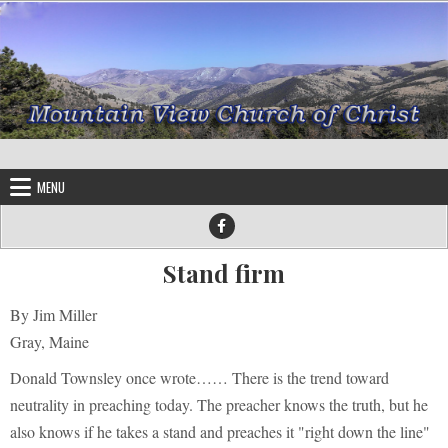
Skip to content
MENU
Stand firm
By Jim Miller
Gray, Maine
Donald Townsley once wrote…… There is the trend toward
neutrality in preaching today. The preacher knows the truth, but he
also knows if he takes a stand and preaches it "right down the line"