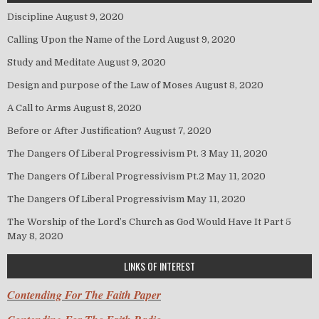
Discipline
August 9, 2020
Calling Upon the Name of the Lord
August 9, 2020
Study and Meditate
August 9, 2020
Design and purpose of the Law of Moses
August 8, 2020
A Call to Arms
August 8, 2020
Before or After Justification?
August 7, 2020
The Dangers Of Liberal Progressivism Pt. 3
May 11, 2020
The Dangers Of Liberal Progressivism Pt.2
May 11, 2020
The Dangers Of Liberal Progressivism
May 11, 2020
The Worship of the Lord’s Church as God Would Have It Part 5
May 8, 2020
LINKS OF INTEREST
Contending For The Faith Paper