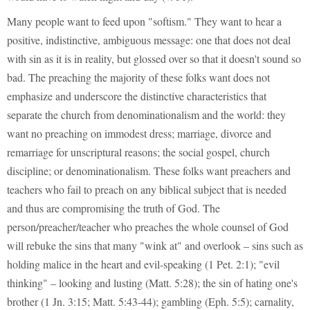
Many people want to feed upon "softism." They want to hear a
positive, indistinctive, ambiguous message: one that does not deal
with sin as it is in reality, but glossed over so that it doesn't sound so
bad. The preaching the majority of these folks want does not
emphasize and underscore the distinctive characteristics that
separate the church from denominationalism and the world: they
want no preaching on immodest dress; marriage, divorce and
remarriage for unscriptural reasons; the social gospel, church
discipline; or denominationalism. These folks want preachers and
teachers who fail to preach on any biblical subject that is needed
and thus are compromising the truth of God. The
person/preacher/teacher who preaches the whole counsel of God
will rebuke the sins that many "wink at" and overlook – sins such as
holding malice in the heart and evil-speaking (1 Pet. 2:1); "evil
thinking" – looking and lusting (Matt. 5:28); the sin of hating one's
brother (1 Jn. 3:15; Matt. 5:43-44); gambling (Eph. 5:5); carnality,