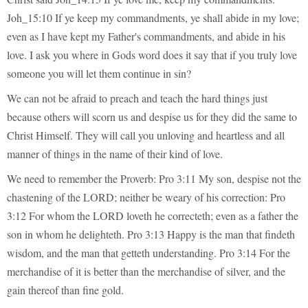
Joh_15:10 If ye keep my commandments, ye shall abide in my love;
even as I have kept my Father's commandments, and abide in his
love. I ask you where in Gods word does it say that if you truly love
someone you will let them continue in sin?
We can not be afraid to preach and teach the hard things just
because others will scorn us and despise us for they did the same to
Christ Himself. They will call you unloving and heartless and all
manner of things in the name of their kind of love.
We need to remember the Proverb: Pro 3:11 My son, despise not the
chastening of the LORD; neither be weary of his correction: Pro
3:12 For whom the LORD loveth he correcteth; even as a father the
son in whom he delighteth. Pro 3:13 Happy is the man that findeth
wisdom, and the man that getteth understanding. Pro 3:14 For the
merchandise of it is better than the merchandise of silver, and the
gain thereof than fine gold.