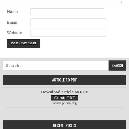
Name
Email
Website
Search for:
ARTICLE TO PDF
Download article as PDF
www.pdf24.org
RECENT POSTS