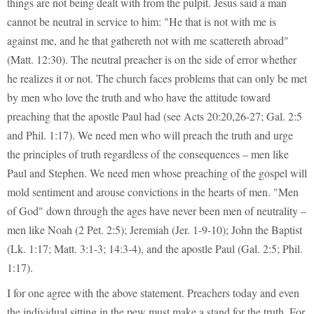
things are not being dealt with from the pulpit. Jesus said a man
cannot be neutral in service to him: "He that is not with me is
against me, and he that gathereth not with me scattereth abroad"
(Matt. 12:30). The neutral preacher is on the side of error whether
he realizes it or not. The church faces problems that can only be met
by men who love the truth and who have the attitude toward
preaching that the apostle Paul had (see Acts 20:20,26-27; Gal. 2:5
and Phil. 1:17). We need men who will preach the truth and urge
the principles of truth regardless of the consequences – men like
Paul and Stephen. We need men whose preaching of the gospel will
mold sentiment and arouse convictions in the hearts of men. "Men
of God" down through the ages have never been men of neutrality –
men like Noah (2 Pet. 2:5); Jeremiah (Jer. 1-9-10); John the Baptist
(Lk. 1:17; Matt. 3:1-3; 14:3-4), and the apostle Paul (Gal. 2:5; Phil.
1:17).
I for one agree with the above statement. Preachers today and even
the individual sitting in the pew must make a stand for the truth. For