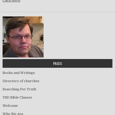
Click Here
PAGES
Books and Writings
Directory of churches
Searching For Truth
TSD Bible Classes
Welcome
Who We Are