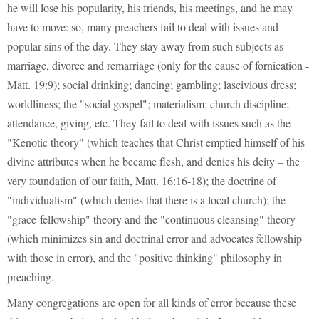
he will lose his popularity, his friends, his meetings, and he may
have to move: so, many preachers fail to deal with issues and
popular sins of the day. They stay away from such subjects as
marriage, divorce and remarriage (only for the cause of fornication -
Matt. 19:9); social drinking; dancing; gambling; lascivious dress;
worldliness; the "social gospel"; materialism; church discipline;
attendance, giving, etc. They fail to deal with issues such as the
"Kenotic theory" (which teaches that Christ emptied himself of his
divine attributes when he became flesh, and denies his deity – the
very foundation of our faith, Matt. 16:16-18); the doctrine of
"individualism" (which denies that there is a local church); the
"grace-fellowship" theory and the "continuous cleansing" theory
(which minimizes sin and doctrinal error and advocates fellowship
with those in error), and the "positive thinking" philosophy in
preaching.
Many congregations are open for all kinds of error because these