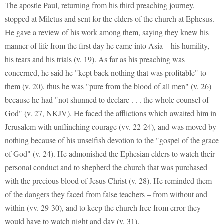
The apostle Paul, returning from his third preaching journey,
stopped at Miletus and sent for the elders of the church at Ephesus.
He gave a review of his work among them, saying they knew his
manner of life from the first day he came into Asia – his humility,
his tears and his trials (v. 19). As far as his preaching was
concerned, he said he "kept back nothing that was profitable" to
them (v. 20), thus he was "pure from the blood of all men" (v. 26)
because he had "not shunned to declare . . . the whole counsel of
God" (v. 27, NKJV). He faced the afflictions which awaited him in
Jerusalem with unflinching courage (vv. 22-24), and was moved by
nothing because of his unselfish devotion to the "gospel of the grace
of God" (v. 24). He admonished the Ephesian elders to watch their
personal conduct and to shepherd the church that was purchased
with the precious blood of Jesus Christ (v. 28). He reminded them
of the dangers they faced from false teachers – from without and
within (vv. 29-30), and to keep the church free from error they
would have to watch night and day (v. 31).