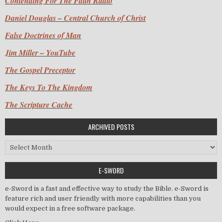
Contending For The Faith Radio
Daniel Douglas – Central Church of Christ
False Doctrines of Man
Jim Miller – YouTube
The Gospel Preceptor
The Keys To The Kingdom
The Scripture Cache
ARCHIVED POSTS
Archived Posts
E-SWORD
e-Sword is a fast and effective way to study the Bible. e-Sword is
feature rich and user friendly with more capabilities than you
would expect in a free software package.