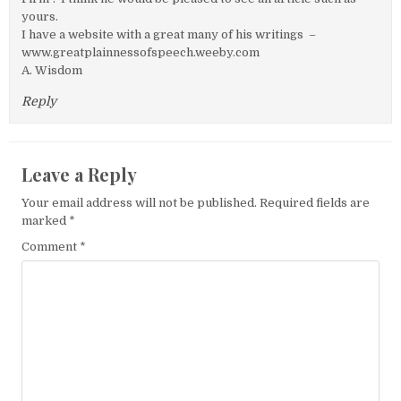
yours.
I have a website with a great many of his writings –
www.greatplainnessofspeech.weeby.com
A. Wisdom
Reply
Leave a Reply
Your email address will not be published.
Required fields are
marked
*
Comment
*