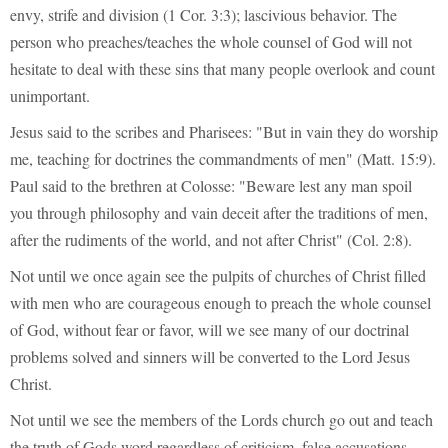
envy, strife and division (1 Cor. 3:3); lascivious behavior. The
person who preaches/teaches the whole counsel of God will not
hesitate to deal with these sins that many people overlook and count
unimportant.
Jesus said to the scribes and Pharisees: "But in vain they do worship
me, teaching for doctrines the commandments of men" (Matt. 15:9).
Paul said to the brethren at Colosse: "Beware lest any man spoil
you through philosophy and vain deceit after the traditions of men,
after the rudiments of the world, and not after Christ" (Col. 2:8).
Not until we once again see the pulpits of churches of Christ filled
with men who are courageous enough to preach the whole counsel
of God, without fear or favor, will we see many of our doctrinal
problems solved and sinners will be converted to the Lord Jesus
Christ.
Not until we see the members of the Lords church go out and teach
the truth of Gods word regardless of criticism, false accusations,