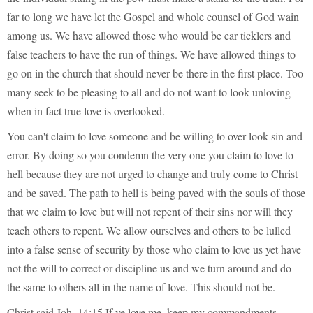
far to long we have let the Gospel and whole counsel of God wain
among us. We have allowed those who would be ear ticklers and
false teachers to have the run of things. We have allowed things to
go on in the church that should never be there in the first place. Too
many seek to be pleasing to all and do not want to look unloving
when in fact true love is overlooked.
You can't claim to love someone and be willing to over look sin and
error. By doing so you condemn the very one you claim to love to
hell because they are not urged to change and truly come to Christ
and be saved. The path to hell is being paved with the souls of those
that we claim to love but will not repent of their sins nor will they
teach others to repent. We allow ourselves and others to be lulled
into a false sense of security by those who claim to love us yet have
not the will to correct or discipline us and we turn around and do
the same to others all in the name of love. This should not be.
Christ said Joh_14:15 If ye love me, keep my commandments.