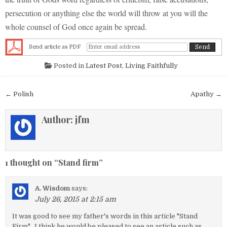
persecution or anything else the world will throw at you will the
whole counsel of God once again be spread.
Send article as PDF
Posted in
Latest Post
,
Living Faithfully
Post navigation
← Polish
Apathy →
Author:
jfm
1 thought on “
Stand firm
”
A. Wisdom
says:
July 26, 2015 at 2:15 am
It was good to see my father's words in this article "Stand
Firm". I think he would be pleased to see an article such as